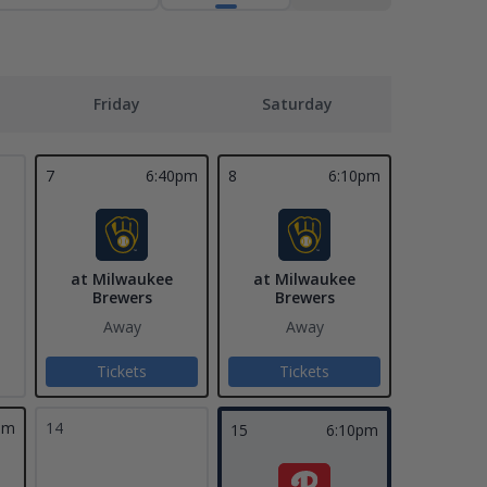
Friday
Saturday
7
6:40pm
8
6:10pm
at Milwaukee
at Milwaukee
Brewers
Brewers
Away
Away
Tickets
Tickets
pm
14
15
6:10pm