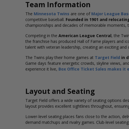
Team Information
The
Minnesota Twins
are one of
Major League
Bas
competitive baseball.
Founded in 1901 and relocatin
championships and decades of memorable moments, the
Competing in the
American League Central
, the Twi
the franchise has produced Hall of Fame players and i
talent with veteran leadership, creating an exciting and 
The Twins play their home games at
Target Field
in 
Game days feature energetic crowds, skyline views, a
experience it live,
Box Office Ticket Sales makes it 
Layout and Seating
Target Field offers a wide variety of seating options d
layout provides excellent sightlines throughout, ensuring
Lower-level seating places fans close to the action, de
demand matchups and rivalry games. Club-level seating