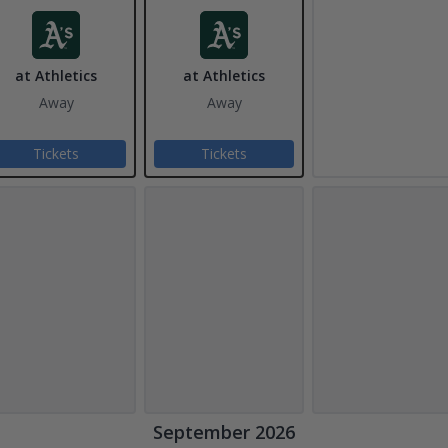
at Athletics
at Athletics
Away
Away
Tickets
Tickets
September 2026