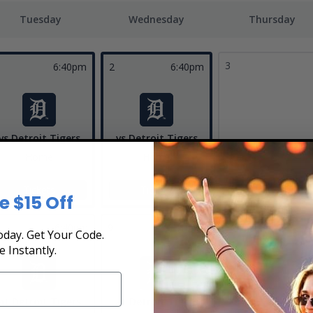
Tuesday
Wednesday
Thursday
3
6:40pm
2
6:40pm
vs Detroit Tigers
vs Detroit Tigers
Home
Home
Tickets
Tickets
e $15 Off
6:40pm
9
1:10pm
10
day. Get Your Code.
e Instantly.
at Detroit Tigers
at Detroit Tigers