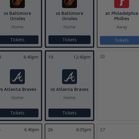
vs Baltimore
vs Baltimore
at Philadelphia
Orioles
Orioles
Phillies
Home
Home
Away
Tickets
Tickets
Tickets
20
8
6:40pm
19
12:40pm
vs Atlanta Braves
vs Atlanta Braves
Home
Home
Tickets
Tickets
5
6:40pm
26
6:05pm
27