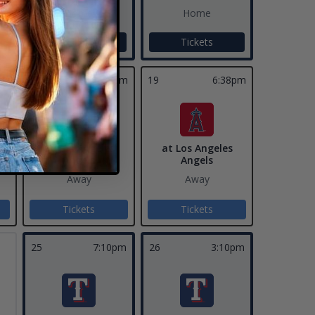
Home
Home
Tickets
Tickets
pm
18
6:38pm
19
6:38pm
at Los Angeles
at Los Angeles
Angels
Angels
Away
Away
Tickets
Tickets
25
7:10pm
26
3:10pm