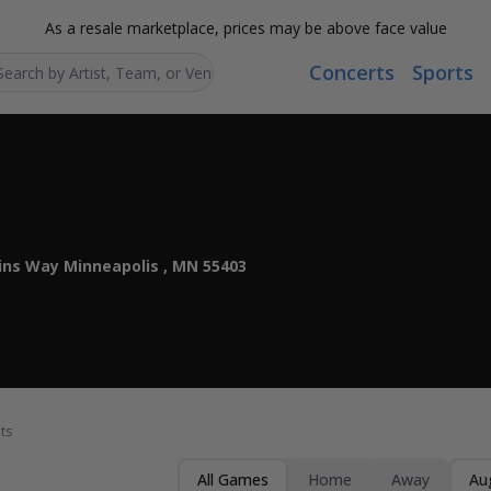
As a resale marketplace, prices may be above face value
Concerts
Sports
Search...
ins Way Minneapolis , MN 55403
ts
All Games
Home
Away
Au