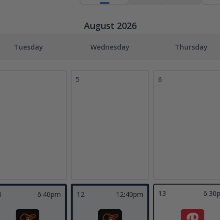
August 2026
Tuesday
Wednesday
Thursday
5
6
13
6:30
1
6:40pm
12
12:40pm