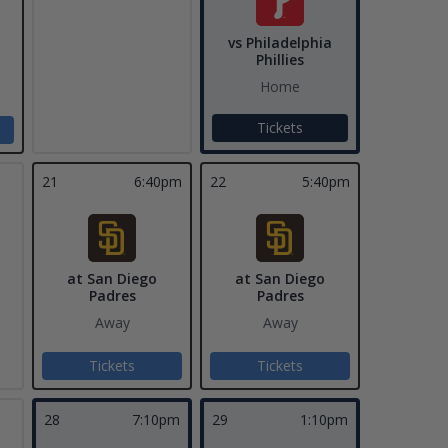
vs Philadelphia
Phillies
Home
Tickets
21
6:40pm
22
5:40pm
at San Diego
at San Diego
Padres
Padres
Away
Away
Tickets
Tickets
28
7:10pm
29
1:10pm