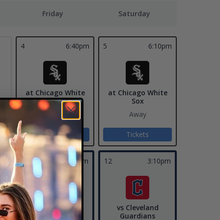
Friday
Saturday
4
6:40pm
5
6:10pm
at Chicago White
at Chicago White
Sox
Sox
Away
Away
Tickets
Tickets
11
7:10pm
12
3:10pm
vs Cleveland
vs Cleveland
Guardians
Guardians