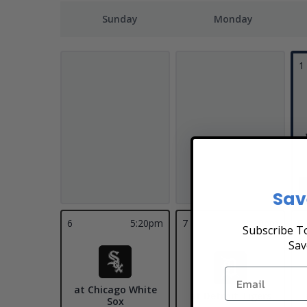
Sunday
Monday
1
Sav
6
5:20pm
7
3:10pm
8
Subscribe To
Sav
at Chicago White
at Detroit Tigers
Sox