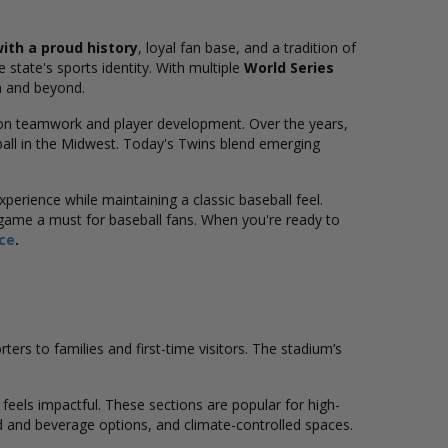
ith a proud history
, loyal fan base, and a tradition of
 state's sports identity. With multiple
World Series
a and beyond.
 on teamwork and player development. Over the years,
all in the Midwest. Today's Twins blend emerging
xperience while maintaining a classic baseball feel.
ame a must for baseball fans. When you're ready to
nce
.
rs to families and first-time visitors. The stadium’s
feels impactful. These sections are popular for high-
 and beverage options, and climate-controlled spaces.