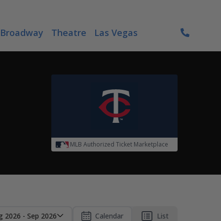
Broadway
Theatre
Las Vegas
MLB Authorized Ticket Marketplace
g 2026 - Sep 2026
Calendar
List