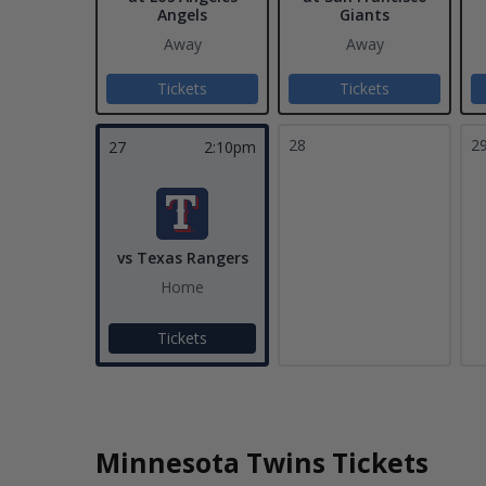
Angels
Giants
Away
Away
Tickets
Tickets
28
2
27
2:10pm
vs Texas Rangers
Home
Tickets
Minnesota Twins Tickets