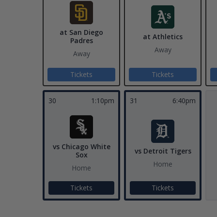
at San Diego
at Athletics
Padres
Away
Away
Tickets
Tickets
30
1:10pm
31
6:40pm
vs Chicago White
vs Detroit Tigers
Sox
Home
Home
Tickets
Tickets