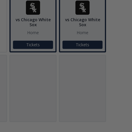
vs Chicago White
vs Chicago White
Sox
Sox
Home
Home
Tickets
Tickets