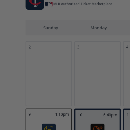
MLB Authorized Ticket Marketplace
Sunday
Monday
2
3
4
9
1:10pm
10
6:40pm
1