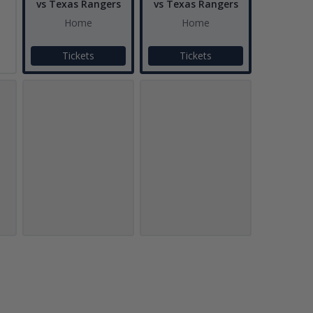
vs Texas Rangers
vs Texas Rangers
Home
Home
Tickets
Tickets