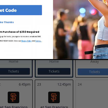
Away
Away
et Code
Tickets
Tickets
No Thanks
17
6:38
5
6:40pm
16
12:40pm
m Purchase of $250 Required
ng up for texts, you agree to receive email and SMS
CE TICKET SALES. View our
Privacy Policy
and
Terms.
vs New York
vs New York
at Los Angeles
Yankees
Yankees
Angels
Home
Home
Away
Tickets
Tickets
Tickets
2
6:45pm
23
12:45pm
24
at San Francisco
at San Francisco