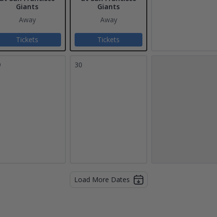
Giants
Giants
Away
Away
Tickets
Tickets
9
30
Load More Dates