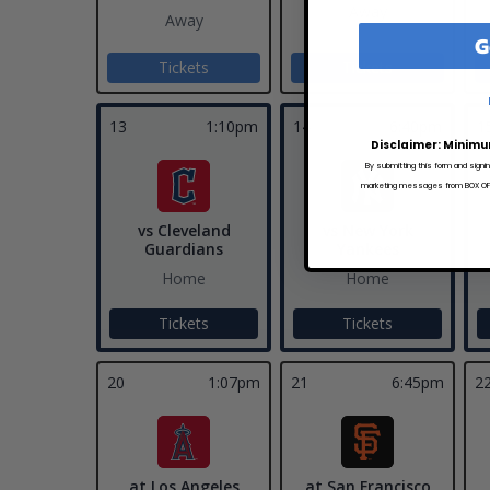
Away
Away
G
Tickets
Tickets
13
1:10pm
14
6:40pm
1
Disclaimer: Minimu
By submitting this form and signi
marketing messages from BOX OFFI
vs Cleveland
vs New York
Guardians
Yankees
Home
Home
Tickets
Tickets
20
1:07pm
21
6:45pm
2
at Los Angeles
at San Francisco