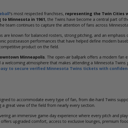
eball
'
s
most respected franchises,
representing the Twin Cities w
g to Minnesota in 1961
, the Twins have become a central part of the
 team continues to capture the attention of fans across Minnesot
ns are known for balanced rosters, strong pitching, and an emphasis
conic postseason performances that have helped define modern baseb
competitive product on the field.
downtown Minneapolis
. The open-air ballpark offers a modern fan e
nd a welcoming atmosphere that makes attending a Minnesota Twins g
easy to secure verified Minnesota Twins tickets with confide
esigned to accommodate every type of fan, from die-hard Twins supporte
 a great view of the field from nearly every section.
livering an immersive game-day experience where every pitch and play 
 offers upgraded comfort, access to exclusive lounges, premium food