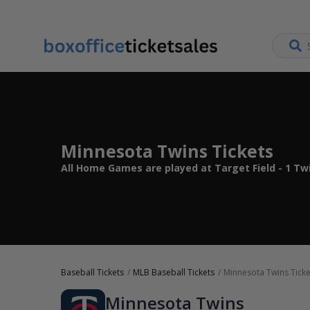
Minnesota Twins Tickets
All Home Games are played at Target Field - 1 Tw
Baseball Tickets
MLB Baseball Tickets
Minnesota Twins Ticke
Minnesota Twins