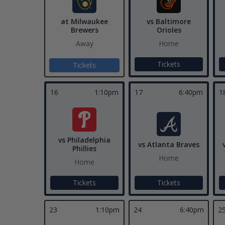
at Milwaukee
vs Baltimore
Brewers
Orioles
Away
Home
Tickets
Tickets
16
1:10pm
17
6:40pm
1
vs Philadelphia
vs Atlanta Braves
Phillies
Home
Home
Tickets
Tickets
23
1:10pm
24
6:40pm
2