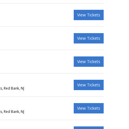
View Tickets
View Tickets
View Tickets
View Tickets
s, Red Bank, NJ
View Tickets
s, Red Bank, NJ