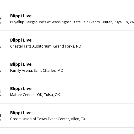
Blippi Live
6
Puyallup Fairgrounds At Washington State Fair Events Center, Puyallup, W
M
Blippi Live
7
Chester Fritz Auditorium, Grand Forks, ND
M
Blippi Live
9
Family Arena, Saint Charles, MO
M
Blippi Live
0
Mabee Center - OK, Tulsa, OK
M
Blippi Live
1
Credit Union of Texas Event Center, Allen, TX
M