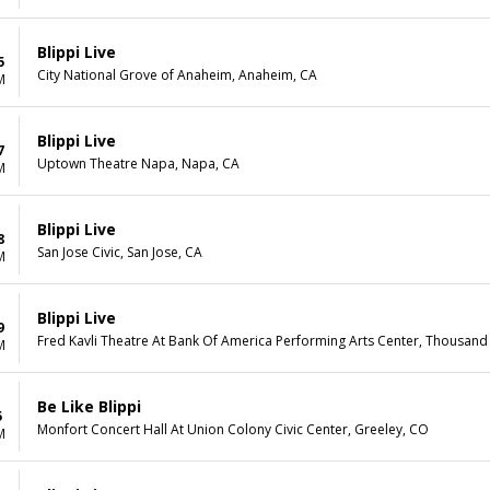
Blippi Live
5
City National Grove of Anaheim, Anaheim, CA
M
Blippi Live
7
Uptown Theatre Napa, Napa, CA
M
Blippi Live
8
San Jose Civic, San Jose, CA
M
Blippi Live
9
Fred Kavli Theatre At Bank Of America Performing Arts Center, Thousand
M
Be Like Blippi
5
Monfort Concert Hall At Union Colony Civic Center, Greeley, CO
M