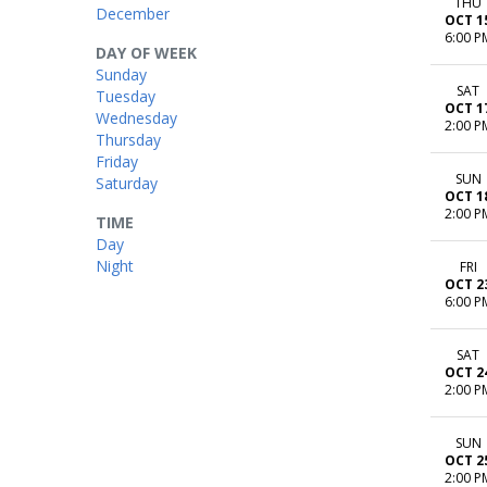
THU
December
OCT 1
6:00 P
DAY OF WEEK
Sunday
SAT
Tuesday
OCT 1
Wednesday
2:00 P
Thursday
Friday
SUN
Saturday
OCT 1
2:00 P
TIME
Day
Night
FRI
OCT 2
6:00 P
SAT
OCT 2
2:00 P
SUN
OCT 2
2:00 P