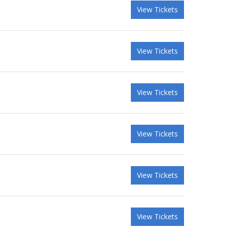
View Tickets
View Tickets
View Tickets
View Tickets
View Tickets
View Tickets