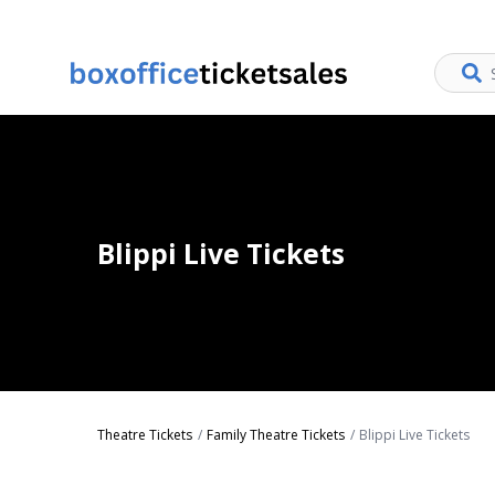
Blippi Live Tickets
Theatre Tickets
Family Theatre Tickets
Blippi Live Tickets