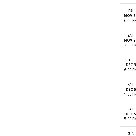
FRI
NOV 2
6:00 P
SAT
NOV 2
2:00 P
THU
DEC 3
6:00 P
SAT
DEC 5
1:00 P
SAT
DEC 5
5:00 P
SUN