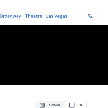
Broadway
Theatre
Las Vegas
Calendar
List