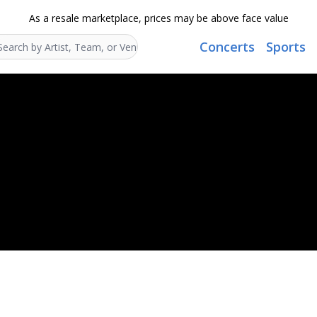
As a resale marketplace, prices may be above face value
Concerts
Sports
Search...