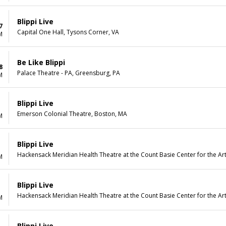
Blippi Live
7
Capital One Hall, Tysons Corner, VA
M
Be Like Blippi
8
Palace Theatre - PA, Greensburg, PA
M
Blippi Live
Emerson Colonial Theatre, Boston, MA
M
Blippi Live
Hackensack Meridian Health Theatre at the Count Basie Center for the Art
M
Blippi Live
Hackensack Meridian Health Theatre at the Count Basie Center for the Art
M
Blippi Live