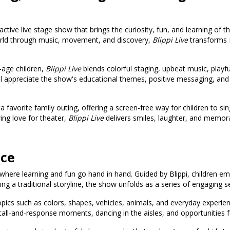
active live stage show that brings the curiosity, fun, and learning of t
world through music, movement, and discovery,
Blippi Live
transforms Bl
-age children,
Blippi Live
blends colorful staging, upbeat music, playf
ill appreciate the show's educational themes, positive messaging, and 
favorite family outing, offering a screen-free way for children to sing
wing love for theater,
Blippi Live
delivers smiles, laughter, and memo
nce
d where learning and fun go hand in hand. Guided by Blippi, children em
 a traditional storyline, the show unfolds as a series of engaging s
pics such as colors, shapes, vehicles, animals, and everyday experie
call-and-response moments, dancing in the aisles, and opportunities fo