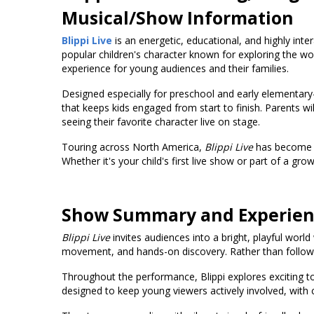
Musical/Show Information
Blippi Live
is an energetic, educational, and highly inter
popular children's character known for exploring the 
experience for young audiences and their families.
Designed especially for preschool and early elementary
that keeps kids engaged from start to finish. Parents w
seeing their favorite character live on stage.
Touring across North America,
Blippi Live
has become a 
Whether it's your child's first live show or part of a gro
Show Summary and Experie
Blippi Live
invites audiences into a bright, playful worl
movement, and hands-on discovery. Rather than following
Throughout the performance, Blippi explores exciting to
designed to keep young viewers actively involved, with 