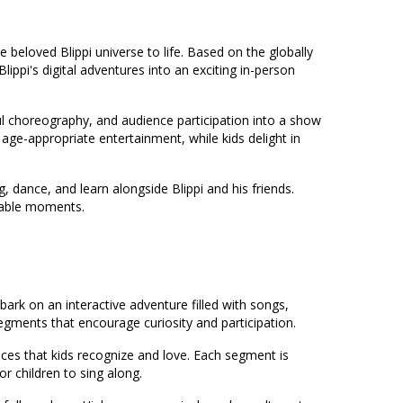
he beloved Blippi universe to life. Based on the globally
ippi's digital adventures into an exciting in-person
ul choreography, and audience participation into a show
age-appropriate entertainment, while kids delight in
, dance, and learn alongside Blippi and his friends.
rable moments.
bark on an interactive adventure filled with songs,
egments that encourage curiosity and participation.
nces that kids recognize and love. Each segment is
r children to sing along.