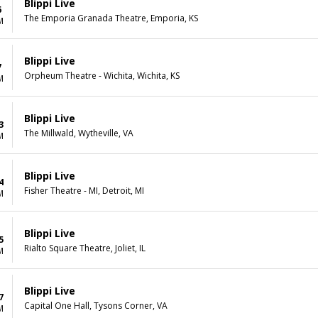
Blippi Live
6
The Emporia Granada Theatre, Emporia, KS
M
Blippi Live
7
Orpheum Theatre - Wichita, Wichita, KS
M
Blippi Live
3
The Millwald, Wytheville, VA
M
Blippi Live
4
Fisher Theatre - MI, Detroit, MI
M
Blippi Live
5
Rialto Square Theatre, Joliet, IL
M
Blippi Live
7
Capital One Hall, Tysons Corner, VA
M