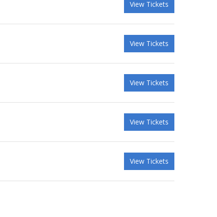
View Tickets
View Tickets
View Tickets
View Tickets
View Tickets