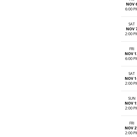
NOV 
6:00 P
SAT
NOV 
2:00 P
FRI
NOV 1
6:00 P
SAT
NOV 1
2:00 P
SUN
NOV 1
2:00 P
FRI
NOV 2
2:00 P