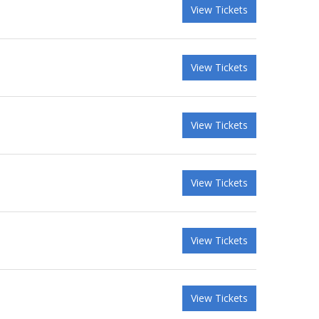
View Tickets
View Tickets
View Tickets
View Tickets
View Tickets
View Tickets