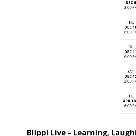
DEC 6
2:00 P
THU
DEC 1
6:00 P
FRI
DEC 1
6:00 P
SAT
DEC 1
2:00 P
THU
APR T
6:00 P
Blippi Live – Learning, Laug