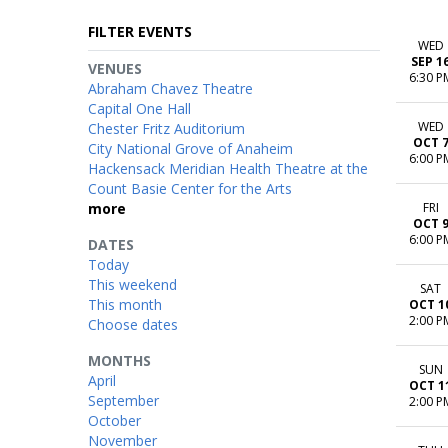
FILTER EVENTS
WED
SEP 1
VENUES
6:30 P
Abraham Chavez Theatre
Capital One Hall
WED
Chester Fritz Auditorium
OCT 
City National Grove of Anaheim
6:00 P
Hackensack Meridian Health Theatre at the
Count Basie Center for the Arts
more
FRI
OCT 
6:00 P
DATES
Today
This weekend
SAT
This month
OCT 1
2:00 P
Choose dates
MONTHS
SUN
April
OCT 1
September
2:00 P
October
November