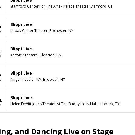
Stamford Center For The Arts - Palace Theatre, Stamford, CT
M
Blippi Live
0
Kodak Center Theater, Rochester, NY
M
Blippi Live
1
Keswick Theatre, Glenside, PA
M
Blippi Live
2
Kings Theatre - NY, Brooklyn, NY
M
Blippi Live
BD
Helen DeVitt Jones Theater At The Buddy Holly Hall, Lubbock, TX
M
hing, and Dancing Live on Stage