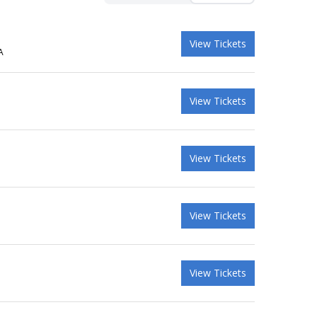
View Tickets
A
View Tickets
View Tickets
View Tickets
View Tickets