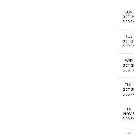
SUN
OCT 2
6:00 P
TUE
OCT 2
6:00 P
WED
OCT 2
6:00 P
THU
OCT 2
6:00 P
THU
NOV 
6:00 P
FRI