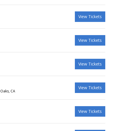
View Tickets
View Tickets
View Tickets
View Tickets
 Oaks, CA
View Tickets