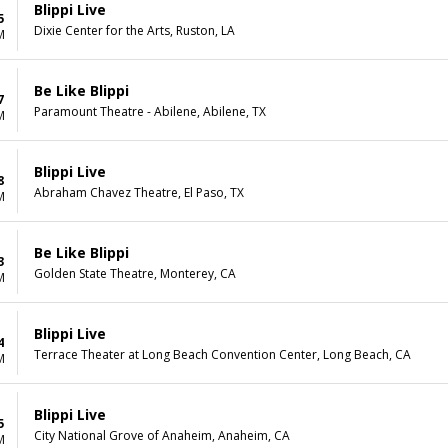
Blippi Live
5
Dixie Center for the Arts, Ruston, LA
M
Be Like Blippi
7
Paramount Theatre - Abilene, Abilene, TX
M
Blippi Live
8
Abraham Chavez Theatre, El Paso, TX
M
Be Like Blippi
3
Golden State Theatre, Monterey, CA
M
Blippi Live
4
Terrace Theater at Long Beach Convention Center, Long Beach, CA
M
Blippi Live
5
City National Grove of Anaheim, Anaheim, CA
M