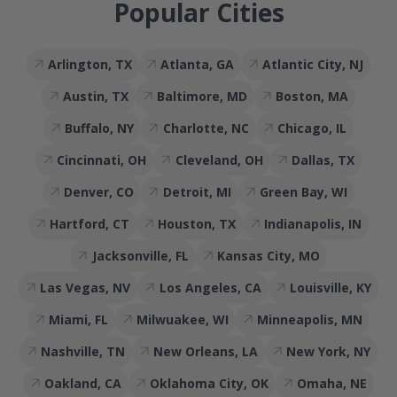
Popular Cities
Arlington, TX
Atlanta, GA
Atlantic City, NJ
Austin, TX
Baltimore, MD
Boston, MA
Buffalo, NY
Charlotte, NC
Chicago, IL
Cincinnati, OH
Cleveland, OH
Dallas, TX
Denver, CO
Detroit, MI
Green Bay, WI
Hartford, CT
Houston, TX
Indianapolis, IN
Jacksonville, FL
Kansas City, MO
Las Vegas, NV
Los Angeles, CA
Louisville, KY
Miami, FL
Milwuakee, WI
Minneapolis, MN
Nashville, TN
New Orleans, LA
New York, NY
Oakland, CA
Oklahoma City, OK
Omaha, NE