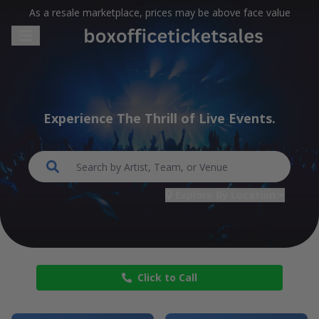
As a resale marketplace, prices may be above face value
Experience The Thrill of Live Events.
Search...
Explore By Location
Click to Call