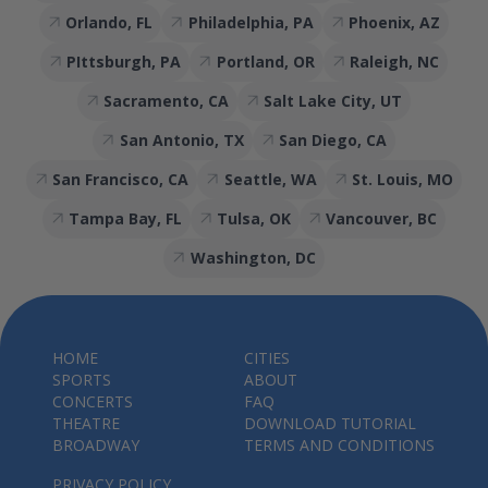
Orlando, FL
Philadelphia, PA
Phoenix, AZ
PIttsburgh, PA
Portland, OR
Raleigh, NC
Sacramento, CA
Salt Lake City, UT
San Antonio, TX
San Diego, CA
San Francisco, CA
Seattle, WA
St. Louis, MO
Tampa Bay, FL
Tulsa, OK
Vancouver, BC
Washington, DC
HOME
CITIES
SPORTS
ABOUT
CONCERTS
FAQ
THEATRE
DOWNLOAD TUTORIAL
BROADWAY
TERMS AND CONDITIONS
PRIVACY POLICY