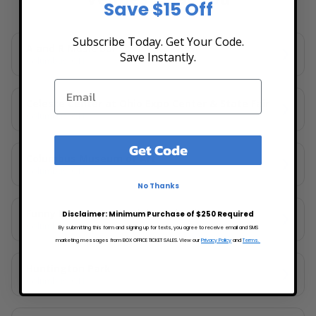
Save $15 Off
Subscribe Today. Get Your Code.
A and R Music Bar
Save Instantly.
Columbus, OH
Celeste Center at Ohio Expo Center & State Fair
Columbus, OH
Get Code
Columbus Museum of Art
Columbus, OH
No Thanks
Funny Bone Comedy Club - Columbus
Disclaimer: Minimum Purchase of $250 Required
Columbus, OH
By submitting this form and signing up for texts, you agree to receive email and SMS
marketing messages from BOX OFFICE TICKET SALES. View our
Privacy Policy
and
Terms.
Huntington Park
Columbus, OH