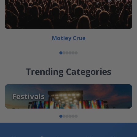
Motley Crue
Trending Categories
Festivals