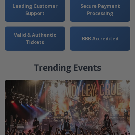
Leading Customer
Secure Payment
Support
Processing
Valid & Authentic
BBB Accredited
Tickets
Trending Events