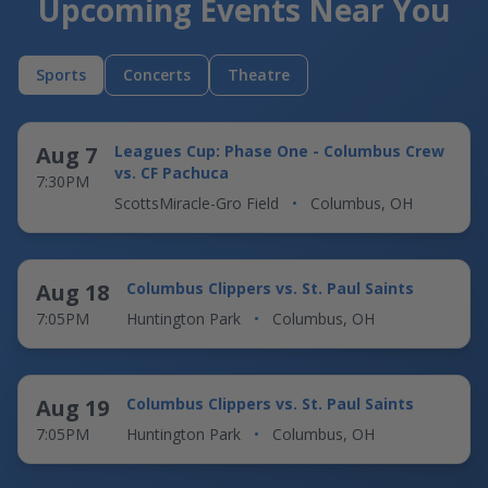
Upcoming Events Near You
Sports
Concerts
Theatre
Aug 7
Leagues Cup: Phase One - Columbus Crew
vs. CF Pachuca
7:30PM
ScottsMiracle-Gro Field
•
Columbus, OH
Aug 18
Columbus Clippers vs. St. Paul Saints
7:05PM
Huntington Park
•
Columbus, OH
Aug 19
Columbus Clippers vs. St. Paul Saints
7:05PM
Huntington Park
•
Columbus, OH