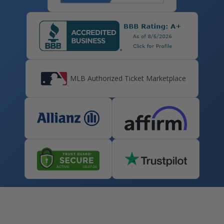
MLB Authorized Ticket Marketplace