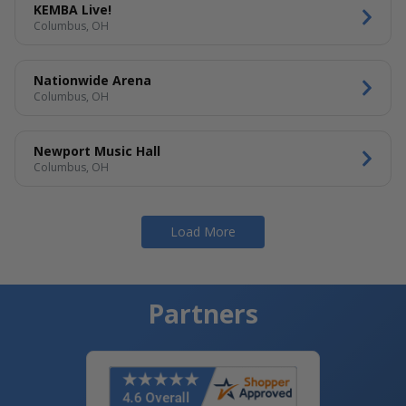
KEMBA Live!
Columbus, OH
Nationwide Arena
Columbus, OH
Newport Music Hall
Columbus, OH
Load More
Partners