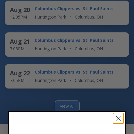
Aug 20
Columbus Clippers vs. St. Paul Saints
12:05PM
Huntington Park
•
Columbus, OH
Aug 21
Columbus Clippers vs. St. Paul Saints
7:05PM
Huntington Park
•
Columbus, OH
Aug 22
Columbus Clippers vs. St. Paul Saints
7:05PM
Huntington Park
•
Columbus, OH
View All
Venues Near You