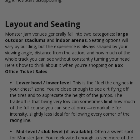
Layout and Seating
Monster Jam venues generally fall into two categories:
large
outdoor stadiums
and
indoor arenas
. Seating options will
vary by building, but the experience is always shaped by your
viewing angle, distance from the action, and how much of the
whole track you can see without constantly turning your head.
Here's
how to think about it when you're shopping on
Box
Office Ticket Sales
:
Lower bowl / lower level
: This is the "feel the engines in
your chest" zone. You're close enough to see dirt flying off
the tires and to appreciate the height of the jumps. The
tradeoff is that being very low can sometimes limit how much
of the full course you can see at once—remarkable for
intensity, slightly less ideal for following every corner of the
racing line.
Mid-level / club level (if available)
: Often a sweet spot
for Monster Jam. You're elevated enough to see more of the