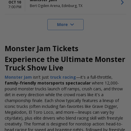
OCT 10
Bert Ogden Arena, Edinburg, TX
7:00 PM
More
Monster Jam Tickets
Experience the Ultimate Monster
Truck Show Live
Monster Jam
isn't just
truck racing
—it's a full-throttle,
family-friendly motorsports spectacular
where 12,000-
pound monster trucks launch off ramps, crush cars, and throw
dirt in every direction while the crowd roars like it's a
championship finale. Each show typically features a lineup of
iconic trucks (often including fan-favorites like Grave Digger,
Megalodon, El Toro Loco, and more—lineups can vary by
city/date), plus elite drivers who blend racing skill with freestyle
creativity. The format is designed for nonstop action: head-to-
head racing for speed and bragging rights, followed by freestyle