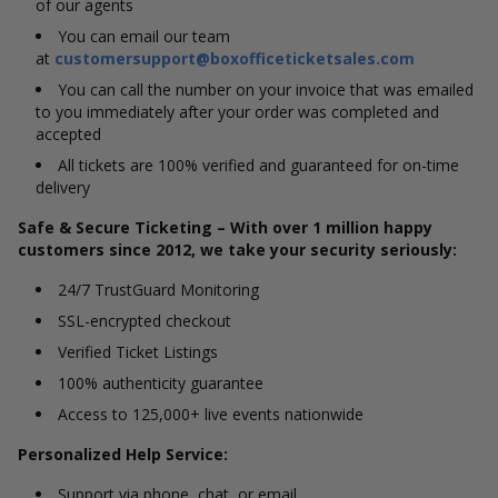
of our agents
You can email our team
at
customersupport@boxofficeticketsales.com
You can call the number on your invoice that was emailed
to you immediately after your order was completed and
accepted
All tickets are 100% verified and guaranteed for on-time
delivery
Safe & Secure Ticketing – With over 1 million happy
customers since 2012, we take your security seriously:
24/7 TrustGuard Monitoring
SSL-encrypted checkout
Verified Ticket Listings
100% authenticity guarantee
Access to 125,000+ live events nationwide
Personalized Help Service:
Support via phone, chat, or email