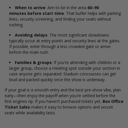
When to arrive
: Aim to be in the area
60–90
minutes before start time
. That buffer helps with parking
lines, security screening, and finding your seats without
rushing.
Avoiding delays
: The most significant slowdowns
typically occur at entry points and security lines at the gates.
If possible, enter through a less crowded gate or arrive
before the main rush.
Families & groups
: If you're attending with children or a
larger group, choose a meeting spot outside your section in
case anyone gets separated. Stadium concourses can get
loud and packed quickly once the show is underway.
If your goal is a smooth entry and the best pre-show vibe, plan
early—then enjoy the payoff when you're settled before the
first engines rip. If you haven't purchased tickets yet,
Box Office
Ticket Sales
makes it easy to browse options and secure
seats while availability lasts.