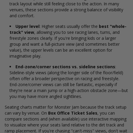
track layout while still feeling close to the action. In many
venues, these sections provide a strong balance of visibility
and comfort.
Upper level
: Higher seats usually offer the
best "whole-
track" view
, allowing you to see racing lanes, turns, and
freestyle zones clearly. If you're bringing kids or a larger
group and want a full-picture view (and sometimes better
value), the upper levels can be an excellent option for
imaginative play.
End-zone/corner sections vs. sideline sections
:
Sideline-style views (along the longer side of the floor/field)
often offer a broader perspective on racing and freestyle.
End-zone/corner views can still be fantastic, especially if
they're near a main jump or a high-action obstacle zone—but
you may have more angled sightlines.
Seating charts matter for Monster Jam because the track setup
can vary by venue. On
Box Office Ticket Sales
, you can
compare sections and (when available) use interactive mapping
to visualize where your seats land relative to the dirt track and
ramp placement. If you're chasing "can't-miss" views, don't wait