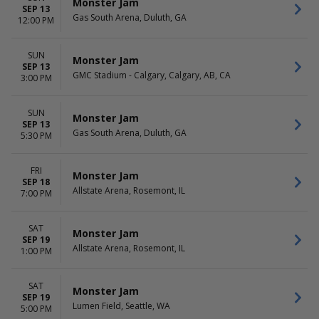
Monster Jam
SEP 13
Gas South Arena, Duluth, GA
12:00 PM
SUN
Monster Jam
SEP 13
GMC Stadium - Calgary, Calgary, AB, CA
3:00 PM
SUN
Monster Jam
SEP 13
Gas South Arena, Duluth, GA
5:30 PM
FRI
Monster Jam
SEP 18
Allstate Arena, Rosemont, IL
7:00 PM
SAT
Monster Jam
SEP 19
Allstate Arena, Rosemont, IL
1:00 PM
SAT
Monster Jam
SEP 19
Lumen Field, Seattle, WA
5:00 PM