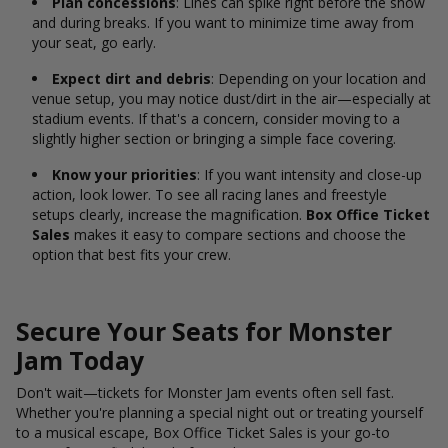
Plan concessions
: Lines can spike right before the show
and during breaks. If you want to minimize time away from
your seat, go early.
Expect dirt and debris
: Depending on your location and
venue setup, you may notice dust/dirt in the air—especially at
stadium events. If that's a concern, consider moving to a
slightly higher section or bringing a simple face covering.
Know your priorities
: If you want intensity and close-up
action, look lower. To see all racing lanes and freestyle
setups clearly, increase the magnification.
Box Office Ticket
Sales
makes it easy to compare sections and choose the
option that best fits your crew.
Secure Your Seats for Monster
Jam Today
Don't wait—tickets for Monster Jam events often sell fast.
Whether you're planning a special night out or treating yourself
to a musical escape, Box Office Ticket Sales is your go-to