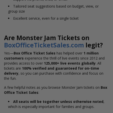
Tailored seat suggestions based on budget, view, or
group size
Excellent service, even for a single ticket
Are Monster Jam Tickets on
BoxOfficeTicketSales.com
legit?
Yes—
Box Office Ticket Sales
has helped over
1 million
customers
experience the thrill of live events since 2012 and
provides access to over
125,000+ live events globally
. All
tickets are
100% verified and guaranteed for on-time
delivery
, so you can purchase with confidence and focus on
the fun.
A few helpful notes as you browse Monster Jam tickets on
Box
Office Ticket Sales
:
All seats will be together unless otherwise noted
,
which is especially important for families and groups.