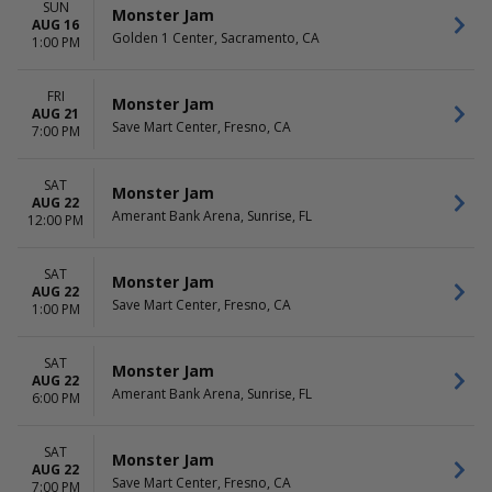
SUN
Monster Jam
AUG 16
Golden 1 Center, Sacramento, CA
1:00 PM
FRI
Monster Jam
AUG 21
Save Mart Center, Fresno, CA
7:00 PM
SAT
Monster Jam
AUG 22
Amerant Bank Arena, Sunrise, FL
12:00 PM
SAT
Monster Jam
AUG 22
Save Mart Center, Fresno, CA
1:00 PM
SAT
Monster Jam
AUG 22
Amerant Bank Arena, Sunrise, FL
6:00 PM
SAT
Monster Jam
AUG 22
Save Mart Center, Fresno, CA
7:00 PM