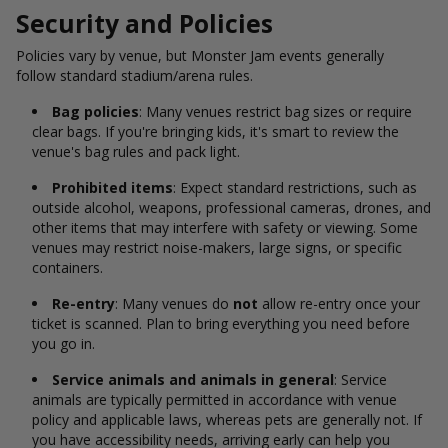
Security and Policies
Policies vary by venue, but Monster Jam events generally
follow standard stadium/arena rules.
Bag policies
: Many venues restrict bag sizes or require
clear bags. If you're bringing kids, it's smart to review the
venue's bag rules and pack light.
Prohibited items
: Expect standard restrictions, such as
outside alcohol, weapons, professional cameras, drones, and
other items that may interfere with safety or viewing. Some
venues may restrict noise-makers, large signs, or specific
containers.
Re-entry
: Many venues do
not
allow re-entry once your
ticket is scanned. Plan to bring everything you need before
you go in.
Service animals and animals in general
: Service
animals are typically permitted in accordance with venue
policy and applicable laws, whereas pets are generally not. If
you have accessibility needs, arriving early can help you