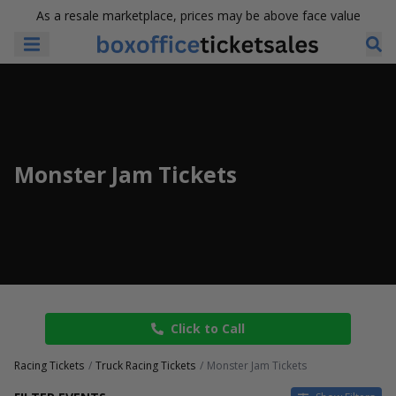
As a resale marketplace, prices may be above face value
Monster Jam Tickets
Click to Call
Racing Tickets
Truck Racing Tickets
Monster Jam Tickets