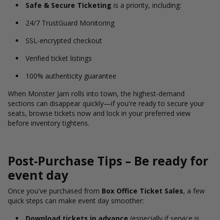
Safe & Secure Ticketing
is a priority, including:
24/7 TrustGuard Monitoring
SSL-encrypted checkout
Verified ticket listings
100% authenticity guarantee
When Monster Jam rolls into town, the highest-demand
sections can disappear quickly—if you're ready to secure your
seats, browse tickets now and lock in your preferred view
before inventory tightens.
Post-Purchase Tips – Be ready for
event day
Once you've purchased from
Box Office Ticket Sales
, a few
quick steps can make event day smoother:
Download tickets in advance
(especially if service is