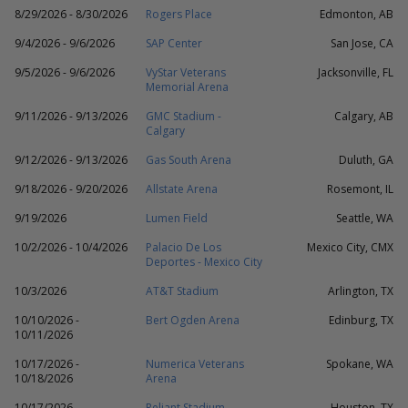
8/29/2026 - 8/30/2026
Rogers Place
Edmonton, AB
9/4/2026 - 9/6/2026
SAP Center
San Jose, CA
9/5/2026 - 9/6/2026
VyStar Veterans
Jacksonville, FL
Memorial Arena
9/11/2026 - 9/13/2026
GMC Stadium -
Calgary, AB
Calgary
9/12/2026 - 9/13/2026
Gas South Arena
Duluth, GA
9/18/2026 - 9/20/2026
Allstate Arena
Rosemont, IL
9/19/2026
Lumen Field
Seattle, WA
10/2/2026 - 10/4/2026
Palacio De Los
Mexico City, CMX
Deportes - Mexico City
10/3/2026
AT&T Stadium
Arlington, TX
10/10/2026 -
Bert Ogden Arena
Edinburg, TX
10/11/2026
10/17/2026 -
Numerica Veterans
Spokane, WA
10/18/2026
Arena
10/17/2026
Reliant Stadium
Houston, TX