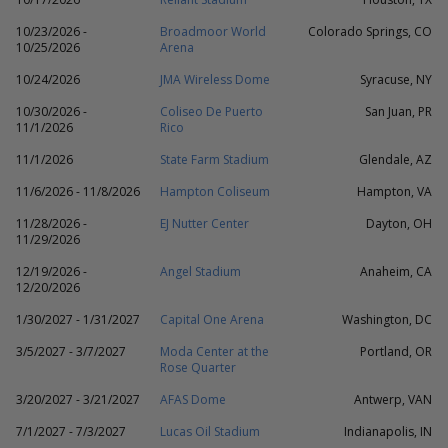
10/23/2026 -
Broadmoor World
Colorado Springs, CO
10/25/2026
Arena
10/24/2026
JMA Wireless Dome
Syracuse, NY
10/30/2026 -
Coliseo De Puerto
San Juan, PR
11/1/2026
Rico
11/1/2026
State Farm Stadium
Glendale, AZ
11/6/2026 - 11/8/2026
Hampton Coliseum
Hampton, VA
11/28/2026 -
EJ Nutter Center
Dayton, OH
11/29/2026
12/19/2026 -
Angel Stadium
Anaheim, CA
12/20/2026
1/30/2027 - 1/31/2027
Capital One Arena
Washington, DC
3/5/2027 - 3/7/2027
Moda Center at the
Portland, OR
Rose Quarter
3/20/2027 - 3/21/2027
AFAS Dome
Antwerp, VAN
7/1/2027 - 7/3/2027
Lucas Oil Stadium
Indianapolis, IN