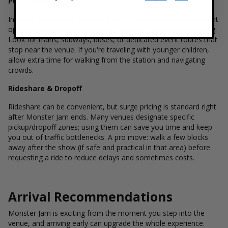
Public Transit
In many major cities, public transit is often the most convenient
option—especially for downtown stadiums with limited parking.
Look for trains, subways, buses, or dedicated event routes that
stop near the venue. If you're traveling with younger children,
allow extra time for walking from the station and navigating
crowds.
Rideshare & Dropoff
Rideshare can be convenient, but surge pricing is standard right
after Monster Jam ends. Many venues designate specific
pickup/dropoff zones; using them can save you time and keep
you out of traffic bottlenecks. A pro move: walk a few blocks
away after the show (if safe and practical in that area) before
requesting a ride to reduce delays and sometimes costs.
Arrival Recommendations
Monster Jam is exciting from the moment you step into the
venue, and arriving early can upgrade the whole experience.