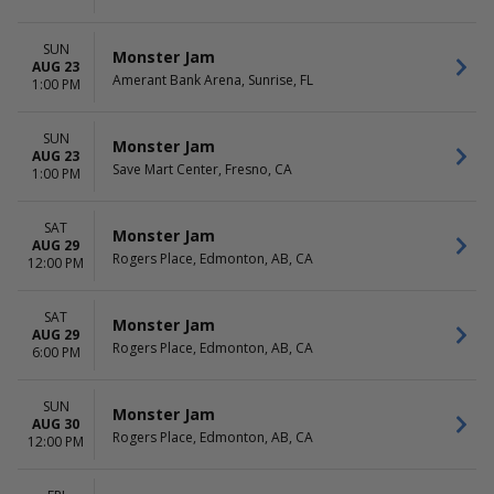
SUN
Monster Jam
AUG 23
Amerant Bank Arena, Sunrise, FL
1:00 PM
SUN
Monster Jam
AUG 23
Save Mart Center, Fresno, CA
1:00 PM
SAT
Monster Jam
AUG 29
Rogers Place, Edmonton, AB, CA
12:00 PM
SAT
Monster Jam
AUG 29
Rogers Place, Edmonton, AB, CA
6:00 PM
SUN
Monster Jam
AUG 30
Rogers Place, Edmonton, AB, CA
12:00 PM