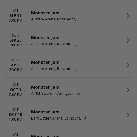
SAT
Monster Jam
SEP 19
Allstate Arena, Rosemont, IL
7:00 PM
SUN
Monster Jam
SEP 20
Allstate Arena, Rosemont, IL
1:00 PM
SUN
Monster Jam
SEP 20
Allstate Arena, Rosemont, IL
6:30 PM
SAT
Monster Jam
OCT 3
AT&T Stadium, Arlington, TX
7:00 PM
SAT
Monster Jam
OCT 10
Bert Ogden Arena, Edinburg, TX
1:00 PM
SAT
Monster Jam