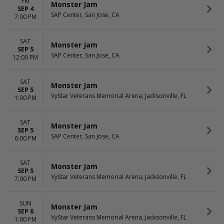
FRI
Monster Jam
SEP 4
SAP Center, San Jose, CA
7:00 PM
SAT
Monster Jam
SEP 5
SAP Center, San Jose, CA
12:00 PM
SAT
Monster Jam
SEP 5
VyStar Veterans Memorial Arena, Jacksonville, FL
1:00 PM
SAT
Monster Jam
SEP 5
SAP Center, San Jose, CA
6:00 PM
SAT
Monster Jam
SEP 5
VyStar Veterans Memorial Arena, Jacksonville, FL
7:00 PM
SUN
Monster Jam
SEP 6
VyStar Veterans Memorial Arena, Jacksonville, FL
1:00 PM