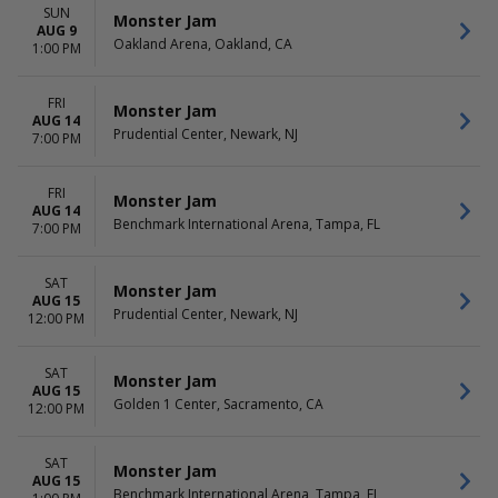
Saturday
SUN
Monster Jam
AUG 9
Oakland Arena, Oakland, CA
1:00 PM
FRI
Monster Jam
AUG 14
Prudential Center, Newark, NJ
7:00 PM
FRI
Monster Jam
AUG 14
Benchmark International Arena, Tampa, FL
7:00 PM
SAT
Monster Jam
AUG 15
Prudential Center, Newark, NJ
12:00 PM
SAT
Monster Jam
AUG 15
Golden 1 Center, Sacramento, CA
12:00 PM
SAT
Monster Jam
AUG 15
Benchmark International Arena, Tampa, FL