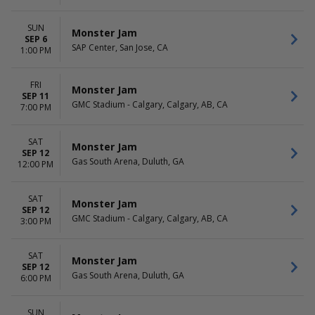
SUN
Monster Jam
SEP 6
SAP Center, San Jose, CA
1:00 PM
FRI
Monster Jam
SEP 11
GMC Stadium - Calgary, Calgary, AB, CA
7:00 PM
SAT
Monster Jam
SEP 12
Gas South Arena, Duluth, GA
12:00 PM
SAT
Monster Jam
SEP 12
GMC Stadium - Calgary, Calgary, AB, CA
3:00 PM
SAT
Monster Jam
SEP 12
Gas South Arena, Duluth, GA
6:00 PM
SUN