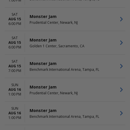
1:00 PM
SAT
Monster Jam
AUG 15
Prudential Center, Newark, NJ
6:00 PM
SAT
Monster Jam
AUG 15
Golden 1 Center, Sacramento, CA
6:00 PM
SAT
Monster Jam
AUG 15
Benchmark International Arena, Tampa, FL
7:00 PM
SUN
Monster Jam
AUG 16
Prudential Center, Newark, NJ
1:00 PM
SUN
Monster Jam
AUG 16
Benchmark International Arena, Tampa, FL
1:00 PM