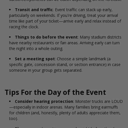
Transit and traffic
: Event traffic can stack up early,
particularly on weekends. If you're driving, treat your arrival
time like part of your ticket—arrive early and relax instead of
racing the clock.
Things to do before the event
: Many stadium districts
have nearby restaurants or fan areas. Arriving early can turn
the night into a whole outing.
Set a meeting spot
: Choose a simple landmark (a
specific gate, concession stand, or section entrance) in case
someone in your group gets separated.
Tips For the Day of the Event
Consider hearing protection
: Monster trucks are LOUD
—especially in indoor arenas. Many families bring earmuffs
for children (and, honestly, plenty of adults appreciate them,
too).