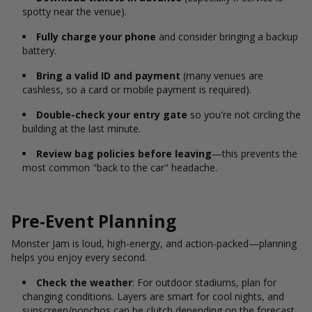
spotty near the venue).
Fully charge your phone
and consider bringing a backup
battery.
Bring a valid ID and payment
(many venues are
cashless, so a card or mobile payment is required).
Double-check your entry gate
so you're not circling the
building at the last minute.
Review bag policies before leaving
—this prevents the
most common "back to the car" headache.
Pre-Event Planning
Monster Jam is loud, high-energy, and action-packed—planning
helps you enjoy every second.
Check the weather
: For outdoor stadiums, plan for
changing conditions. Layers are smart for cool nights, and
sunscreen/ponchos can be clutch depending on the forecast.