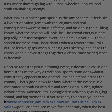
runs where drivers go big with jumps, wheelies, donuts, and
stadium-shaking landings.
What makes Monster Jam special is the atmosphere. It feels like
a live-action video game with real engines and real
consequences—every run is different, and no one in the building
knows what the next hit will look like. The crowd energy is part
pep rally, part motorsports event, and part "did you SEE that?"
shared moment. You'll hear chants when a favorite truck rolls
out, collective gasps when a landing gets sketchy, and absolute
chaos when a driver strings together a clean, massive sequence
in freestyle.
Because Monster Jam is a touring event, it doesn't "play" in one
home stadium the way a traditional sports team does—but it
consistently appears in major stadiums and arenas across the
country. That's good news for fans: whether the event is in a
vast outdoor stadium with dirt and ramps or a louder, tighter
indoor arena, Monster Jam is designed to deliver big visuals, big
sound, and big memories. If you're ready to secure your seats,
b
rowse Monster Jam tickets now on
Box Office Ticket
Sales
—popular dates can move fast, especially when the best
sightlines start disappearing.