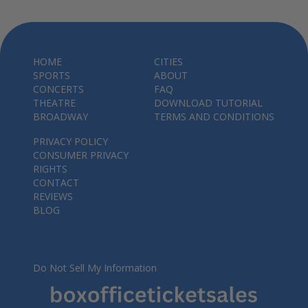
HOME
CITIES
SPORTS
ABOUT
CONCERTS
FAQ
THEATRE
DOWNLOAD TUTORIAL
BROADWAY
TERMS AND CONDITIONS
PRIVACY POLICY
CONSUMER PRIVACY
RIGHTS
CONTACT
REVIEWS
BLOG
Do Not Sell My Information