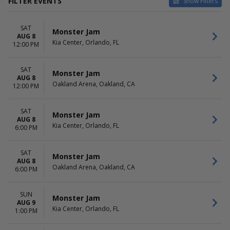
FILTER EVENTS
Show Filters
CATEGORIES
VENUES
SAT
Auto Racing
Allstate Arena
Monster Jam
AUG 8
Truck Racing
Benchmark International
Kia Center, Orlando, FL
12:00 PM
Arena
Broadmoor World Arena
SAT
Gas South Arena
Monster Jam
AUG 8
Hampton Coliseum
Oakland Arena, Oakland, CA
12:00 PM
more
DATES
MONTHS
SAT
Monster Jam
AUG 8
Today
January
Kia Center, Orlando, FL
6:00 PM
This weekend
March
This month
July
Choose dates
August
SAT
Monster Jam
AUG 8
September
Oakland Arena, Oakland, CA
6:00 PM
more
DAY OF WEEK
TIME
SUN
Monster Jam
Sunday
Day
AUG 9
Kia Center, Orlando, FL
1:00 PM
Thursday
Night
Friday