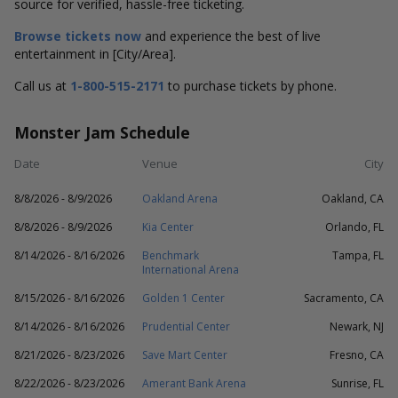
source for verified, hassle-free ticketing.
Browse tickets now
and experience the best of live
entertainment in [City/Area].
Call us at
1-800-515-2171
to purchase tickets by phone.
Monster Jam Schedule
Date
Venue
City
8/8/2026 - 8/9/2026
Oakland Arena
Oakland, CA
8/8/2026 - 8/9/2026
Kia Center
Orlando, FL
8/14/2026 - 8/16/2026
Benchmark
Tampa, FL
International Arena
8/15/2026 - 8/16/2026
Golden 1 Center
Sacramento, CA
8/14/2026 - 8/16/2026
Prudential Center
Newark, NJ
8/21/2026 - 8/23/2026
Save Mart Center
Fresno, CA
8/22/2026 - 8/23/2026
Amerant Bank Arena
Sunrise, FL