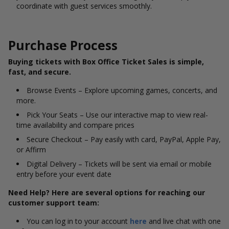
coordinate with guest services smoothly.
Purchase Process
Buying tickets with Box Office Ticket Sales is simple,
fast, and secure.
Browse Events – Explore upcoming games, concerts, and
more.
Pick Your Seats – Use our interactive map to view real-
time availability and compare prices
Secure Checkout – Pay easily with card, PayPal, Apple Pay,
or Affirm
Digital Delivery – Tickets will be sent via email or mobile
entry before your event date
Need Help? Here are several options for reaching our
customer support team:
You can log in to your account
here
and live chat with one