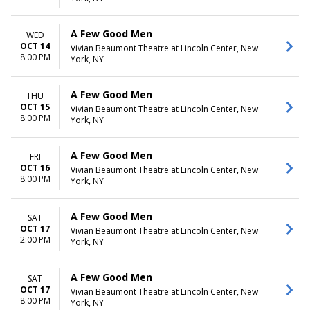
A Few Good Men
WED
OCT 14
Vivian Beaumont Theatre at Lincoln Center, New
8:00 PM
York, NY
A Few Good Men
THU
OCT 15
Vivian Beaumont Theatre at Lincoln Center, New
8:00 PM
York, NY
A Few Good Men
FRI
OCT 16
Vivian Beaumont Theatre at Lincoln Center, New
8:00 PM
York, NY
A Few Good Men
SAT
OCT 17
Vivian Beaumont Theatre at Lincoln Center, New
2:00 PM
York, NY
A Few Good Men
SAT
OCT 17
Vivian Beaumont Theatre at Lincoln Center, New
8:00 PM
York, NY