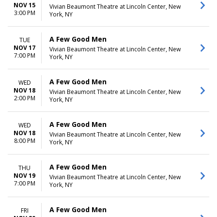
NOV 15
Vivian Beaumont Theatre at Lincoln Center, New
3:00 PM
York, NY
A Few Good Men
TUE
NOV 17
Vivian Beaumont Theatre at Lincoln Center, New
7:00 PM
York, NY
A Few Good Men
WED
NOV 18
Vivian Beaumont Theatre at Lincoln Center, New
2:00 PM
York, NY
A Few Good Men
WED
NOV 18
Vivian Beaumont Theatre at Lincoln Center, New
8:00 PM
York, NY
A Few Good Men
THU
NOV 19
Vivian Beaumont Theatre at Lincoln Center, New
7:00 PM
York, NY
A Few Good Men
FRI