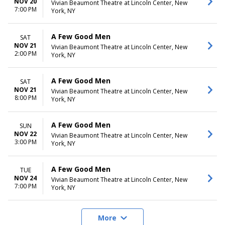
NOV 20
Vivian Beaumont Theatre at Lincoln Center, New
7:00 PM
York, NY
A Few Good Men
SAT
NOV 21
Vivian Beaumont Theatre at Lincoln Center, New
2:00 PM
York, NY
A Few Good Men
SAT
NOV 21
Vivian Beaumont Theatre at Lincoln Center, New
8:00 PM
York, NY
A Few Good Men
SUN
NOV 22
Vivian Beaumont Theatre at Lincoln Center, New
3:00 PM
York, NY
A Few Good Men
TUE
NOV 24
Vivian Beaumont Theatre at Lincoln Center, New
7:00 PM
York, NY
More