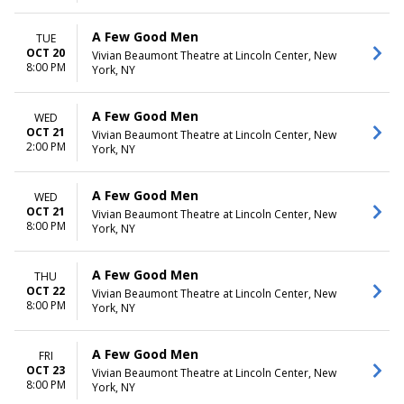
A Few Good Men
TUE
OCT 20
Vivian Beaumont Theatre at Lincoln Center, New
8:00 PM
York, NY
A Few Good Men
WED
OCT 21
Vivian Beaumont Theatre at Lincoln Center, New
2:00 PM
York, NY
A Few Good Men
WED
OCT 21
Vivian Beaumont Theatre at Lincoln Center, New
8:00 PM
York, NY
A Few Good Men
THU
OCT 22
Vivian Beaumont Theatre at Lincoln Center, New
8:00 PM
York, NY
A Few Good Men
FRI
OCT 23
Vivian Beaumont Theatre at Lincoln Center, New
8:00 PM
York, NY