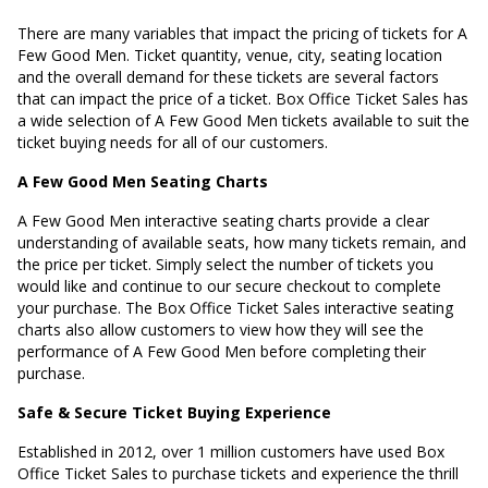
There are many variables that impact the pricing of tickets for A
Few Good Men. Ticket quantity, venue, city, seating location
and the overall demand for these tickets are several factors
that can impact the price of a ticket. Box Office Ticket Sales has
a wide selection of A Few Good Men tickets available to suit the
ticket buying needs for all of our customers.
A Few Good Men Seating Charts
A Few Good Men interactive seating charts provide a clear
understanding of available seats, how many tickets remain, and
the price per ticket. Simply select the number of tickets you
would like and continue to our secure checkout to complete
your purchase. The Box Office Ticket Sales interactive seating
charts also allow customers to view how they will see the
performance of A Few Good Men before completing their
purchase.
Safe & Secure Ticket Buying Experience
Established in 2012, over 1 million customers have used Box
Office Ticket Sales to purchase tickets and experience the thrill