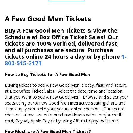
A Few Good Men Tickets
Buy A Few Good Men Tickets & View the
Schedule at Box Office Ticket Sales! Our
tickets are 100% verified, delivered fast,
and all purchases are secure. Purchase
tickets online 24 hours a day or by phone
1-
800-515-2171
How to Buy Tickets for A Few Good Men
Buying tickets to see A Few Good Men is easy, fast, and secure
at Box Office Ticket Sales. Select the date, time and location
that you want to see A Few Good Men. Browse and select your
seats using our A Few Good Men interactive seating chart, and
then simply complete your secure online checkout. Our secure
checkout allows users to purchase tickets with a major credit
card, Paypal, Apple Pay or by using Affirm to pay over time.
How Much are A Few Good Men Tickets?