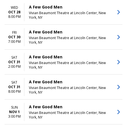
A Few Good Men
WED
OCT 28
Vivian Beaumont Theatre at Lincoln Center, New
8:00 PM
York, NY
A Few Good Men
FRI
OCT 30
Vivian Beaumont Theatre at Lincoln Center, New
7:00 PM
York, NY
A Few Good Men
SAT
OCT 31
Vivian Beaumont Theatre at Lincoln Center, New
2:00 PM
York, NY
A Few Good Men
SAT
OCT 31
Vivian Beaumont Theatre at Lincoln Center, New
8:00 PM
York, NY
A Few Good Men
SUN
NOV 1
Vivian Beaumont Theatre at Lincoln Center, New
3:00 PM
York, NY