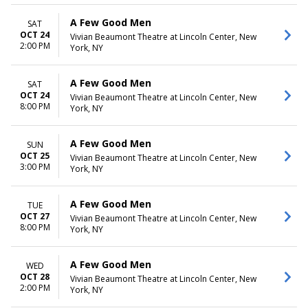
A Few Good Men
SAT
OCT 24
Vivian Beaumont Theatre at Lincoln Center, New
2:00 PM
York, NY
A Few Good Men
SAT
OCT 24
Vivian Beaumont Theatre at Lincoln Center, New
8:00 PM
York, NY
A Few Good Men
SUN
OCT 25
Vivian Beaumont Theatre at Lincoln Center, New
3:00 PM
York, NY
A Few Good Men
TUE
OCT 27
Vivian Beaumont Theatre at Lincoln Center, New
8:00 PM
York, NY
A Few Good Men
WED
OCT 28
Vivian Beaumont Theatre at Lincoln Center, New
2:00 PM
York, NY