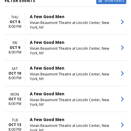
FILTER EVENTS
Show Filters
DATES
MONTHS
A Few Good Men
THU
Today
January
OCT 8
Vivian Beaumont Theatre at Lincoln Center, New
This weekend
October
8:00 PM
York, NY
This month
November
Choose dates
December
A Few Good Men
FRI
DAY OF WEEK
TIME
OCT 9
Vivian Beaumont Theatre at Lincoln Center, New
Sunday
Day
8:00 PM
York, NY
Monday
Night
Tuesday
A Few Good Men
SAT
Wednesday
OCT 10
Vivian Beaumont Theatre at Lincoln Center, New
Thursday
8:00 PM
York, NY
Friday
Saturday
A Few Good Men
MON
OCT 12
Vivian Beaumont Theatre at Lincoln Center, New
8:00 PM
York, NY
A Few Good Men
TUE
OCT 13
Vivian Beaumont Theatre at Lincoln Center, New
8:00 PM
York, NY