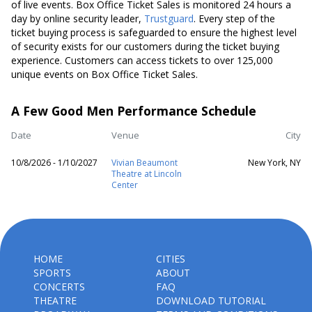
of live events. Box Office Ticket Sales is monitored 24 hours a
day by online security leader,
Trustguard
. Every step of the
ticket buying process is safeguarded to ensure the highest level
of security exists for our customers during the ticket buying
experience. Customers can access tickets to over 125,000
unique events on Box Office Ticket Sales.
A Few Good Men Performance Schedule
Date
Venue
City
10/8/2026 - 1/10/2027
Vivian Beaumont
New York, NY
Theatre at Lincoln
Center
HOME
CITIES
SPORTS
ABOUT
CONCERTS
FAQ
THEATRE
DOWNLOAD TUTORIAL