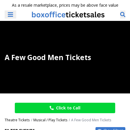
As a resale marketplace, prices may be above face value
A Few Good Men Tickets
Click to Call
Theatre Tickets
Musical / Play Tickets
A Few Good Men Tickets