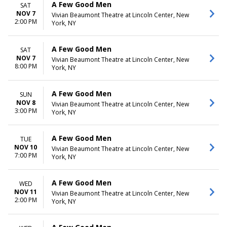
A Few Good Men
SAT
NOV 7
Vivian Beaumont Theatre at Lincoln Center, New
2:00 PM
York, NY
A Few Good Men
SAT
NOV 7
Vivian Beaumont Theatre at Lincoln Center, New
8:00 PM
York, NY
A Few Good Men
SUN
NOV 8
Vivian Beaumont Theatre at Lincoln Center, New
3:00 PM
York, NY
A Few Good Men
TUE
NOV 10
Vivian Beaumont Theatre at Lincoln Center, New
7:00 PM
York, NY
A Few Good Men
WED
NOV 11
Vivian Beaumont Theatre at Lincoln Center, New
2:00 PM
York, NY