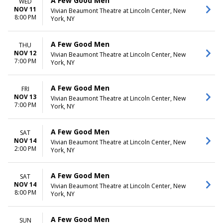
A Few Good Men
WED
NOV 11
Vivian Beaumont Theatre at Lincoln Center, New
8:00 PM
York, NY
A Few Good Men
THU
NOV 12
Vivian Beaumont Theatre at Lincoln Center, New
7:00 PM
York, NY
A Few Good Men
FRI
NOV 13
Vivian Beaumont Theatre at Lincoln Center, New
7:00 PM
York, NY
A Few Good Men
SAT
NOV 14
Vivian Beaumont Theatre at Lincoln Center, New
2:00 PM
York, NY
A Few Good Men
SAT
NOV 14
Vivian Beaumont Theatre at Lincoln Center, New
8:00 PM
York, NY
A Few Good Men
SUN