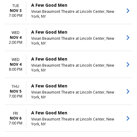
A Few Good Men
TUE
NOV 3
Vivian Beaumont Theatre at Lincoln Center, New
7:00 PM
York, NY
A Few Good Men
WED
NOV 4
Vivian Beaumont Theatre at Lincoln Center, New
2:00 PM
York, NY
A Few Good Men
WED
NOV 4
Vivian Beaumont Theatre at Lincoln Center, New
8:00 PM
York, NY
A Few Good Men
THU
NOV 5
Vivian Beaumont Theatre at Lincoln Center, New
7:00 PM
York, NY
A Few Good Men
FRI
NOV 6
Vivian Beaumont Theatre at Lincoln Center, New
7:00 PM
York, NY