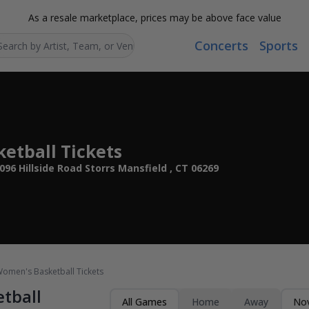
As a resale marketplace, prices may be above face value
Concerts
Sports
Search...
etball Tickets
96 Hillside Road Storrs Mansfield , CT 06269
omen's Basketball Tickets
tball
All Games
Home
Away
Nov