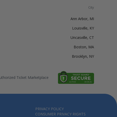
City
Ann Arbor, MI
Louisville, KY
Uncasville, CT
Boston, MA
Brooklyn, NY
thorized Ticket Marketplace
PRIVACY POLICY
CONSUMER PRIVACY RIGHTS