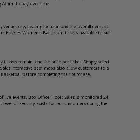
 Affirm to pay over time.
, venue, city, seating location and the overall demand
onn Huskies Women's Basketball tickets available to suit
ickets remain, and the price per ticket. Simply select
Sales interactive seat maps also allow customers to a
Basketball before completing their purchase.
of live events. Box Office Ticket Sales is monitored 24
t level of security exists for our customers during the