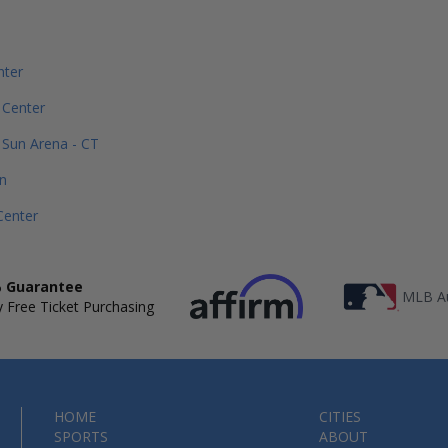
nter
 Center
Sun Arena - CT
n
Center
 Guarantee
MLB Au
 Free Ticket Purchasing
HOME
CITIES
SPORTS
ABOUT