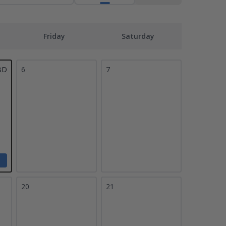
Friday
Saturday
BD
6
7
20
21