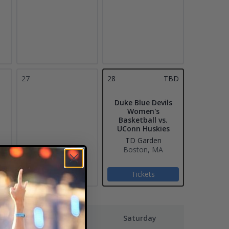
27
28
TBD
Duke Blue Devils
Women's
Basketball vs.
UConn Huskies
TD Garden
Boston, MA
Tickets
Friday
Saturday