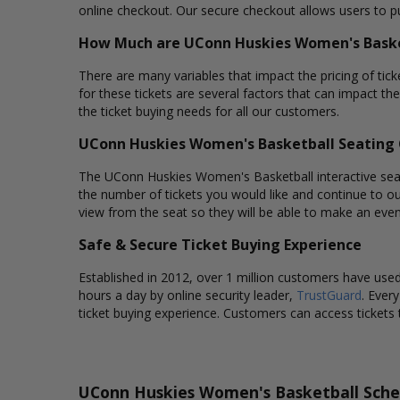
online checkout. Our secure checkout allows users to pu
How Much are UConn Huskies Women's Baske
There are many variables that impact the pricing of tic
for these tickets are several factors that can impact th
the ticket buying needs for all our customers.
UConn Huskies Women's Basketball Seating 
The UConn Huskies Women's Basketball interactive seatin
the number of tickets you would like and continue to o
view from the seat so they will be able to make an eve
Safe & Secure Ticket Buying Experience
Established in 2012, over 1 million customers have used 
hours a day by online security leader,
TrustGuard
. Ever
ticket buying experience. Customers can access tickets 
UConn Huskies Women's Basketball Sche