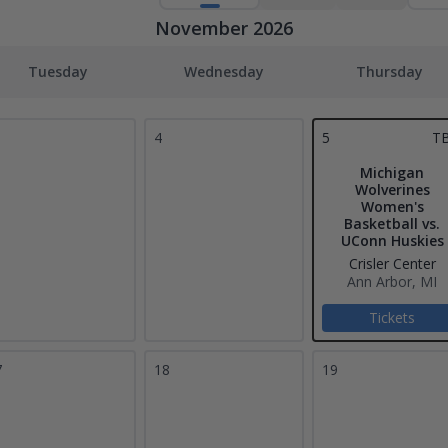
November 2026
Tuesday
Wednesday
Thursday
4
5
T
Michigan
Wolverines
Women's
Basketball vs.
UConn Huskies
Crisler Center
Ann Arbor, MI
Tickets
7
18
19