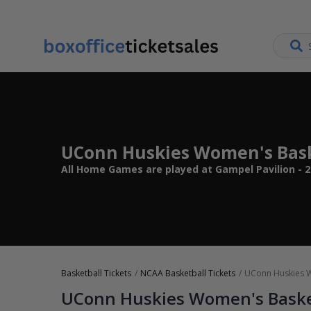
UConn Huskies Women's Bask
All Home Games are played at Gampel Pavilion - 20
Basketball Tickets
NCAA Basketball Tickets
UConn Huskies W
UConn Huskies Women's Baske