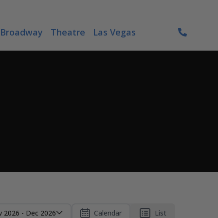
Broadway
Theatre
Las Vegas
 2026 - Dec 2026
Calendar
List