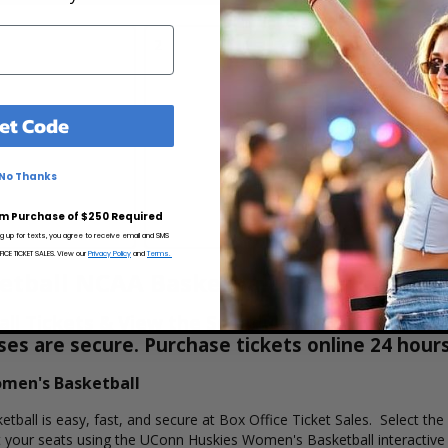
2
3
et Code
No Thanks
m Purchase of $250 Required
ng up for texts, you agree to receive email and SMS
CE TICKET SALES. View our
Privacy Policy
and
Terms.
tball NCAA Basketball Tickets
 Tickets & View the Schedule at Box Office Tic
hases are secure. Purchase tickets online 24 hour
omen's Basketball
all is easy, fast, and secure at Box Office Ticket Sales. Select the
your seats using the UConn Huskies Women's Basketball interactive 