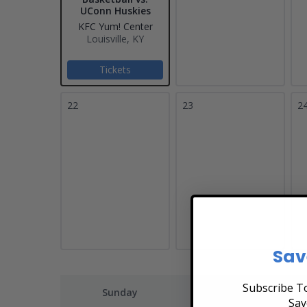
UConn Huskies
KFC Yum! Center
Louisville, KY
Tickets
22
23
2
Sav
Subscribe To
Sunday
Monday
Sav