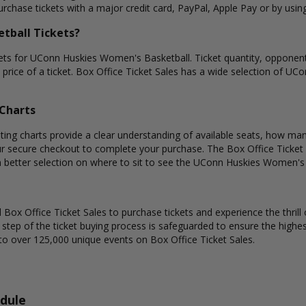
rchase tickets with a major credit card, PayPal, Apple Pay or by using
tball Tickets?
kets for UConn Huskies Women's Basketball. Ticket quantity, opponent
e price of a ticket. Box Office Ticket Sales has a wide selection of UC
Charts
g charts provide a clear understanding of available seats, how many t
ur secure checkout to complete your purchase. The Box Office Ticket 
n better selection on where to sit to see the UConn Huskies Women's 
Box Office Ticket Sales to purchase tickets and experience the thrill 
y step of the ticket buying process is safeguarded to ensure the highes
to over 125,000 unique events on Box Office Ticket Sales.
dule