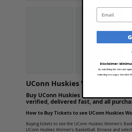
1
G
Disclaimer: Minimu
By submitting this form and signi
marketing messages from BOX OFFI
UConn Huskies Women's Baske
Buy UConn Huskies Women's Basketball
verified, delivered fast, and all purc
How to Buy Tickets to see UConn Huskies W
Buying tickets to see the UConn Huskies Women's Basketb
UConn Huskies Women's Basketball. Browse and select 