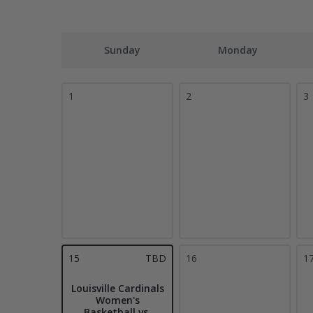
Sunday
Monday
1
2
3
15
TBD
16
1
Louisville Cardinals
Women's
Basketball vs.