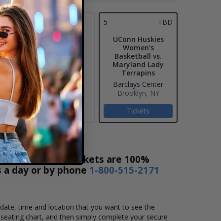
4
5
TBD
UConn Huskies
Women's
Basketball vs.
Maryland Lady
Terrapins
Barclays Center
Brooklyn, NY
Tickets
ket Sales! Our tickets are 100%
s a day or by phone
1-800-515-2171
 date, time and location that you want to see the
seating chart, and then simply complete your secure