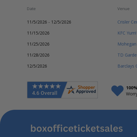
Date
Venue
11/5/2026 - 12/5/2026
Crisler Ce
11/15/2026
KFC Yum!
11/25/2026
Mohegan 
11/28/2026
TD Garde
12/5/2026
Barclays 
100%
Worry