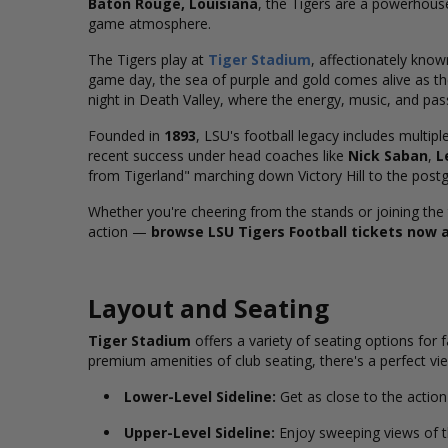
Baton Rouge, Louisiana
, the Tigers are a powerhous
game atmosphere.
The Tigers play at
Tiger Stadium
, affectionately kno
game day, the sea of purple and gold comes alive as th
night in Death Valley, where the energy, music, and pas
Founded in
1893
, LSU's football legacy includes multipl
recent success under head coaches like
Nick Saban
,
L
from Tigerland" marching down Victory Hill to the post
Whether you're cheering from the stands or joining the 
action —
browse LSU Tigers Football tickets now 
Layout and Seating
Tiger Stadium
offers a variety of seating options for
premium amenities of club seating, there's a perfect vie
Lower-Level Sideline:
Get as close to the action 
Upper-Level Sideline:
Enjoy sweeping views of th