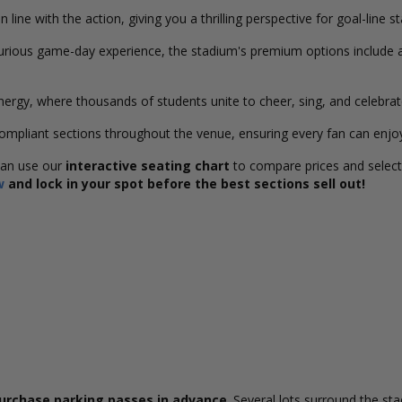
 line with the action, giving you a thrilling perspective for goal-line s
urious game-day experience, the stadium's premium options include 
ergy, where thousands of students unite to cheer, sing, and celebrat
ompliant sections throughout the venue, ensuring every fan can enjo
can use our
interactive seating chart
to compare prices and select 
w
and lock in your spot before the best sections sell out!
urchase parking passes in advance
. Several lots surround the st