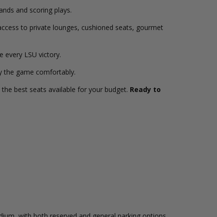
tands and scoring plays.
access to private lounges, cushioned seats, gourmet
e every LSU victory.
y the game comfortably.
the best seats available for your budget.
Ready to
adium, with both reserved and general parking options