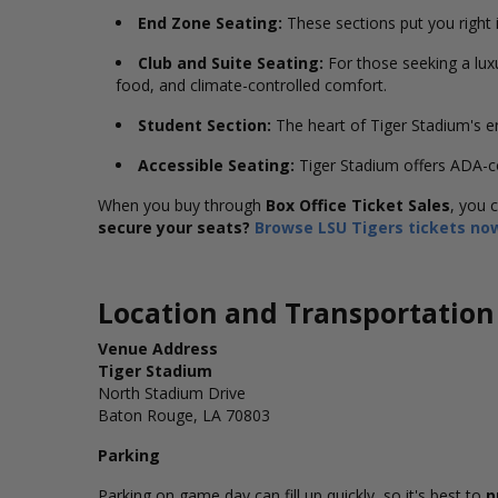
End Zone Seating:
These sections put you right in
Club and Suite Seating:
For those seeking a lux
food, and climate-controlled comfort.
Student Section:
The heart of Tiger Stadium's en
Accessible Seating:
Tiger Stadium offers ADA-c
When you buy through
Box Office Ticket Sales
, you 
secure your seats?
Browse LSU Tigers tickets no
Location and Transportation
Venue Address
Tiger Stadium
North Stadium Drive
Baton Rouge, LA 70803
Parking
Parking on game day can fill up quickly, so it's best to
p