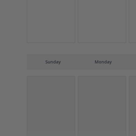
Sunday
Monday