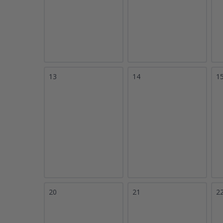
13
14
1
20
21
2