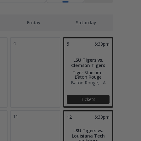
Friday
Saturday
4
5
6:30pm
LSU Tigers vs.
Clemson Tigers
Tiger Stadium -
Baton Rouge
Baton Rouge, LA
Tickets
11
12
6:30pm
LSU Tigers vs.
Louisiana Tech