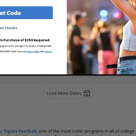
et Code
0
21
22
No Thanks
m Purchase of $250 Required
ng up for texts, you agree to receive email and SMS
CE TICKET SALES. View our
Privacy Policy
and
Terms.
Load More Dates
U Tigers Football
, one of the most iconic programs in all of colleg