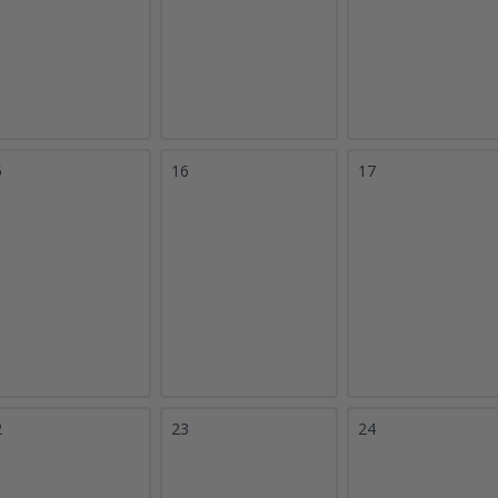
5
16
17
2
23
24