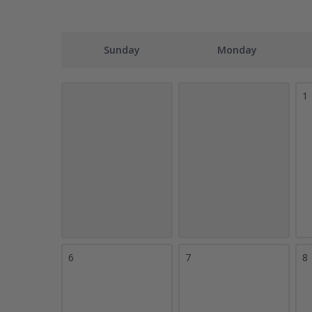
Sunday
Monday
1
6
7
8