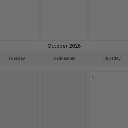
October 2026
Tuesday
Wednesday
Thursday
1