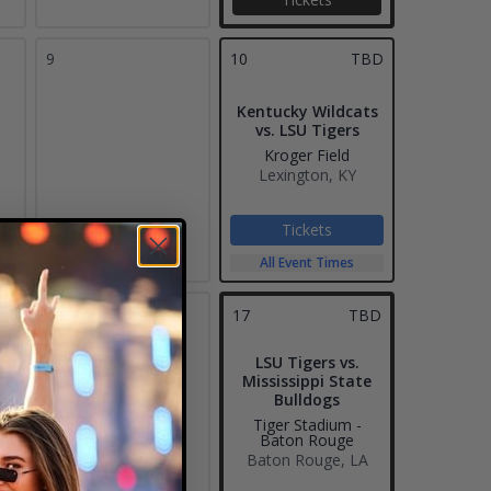
9
10
TBD
Kentucky Wildcats
vs. LSU Tigers
Kroger Field
Lexington, KY
Tickets
All Event Times
16
17
TBD
LSU Tigers vs.
Mississippi State
Bulldogs
Tiger Stadium -
Baton Rouge
Baton Rouge, LA