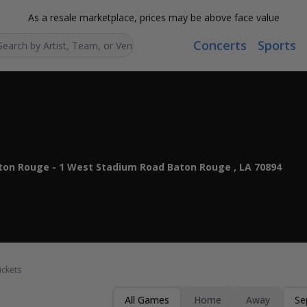
As a resale marketplace, prices may be above face value
Concerts
Sports
Search...
ton Rouge - 1 West Stadium Road Baton Rouge , LA 70894
ickets
All Games
Home
Away
Se