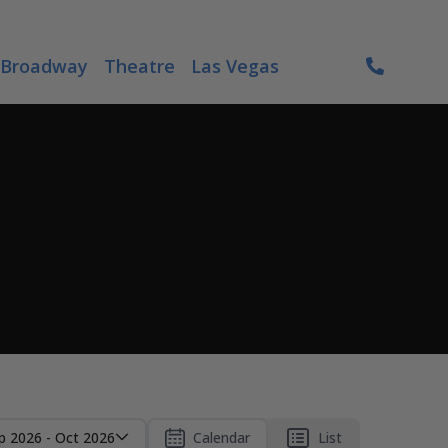
Broadway
Theatre
Las Vegas
p 2026 - Oct 2026
Calendar
List