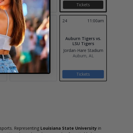
Tickets
23
24
11:00am
Auburn Tigers vs.
LSU Tigers
Jordan-Hare Stadium
Auburn, AL
Tickets
e sports. Representing
Louisiana State University
in