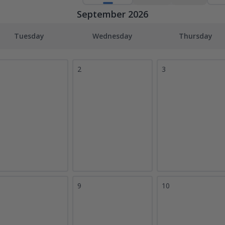
September 2026
Tuesday
Wednesday
Thursday
2
3
9
10