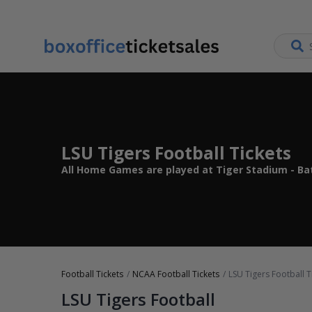
LSU Tigers Football Tickets
All Home Games are played at Tiger Stadium - Ba
Football Tickets
NCAA Football Tickets
LSU Tigers Football T
LSU Tigers Football