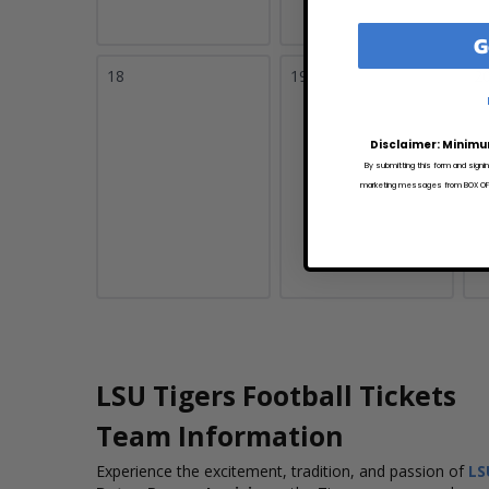
G
18
19
2
Disclaimer: Minimu
By submitting this form and signi
marketing messages from BOX OFFI
LSU Tigers Football Tickets
Team Information
Experience the excitement, tradition, and passion of
LS