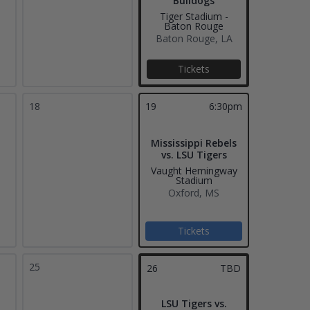
Bulldogs
Tiger Stadium -
Baton Rouge
Baton Rouge, LA
Tickets
18
19
6:30pm
Mississippi Rebels
vs. LSU Tigers
Vaught Hemingway
Stadium
Oxford, MS
Tickets
25
26
TBD
LSU Tigers vs.