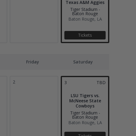
Texas A&M Aggies
Tiger Stadium -
Baton Rouge
Baton Rouge, LA
Tickets
Friday
Saturday
2
3
TBD
LSU Tigers vs.
McNeese State
Cowboys
Tiger Stadium -
Baton Rouge
Baton Rouge, LA
Tickets