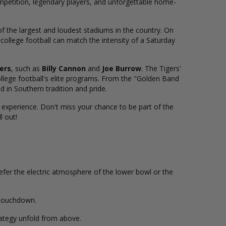
ompetition, legendary players, and unforgettable home-
 of the largest and loudest stadiums in the country. On
ollege football can match the intensity of a Saturday
ers
, such as
Billy Cannon
and
Joe Burrow
. The Tigers'
college football's elite programs. From the "Golden Band
 in Southern tradition and pride.
 experience. Don't miss your chance to be part of the
l out!
refer the electric atmosphere of the lower bowl or the
d touchdown.
rategy unfold from above.