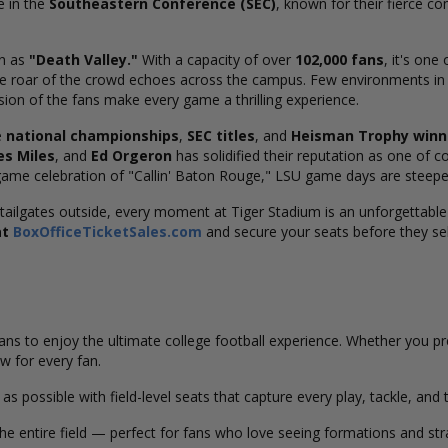
e in the
Southeastern Conference (SEC)
, known for their fierce c
wn as
"Death Valley."
With a capacity of over
102,000 fans
, it's one
e roar of the crowd echoes across the campus. Few environments in c
sion of the fans make every game a thrilling experience.
e
national championships
,
SEC titles
, and
Heisman Trophy winn
es Miles
, and
Ed Orgeron
has solidified their reputation as one of 
game celebration of "Callin' Baton Rouge," LSU game days are steeped
tailgates outside, every moment at Tiger Stadium is an unforgettable
at
BoxOfficeTicketSales.com
and secure your seats before they sel
 fans to enjoy the ultimate college football experience. Whether you p
w for every fan.
as possible with field-level seats that capture every play, tackle, an
e entire field — perfect for fans who love seeing formations and st