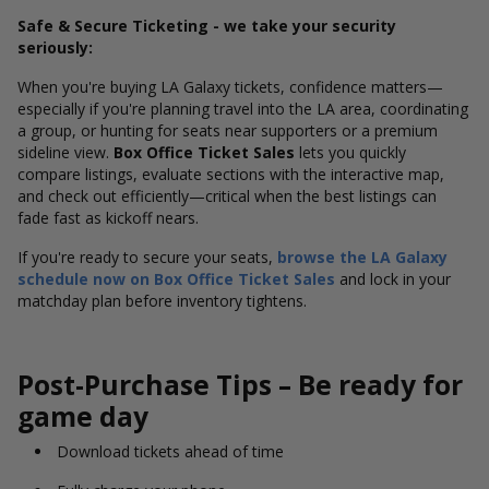
Safe & Secure Ticketing - we take your security
seriously:
When you're buying LA Galaxy tickets, confidence matters—
especially if you're planning travel into the LA area, coordinating
a group, or hunting for seats near supporters or a premium
sideline view.
Box Office Ticket Sales
lets you quickly
compare listings, evaluate sections with the interactive map,
and check out efficiently—critical when the best listings can
fade fast as kickoff nears.
If you're ready to secure your seats,
browse the LA Galaxy
schedule now on Box Office Ticket Sales
and lock in your
matchday plan before inventory tightens.
Post-Purchase Tips – Be ready for
game day
Download tickets ahead of time