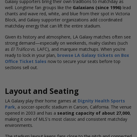
Galaxy supporters bring their own traditions to matchday as
well.
Longtime fan groups like the
Galaxians (since 1996)
lead
chants and wave red, white, and blue from their spot in Victoria
Block, and Galaxy supporter
organizations add coordinated
matchday energy that can lift the entire stadium.
Given its history and atmosphere, LA Galaxy matches often see
strong demand—especially on weekends, rivalry clashes (such
as
El Tráfico
vs. LAFC), and marquee matchups. When you're
ready to lock in your plan,
browse LA Galaxy tickets
on Box
Office Ticket Sales
now to secure your seats before top
sections sell out
.
Layout and Seating
LA Galaxy play their home games at
Dignity Health Sports
Park
, a soccer-specific stadium in Carson, California. The venue
opened in 2003 and has a
seating capacity of about 27,000
,
making it one of MLS's most classic and consistent matchday
environments.
The stadium layout keeps fans close to the pitch and connected