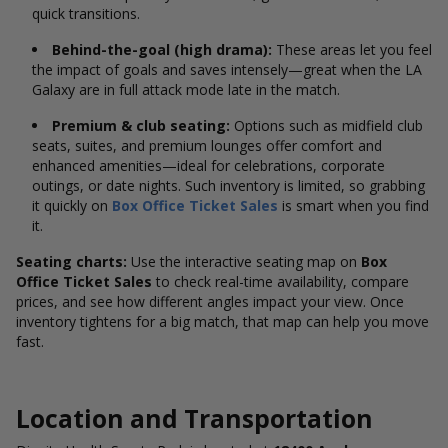
quick transitions.
Behind-the-goal (high drama):
These areas let you feel
the impact of goals and saves intensely—great when the LA
Galaxy are in full attack mode late in the match.
Premium & club seating:
Options such as midfield club
seats, suites, and premium lounges offer comfort and
enhanced amenities—ideal for celebrations, corporate
outings, or date nights. Such inventory is limited, so grabbing
it quickly on
Box Office Ticket Sales
is smart when you find
it.
Seating charts:
Use the interactive seating map on
Box
Office Ticket Sales
to check real-time availability, compare
prices, and see how different angles impact your view. Once
inventory tightens for a big match, that map can help you move
fast.
Location and Transportation