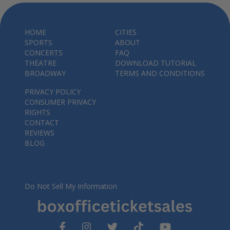
HOME
CITIES
SPORTS
ABOUT
CONCERTS
FAQ
THEATRE
DOWNLOAD TUTORIAL
BROADWAY
TERMS AND CONDITIONS
PRIVACY POLICY
CONSUMER PRIVACY
RIGHTS
CONTACT
REVIEWS
BLOG
Do Not Sell My Information