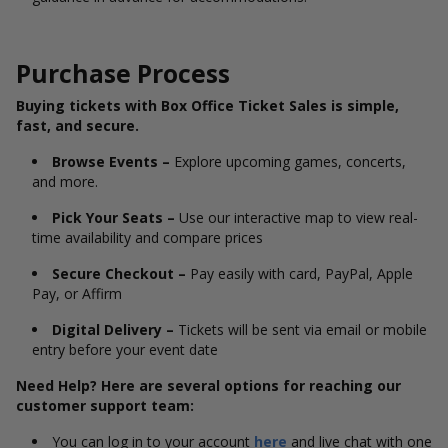
Purchase Process
Buying tickets with Box Office Ticket Sales is simple,
fast, and secure.
Browse Events –
Explore upcoming games, concerts,
and more.
Pick Your Seats –
Use our interactive map to view real-
time availability and compare prices
Secure Checkout –
Pay easily with card, PayPal, Apple
Pay, or Affirm
Digital Delivery –
Tickets will be sent via email or mobile
entry before your event date
Need Help? Here are several options for reaching our
customer support team:
You can log in to your account
here
and live chat with one