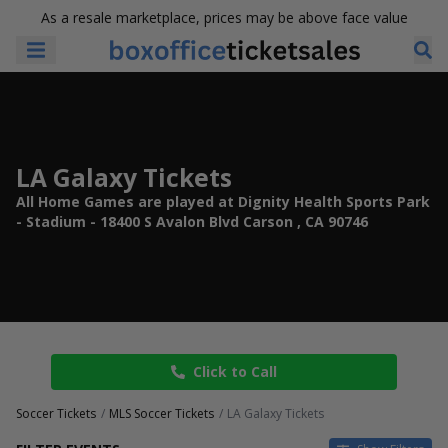
As a resale marketplace, prices may be above face value
LA Galaxy Tickets
All Home Games are played at Dignity Health Sports Park
- Stadium - 18400 S Avalon Blvd Carson , CA 90746
Click to Call
Soccer Tickets
MLS Soccer Tickets
LA Galaxy Tickets