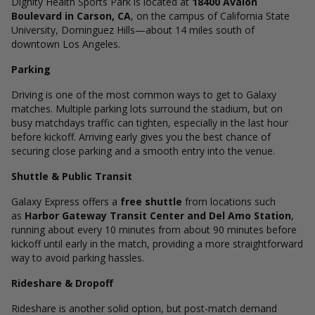
Dignity Health Sports Park is located at
18400 Avalon
Boulevard in Carson, CA
, on the campus of California State
University, Dominguez Hills—about 14 miles south of
downtown Los Angeles.
Parking
Driving is one of the most common ways to get to Galaxy
matches. Multiple parking lots surround the stadium, but on
busy matchdays traffic can tighten, especially in the last hour
before kickoff. Arriving early gives you the best chance of
securing close parking and a smooth entry into the venue.
Shuttle & Public Transit
Galaxy Express offers a
free shuttle
from locations such
as
Harbor Gateway Transit Center and Del Amo Station
,
running about every 10 minutes from about 90 minutes before
kickoff until early in the match, providing a more straightforward
way to avoid parking hassles.
Rideshare & Dropoff
Rideshare is another solid option, but post-match demand