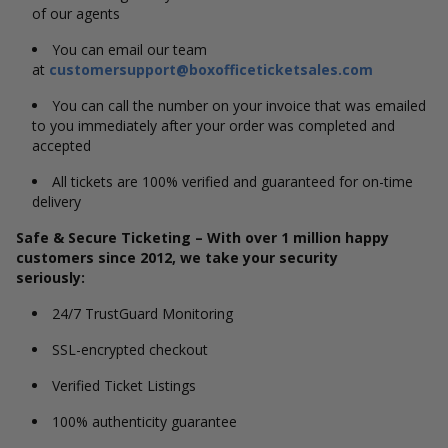
of our agents
You can email our team
at
customersupport@boxofficeticketsales.com
You can call the number on your invoice that was emailed
to you immediately after your order was completed and
accepted
All tickets are 100% verified and guaranteed for on-time
delivery
Safe & Secure Ticketing – With over 1 million happy
customers since 2012, we take your security
seriously:
24/7 TrustGuard Monitoring
SSL-encrypted checkout
Verified Ticket Listings
100% authenticity guarantee