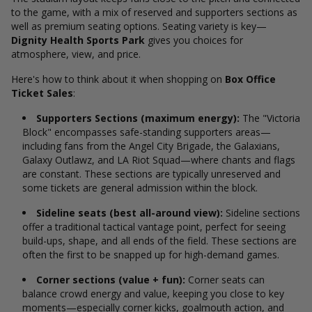
to the game, with a mix of reserved and supporters sections as
well as premium seating options. Seating variety is key—
Dignity Health Sports Park
gives you choices for
atmosphere, view, and price.
Here's how to think about it when shopping on
Box Office
Ticket Sales
:
Supporters Sections (maximum energy):
The "Victoria
Block" encompasses safe-standing supporters areas—
including fans from the Angel City Brigade, the Galaxians,
Galaxy Outlawz, and LA Riot Squad—where chants and flags
are constant. These sections are typically unreserved and
some tickets are general admission within the block.
Sideline seats (best all-around view):
Sideline sections
offer a traditional tactical vantage point, perfect for seeing
build-ups, shape, and all ends of the field. These sections are
often the first to be snapped up for high-demand games.
Corner sections (value + fun):
Corner seats can
balance crowd energy and value, keeping you close to key
moments—especially corner kicks, goalmouth action, and