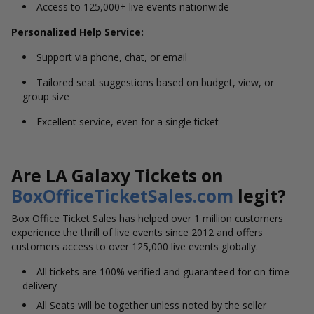
Access to 125,000+ live events nationwide
Personalized Help Service:
Support via phone, chat, or email
Tailored seat suggestions based on budget, view, or
group size
Excellent service, even for a single ticket
Are LA Galaxy Tickets on
BoxOfficeTicketSales.com
legit?
Box Office Ticket Sales has helped over 1 million customers
experience the thrill of live events since 2012 and offers
customers access to over 125,000 live events globally.
All tickets are 100% verified and guaranteed for on-time
delivery
All Seats will be together unless noted by the seller