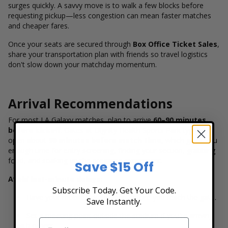
surges quickly. A savvy move is to walk a few blocks before
requesting pickup—less congestion can mean faster matches
and cheaper fares.
Once your seats are secured through
Box Office Ticket Sales
,
share your transportation plan with friends so travel logistics
don't slow down your matchday momentum.
Arrival Recommendations
For most LA Galaxy matches, plan to arrive
60–90 minutes
before kickoff
. Gates at Dignity Health Sports Park typically
open about
90 minutes before match time
, which gives you
enough time for entry screening, finding your section, grabbing
food, and soaking up the pregame excitement.
Save $15 Off
Avoid last-minute delays:
Subscribe Today. Get Your Code.
Have your mobile tickets open before you reach the gate.
Save Instantly.
Set a meeting point outside the stadium if you're arriving
with others.