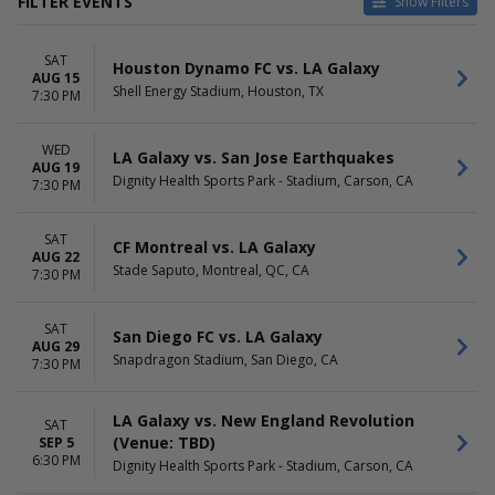
FILTER EVENTS
Show Filters
HOME / AWAY
TEAMS
SAT
Home
Austin FC
Houston Dynamo FC vs. LA Galaxy
AUG 15
Away
CF Montreal
Shell Energy Stadium, Houston, TX
7:30 PM
Colorado Rapids
LA Galaxy
WED
San Diego FC
LA Galaxy vs. San Jose Earthquakes
AUG 19
more
Dignity Health Sports Park - Stadium, Carson, CA
7:30 PM
VENUES
DATES
Allianz Field
Today
SAT
CF Montreal vs. LA Galaxy
AUG 22
America First Field
This weekend
Stade Saputo, Montreal, QC, CA
7:30 PM
BC Place Stadium
This month
BMO Stadium
Choose dates
Dignity Health Sports Park -
SAT
San Diego FC vs. LA Galaxy
AUG 29
Stadium
Snapdragon Stadium, San Diego, CA
7:30 PM
more
MONTHS
DAY OF WEEK
LA Galaxy vs. New England Revolution
SAT
August
Sunday
(Venue: TBD)
SEP 5
September
Wednesday
6:30 PM
Dignity Health Sports Park - Stadium, Carson, CA
October
Saturday