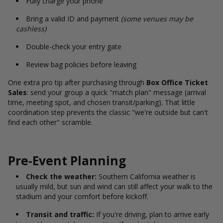
Fully charge your phone
Bring a valid ID and payment
(some venues may be
cashless)
Double-check your entry gate
Review bag policies before leaving
One extra pro tip after purchasing through
Box Office Ticket
Sales
: send your group a quick "match plan" message (arrival
time, meeting spot, and chosen transit/parking). That little
coordination step prevents the classic "we're outside but can't
find each other" scramble.
Pre-Event Planning
Check the weather:
Southern California weather is
usually mild, but sun and wind can still affect your walk to the
stadium and your comfort before kickoff.
Transit and traffic:
If you're driving, plan to arrive early