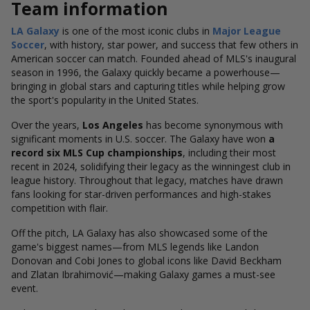
Team information
LA Galaxy
is one of the most iconic clubs in
Major League
Soccer
, with history, star power, and success that few others in
American soccer can match. Founded ahead of MLS's inaugural
season in 1996, the Galaxy quickly became a powerhouse—
bringing in global stars and capturing titles while helping grow
the sport's popularity in the United States.
Over the years,
Los Angeles
has become synonymous with
significant moments in U.S. soccer. The Galaxy have won
a
record six MLS Cup championships
, including their most
recent in 2024, solidifying their legacy as the winningest club in
league history.
Throughout that legacy, matches have drawn
fans looking for star-driven performances and high-stakes
competition with flair.
Off the pitch, LA Galaxy has also showcased some of the
game's biggest names—from MLS legends like Landon
Donovan and Cobi Jones to global icons like David Beckham
and Zlatan Ibrahimović—making Galaxy games a must-see
event.