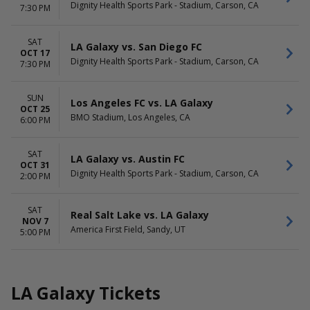
Dignity Health Sports Park - Stadium, Carson, CA
7:30 PM
SAT
LA Galaxy vs. San Diego FC
OCT 17
Dignity Health Sports Park - Stadium, Carson, CA
7:30 PM
SUN
Los Angeles FC vs. LA Galaxy
OCT 25
BMO Stadium, Los Angeles, CA
6:00 PM
SAT
LA Galaxy vs. Austin FC
OCT 31
Dignity Health Sports Park - Stadium, Carson, CA
2:00 PM
SAT
Real Salt Lake vs. LA Galaxy
NOV 7
America First Field, Sandy, UT
5:00 PM
LA Galaxy Tickets