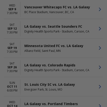
November
WED
Vancouver Whitecaps FC vs. LA Galaxy
SEP 9
TIME
BC Place Stadium, Vancouver, BC, CA
7:30 PM
Day
Night
SAT
LA Galaxy vs. Seattle Sounders FC
SEP 12
Dignity Health Sports Park - Stadium, Carson, CA
7:30 PM
SAT
Minnesota United FC vs. LA Galaxy
SEP 19
Allianz Field, Saint Paul, MN
7:30 PM
SAT
LA Galaxy vs. Colorado Rapids
SEP 26
Dignity Health Sports Park - Stadium, Carson, CA
7:30 PM
SUN
St. Louis City SC vs. LA Galaxy
OCT 11
Energizer Park, St. Louis, MO
6:00 PM
WED
LA Galaxy vs. Portland Timbers
OCT 14