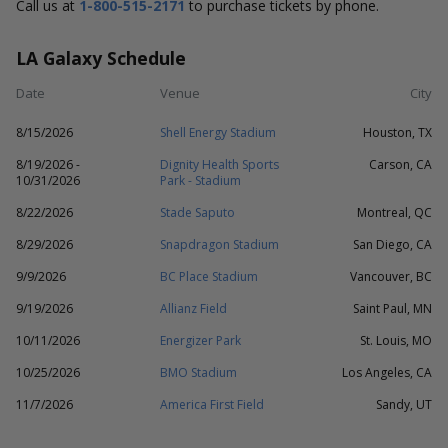
Call us at
1-800-515-2171
to purchase tickets by phone.
LA Galaxy Schedule
Date
Venue
City
8/15/2026
Shell Energy Stadium
Houston, TX
8/19/2026 -
Dignity Health Sports
Carson, CA
10/31/2026
Park - Stadium
8/22/2026
Stade Saputo
Montreal, QC
8/29/2026
Snapdragon Stadium
San Diego, CA
9/9/2026
BC Place Stadium
Vancouver, BC
9/19/2026
Allianz Field
Saint Paul, MN
10/11/2026
Energizer Park
St. Louis, MO
10/25/2026
BMO Stadium
Los Angeles, CA
11/7/2026
America First Field
Sandy, UT