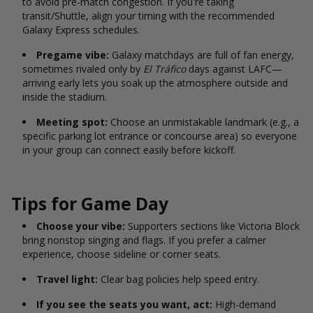
to avoid pre-match congestion. If you're taking
transit/Shuttle, align your timing with the recommended
Galaxy Express schedules.
Pregame vibe:
Galaxy matchdays are full of fan energy,
sometimes rivaled only by
El Tráfico
days against LAFC—
arriving early lets you soak up the atmosphere outside and
inside the stadium.
Meeting spot:
Choose an unmistakable landmark (e.g., a
specific parking lot entrance or concourse area) so everyone
in your group can connect easily before kickoff.
Tips for Game Day
Choose your vibe:
Supporters sections like Victoria Block
bring nonstop singing and flags. If you prefer a calmer
experience, choose sideline or corner seats.
Travel light:
Clear bag policies help speed entry.
If you see the seats you want, act:
High-demand