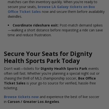
matches can thin inventory quickly. When you're ready to
secure your seats,
browse LA Galaxy tickets on Box
Office Ticket Sales
now and secure them before availability
dwindles.
Coordinate rideshare exit:
Post-match demand spikes
—walking a short distance before requesting a ride can save
time and reduce frustration.
Secure Your Seats for Dignity
Health Sports Park Today
Don't wait—tickets for
Dignity Health Sports Park
events
often sell fast. Whether you're planning a special night out or
chasing the thrill of MLS championship soccer,
Box Office
Ticket Sales
is your go-to source for verified, hassle-free
ticketing.
Browse tickets now
and experience the best of live soccer
in
Carson / Greater Los Angeles
.