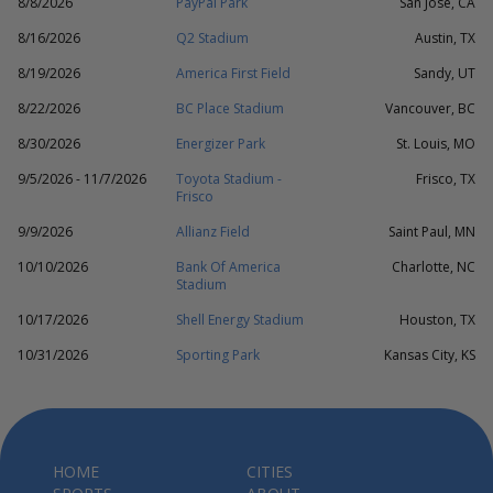
8/8/2026
PayPal Park
San Jose, CA
8/16/2026
Q2 Stadium
Austin, TX
8/19/2026
America First Field
Sandy, UT
8/22/2026
BC Place Stadium
Vancouver, BC
8/30/2026
Energizer Park
St. Louis, MO
9/5/2026 - 11/7/2026
Toyota Stadium -
Frisco, TX
Frisco
9/9/2026
Allianz Field
Saint Paul, MN
10/10/2026
Bank Of America
Charlotte, NC
Stadium
10/17/2026
Shell Energy Stadium
Houston, TX
10/31/2026
Sporting Park
Kansas City, KS
HOME
CITIES