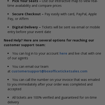
Pick Your Seats –
Use our interactive map to view real-
time availability and compare prices
Secure Checkout –
Pay easily with card, PayPal, Apple
Pay, or Affirm
Digital Delivery –
Tickets will be sent via email or mobile
entry before your event date
Need Help? Here are several options for reaching our
customer support team:
You can log in to your account
here
and live chat with one
of our agents
You can email our team
at
customersupport@boxofficeticketsales.com
You can call the number on your invoice that was emailed
to you immediately after your order was completed and
accepted
All tickets are 100% verified and guaranteed for on-time
delivery