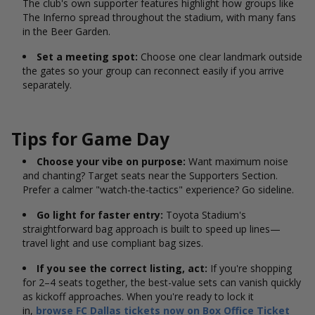
The club's own supporter features highlight how groups like
The Inferno spread throughout the stadium, with many fans
in the Beer Garden.
Set a meeting spot:
Choose one clear landmark outside
the gates so your group can reconnect easily if you arrive
separately.
Tips for Game Day
Choose your vibe on purpose:
Want maximum noise
and chanting? Target seats near the Supporters Section.
Prefer a calmer "watch-the-tactics" experience? Go sideline.
Go light for faster entry:
Toyota Stadium's
straightforward bag approach is built to speed up lines—
travel light and use compliant bag sizes.
If you see the correct listing, act:
If you're shopping
for 2–4 seats together, the best-value sets can vanish quickly
as kickoff approaches. When you're ready to lock it
in,
browse FC Dallas tickets now on Box Office Ticket