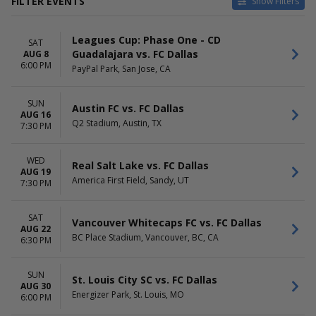
FILTER EVENTS
Show Filters
CATEGORIES
HOME / AWAY
Leagues Cup: Phase One - CD
MLS Soccer
Home
SAT
Guadalajara vs. FC Dallas
AUG 8
Soccer Tournaments
Away
6:00 PM
PayPal Park, San Jose, CA
TEAMS
VENUES
Austin FC
Allianz Field
SUN
Austin FC vs. FC Dallas
CD Guadalajara
America First Field
AUG 16
Q2 Stadium, Austin, TX
Charlotte FC
BC Place Stadium
7:30 PM
FC Dallas
Bank Of America Stadium
Sporting Kansas City
Toyota Stadium - Frisco
WED
Real Salt Lake vs. FC Dallas
more
more
AUG 19
America First Field, Sandy, UT
7:30 PM
DATES
MONTHS
Today
August
SAT
This weekend
September
Vancouver Whitecaps FC vs. FC Dallas
AUG 22
This month
October
BC Place Stadium, Vancouver, BC, CA
6:30 PM
Choose dates
November
DAY OF WEEK
TIME
SUN
St. Louis City SC vs. FC Dallas
AUG 30
Sunday
Day
Energizer Park, St. Louis, MO
6:00 PM
Wednesday
Night