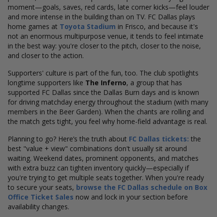
moment—goals, saves, red cards, late corner kicks—feel louder
and more intense in the building than on TV. FC Dallas plays
home games at
Toyota Stadium
in Frisco, and because it's
not an enormous multipurpose venue, it tends to feel intimate
in the best way: you're closer to the pitch, closer to the noise,
and closer to the action.
Supporters' culture is part of the fun, too. The club spotlights
longtime supporters like
The Inferno
, a group that has
supported FC Dallas since the Dallas Burn days and is known
for driving matchday energy throughout the stadium (with many
members in the Beer Garden). When the chants are rolling and
the match gets tight, you feel why home-field advantage is real.
Planning to go? Here’s the truth about
FC Dallas tickets:
the
best "value + view" combinations don't usually sit around
waiting. Weekend dates, prominent opponents, and matches
with extra buzz can tighten inventory quickly—especially if
you're trying to get multiple seats together. When you're ready
to secure your seats,
browse the FC Dallas schedule on Box
Office Ticket Sales
now and lock in your section before
availability changes.