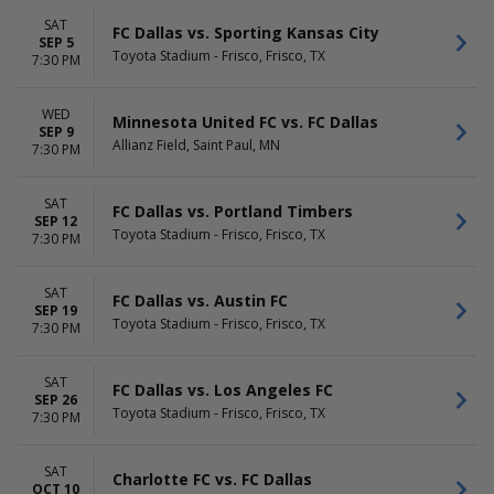
Saturday
SAT
FC Dallas vs. Sporting Kansas City
SEP 5
Toyota Stadium - Frisco, Frisco, TX
7:30 PM
WED
Minnesota United FC vs. FC Dallas
SEP 9
Allianz Field, Saint Paul, MN
7:30 PM
SAT
FC Dallas vs. Portland Timbers
SEP 12
Toyota Stadium - Frisco, Frisco, TX
7:30 PM
SAT
FC Dallas vs. Austin FC
SEP 19
Toyota Stadium - Frisco, Frisco, TX
7:30 PM
SAT
FC Dallas vs. Los Angeles FC
SEP 26
Toyota Stadium - Frisco, Frisco, TX
7:30 PM
SAT
Charlotte FC vs. FC Dallas
OCT 10