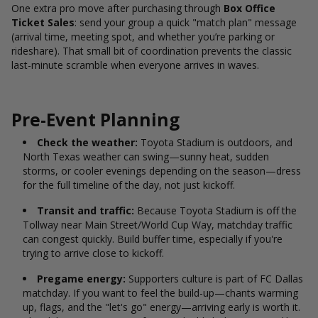
One extra pro move after purchasing through
Box Office
Ticket Sales
: send your group a quick "match plan" message
(arrival time, meeting spot, and whether you’re parking or
rideshare). That small bit of coordination prevents the classic
last-minute scramble when everyone arrives in waves.
Pre-Event Planning
Check the weather:
Toyota Stadium is outdoors, and
North Texas weather can swing—sunny heat, sudden
storms, or cooler evenings depending on the season—dress
for the full timeline of the day, not just kickoff.
Transit and traffic:
Because Toyota Stadium is off the
Tollway near Main Street/World Cup Way, matchday traffic
can congest quickly. Build buffer time, especially if you're
trying to arrive close to kickoff.
Pregame energy:
Supporters culture is part of FC Dallas
matchday. If you want to feel the build-up—chants warming
up, flags, and the "let's go" energy—arriving early is worth it.