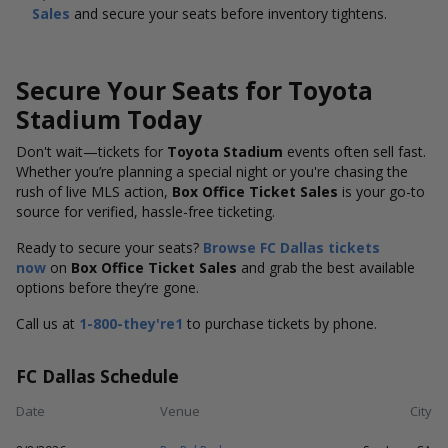
Sales
and secure your seats before inventory tightens.
Secure Your Seats for Toyota
Stadium Today
Don't wait—tickets for
Toyota Stadium
events often sell fast.
Whether you’re planning a special night or you're chasing the
rush of live MLS action,
Box Office Ticket Sales
is your go-to
source for verified, hassle-free ticketing.
Ready to secure your seats?
Browse FC Dallas tickets
now
on
Box Office Ticket Sales
and grab the best available
options before they’re gone.
Call us at
1-800-they're1
to purchase tickets by phone.
FC Dallas Schedule
Date
Venue
City