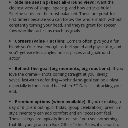
Sideline seating (best all-around view):
Want the
clearest view of shape, spacing, and how attacks build?
Sideline seats are the most balanced. These are great for
first-timers because you can follow the whole match without
constantly turning your head, and they're great for soccer
fans who like tactics as much as goals.
Corners (value + action):
Corners often give you a fun
blend: you're close enough to feel speed and physicality, and
you'll get excellent angles on set pieces and goalmouth
action.
Behind-the-goal (big moments, big reactions):
If you
love the drama—shots coming straight at you, diving
saves, last-ditch defending—behind-the-goal can be a blast,
especially in the second half when FC Dallas is attacking your
end.
Premium options (when available):
If you're making a
day of it (client outing, birthday, group celebration), premium-
style inventory can add comfort and an "occasion" feel.
These listings are typically limited, so if you see something
that fits your group on Box Office Ticket Sales, it's smart to