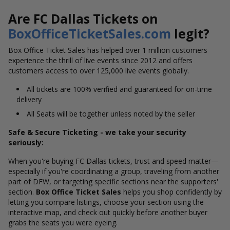
Are FC Dallas Tickets on
BoxOfficeTicketSales.com
legit?
Box Office Ticket Sales has helped over 1 million customers
experience the thrill of live events since 2012 and offers
customers access to over 125,000 live events globally.
All tickets are 100% verified and guaranteed for on-time
delivery
All Seats will be together unless noted by the seller
Safe & Secure Ticketing - we take your security
seriously:
When you're buying FC Dallas tickets, trust and speed matter—
especially if you're coordinating a group, traveling from another
part of DFW, or targeting specific sections near the supporters'
section.
Box Office Ticket Sales
helps you shop confidently by
letting you compare listings, choose your section using the
interactive map, and check out quickly before another buyer
grabs the seats you were eyeing.