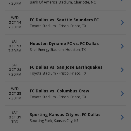
Bank Of America Stadium, Charlotte, NC
7:30 PM
WED
FC Dallas vs. Seattle Sounders FC
OCT 14
Toyota Stadium - Frisco, Frisco, TX
7:30 PM
SAT
Houston Dynamo FC vs. FC Dallas
OCT 17
Shell Energy Stadium, Houston, TX
7:30 PM
SAT
FC Dallas vs. San Jose Earthquakes
OCT 24
Toyota Stadium - Frisco, Frisco, TX
7:30 PM
WED
FC Dallas vs. Columbus Crew
OCT 28
Toyota Stadium - Frisco, Frisco, TX
7:30 PM
SAT
Sporting Kansas City vs. FC Dallas
OCT 31
Sporting Park, Kansas City, KS
TBD