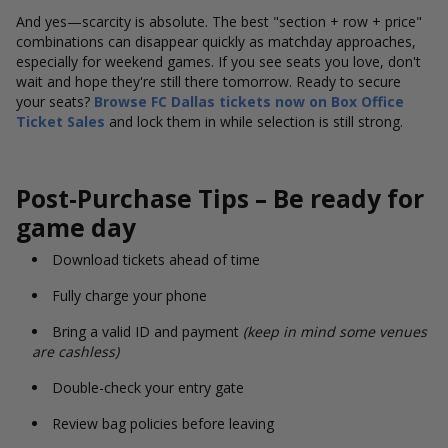
And yes—scarcity is absolute. The best "section + row + price"
combinations can disappear quickly as matchday approaches,
especially for weekend games. If you see seats you love, don't
wait and hope they're still there tomorrow. Ready to secure
your seats?
Browse FC Dallas tickets now on Box Office
Ticket Sales
and lock them in while selection is still strong.
Post-Purchase Tips – Be ready for
game day
Download tickets ahead of time
Fully charge your phone
Bring a valid ID and payment
(keep in mind some venues
are cashless)
Double-check your entry gate
Review bag policies before leaving