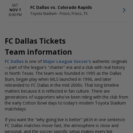
SAT
FC Dallas vs. Colorado Rapids
NOV 7
Toyota Stadium - Frisco, Frisco, TX
6:00 PM
FC Dallas Tickets
Team information
FC Dallas
is one of
Major League
Soccer'
s
authentic originals
—part of the league's "charter" era and a club with real history
in North Texas. The team was founded in 1995 as the Dallas
Burn, began play when MLS launched in 1996, and later
rebranded to FC Dallas in the mid-2000s. That long timeline
matters because it is reflected in fan culture. There are
generations of supporters who've been riding with the club from
the early Cotton Bowl days to today's modern Toyota Stadium
matchdays.
If you want the "why going live is better" pitch in one sentence:
FC Dallas matches move fast, the atmosphere is close and
personal, and the soccer-specific setup makes every big