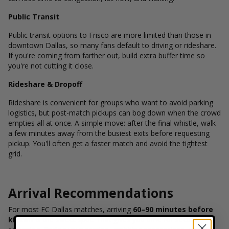
Public Transit
Public transit options to Frisco are more limited than those in
downtown Dallas, so many fans default to driving or rideshare.
If you're coming from farther out, build extra buffer time so
you're not cutting it close.
Rideshare & Dropoff
Rideshare is convenient for groups who want to avoid parking
logistics, but post-match pickups can bog down when the crowd
empties all at once. A simple move: after the final whistle, walk
a few minutes away from the busiest exits before requesting
pickup. You'll often get a faster match and avoid the tightest
grid.
Arrival Recommendations
For most FC Dallas matches, arriving
60–90 minutes before
kickoff
is the sweet spot. That gives you time for security