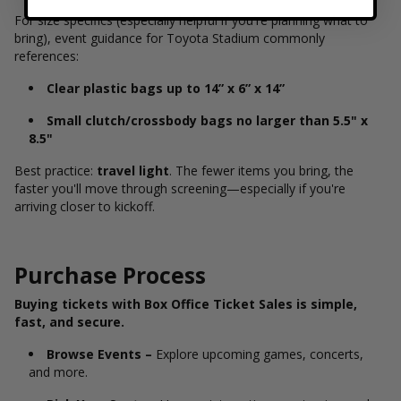
For size specifics (especially helpful if you're planning what to
bring), event guidance for Toyota Stadium commonly
references:
Clear plastic bags up to 14” x 6” x 14”
Small clutch/crossbody bags no larger than 5.5" x
8.5"
Best practice:
travel light
. The fewer items you bring, the
faster you'll move through screening—especially if you're
arriving closer to kickoff.
Purchase Process
Buying tickets with Box Office Ticket Sales is simple,
fast, and secure.
Browse Events –
Explore upcoming games, concerts,
and more.