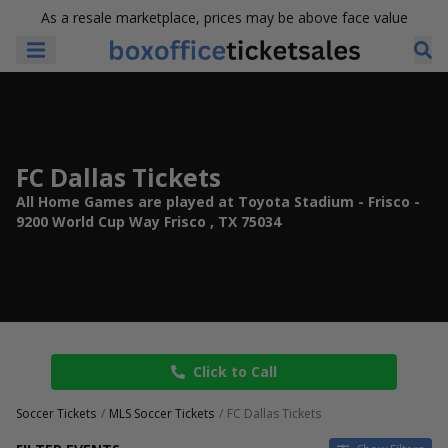
As a resale marketplace, prices may be above face value
FC Dallas Tickets
All Home Games are played at Toyota Stadium - Frisco -
9200 World Cup Way Frisco , TX 75034
Click to Call
Soccer Tickets
MLS Soccer Tickets
FC Dallas Tickets