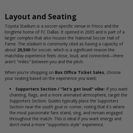
Layout and Seating
Toyota Stadium is a soccer-specific venue in Frisco and the
longtime home of FC Dallas. It opened in 2005 and is part of a
larger complex that also houses the National Soccer Hall of
Fame. The stadium is commonly cited
as having a capacity of
about
20,500
for soccer, which is a significant reason the
matchday experience feels close, loud, and connected—there
aren't "miles" between you and the pitch.
When you're shopping on
Box Office Ticket Sales
, choose
your seating based on the experience you want:
Supporters Section / "let's get loud" vibe:
If you want
chanting, flags, and a more animated atmosphere, target the
Supporters Section. Guides typically place the Supporters
Section near the south goal or corner, noting that it's where
the most passionate fans stand, sing, and remain engaged
throughout the match. T
his is ideal if you want energy and
don't mind a more "supporters-style" experience.