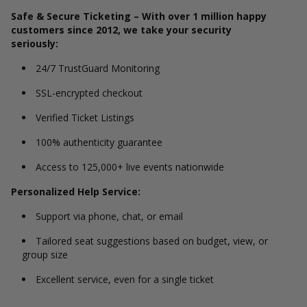
Safe & Secure Ticketing – With over 1 million happy
customers since 2012, we take your security
seriously:
24/7 TrustGuard Monitoring
SSL-encrypted checkout
Verified Ticket Listings
100% authenticity guarantee
Access to 125,000+ live events nationwide
Personalized Help Service:
Support via phone, chat, or email
Tailored seat suggestions based on budget, view, or
group size
Excellent service, even for a single ticket