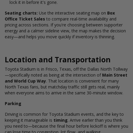
lock it in before it's gone.
Seating charts:
Use the interactive seating map on
Box
Office Ticket Sales
to compare real-time availability and
pricing across sections. If you're choosing between supporter
energy and a calmer sideline view, the map makes the decision
easy—and helps you move quickly if inventory is thinning.
Location and Transportation
Toyota Stadium is in Frisco, Texas, off the Dallas North Tollway
—specifically noted as being at the intersection of
Main Street
and World Cup Way
. That location is convenient for many
North Texas fans, but matchday traffic still gets real, mainly
when everyone aims to arrive in the same 30-minute window.
Parking
Driving is common for Toyota Stadium events, and the key to
keeping it manageable is
timing
. Arrive earlier than you think
you need to—because the final hour before kickoff is where you
can lose time to congestion, lot flow, and walking.