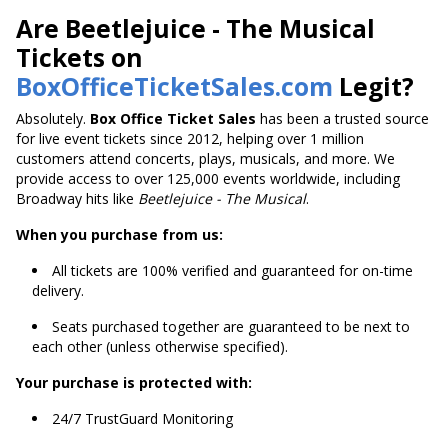
Are Beetlejuice - The Musical
Tickets on
BoxOfficeTicketSales.com
Legit?
Absolutely.
Box Office Ticket Sales
has been a trusted source
for live event tickets since 2012, helping over 1 million
customers attend concerts, plays, musicals, and more. We
provide access to over 125,000 events worldwide, including
Broadway hits like
Beetlejuice - The Musical
.
When you purchase from us:
All tickets are 100% verified and guaranteed for on-time
delivery.
Seats purchased together are guaranteed to be next to
each other (unless otherwise specified).
Your purchase is protected with:
24/7 TrustGuard Monitoring