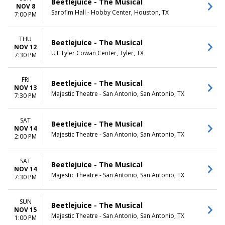
Beetlejuice - The Musical
NOV 8
Sarofim Hall - Hobby Center, Houston, TX
7:00 PM
THU
Beetlejuice - The Musical
NOV 12
UT Tyler Cowan Center, Tyler, TX
7:30 PM
FRI
Beetlejuice - The Musical
NOV 13
Majestic Theatre - San Antonio, San Antonio, TX
7:30 PM
SAT
Beetlejuice - The Musical
NOV 14
Majestic Theatre - San Antonio, San Antonio, TX
2:00 PM
SAT
Beetlejuice - The Musical
NOV 14
Majestic Theatre - San Antonio, San Antonio, TX
7:30 PM
SUN
Beetlejuice - The Musical
NOV 15
Majestic Theatre - San Antonio, San Antonio, TX
1:00 PM