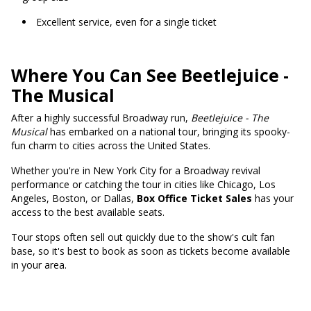
Excellent service, even for a single ticket
Where You Can See Beetlejuice -
The Musical
After a highly successful Broadway run,
Beetlejuice - The
Musical
has embarked on a national tour, bringing its spooky-
fun charm to cities across the United States.
Whether you're in New York City for a Broadway revival
performance or catching the tour in cities like Chicago, Los
Angeles, Boston, or Dallas,
Box Office Ticket Sales
has your
access to the best available seats.
Tour stops often sell out quickly due to the show's cult fan
base, so it's best to book as soon as tickets become available
in your area.