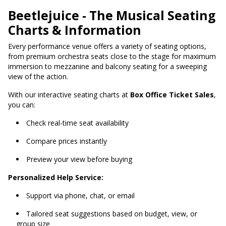
Beetlejuice - The Musical Seating
Charts & Information
Every performance venue offers a variety of seating options,
from premium orchestra seats close to the stage for maximum
immersion to mezzanine and balcony seating for a sweeping
view of the action.
With our interactive seating charts at
Box Office Ticket Sales
,
you can:
Check real-time seat availability
Compare prices instantly
Preview your view before buying
Personalized Help Service:
Support via phone, chat, or email
Tailored seat suggestions based on budget, view, or
group size