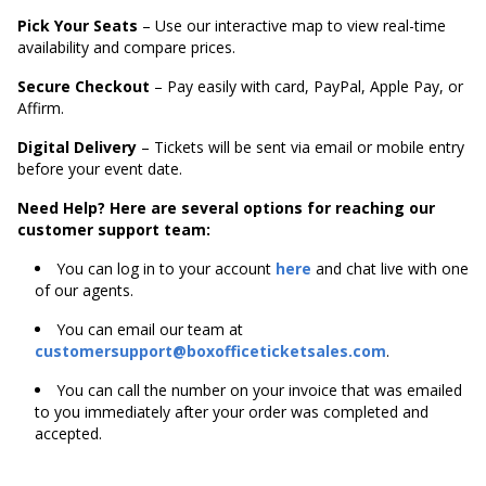
Pick Your Seats
– Use our interactive map to view real-time
availability and compare prices.
Secure Checkout
– Pay easily with card, PayPal, Apple Pay, or
Affirm.
Digital Delivery
– Tickets will be sent via email or mobile entry
before your event date.
Need Help? Here are several options for reaching our
customer support team:
You can log in to your account
here
and chat live with one
of our agents.
You can email our team at
customersupport@boxofficeticketsales.com
.
You can call the number on your invoice that was emailed
to you immediately after your order was completed and
accepted.