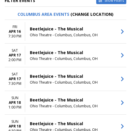
FILTER EVENTS
Show Filters
VENUES
DATES
COLUMBUS AREA EVENTS
(CHANGE LOCATION)
Delta Hall at The George S.
Today
and Dolores Dore Eccles
This weekend
FRI
Beetlejuice - The Musical
Theater
This month
APR 16
Ohio Theatre - Columbus, Columbus, OH
Dr. Phillips Center - Walt
Choose dates
7:30 PM
Disney Theater
Sarofim Hall - Hobby Center
SAT
Beetlejuice - The Musical
Stage One at Harris Center for
APR 17
the Arts
Ohio Theatre - Columbus, Columbus, OH
2:00 PM
Wang Theater At The Boch
Center
SAT
Beetlejuice - The Musical
more
APR 17
Ohio Theatre - Columbus, Columbus, OH
7:30 PM
MONTHS
DAY OF WEEK
January
Sunday
SUN
February
Monday
Beetlejuice - The Musical
APR 18
March
Tuesday
Ohio Theatre - Columbus, Columbus, OH
1:00 PM
April
Wednesday
May
Thursday
more
SUN
Friday
Beetlejuice - The Musical
APR 18
Saturday
Ohio Theatre - Columbus, Columbus, OH
6:30 PM