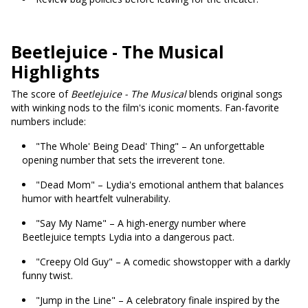
Beetlejuice - The Musical
Highlights
The score of
Beetlejuice - The Musical
blends original songs
with winking nods to the film's iconic moments. Fan-favorite
numbers include:
"The Whole' Being Dead' Thing" – An unforgettable
opening number that sets the irreverent tone.
"Dead Mom" – Lydia's emotional anthem that balances
humor with heartfelt vulnerability.
"Say My Name" – A high-energy number where
Beetlejuice tempts Lydia into a dangerous pact.
"Creepy Old Guy" – A comedic showstopper with a darkly
funny twist.
"Jump in the Line" – A celebratory finale inspired by the