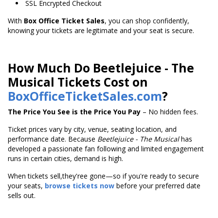
SSL Encrypted Checkout
With
Box Office Ticket Sales
, you can shop confidently,
knowing your tickets are legitimate and your seat is secure.
How Much Do Beetlejuice - The
Musical Tickets Cost on
BoxOfficeTicketSales.com
?
The Price You See is the Price You Pay
– No hidden fees.
Ticket prices vary by city, venue, seating location, and
performance date. Because
Beetlejuice - The Musical
has
developed a passionate fan following and limited engagement
runs in certain cities, demand is high.
When tickets sell,they'ree gone—so if you're ready to secure
your seats,
browse tickets now
before your preferred date
sells out.