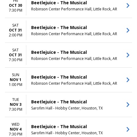
FRI
Beetlejuice - The Musical
OCT 30
Robinson Center Performance Hall, Little Rock, AR
7:30 PM
SAT
Beetlejuice - The Musical
OCT 31
Robinson Center Performance Hall, Little Rock, AR
2:00 PM
SAT
Beetlejuice - The Musical
OCT 31
Robinson Center Performance Hall, Little Rock, AR
7:30 PM
SUN
Beetlejuice - The Musical
NOV 1
Robinson Center Performance Hall, Little Rock, AR
1:00 PM
TUE
Beetlejuice - The Musical
NOV 3
Sarofim Hall - Hobby Center, Houston, TX
7:30 PM
WED
Beetlejuice - The Musical
NOV 4
Sarofim Hall - Hobby Center, Houston, TX
7:30 PM