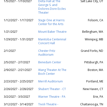
1/5/2027 - 1/10/2027
Delta Hall at The
Salt Lake City, UT
George S. and
Dolores Dore Eccles
Theater
1/12/2027 - 1/17/2027
Stage One at Harris
Folsom, CA
Center for the Arts
1/21/2027
Mount Baker Theatre
Bellingham, WA
1/29/2027 - 1/31/2027
Manitoba Centennial
Winnipeg, MB
Concert Hall
2/1/2027
Chester Fritz
Grand Forks, ND
Auditorium
2/5/2027 - 2/7/2027
Benedum Center
Pittsburgh, PA
2/9/2027 - 2/21/2027
Wang Theater At The
Boston, MA
Boch Center
2/23/2027 - 2/25/2027
Merrill Auditorium
Portland, ME
2/26/2027 - 2/28/2027
Shubert Theater - CT
New Haven, CT
3/2/2027 - 3/3/2027
Warner Theatre - PA
Erie, PA
3/12/2027 - 3/14/2027
Tivoli Theatre -
Chattanooga, TN