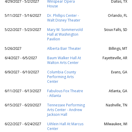
4/29/2027 - 5/2/2027
Winspear Opera
Dallas, TX
House
5/11/2027 - 5/16/2027
Dr. Phillips Center -
Orlando, FL
Walt Disney Theater
5/22/2027 - 5/23/2027
Mary W. Sommervold
Sioux Falls, SD
Hall at Washington
Pavilion
5/26/2027
Alberta Bair Theater
Billings, MT
6/4/2027 - 6/5/2027
Baum Walker Hall At
Fayetteville, AR
Walton Arts Center
6/9/2027 - 6/10/2027
Columbia County
Evans, GA
Performing Arts
Center
6/11/2027 - 6/13/2027
Fabulous Fox Theatre
Atlanta, GA
- Atlanta
6/15/2027 - 6/20/2027
Tennessee Performing
Nashville, TN
Arts Center - Andrew
Jackson Hall
6/22/2027 - 6/24/2027
Uihlein Hall At Marcus
Milwaukee, WI
Center