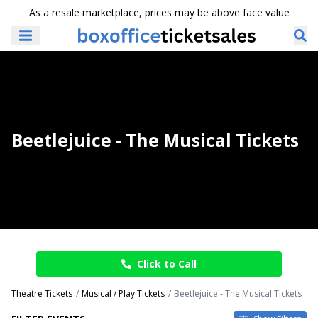
As a resale marketplace, prices may be above face value
Beetlejuice - The Musical Tickets
Click to Call
Theatre Tickets
Musical / Play Tickets
Beetlejuice - The Musical Tickets