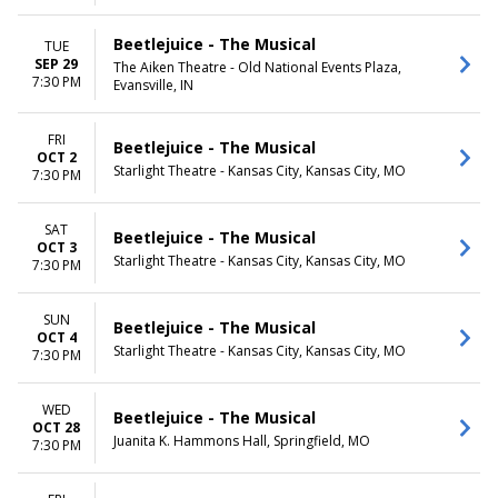
Beetlejuice - The Musical
TUE
SEP 29
The Aiken Theatre - Old National Events Plaza,
7:30 PM
Evansville, IN
FRI
Beetlejuice - The Musical
OCT 2
Starlight Theatre - Kansas City, Kansas City, MO
7:30 PM
SAT
Beetlejuice - The Musical
OCT 3
Starlight Theatre - Kansas City, Kansas City, MO
7:30 PM
SUN
Beetlejuice - The Musical
OCT 4
Starlight Theatre - Kansas City, Kansas City, MO
7:30 PM
WED
Beetlejuice - The Musical
OCT 28
Juanita K. Hammons Hall, Springfield, MO
7:30 PM