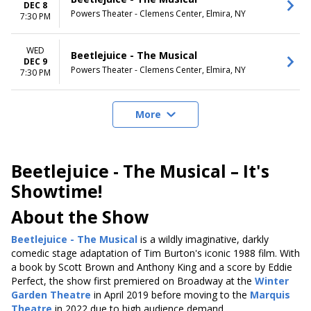
DEC 8
Powers Theater - Clemens Center, Elmira, NY
7:30 PM
WED
Beetlejuice - The Musical
DEC 9
Powers Theater - Clemens Center, Elmira, NY
7:30 PM
More
Beetlejuice - The Musical – It's
Showtime!
About the Show
Beetlejuice - The Musical
is a wildly imaginative, darkly
comedic stage adaptation of Tim Burton's iconic 1988 film. With
a book by Scott Brown and Anthony King and a score by Eddie
Perfect, the show first premiered on Broadway at the
Winter
Garden Theatre
in April 2019 before moving to the
Marquis
Theatre
in 2022 due to high audience demand.