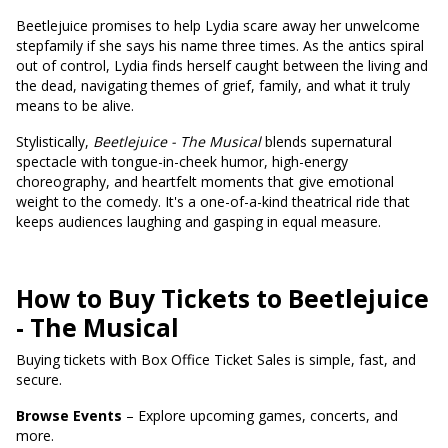
Beetlejuice promises to help Lydia scare away her unwelcome
stepfamily if she says his name three times. As the antics spiral
out of control, Lydia finds herself caught between the living and
the dead, navigating themes of grief, family, and what it truly
means to be alive.
Stylistically,
Beetlejuice - The Musical
blends supernatural
spectacle with tongue-in-cheek humor, high-energy
choreography, and heartfelt moments that give emotional
weight to the comedy. It's a one-of-a-kind theatrical ride that
keeps audiences laughing and gasping in equal measure.
How to Buy Tickets to Beetlejuice
- The Musical
Buying tickets with Box Office Ticket Sales is simple, fast, and
secure.
Browse Events
– Explore upcoming games, concerts, and
more.