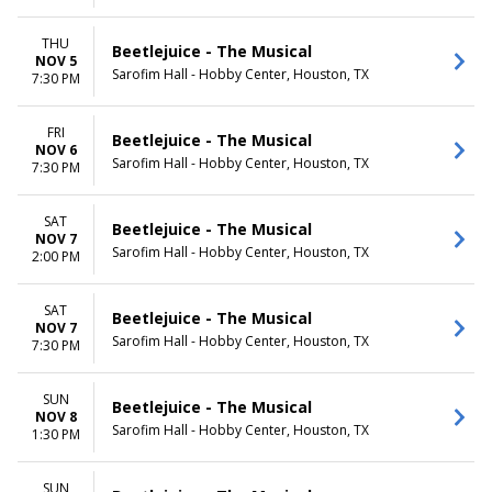
THU
Beetlejuice - The Musical
NOV 5
Sarofim Hall - Hobby Center, Houston, TX
7:30 PM
FRI
Beetlejuice - The Musical
NOV 6
Sarofim Hall - Hobby Center, Houston, TX
7:30 PM
SAT
Beetlejuice - The Musical
NOV 7
Sarofim Hall - Hobby Center, Houston, TX
2:00 PM
SAT
Beetlejuice - The Musical
NOV 7
Sarofim Hall - Hobby Center, Houston, TX
7:30 PM
SUN
Beetlejuice - The Musical
NOV 8
Sarofim Hall - Hobby Center, Houston, TX
1:30 PM
SUN