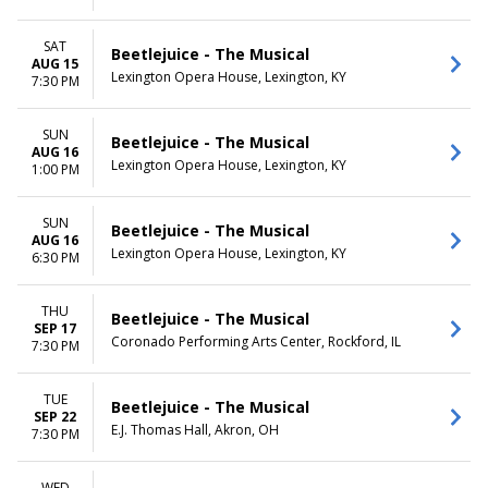
SAT
Beetlejuice - The Musical
AUG 15
Lexington Opera House, Lexington, KY
7:30 PM
SUN
Beetlejuice - The Musical
AUG 16
Lexington Opera House, Lexington, KY
1:00 PM
SUN
Beetlejuice - The Musical
AUG 16
Lexington Opera House, Lexington, KY
6:30 PM
THU
Beetlejuice - The Musical
SEP 17
Coronado Performing Arts Center, Rockford, IL
7:30 PM
TUE
Beetlejuice - The Musical
SEP 22
E.J. Thomas Hall, Akron, OH
7:30 PM
WED