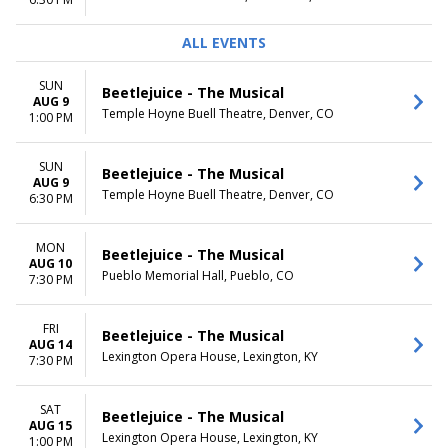
TIME
ALL EVENTS
Day
Night
SUN
Beetlejuice - The Musical
AUG 9
Temple Hoyne Buell Theatre, Denver, CO
1:00 PM
SUN
Beetlejuice - The Musical
AUG 9
Temple Hoyne Buell Theatre, Denver, CO
6:30 PM
MON
Beetlejuice - The Musical
AUG 10
Pueblo Memorial Hall, Pueblo, CO
7:30 PM
FRI
Beetlejuice - The Musical
AUG 14
Lexington Opera House, Lexington, KY
7:30 PM
SAT
Beetlejuice - The Musical
AUG 15
Lexington Opera House, Lexington, KY
1:00 PM