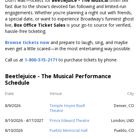
Don't wait—tickets for
Beetlejuice - The Musical
often sell
fast due to the show's devoted fan following and limited-run
engagements. Whether you're planning a night out with friends,
a special date, or want to experience Broadway's funniest ghost
live,
Box Office Ticket Sales
is your go-to source for verified,
hassle-free ticketing.
Browse tickets now
and prepare to laugh, sing, and maybe
even get a little scared—in the most entertaining way possible.
Call us at
1-800-515-2171
to purchase tickets by phone.
Beetlejuice - The Musical Performance
Schedule
Date
Venue
City
8/9/2026
Temple Hoyne Buell
Denver, CO
Theatre
8/10/2026 - 4/17/2027
Prince Edward Theatre
London, LND
8/10/2026
Pueblo Memorial Hall
Pueblo, CO