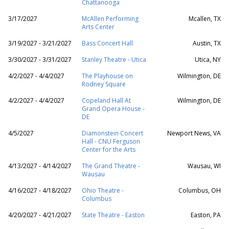
Chattanooga
3/17/2027
McAllen Performing
Mcallen, TX
Arts Center
3/19/2027 - 3/21/2027
Bass Concert Hall
Austin, TX
3/30/2027 - 3/31/2027
Stanley Theatre - Utica
Utica, NY
4/2/2027 - 4/4/2027
The Playhouse on
Wilmington, DE
Rodney Square
4/2/2027 - 4/4/2027
Copeland Hall At
Wilmington, DE
Grand Opera House -
DE
4/5/2027
Diamonstein Concert
Newport News, VA
Hall - CNU Ferguson
Center for the Arts
4/13/2027 - 4/14/2027
The Grand Theatre -
Wausau, WI
Wausau
4/16/2027 - 4/18/2027
Ohio Theatre -
Columbus, OH
Columbus
4/20/2027 - 4/21/2027
State Theatre - Easton
Easton, PA