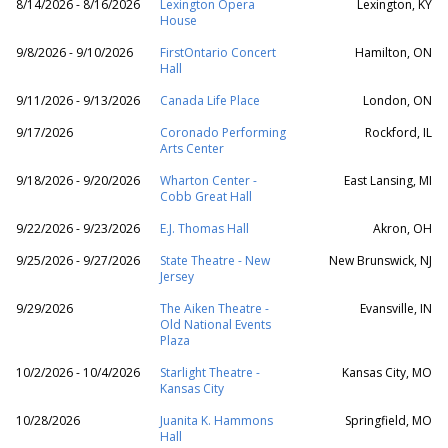
8/14/2026 - 8/16/2026
Lexington Opera
Lexington, KY
House
9/8/2026 - 9/10/2026
FirstOntario Concert
Hamilton, ON
Hall
9/11/2026 - 9/13/2026
Canada Life Place
London, ON
9/17/2026
Coronado Performing
Rockford, IL
Arts Center
9/18/2026 - 9/20/2026
Wharton Center -
East Lansing, MI
Cobb Great Hall
9/22/2026 - 9/23/2026
E.J. Thomas Hall
Akron, OH
9/25/2026 - 9/27/2026
State Theatre - New
New Brunswick, NJ
Jersey
9/29/2026
The Aiken Theatre -
Evansville, IN
Old National Events
Plaza
10/2/2026 - 10/4/2026
Starlight Theatre -
Kansas City, MO
Kansas City
10/28/2026
Juanita K. Hammons
Springfield, MO
Hall