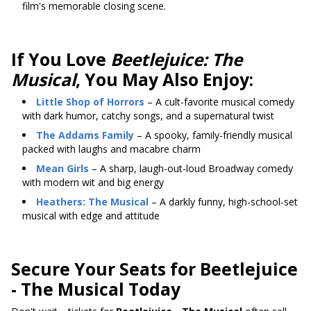
film's memorable closing scene.
If You Love
Beetlejuice: The
Musical
, You May Also Enjoy:
Little Shop of Horrors
– A cult-favorite musical comedy
with dark humor, catchy songs, and a supernatural twist
The Addams Family
– A spooky, family-friendly musical
packed with laughs and macabre charm
Mean Girls
– A sharp, laugh-out-loud Broadway comedy
with modern wit and big energy
Heathers: The Musical
– A darkly funny, high-school-set
musical with edge and attitude
Secure Your Seats for Beetlejuice
- The Musical Today