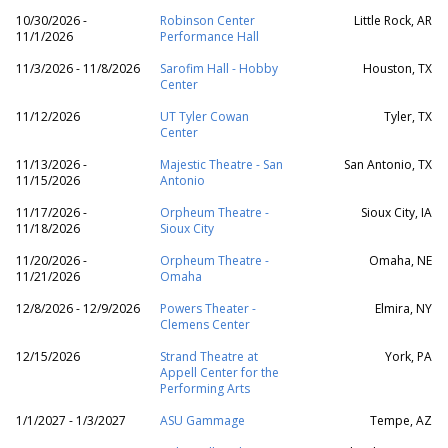
10/30/2026 -
Robinson Center
Little Rock, AR
11/1/2026
Performance Hall
11/3/2026 - 11/8/2026
Sarofim Hall - Hobby
Houston, TX
Center
11/12/2026
UT Tyler Cowan
Tyler, TX
Center
11/13/2026 -
Majestic Theatre - San
San Antonio, TX
11/15/2026
Antonio
11/17/2026 -
Orpheum Theatre -
Sioux City, IA
11/18/2026
Sioux City
11/20/2026 -
Orpheum Theatre -
Omaha, NE
11/21/2026
Omaha
12/8/2026 - 12/9/2026
Powers Theater -
Elmira, NY
Clemens Center
12/15/2026
Strand Theatre at
York, PA
Appell Center for the
Performing Arts
1/1/2027 - 1/3/2027
ASU Gammage
Tempe, AZ