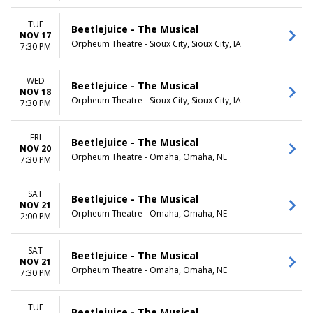
TUE
Beetlejuice - The Musical
NOV 17
Orpheum Theatre - Sioux City, Sioux City, IA
7:30 PM
WED
Beetlejuice - The Musical
NOV 18
Orpheum Theatre - Sioux City, Sioux City, IA
7:30 PM
FRI
Beetlejuice - The Musical
NOV 20
Orpheum Theatre - Omaha, Omaha, NE
7:30 PM
SAT
Beetlejuice - The Musical
NOV 21
Orpheum Theatre - Omaha, Omaha, NE
2:00 PM
SAT
Beetlejuice - The Musical
NOV 21
Orpheum Theatre - Omaha, Omaha, NE
7:30 PM
TUE
Beetlejuice - The Musical