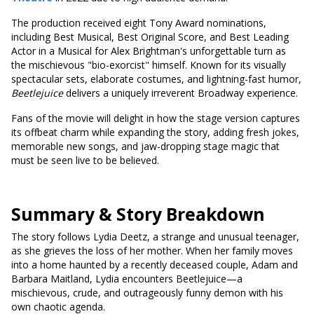
The production received eight Tony Award nominations,
including Best Musical, Best Original Score, and Best Leading
Actor in a Musical for Alex Brightman's unforgettable turn as
the mischievous "bio-exorcist" himself. Known for its visually
spectacular sets, elaborate costumes, and lightning-fast humor,
Beetlejuice
delivers a uniquely irreverent Broadway experience.
Fans of the movie will delight in how the stage version captures
its offbeat charm while expanding the story, adding fresh jokes,
memorable new songs, and jaw-dropping stage magic that
must be seen live to be believed.
Summary & Story Breakdown
The story follows Lydia Deetz, a strange and unusual teenager,
as she grieves the loss of her mother. When her family moves
into a home haunted by a recently deceased couple, Adam and
Barbara Maitland, Lydia encounters Beetlejuice—a
mischievous, crude, and outrageously funny demon with his
own chaotic agenda.