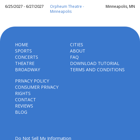
6/25/2027 - 6/27/2027
Orpheum Theatre -
Minneapolis, MN
Minneapolis
HOME
CITIES
SPORTS
ABOUT
CONCERTS
FAQ
THEATRE
DOWNLOAD TUTORIAL
BROADWAY
TERMS AND CONDITIONS
PRIVACY POLICY
CONSUMER PRIVACY
RIGHTS
CONTACT
REVIEWS
BLOG
Do Not Sell My Information