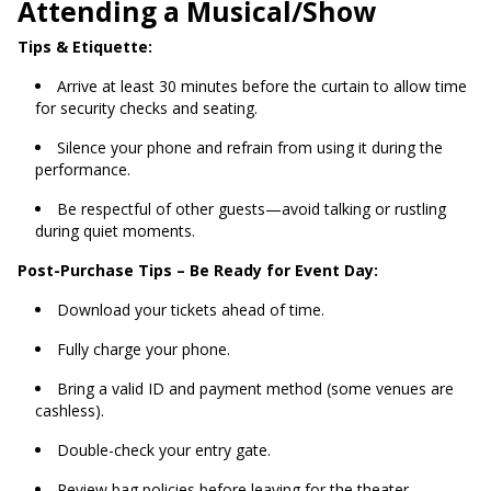
Attending a Musical/Show
Tips & Etiquette:
Arrive at least 30 minutes before the curtain to allow time
for security checks and seating.
Silence your phone and refrain from using it during the
performance.
Be respectful of other guests—avoid talking or rustling
during quiet moments.
Post-Purchase Tips – Be Ready for Event Day:
Download your tickets ahead of time.
Fully charge your phone.
Bring a valid ID and payment method (some venues are
cashless).
Double-check your entry gate.
Review bag policies before leaving for the theater.