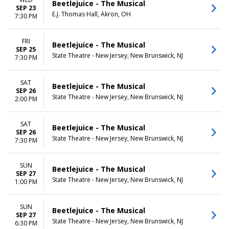
Beetlejuice - The Musical
SEP 23
E.J. Thomas Hall, Akron, OH
7:30 PM
FRI
Beetlejuice - The Musical
SEP 25
State Theatre - New Jersey, New Brunswick, NJ
7:30 PM
SAT
Beetlejuice - The Musical
SEP 26
State Theatre - New Jersey, New Brunswick, NJ
2:00 PM
SAT
Beetlejuice - The Musical
SEP 26
State Theatre - New Jersey, New Brunswick, NJ
7:30 PM
SUN
Beetlejuice - The Musical
SEP 27
State Theatre - New Jersey, New Brunswick, NJ
1:00 PM
SUN
Beetlejuice - The Musical
SEP 27
State Theatre - New Jersey, New Brunswick, NJ
6:30 PM