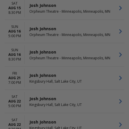
SAT
Josh Johnson
AUG 15
Orpheum Theatre - Minneapolis, Minneapolis, MN
8:30 PM
SUN
Josh Johnson
AUG 16
Orpheum Theatre - Minneapolis, Minneapolis, MN
5:00 PM
SUN
Josh Johnson
AUG 16
Orpheum Theatre - Minneapolis, Minneapolis, MN
8:30 PM
FRI
Josh Johnson
AUG 21
Kingsbury Hall, Salt Lake City, UT
7:00 PM
SAT
Josh Johnson
AUG 22
Kingsbury Hall, Salt Lake City, UT
5:00 PM
SAT
Josh Johnson
AUG 22
Kingsbury Hall, Salt Lake City, UT