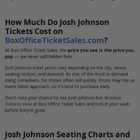
How Much Do Josh Johnson
Tickets Cost on
BoxOfficeTicketSales.com
?
At Box Office Ticket Sales, the
price you see is the price you
pay
— we never add hidden fees.
Josh Johnson ticket prices vary depending on the city, venue,
seating section, and demand. As one of the most in-demand
rising comedians, his shows often sell quickly. Prices may rise as
event dates approach, so it's best to purchase early.
Don't miss your chance to see Josh Johnson live.
Browse
tickets now
at Box Office Ticket Sales and lock in your seats
before they're gone.
Josh Johnson Seating Charts and