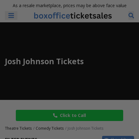
As a resale marketplace, prices may be above face value
Josh Johnson Tickets
Click to Call
Theatre Tickets
Comedy Tickets
Josh Johnson Tickets