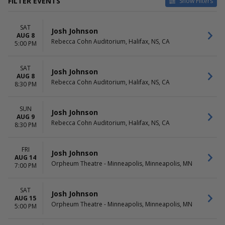
FILTER EVENTS
Show Filters
VENUES
DATES
SAT
Orpheum Theatre -
Today
Josh Johnson
AUG 8
Minneapolis
This weekend
Rebecca Cohn Auditorium, Halifax, NS, CA
5:00 PM
Paramount Theatre - Seattle
This month
The Fillmore - Detroit
Choose dates
SAT
The Masonic - San Francisco
Josh Johnson
AUG 8
Vogue Theatre - BC
Rebecca Cohn Auditorium, Halifax, NS, CA
8:30 PM
more
MONTHS
DAY OF WEEK
SUN
Josh Johnson
AUG 9
August
Sunday
Rebecca Cohn Auditorium, Halifax, NS, CA
8:30 PM
September
Wednesday
October
Thursday
November
Friday
FRI
Josh Johnson
AUG 14
December
Saturday
Orpheum Theatre - Minneapolis, Minneapolis, MN
7:00 PM
SAT
Josh Johnson
AUG 15
Orpheum Theatre - Minneapolis, Minneapolis, MN
5:00 PM