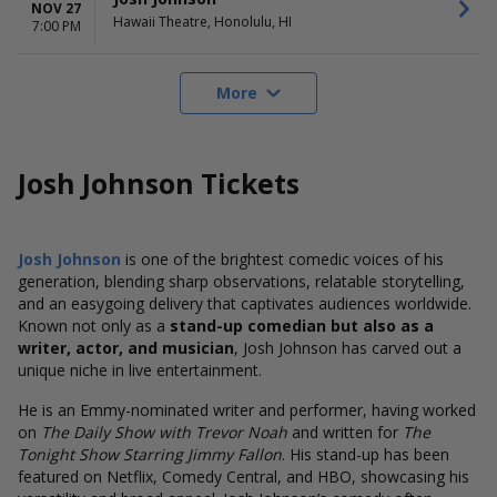
NOV 27
Hawaii Theatre, Honolulu, HI
7:00 PM
More
Josh Johnson Tickets
Josh Johnson
is one of the brightest comedic voices of his
generation, blending sharp observations, relatable storytelling,
and an easygoing delivery that captivates audiences worldwide.
Known not only as a
stand-up comedian but also as a
writer, actor, and musician
, Josh Johnson has carved out a
unique niche in live entertainment.
He is an Emmy-nominated writer and performer, having worked
on
The Daily Show with Trevor Noah
and written for
The
Tonight Show Starring Jimmy Fallon
. His stand-up has been
featured on Netflix, Comedy Central, and HBO, showcasing his