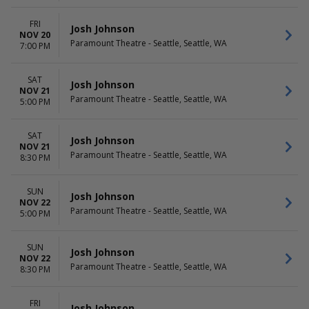
FRI
Josh Johnson
NOV 20
Paramount Theatre - Seattle, Seattle, WA
7:00 PM
SAT
Josh Johnson
NOV 21
Paramount Theatre - Seattle, Seattle, WA
5:00 PM
SAT
Josh Johnson
NOV 21
Paramount Theatre - Seattle, Seattle, WA
8:30 PM
SUN
Josh Johnson
NOV 22
Paramount Theatre - Seattle, Seattle, WA
5:00 PM
SUN
Josh Johnson
NOV 22
Paramount Theatre - Seattle, Seattle, WA
8:30 PM
FRI
Josh Johnson