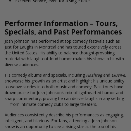
Excellent service, even for a single ticket
Performer Information – Tours,
Specials, and Past Performances
Josh Johnson has performed at top comedy festivals such as
Just for Laughs in Montreal and has toured extensively across
the United States. His ability to balance thought-provoking
material with laugh-out-loud humor makes his shows a hit with
diverse audiences.
His comedy albums and specials, including
Hashtag
and
Elusive
,
showcase his growth as an artist and highlight his unique ability
to weave stories into both music and comedy. Past tours have
drawn praise for Josh Johnson’s mix of lighthearted humor and
sharp commentary, proving he can deliver laughs in any setting
— from intimate comedy clubs to large theaters.
Audiences consistently describe his performances as engaging,
intelligent, and hilarious. For fans, attending a Josh Johnson
show is an opportunity to see a rising star at the top of his