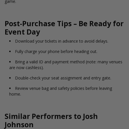
game.
Post-Purchase Tips – Be Ready for
Event Day
Download your tickets in advance to avoid delays.
Fully charge your phone before heading out.
Bring a valid ID and payment method (note: many venues
are now cashless).
Double-check your seat assignment and entry gate.
Review venue bag and safety policies before leaving
home.
Similar Performers to Josh
Johnson