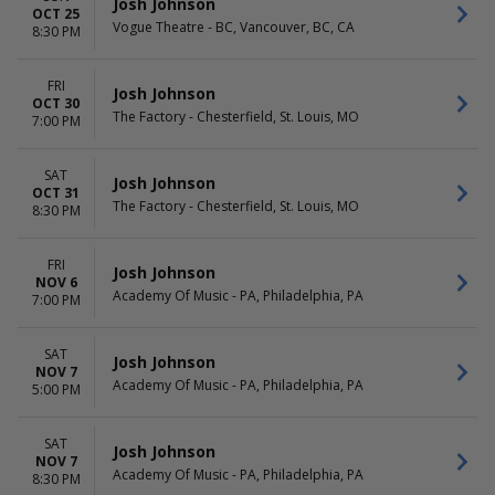
Josh Johnson
OCT 25
Vogue Theatre - BC, Vancouver, BC, CA
8:30 PM
FRI
Josh Johnson
OCT 30
The Factory - Chesterfield, St. Louis, MO
7:00 PM
SAT
Josh Johnson
OCT 31
The Factory - Chesterfield, St. Louis, MO
8:30 PM
FRI
Josh Johnson
NOV 6
Academy Of Music - PA, Philadelphia, PA
7:00 PM
SAT
Josh Johnson
NOV 7
Academy Of Music - PA, Philadelphia, PA
5:00 PM
SAT
Josh Johnson
NOV 7
Academy Of Music - PA, Philadelphia, PA
8:30 PM