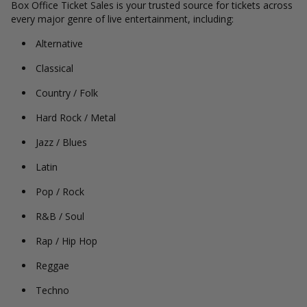
Box Office Ticket Sales is your trusted source for tickets across
every major genre of live entertainment, including:
Alternative
Classical
Country / Folk
Hard Rock / Metal
Jazz / Blues
Latin
Pop / Rock
R&B / Soul
Rap / Hip Hop
Reggae
Techno