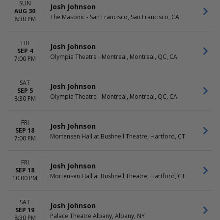
SUN
Josh Johnson
AUG 30
The Masonic - San Francisco, San Francisco, CA
8:30 PM
FRI
Josh Johnson
SEP 4
Olympia Theatre - Montreal, Montreal, QC, CA
7:00 PM
SAT
Josh Johnson
SEP 5
Olympia Theatre - Montreal, Montreal, QC, CA
8:30 PM
FRI
Josh Johnson
SEP 18
Mortensen Hall at Bushnell Theatre, Hartford, CT
7:00 PM
FRI
Josh Johnson
SEP 18
Mortensen Hall at Bushnell Theatre, Hartford, CT
10:00 PM
SAT
Josh Johnson
SEP 19
Palace Theatre Albany, Albany, NY
8:30 PM