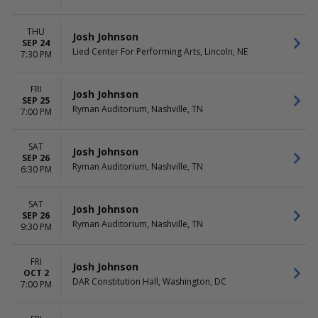
THU
Josh Johnson
SEP 24
Lied Center For Performing Arts, Lincoln, NE
7:30 PM
FRI
Josh Johnson
SEP 25
Ryman Auditorium, Nashville, TN
7:00 PM
SAT
Josh Johnson
SEP 26
Ryman Auditorium, Nashville, TN
6:30 PM
SAT
Josh Johnson
SEP 26
Ryman Auditorium, Nashville, TN
9:30 PM
FRI
Josh Johnson
OCT 2
DAR Constitution Hall, Washington, DC
7:00 PM