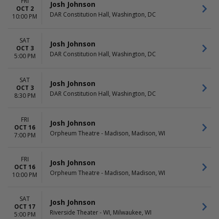
FRI
Josh Johnson
OCT 2
DAR Constitution Hall, Washington, DC
10:00 PM
SAT
Josh Johnson
OCT 3
DAR Constitution Hall, Washington, DC
5:00 PM
SAT
Josh Johnson
OCT 3
DAR Constitution Hall, Washington, DC
8:30 PM
FRI
Josh Johnson
OCT 16
Orpheum Theatre - Madison, Madison, WI
7:00 PM
FRI
Josh Johnson
OCT 16
Orpheum Theatre - Madison, Madison, WI
10:00 PM
SAT
Josh Johnson
OCT 17
Riverside Theater - WI, Milwaukee, WI
5:00 PM