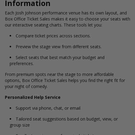
Information
Each Josh Johnson performance venue has its own layout, and
Box Office Ticket Sales makes it easy to choose your seats with
our interactive seating charts. These tools let you:
Compare ticket prices across sections.
Preview the stage view from different seats.
Select seats that best match your budget and
preferences.
From premium spots near the stage to more affordable
options, Box Office Ticket Sales helps you find the right fit for
your night of comedy.
Personalized Help Service
Support via phone, chat, or email
Tailored seat suggestions based on budget, view, or
group size