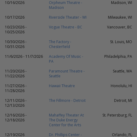
10/16/2026
Orpheum Theatre -
Madison, WI
Madison
10/17/2026
Riverside Theater - WI
Milwaukee, WI
10/23/2026 -
Vogue Theatre - BC
Vancouver, BC
10/25/2026
10/30/2026 -
The Factory -
St. Louis, MO
10/31/2026
Chesterfield
11/6/2026 - 11/7/2026
Academy Of Music -
Philadelphia, PA
PA
11/20/2026 -
Paramount Theatre -
Seattle, WA
11/22/2026
Seattle
11/27/2026 -
Hawaii Theatre
Honolulu, HI
11/28/2026
12/11/2026 -
The Fillmore - Detroit
Detroit, MI
12/13/2026
12/16/2026 -
Mahaffey Theater At
St. Petersburg, FL
12/18/2026
The Duke Energy
Center for the Arts
12/19/2026
Dr. Phillips Center -
Orlando, FL