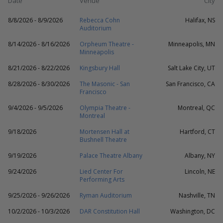
Date
Venue
City
8/8/2026 - 8/9/2026
Rebecca Cohn
Halifax, NS
Auditorium
8/14/2026 - 8/16/2026
Orpheum Theatre -
Minneapolis, MN
Minneapolis
8/21/2026 - 8/22/2026
Kingsbury Hall
Salt Lake City, UT
8/28/2026 - 8/30/2026
The Masonic - San
San Francisco, CA
Francisco
9/4/2026 - 9/5/2026
Olympia Theatre -
Montreal, QC
Montreal
9/18/2026
Mortensen Hall at
Hartford, CT
Bushnell Theatre
9/19/2026
Palace Theatre Albany
Albany, NY
9/24/2026
Lied Center For
Lincoln, NE
Performing Arts
9/25/2026 - 9/26/2026
Ryman Auditorium
Nashville, TN
10/2/2026 - 10/3/2026
DAR Constitution Hall
Washington, DC