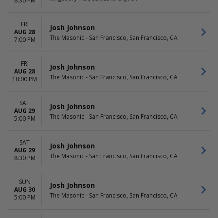
8:30 PM
FRI
Josh Johnson
AUG 28
The Masonic - San Francisco, San Francisco, CA
7:00 PM
FRI
Josh Johnson
AUG 28
The Masonic - San Francisco, San Francisco, CA
10:00 PM
SAT
Josh Johnson
AUG 29
The Masonic - San Francisco, San Francisco, CA
5:00 PM
SAT
Josh Johnson
AUG 29
The Masonic - San Francisco, San Francisco, CA
8:30 PM
SUN
Josh Johnson
AUG 30
The Masonic - San Francisco, San Francisco, CA
5:00 PM