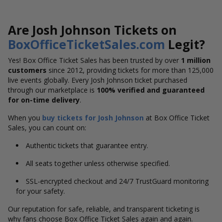
Are Josh Johnson Tickets on
BoxOfficeTicketSales.com
Legit?
Yes! Box Office Ticket Sales has been trusted by over
1 million
customers
since 2012, providing tickets for more than 125,000
live events globally. Every Josh Johnson ticket purchased
through our marketplace is
100% verified and guaranteed
for on-time delivery
.
When you
buy tickets for Josh Johnson
at Box Office Ticket
Sales, you can count on:
Authentic tickets that guarantee entry.
All seats together unless otherwise specified.
SSL-encrypted checkout and 24/7 TrustGuard monitoring
for your safety.
Our reputation for safe, reliable, and transparent ticketing is
why fans choose Box Office Ticket Sales again and again.