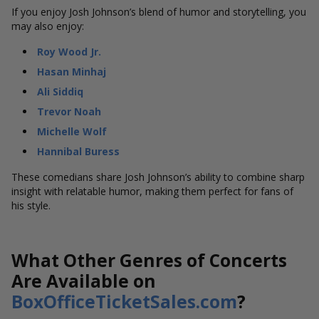
If you enjoy Josh Johnson’s blend of humor and storytelling, you
may also enjoy:
Roy Wood Jr.
Hasan Minhaj
Ali Siddiq
Trevor Noah
Michelle Wolf
Hannibal Buress
These comedians share Josh Johnson’s ability to combine sharp
insight with relatable humor, making them perfect for fans of
his style.
What Other Genres of Concerts
Are Available on
BoxOfficeTicketSales.com
?