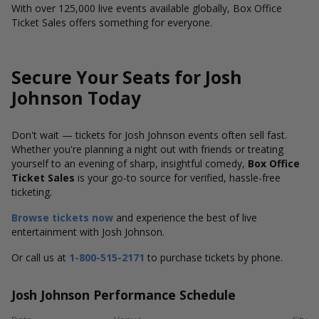
With over 125,000 live events available globally, Box Office
Ticket Sales offers something for everyone.
Secure Your Seats for Josh
Johnson Today
Don't wait — tickets for Josh Johnson events often sell fast.
Whether you're planning a night out with friends or treating
yourself to an evening of sharp, insightful comedy,
Box Office
Ticket Sales
is your go-to source for verified, hassle-free
ticketing.
Browse tickets now
and experience the best of live
entertainment with Josh Johnson.
Or call us at
1-800-515-2171
to purchase tickets by phone.
Josh Johnson Performance Schedule