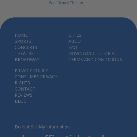
Walt Disney Theater
HOME
CITIES
SPORTS
ABOUT
CONCERTS
FAQ
THEATRE
DOWNLOAD TUTORIAL
BROADWAY
TERMS AND CONDITIONS
PRIVACY POLICY
CONSUMER PRIVACY
RIGHTS
CONTACT
REVIEWS
BLOG
Do Not Sell My Information