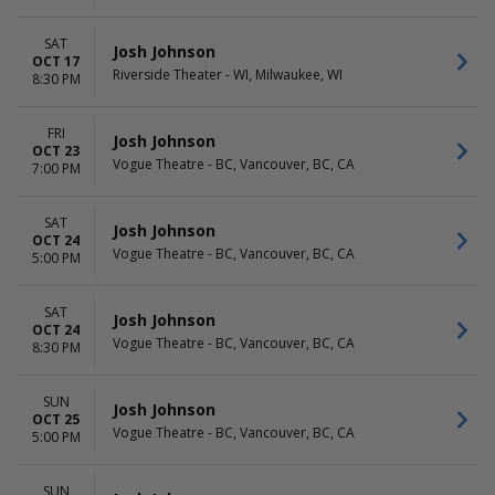
SAT
Josh Johnson
OCT 17
Riverside Theater - WI, Milwaukee, WI
8:30 PM
FRI
Josh Johnson
OCT 23
Vogue Theatre - BC, Vancouver, BC, CA
7:00 PM
SAT
Josh Johnson
OCT 24
Vogue Theatre - BC, Vancouver, BC, CA
5:00 PM
SAT
Josh Johnson
OCT 24
Vogue Theatre - BC, Vancouver, BC, CA
8:30 PM
SUN
Josh Johnson
OCT 25
Vogue Theatre - BC, Vancouver, BC, CA
5:00 PM
SUN