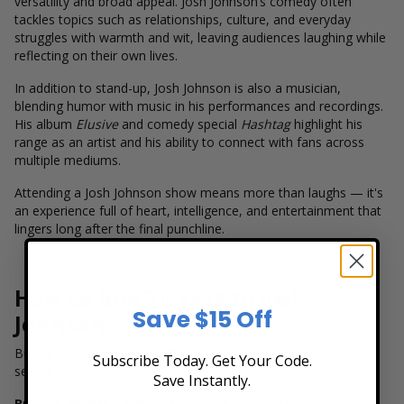
versatility and broad appeal. Josh Johnson’s comedy often
tackles topics such as relationships, culture, and everyday
struggles with warmth and wit, leaving audiences laughing while
reflecting on their own lives.
In addition to stand-up, Josh Johnson is also a musician,
blending humor with music in his performances and recordings.
His album
Elusive
and comedy special
Hashtag
highlight his
range as an artist and his ability to connect with fans across
multiple mediums.
Attending a Josh Johnson show means more than laughs — it's
an experience full of heart, intelligence, and entertainment that
lingers long after the final punchline.
How to Buy Tickets to Josh
Save $15 Off
Johnson
Buying tickets with Box Office Ticket Sales is simple, fast, and
Subscribe Today. Get Your Code.
secure.
Save Instantly.
Browse Events
– Explore upcoming games, concerts, and