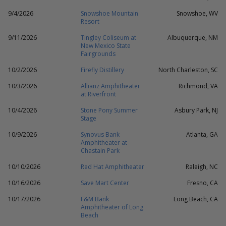
9/4/2026
Snowshoe Mountain
Snowshoe, WV
Resort
9/11/2026
Tingley Coliseum at
Albuquerque, NM
New Mexico State
Fairgrounds
10/2/2026
Firefly Distillery
North Charleston, SC
10/3/2026
Allianz Amphitheater
Richmond, VA
at Riverfront
10/4/2026
Stone Pony Summer
Asbury Park, NJ
Stage
10/9/2026
Synovus Bank
Atlanta, GA
Amphitheater at
Chastain Park
10/10/2026
Red Hat Amphitheater
Raleigh, NC
10/16/2026
Save Mart Center
Fresno, CA
10/17/2026
F&M Bank
Long Beach, CA
Amphitheater of Long
Beach