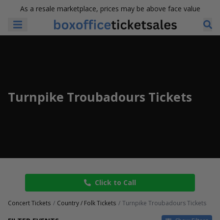
As a resale marketplace, prices may be above face value
Turnpike Troubadours Tickets
Click to Call
Concert Tickets
Country / Folk Tickets
Turnpike Troubadours Tickets