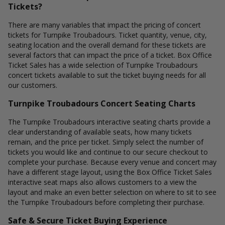
Tickets?
There are many variables that impact the pricing of concert
tickets for Turnpike Troubadours. Ticket quantity, venue, city,
seating location and the overall demand for these tickets are
several factors that can impact the price of a ticket. Box Office
Ticket Sales has a wide selection of Turnpike Troubadours
concert tickets available to suit the ticket buying needs for all
our customers.
Turnpike Troubadours Concert Seating Charts
The Turnpike Troubadours interactive seating charts provide a
clear understanding of available seats, how many tickets
remain, and the price per ticket. Simply select the number of
tickets you would like and continue to our secure checkout to
complete your purchase. Because every venue and concert may
have a different stage layout, using the Box Office Ticket Sales
interactive seat maps also allows customers to a view the
layout and make an even better selection on where to sit to see
the Turnpike Troubadours before completing their purchase.
Safe & Secure Ticket Buying Experience