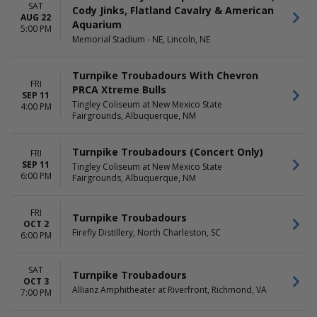
Saturday
SAT
Cody Jinks, Flatland Cavalry & American
AUG 22
Aquarium
5:00 PM
Memorial Stadium - NE, Lincoln, NE
Turnpike Troubadours With Chevron
FRI
PRCA Xtreme Bulls
SEP 11
Tingley Coliseum at New Mexico State
4:00 PM
Fairgrounds, Albuquerque, NM
Turnpike Troubadours (Concert Only)
FRI
SEP 11
Tingley Coliseum at New Mexico State
6:00 PM
Fairgrounds, Albuquerque, NM
FRI
Turnpike Troubadours
OCT 2
Firefly Distillery, North Charleston, SC
6:00 PM
SAT
Turnpike Troubadours
OCT 3
Allianz Amphitheater at Riverfront, Richmond, VA
7:00 PM