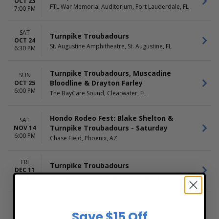
OCT 23
FTL War Memorial Auditorium, Fort Lauderdale, FL
7:00 PM
SAT
Turnpike Troubadours
OCT 24
St. Augustine Amphitheatre, St. Augustine, FL
6:30 PM
Turnpike Troubadours, Muscadine
SUN
Bloodline & Drayton Farley
OCT 25
6:00 PM
The BayCare Sound, Clearwater, FL
Hondo Rodeo Fest: Blake Shelton &
SAT
Turnpike Troubadours - Saturday
NOV 14
6:00 PM
Chase Field, Phoenix, AZ
FRI
Turnpike Troubadours
DEC 11
Brooklyn Bowl - Las Vegas, Las Vegas, NV
9:00 PM
Save $15 Off