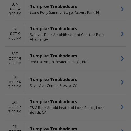
SUN
Turnpike Troubadours
OCT 4
Stone Pony Summer Stage, Asbury Park, NJ
6:00 PM
Turnpike Troubadours
FRI
OCT 9
Synovus Bank Amphitheater at Chastain Park,
7:00 PM
Atlanta, GA
SAT
Turnpike Troubadours
OCT 10
Red Hat Amphitheater, Raleigh, NC
7:00 PM
FRI
Turnpike Troubadours
OCT 16
Save Mart Center, Fresno, CA
7:00 PM
Turnpike Troubadours
SAT
OCT 17
F&M Bank Amphitheater of Long Beach, Long
7:00 PM
Beach, CA
FRI
Turnpike Troubadours