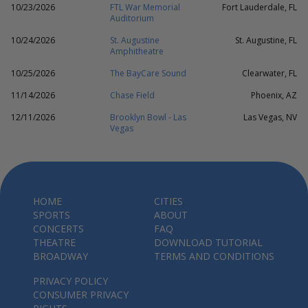
10/23/2026
FTL War Memorial
Fort Lauderdale, FL
Auditorium
10/24/2026
St. Augustine
St. Augustine, FL
Amphitheatre
10/25/2026
The BayCare Sound
Clearwater, FL
11/14/2026
Chase Field
Phoenix, AZ
12/11/2026
Brooklyn Bowl - Las
Las Vegas, NV
Vegas
HOME
CITIES
SPORTS
ABOUT
CONCERTS
FAQ
THEATRE
DOWNLOAD TUTORIAL
BROADWAY
TERMS AND CONDITIONS
PRIVACY POLICY
CONSUMER PRIVACY