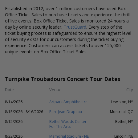
Established in 2012, over 1 million customers have used Box
Office Ticket Sales to purchase tickets and experience the thrill
of live events. Box Office Ticket Sales is monitored 24 hours a
day by online security leader,
TrustGuard
. Every step of the
ticket buying process is safeguarded to ensure the highest level
of security exists for our customers during the ticket buying
experience. Customers can access tickets to over 125,000
unique events on Box Office Ticket Sales.
Turnpike Troubadours Concert Tour Dates
Date
Venue
City
8/14/2026
Artpark Amphitheatre
Lewiston, NY
8/15/2026 - 8/16/2026
Parc Jean-Drapeau
Montreal, QC
8/15/2026
Bethel Woods Center
Bethel, NY
For The Arts
8/22/2026
Memorial Stadium - NE
Lincoln, NE