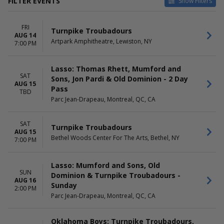
FILTER EVENTS
Show Filters
CATEGORIES
VENUES
FRI
Concert Festival / Tour
Allianz Amphitheater at
Turnpike Troubadours
AUG 14
Country / Folk
Riverfront
Artpark Amphitheatre, Lewiston, NY
7:00 PM
Artpark Amphitheatre
Bethel Woods Center For The
Lasso: Thomas Rhett, Mumford and
Arts
SAT
Sons, Jon Pardi & Old Dominion - 2 Day
Parc Jean-Drapeau
AUG 15
Pass
Tingley Coliseum at New
TBD
Parc Jean-Drapeau, Montreal, QC, CA
Mexico State Fairgrounds
more
SAT
Turnpike Troubadours
DATES
MONTHS
AUG 15
Bethel Woods Center For The Arts, Bethel, NY
Today
August
7:00 PM
This weekend
September
This month
October
Lasso: Mumford and Sons, Old
Choose dates
November
SUN
Dominion & Turnpike Troubadours -
December
AUG 16
Sunday
2:00 PM
DAY OF WEEK
Parc Jean-Drapeau, Montreal, QC, CA
TIME
Sunday
Day
Friday
Night
Oklahoma Boys: Turnpike Troubadours,