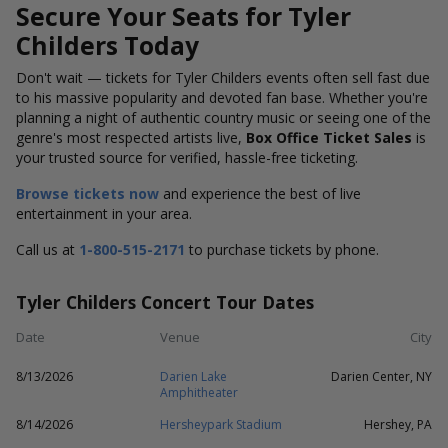
Secure Your Seats for Tyler
Childers Today
Don't wait — tickets for Tyler Childers events often sell fast due
to his massive popularity and devoted fan base. Whether you're
planning a night of authentic country music or seeing one of the
genre's most respected artists live,
Box Office Ticket Sales
is
your trusted source for verified, hassle-free ticketing.
Browse tickets now
and experience the best of live
entertainment in your area.
Call us at
1-800-515-2171
to purchase tickets by phone.
Tyler Childers Concert Tour Dates
Date
Venue
City
8/13/2026
Darien Lake
Darien Center, NY
Amphitheater
8/14/2026
Hersheypark Stadium
Hershey, PA