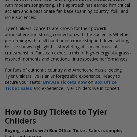
with modern songwriting. This approach has earned him critical
acclaim and a passionate fan base spanning country, folk, and
indie audiences.
Tyler Childers' concerts are known for their powerful
atmosphere and strong connection with the audience. Whether
performing with a full band or in a more stripped-down setting,
his live shows highlight his storytelling ability and musical
craftsmanship. Fans can expect a mix of high-energy bluegrass-
inspired moments and emotional, introspective performances.
For fans of authentic country and Americana music, seeing
Tyler Childers live is an unforgettable experience. Ready to
secure your seats?
Browse tickets now
on
Box Office
Ticket Sales
and experience Tyler Childers live in concert.
How to Buy Tickets to Tyler
Childers
Buying tickets with Box Office Ticket Sales is simple,
fast, and secure.