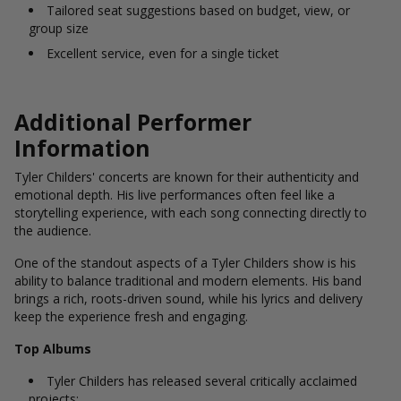
Tailored seat suggestions based on budget, view, or
group size
Excellent service, even for a single ticket
Additional Performer
Information
Tyler Childers' concerts are known for their authenticity and
emotional depth. His live performances often feel like a
storytelling experience, with each song connecting directly to
the audience.
One of the standout aspects of a Tyler Childers show is his
ability to balance traditional and modern elements. His band
brings a rich, roots-driven sound, while his lyrics and delivery
keep the experience fresh and engaging.
Top Albums
Tyler Childers has released several critically acclaimed
projects: