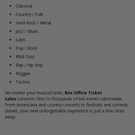
Classical
Country / Folk
Hard Rock / Metal
Jazz / Blues
Latin
Pop / Rock
R&B Soul
Rap / Hip Hop
Reggae
Techno
No matter your musical taste,
Box Office Ticket
Sales
connects fans to thousands of live events nationwide.
From Americana and country concerts to festivals and comedy
shows, your next unforgettable experience is just a few clicks
away.