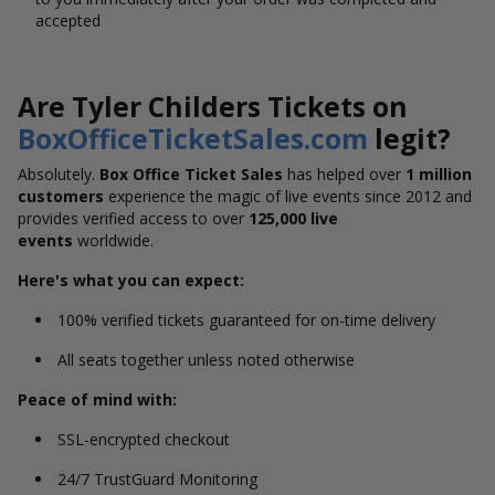
accepted
Are Tyler Childers Tickets on
BoxOfficeTicketSales.com
legit?
Absolutely.
Box Office Ticket Sales
has helped over
1 million
customers
experience the magic of live events since 2012 and
provides verified access to over
125,000 live
events
worldwide.
Here's what you can expect:
100% verified tickets guaranteed for on-time delivery
All seats together unless noted otherwise
Peace of mind with:
SSL-encrypted checkout
24/7 TrustGuard Monitoring