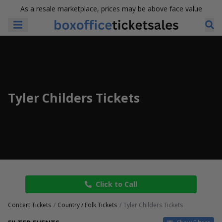
As a resale marketplace, prices may be above face value
Tyler Childers Tickets
Click to Call
Concert Tickets
Country / Folk Tickets
Tyler Childers Tickets