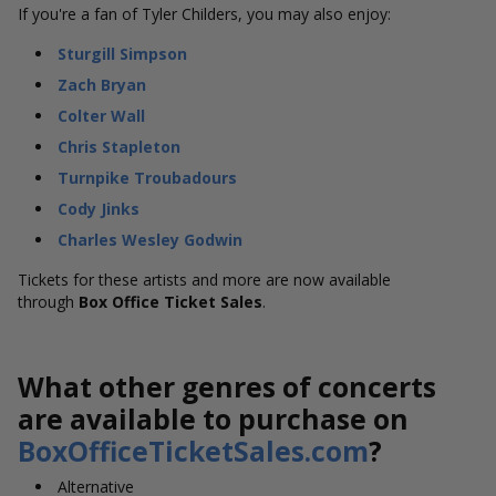
If you're a fan of Tyler Childers, you may also enjoy:
Sturgill Simpson
Zach Bryan
Colter Wall
Chris Stapleton
Turnpike Troubadours
Cody Jinks
Charles Wesley Godwin
Tickets for these artists and more are now available
through
Box Office Ticket Sales
.
What other genres of concerts
are available to purchase on
BoxOfficeTicketSales.com
?
Alternative