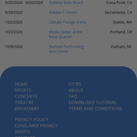
9/25/2026 - 9/26/2026
Doheny State Beach
Dana Point, CA
9/30/2026
Golden 1 Center
Sacramento, CA
10/2/2026
Climate Pledge Arena
Seattle, WA
10/3/2026
Moda Center at the
Portland, OR
Rose Quarter
10/9/2026
Durham Performing
Durham, NC
Arts Center
HOME
CITIES
SPORTS
ABOUT
CONCERTS
FAQ
THEATRE
DOWNLOAD TUTORIAL
BROADWAY
TERMS AND CONDITIONS
PRIVACY POLICY
CONSUMER PRIVACY
RIGHTS