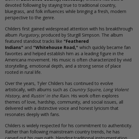
devoted following by staying true to traditional country,
bluegrass, and folk influences while bringing a fresh, modern
perspective to the genre.
Childers first gained widespread attention with his breakthrough
album
Purgatory
, produced by Sturgill Simpson. The album
featured standout tracks like
"Feathered
Indians"
and
"Whitehouse Road,"
which quickly became fan
favorites and helped establish him as a leading figure in the
Americana movement. His music is often characterized by vivid
storytelling, emotional depth, and a strong sense of place
rooted in rural life.
Over the years, Tyler Childers has continued to evolve
artistically, with albums such as
Country Squire
,
Long Violent
History
, and
Rustin' in the Rain
. His work often explores
themes of love, hardship, community, and social issues, all
delivered with a distinctive voice and honest lyricism that
resonates deeply with fans.
Childers is widely respected for his commitment to authenticity.
Rather than following mainstream country trends, he has
carved out his own path, blending traditional instrumentation