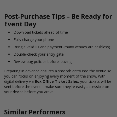
Post-Purchase Tips – Be Ready for
Event Day
Download tickets ahead of time
Fully charge your phone
Bring a valid ID and payment (many venues are cashless)
Double-check your entry gate
Review bag policies before leaving
Preparing in advance ensures a smooth entry into the venue so
you can focus on enjoying every moment of the show. With
digital delivery via
Box Office Ticket Sales
, your tickets will be
sent before the event—make sure they're easily accessible on
your device before you arrive.
Similar Performers