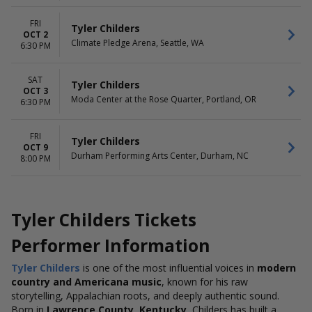
FRI
Tyler Childers
OCT 2
Climate Pledge Arena, Seattle, WA
6:30 PM
SAT
Tyler Childers
OCT 3
Moda Center at the Rose Quarter, Portland, OR
6:30 PM
FRI
Tyler Childers
OCT 9
Durham Performing Arts Center, Durham, NC
8:00 PM
Tyler Childers Tickets
Performer Information
Tyler Childers
is one of the most influential voices in
modern
country and Americana music
, known for his raw
storytelling, Appalachian roots, and deeply authentic sound.
Born in
Lawrence County, Kentucky
, Childers has built a