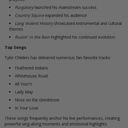
Purgatory
launched his mainstream success
Country Squire
expanded his audience
Long Violent History
showcased instrumental and cultural
themes
Rustin' in the Rain
highlighted his continued evolution
Top Songs
Tyler Childers has delivered numerous fan-favorite tracks:
Feathered Indians
Whitehouse Road
All Your'n
Lady May
Nose on the Grindstone
In Your Love
These songs frequently anchor his live performances, creating
powerful sing-along moments and emotional highlights.