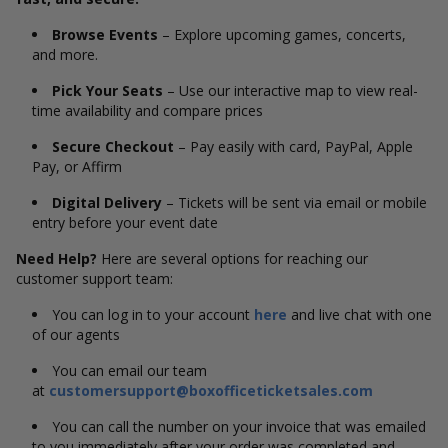
Browse Events
– Explore upcoming games, concerts,
and more.
Pick Your Seats
– Use our interactive map to view real-
time availability and compare prices
Secure Checkout
– Pay easily with card, PayPal, Apple
Pay, or Affirm
Digital Delivery
– Tickets will be sent via email or mobile
entry before your event date
Need Help?
Here are several options for reaching our
customer support team:
You can log in to your account
here
and live chat with one
of our agents
You can email our team
at
customersupport@boxofficeticketsales.com
You can call the number on your invoice that was emailed
to you immediately after your order was completed and