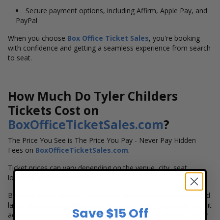
Secure payment options, including Affirm, Apple Pay, and
PayPal
When you choose
Box Office Ticket Sales
, you're booking
with confidence and getting a seamless experience from search
to seat.
How Much Do Tyler Childers
Tickets Cost on
BoxOfficeTicketSales.com
?
The Price You See is The Price You Pay - Never Pay Hidden
Fees on
BoxOfficeTicketSales.com
.
Ticket prices can vary depending on the venue, city, seat
location, and ticket quantity.
Because Tyler Childers consistently sells out amphitheaters and
large venues, ticket demand is extremely high—especially for pit
Save $15 Off
access and lower-level seating. His shows often sell out quickly