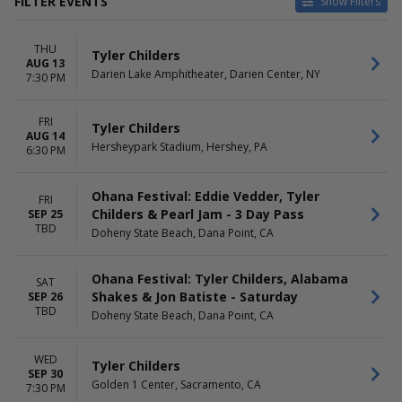
FILTER EVENTS
Show Filters
CATEGORIES
VENUES
THU
Concert Festival / Tour
Climate Pledge Arena
Tyler Childers
AUG 13
Country / Folk
Darien Lake Amphitheater
Darien Lake Amphitheater, Darien Center, NY
7:30 PM
Doheny State Beach
Durham Performing Arts
FRI
Center
Tyler Childers
AUG 14
Golden 1 Center
Hersheypark Stadium, Hershey, PA
6:30 PM
more
DATES
MONTHS
Ohana Festival: Eddie Vedder, Tyler
FRI
Today
August
Childers & Pearl Jam - 3 Day Pass
SEP 25
TBD
This weekend
September
Doheny State Beach, Dana Point, CA
This month
October
Choose dates
Ohana Festival: Tyler Childers, Alabama
SAT
Shakes & Jon Batiste - Saturday
SEP 26
DAY OF WEEK
TIME
TBD
Wednesday
Doheny State Beach, Dana Point, CA
Day
Thursday
Night
Friday
WED
Tyler Childers
Saturday
SEP 30
Golden 1 Center, Sacramento, CA
7:30 PM