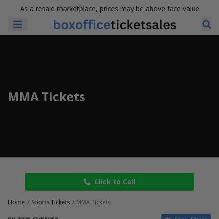
As a resale marketplace, prices may be above face value
MMA Tickets
Click to Call
Home
Sports Tickets
MMA Tickets