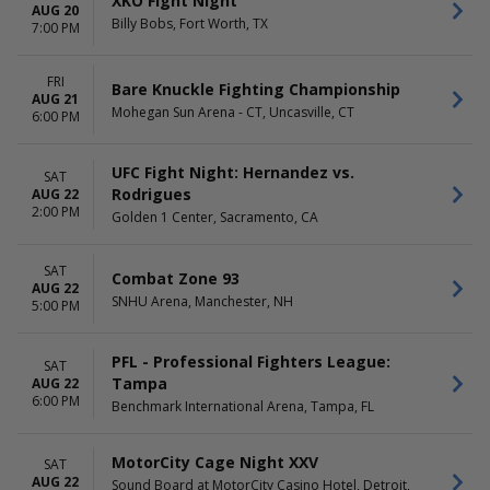
XKO Fight Night
AUG 20
Billy Bobs, Fort Worth, TX
7:00 PM
FRI
Bare Knuckle Fighting Championship
AUG 21
Mohegan Sun Arena - CT, Uncasville, CT
6:00 PM
UFC Fight Night: Hernandez vs.
SAT
Rodrigues
AUG 22
2:00 PM
Golden 1 Center, Sacramento, CA
SAT
Combat Zone 93
AUG 22
SNHU Arena, Manchester, NH
5:00 PM
PFL - Professional Fighters League:
SAT
Tampa
AUG 22
6:00 PM
Benchmark International Arena, Tampa, FL
MotorCity Cage Night XXV
SAT
AUG 22
Sound Board at MotorCity Casino Hotel, Detroit,