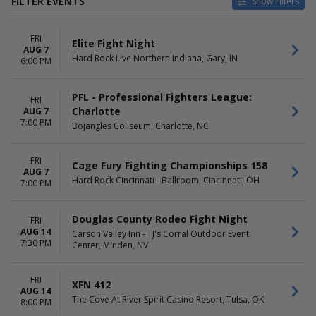
FILTER EVENTS
Show Filters
CATEGORIES
DAY OF WEEK
FRI
MMA
Sunday
Elite Fight Night
AUG 7
UFC MMA
Thursday
Hard Rock Live Northern Indiana, Gary, IN
6:00 PM
Friday
Saturday
PFL - Professional Fighters League:
FRI
TIME
PERFORMERS
Charlotte
AUG 7
7:00 PM
Day
Armored MMA
Bojangles Coliseum, Charlotte, NC
Night
Bare Knuckle Fighting
Championship
FRI
Cage Fury Fighting Championships 158
Dynasty Combat Sports
AUG 7
Hard Rock Cincinnati - Ballroom, Cincinnati, OH
Shamrock FC Mixed Martial
7:00 PM
Arts
UFC - Ultimate Fighting
Douglas County Rodeo Fight Night
FRI
Championship
AUG 14
Carson Valley Inn - TJ's Corral Outdoor Event
more
7:30 PM
Center, Minden, NV
MONTHS
VENUES
August
Ameristar Casino & Hotel -
FRI
XFN 412
September
Saint Charles
AUG 14
The Cove At River Spirit Casino Resort, Tulsa, OK
8:00 PM
October
Benchmark International