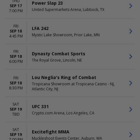
THU
Power Slap 23
SEP 17
United Supermarkets Arena, Lubbock, TX
7:00 PM
FRI
LFA 242
SEP 18
Mystic Lake Showroom, Prior Lake, MN
4:45 PM
FRI
Dynasty Combat Sports
SEP 18
The Royal Grove, Lincoln, NE
6:00 PM
Lou Neglia's Ring of Combat
FRI
SEP 18
Tropicana Showroom at Tropicana Casino - NJ,
8:30 PM
Atlantic City, NJ
SAT
UFC 331
SEP 19
Crypto.com Arena, Los Angeles, CA
TBD
SAT
Excitefight MMA
SEP 19
Muckleshoot Events Center, Auburn, WA
7:00 PM