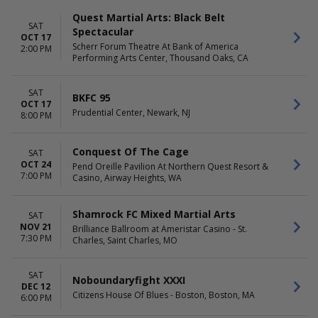
Quest Martial Arts: Black Belt
SAT
Spectacular
OCT 17
Scherr Forum Theatre At Bank of America
2:00 PM
Performing Arts Center, Thousand Oaks, CA
SAT
BKFC 95
OCT 17
Prudential Center, Newark, NJ
8:00 PM
Conquest Of The Cage
SAT
OCT 24
Pend Oreille Pavilion At Northern Quest Resort &
7:00 PM
Casino, Airway Heights, WA
Shamrock FC Mixed Martial Arts
SAT
NOV 21
Brilliance Ballroom at Ameristar Casino - St.
7:30 PM
Charles, Saint Charles, MO
SAT
Noboundaryfight XXXI
DEC 12
Citizens House Of Blues - Boston, Boston, MA
6:00 PM