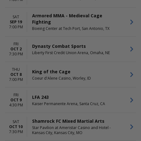
Armored MMA - Medieval Cage
SAT
Fighting
SEP 19
7:00 PM
Boeing Center at Tech Port, San Antonio, TX
FRI
Dynasty Combat Sports
OCT 2
Liberty First Credit Union Arena, Omaha, NE
7:30 PM
THU
King of the Cage
OCT 8
Coeur d'Alene Casino, Worley, ID
7:00 PM
FRI
LFA 243
OCT 9
Kaiser Permanente Arena, Santa Cruz, CA
4:30 PM
Shamrock FC Mixed Martial Arts
SAT
OCT 10
Star Pavilion at Ameristar Casino and Hotel -
7:30 PM
Kansas City, Kansas City, MO