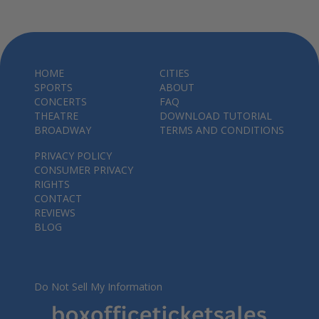
HOME
CITIES
SPORTS
ABOUT
CONCERTS
FAQ
THEATRE
DOWNLOAD TUTORIAL
BROADWAY
TERMS AND CONDITIONS
PRIVACY POLICY
CONSUMER PRIVACY
RIGHTS
CONTACT
REVIEWS
BLOG
Do Not Sell My Information