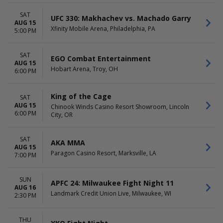
November
Arena
December
Billy Bobs
SAT
UFC 330: Makhachev vs. Machado Garry
Boeing Center at Tech Port
AUG 15
Xfinity Mobile Arena, Philadelphia, PA
5:00 PM
Liberty First Credit Union
Arena
more
SAT
EGO Combat Entertainment
AUG 15
Hobart Arena, Troy, OH
DATES
6:00 PM
Today
This weekend
King of the Cage
SAT
This month
AUG 15
Chinook Winds Casino Resort Showroom, Lincoln
Choose dates
6:00 PM
City, OR
SAT
AKA MMA
AUG 15
Paragon Casino Resort, Marksville, LA
7:00 PM
SUN
APFC 24: Milwaukee Fight Night 11
AUG 16
Landmark Credit Union Live, Milwaukee, WI
2:30 PM
THU