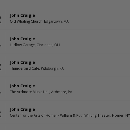
John Craigie
7
Old Whaling Church, Edgartown, MA
M
John Craigie
Ludlow Garage, Cincinnati, OH
M
John Craigie
0
Thunderbird Cafe, Pittsburgh, PA
M
John Craigie
1
The Ardmore Music Hall, Ardmore, PA
M
John Craigie
3
Center for the Arts of Homer - William & Ruth Whiting Theater, Homer, NY
M