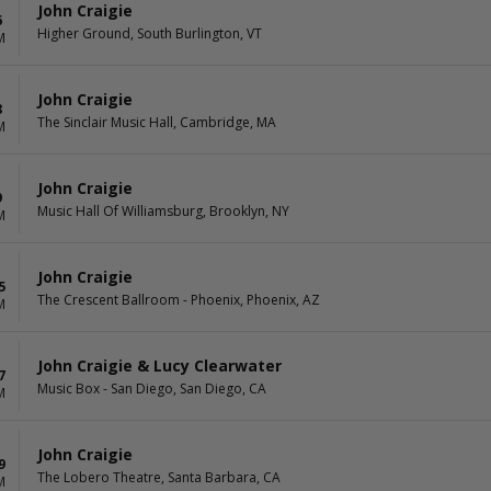
John Craigie
6
Higher Ground, South Burlington, VT
M
John Craigie
8
The Sinclair Music Hall, Cambridge, MA
M
John Craigie
9
Music Hall Of Williamsburg, Brooklyn, NY
M
John Craigie
5
The Crescent Ballroom - Phoenix, Phoenix, AZ
M
John Craigie & Lucy Clearwater
7
Music Box - San Diego, San Diego, CA
M
John Craigie
9
The Lobero Theatre, Santa Barbara, CA
M