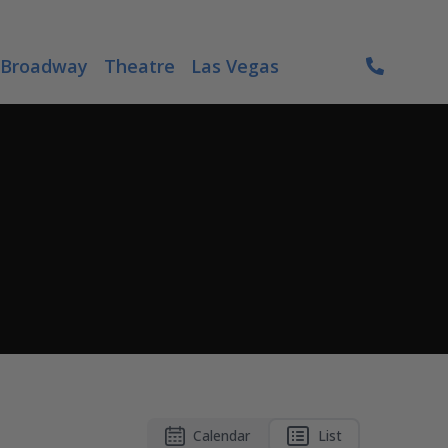
Broadway
Theatre
Las Vegas
Calendar
List