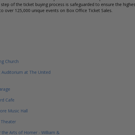
y step of the ticket buying process is safeguarded to ensure the highes
to over 125,000 unique events on Box Office Ticket Sales.
ng Church
 Auditorium at The United
arage
rd Cafe
re Music Hall
e Theater
r the Arts of Homer - William &