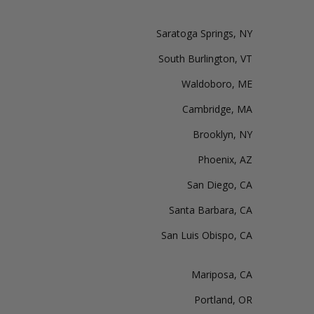
Saratoga Springs, NY
South Burlington, VT
Waldoboro, ME
Cambridge, MA
Brooklyn, NY
Phoenix, AZ
San Diego, CA
Santa Barbara, CA
San Luis Obispo, CA
Mariposa, CA
Portland, OR