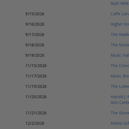
Ruth Whit
9/15/2026
Caffe Len
9/16/2026
Higher G
9/17/2026
The Wald
9/18/2026
The Sincla
9/19/2026
Music Hal
11/15/2026
The Cresc
11/17/2026
Music Box
11/19/2026
The Lobe
11/20/2026
Harold J.
Arts Cent
11/21/2026
The Grov
12/2/2026
Arlene Sc