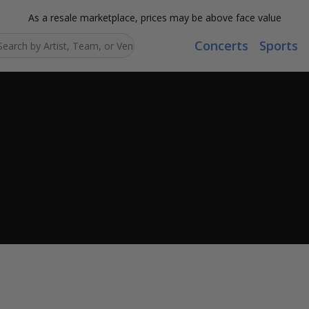
As a resale marketplace, prices may be above face value
Concerts
Sports
Search...