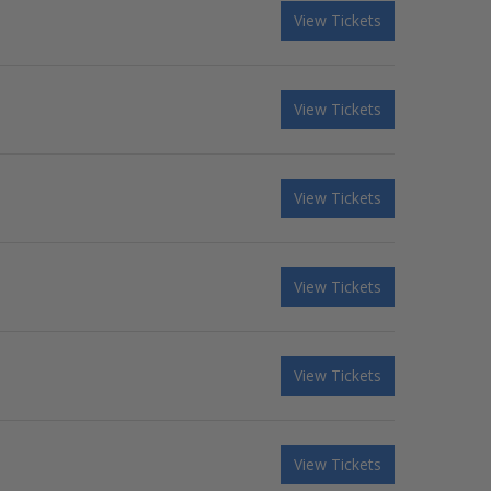
View Tickets
View Tickets
View Tickets
View Tickets
View Tickets
View Tickets