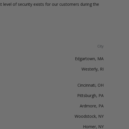
t level of security exists for our customers during the
City
Edgartown, MA
Westerly, RI
Cincinnati, OH
Pittsburgh, PA
Ardmore, PA
Woodstock, NY
Homer, NY