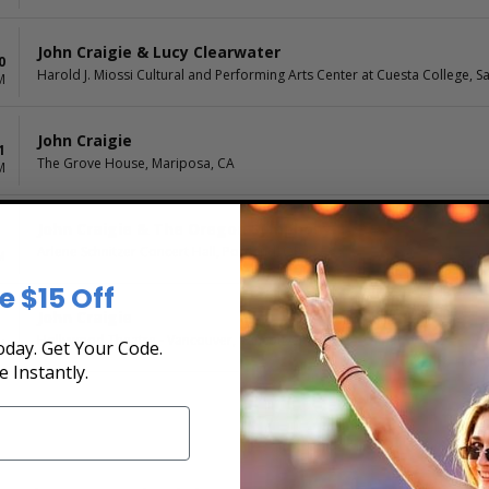
John Craigie & Lucy Clearwater
0
Harold J. Miossi Cultural and Performing Arts Center at Cuesta College, S
M
John Craigie
1
The Grove House, Mariposa, CA
M
John Craigie & The Oregon Symphony
Arlene Schnitzer Concert Hall, Portland, OR
M
e $15 Off
John Craigie
Hollywood Theatre - Vancouver, Vancouver, BC, CA
M
day. Get Your Code.
e Instantly.