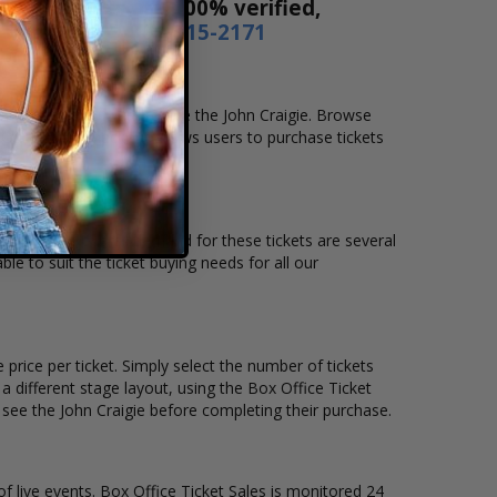
 Our tickets are 100% verified,
r by phone
1-800-515-2171
ocation that you want to see the John Craigie. Browse
. Our secure checkout allows users to purchase tickets
tion and the overall demand for these tickets are several
ble to suit the ticket buying needs for all our
price per ticket. Simply select the number of tickets
different stage layout, using the Box Office Ticket
 see the John Craigie before completing their purchase.
of live events. Box Office Ticket Sales is monitored 24