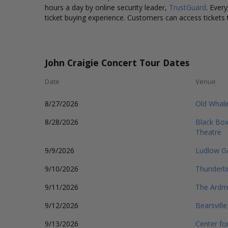
hours a day by online security leader,
TrustGuard
. Ever
ticket buying experience. Customers can access tickets 
John Craigie Concert Tour Dates
Date
Venue
8/27/2026
Old Whali
8/28/2026
Black Box
Theatre
9/9/2026
Ludlow G
9/10/2026
Thunderbi
9/11/2026
The Ardmo
9/12/2026
Bearsvill
9/13/2026
Center fo