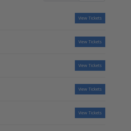
View Tickets
View Tickets
View Tickets
View Tickets
View Tickets