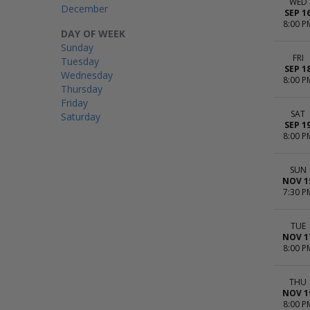
WED
December
SEP 1
8:00 P
DAY OF WEEK
Sunday
FRI
Tuesday
SEP 1
Wednesday
8:00 P
Thursday
Friday
SAT
Saturday
SEP 1
8:00 P
SUN
NOV 1
7:30 P
TUE
NOV 1
8:00 P
THU
NOV 1
8:00 P