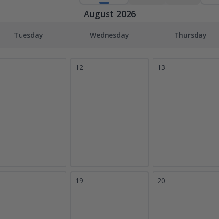
August 2026
Tuesday
Wednesday
Thursday
1
12
13
8
19
20