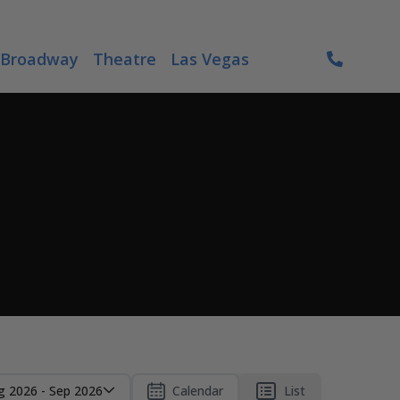
Broadway
Theatre
Las Vegas
g 2026 - Sep 2026
Calendar
List