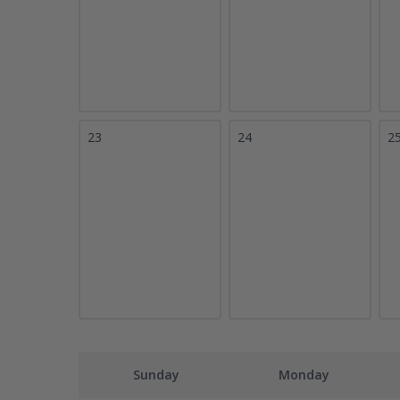
23
24
2
Sunday
Monday