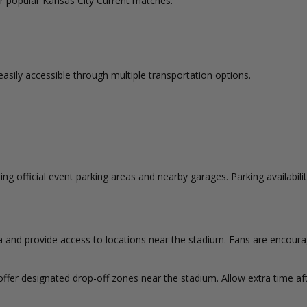
for popular Kansas City Current matches.
easily accessible through multiple transportation options.
ng official event parking areas and nearby garages. Parking availabili
ea and provide access to locations near the stadium. Fans are encoura
ffer designated drop-off zones near the stadium. Allow extra time af