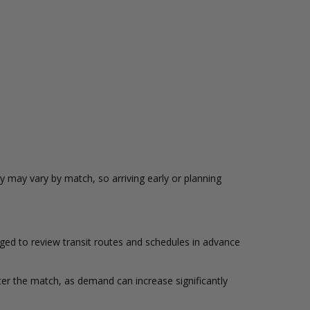
ty may vary by match, so arriving early or planning
ged to review transit routes and schedules in advance
ter the match, as demand can increase significantly