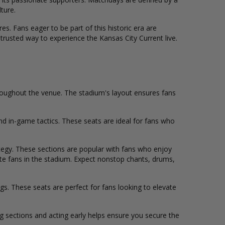
ture.
es. Fans eager to be part of this historic era are
trusted way to experience the Kansas City Current live.
roughout the venue. The stadium's layout ensures fans
nd in-game tactics. These seats are ideal for fans who
ategy. These sections are popular with fans who enjoy
te fans in the stadium. Expect nonstop chants, drums,
s. These seats are perfect for fans looking to elevate
ing sections and acting early helps ensure you secure the