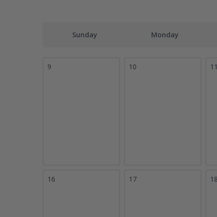
Sunday
Monday
9
10
1
16
17
1