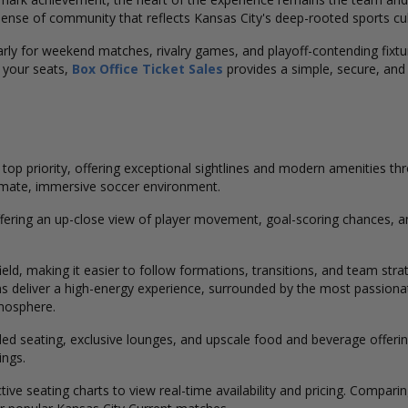
ense of community that reflects Kansas City's deep-rooted sports cul
arly for weekend matches, rivalry games, and playoff-contending fixtur
 your seats,
Box Office Ticket Sales
provides a simple, secure, and 
op priority, offering exceptional sightlines and modern amenities th
ntimate, immersive soccer environment.
ffering an up-close view of player movement, goal-scoring chances, a
ield, making it easier to follow formations, transitions, and team str
s deliver a high-energy experience, surrounded by the most passiona
mosphere.
d seating, exclusive lounges, and upscale food and beverage offering
ings.
ctive seating charts to view real-time availability and pricing. Compar