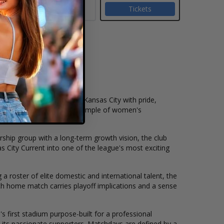
Tickets
gue
(NWSL)
, representing Kansas City with pride,
 quickly become a leading example of women's
ship group with a long-term growth vision, the club
s City Current into one of the league's most exciting
 a roster of elite domestic and international talent, the
ach home match carries playoff implications and a sense
s first stadium purpose-built for a professional
 its passionate supporters. Matchdays are defined by a