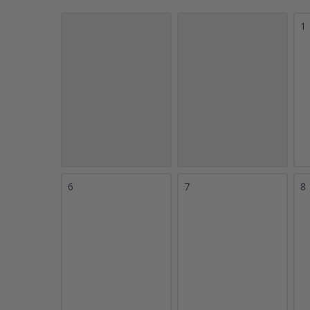
1
6
7
8