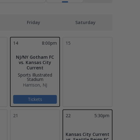
Friday
Saturday
14
8:00pm
15
NJ/NY Gotham FC
vs. Kansas City
Current
Sports Illustrated
Stadium
Harrison, NJ
Tickets
21
22
5:30pm
Kansas City Current
vs. Seattle Reign FC