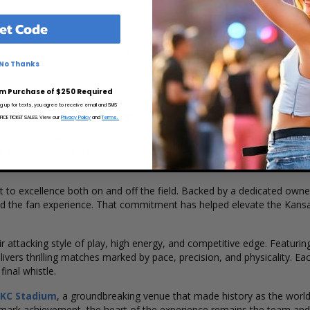
et Code
Load More Dates
No Thanks
m Purchase of $250 Required
ng up for texts, you agree to receive email and SMS
perience & More
CE TICKET SALES. View our
Privacy Policy
and
Terms.
hinking and ambitious clubs in the
National Women's Soccer Lea
blished in 2021 and rebranded as the Kansas City Current, the club has
 to excellence both on and off the field. Backed by a dedicated owner
 and the fan experience. That commitment has helped elevate the Kansa
 attacking style of play, high energy, and competitive edge. Featuring
ivers thrilling matches marked by pace, precision, and physicality. E
inal whistle.
KC Stadium
, a groundbreaking venue that made history as the world'
dmark achievement, the heart of the experience remains the team and