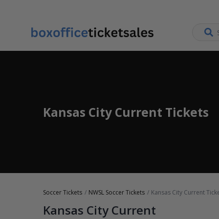
Kansas City Current Tickets
Soccer Tickets
NWSL Soccer Tickets
Kansas City Current Tick
Kansas City Current