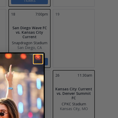
Tickets
18
7:00pm
19
San Diego Wave FC
vs. Kansas City
Current
Snapdragon Stadium
San Diego, CA
Tickets
25
26
11:30am
Kansas City Current
vs. Denver Summit
FC
CPKC Stadium
Kansas City, MO