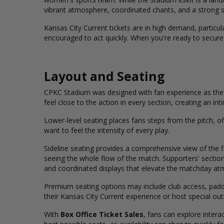
vibrant atmosphere, coordinated chants, and a strong s
Kansas City Current tickets are in high demand, particul
encouraged to act quickly. When you're ready to secure
Layout and Seating
CPKC Stadium was designed with fan experience as the t
feel close to the action in every section, creating an i
Lower-level seating places fans steps from the pitch, o
want to feel the intensity of every play.
Sideline seating provides a comprehensive view of the f
seeing the whole flow of the match.
Supporters'
section
and coordinated displays that elevate the matchday at
Premium seating options may include club access, padde
their Kansas City Current experience or host special out
With
Box Office Ticket Sales
, fans can explore intera