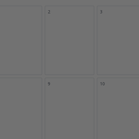
2
3
9
10