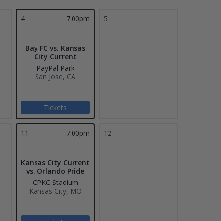
4
7:00pm
5
Bay FC vs. Kansas
City Current
PayPal Park
San Jose, CA
Tickets
11
7:00pm
12
Kansas City Current
vs. Orlando Pride
CPKC Stadium
Kansas City, MO