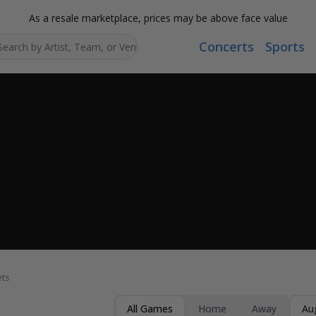
As a resale marketplace, prices may be above face value
Concerts
Sports
Search...
ets
All Games
Home
Away
Au