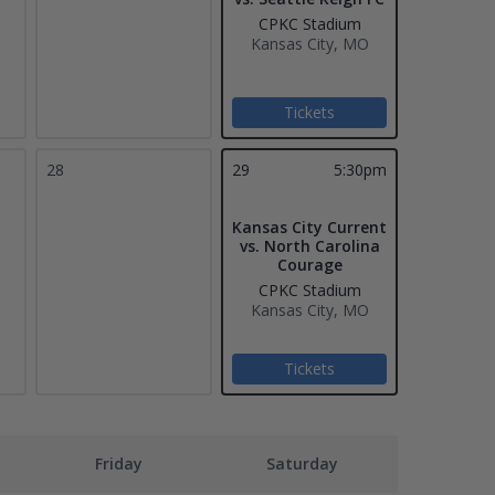
CPKC Stadium
Kansas City, MO
Tickets
28
29
5:30pm
Kansas City Current
vs. North Carolina
Courage
CPKC Stadium
Kansas City, MO
Tickets
Friday
Saturday