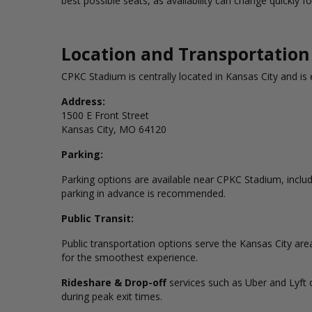
best possible seats, as availability can change quickly 
Location and Transportation
CPKC Stadium is centrally located in Kansas City and is 
Address:
1500 E Front Street
Kansas City, MO 64120
Parking:
Parking options are available near CPKC Stadium, includi
parking in advance is recommended.
Public Transit:
Public transportation options serve the Kansas City ar
for the smoothest experience.
Rideshare &
Drop-off
services
such as Uber and Lyft o
during peak exit times.