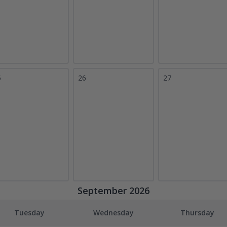
5
26
27
September 2026
Tuesday
Wednesday
Thursday