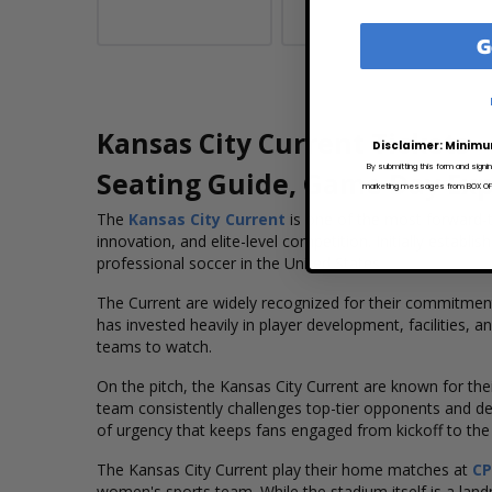
G
Kansas City Current Tickets
Disclaimer: Minimu
By submitting this form and signi
Seating Guide, Game Day Ex
marketing messages from BOX OFFI
The
Kansas City Current
is one of the most forward-t
innovation, and elite-level competition. Initially esta
professional soccer in the United States.
The Current are widely recognized for their commitment
has invested heavily in player development, facilities,
teams to watch.
On the pitch, the Kansas City Current are known for their
team consistently challenges top-tier opponents and del
of urgency that keeps fans engaged from kickoff to the f
The Kansas City Current play their home matches at
CP
women's sports team. While the stadium itself is a lan