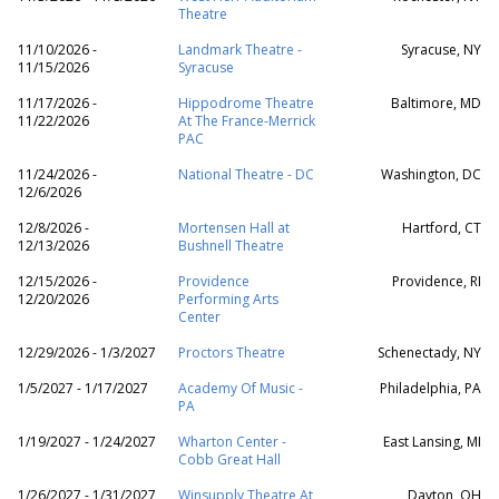
Theatre
11/10/2026 -
Landmark Theatre -
Syracuse, NY
11/15/2026
Syracuse
11/17/2026 -
Hippodrome Theatre
Baltimore, MD
11/22/2026
At The France-Merrick
PAC
11/24/2026 -
National Theatre - DC
Washington, DC
12/6/2026
12/8/2026 -
Mortensen Hall at
Hartford, CT
12/13/2026
Bushnell Theatre
12/15/2026 -
Providence
Providence, RI
12/20/2026
Performing Arts
Center
12/29/2026 - 1/3/2027
Proctors Theatre
Schenectady, NY
1/5/2027 - 1/17/2027
Academy Of Music -
Philadelphia, PA
PA
1/19/2027 - 1/24/2027
Wharton Center -
East Lansing, MI
Cobb Great Hall
1/26/2027 - 1/31/2027
Winsupply Theatre At
Dayton, OH