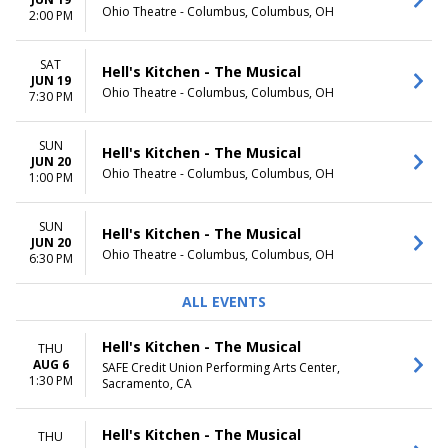
Ohio Theatre - Columbus, Columbus, OH
TIME
2:00 PM
Day
Night
SAT
Hell's Kitchen - The Musical
JUN 19
Ohio Theatre - Columbus, Columbus, OH
7:30 PM
SUN
Hell's Kitchen - The Musical
JUN 20
Ohio Theatre - Columbus, Columbus, OH
1:00 PM
SUN
Hell's Kitchen - The Musical
JUN 20
Ohio Theatre - Columbus, Columbus, OH
6:30 PM
ALL EVENTS
Hell's Kitchen - The Musical
THU
AUG 6
SAFE Credit Union Performing Arts Center,
1:30 PM
Sacramento, CA
Hell's Kitchen - The Musical
THU