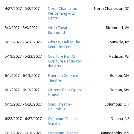
4/27/2027 - 5/2/2027
North Charleston
North Charleston, SC
Performing Arts
Center
5/4/2027 - 5/9/2027
Altria Theater -
Richmond, VA
Richmond
5/11/2027 - 5/16/2027
Whitney Hall at The
Louisville, KY
Kentucky Center
5/18/2027 - 5/23/2027
Overture Hall At
Madison, WI
Overture Center for
the Arts
6/1/2027 - 6/13/2027
Emerson Colonial
Boston, MA
Theatre
6/1/2027 - 6/13/2027
Citizens Bank Opera
Boston, MA
House
6/15/2027 - 6/20/2027
Ohio Theatre -
Columbus, OH
Columbus
6/22/2027 - 6/27/2027
Orpheum Theatre -
Omaha, NE
Omaha
7/13/2027 - 7/18/2027
Orpheum Theatre -
Minneapolis, MN