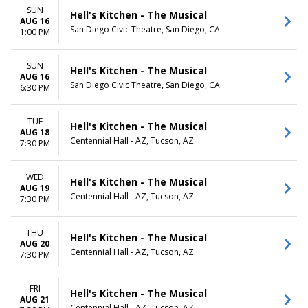
SUN
Hell's Kitchen - The Musical
AUG 16
San Diego Civic Theatre, San Diego, CA
1:00 PM
SUN
Hell's Kitchen - The Musical
AUG 16
San Diego Civic Theatre, San Diego, CA
6:30 PM
TUE
Hell's Kitchen - The Musical
AUG 18
Centennial Hall - AZ, Tucson, AZ
7:30 PM
WED
Hell's Kitchen - The Musical
AUG 19
Centennial Hall - AZ, Tucson, AZ
7:30 PM
THU
Hell's Kitchen - The Musical
AUG 20
Centennial Hall - AZ, Tucson, AZ
7:30 PM
FRI
Hell's Kitchen - The Musical
AUG 21
Centennial Hall - AZ, Tucson, AZ