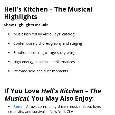
Hell's Kitchen
– The Musical
Highlights
Show Highlights Include:
Music inspired by Alicia Keys' catalog
Contemporary choreography and staging
Emotional coming-of-age storytelling
High-energy ensemble performances
Intimate solo and duet moments
If You Love
Hell's Kitchen – The
Musical
, You May Also Enjoy:
Rent
– A raw, community-driven musical about love,
creativity, and survival in New York City