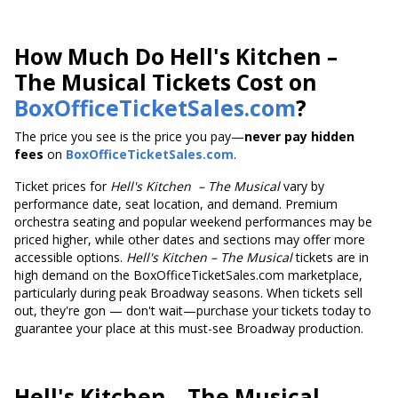
How Much Do Hell's Kitchen –
The Musical Tickets Cost on
BoxOfficeTicketSales.com
?
The price you see is the price you pay—
never pay hidden
fees
on
BoxOfficeTicketSales.com
.
Ticket prices
for
Hell's Kitchen
– The Musical
vary by
performance date, seat location, and demand. Premium
orchestra seating and popular weekend performances may be
priced higher, while other dates and sections may offer more
accessible options.
Hell's Kitchen
– The Musical
tickets are in
high demand on the BoxOfficeTicketSales.com marketplace,
particularly during peak Broadway seasons. When tickets sell
out, they're gon — don't wait—purchase your tickets today to
guarantee your place at this must-see Broadway production.
Hell's Kitchen
– The Musical