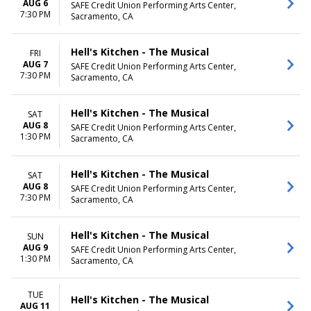
AUG 6
SAFE Credit Union Performing Arts Center,
7:30 PM
Sacramento, CA
Hell's Kitchen - The Musical
FRI
AUG 7
SAFE Credit Union Performing Arts Center,
7:30 PM
Sacramento, CA
Hell's Kitchen - The Musical
SAT
AUG 8
SAFE Credit Union Performing Arts Center,
1:30 PM
Sacramento, CA
Hell's Kitchen - The Musical
SAT
AUG 8
SAFE Credit Union Performing Arts Center,
7:30 PM
Sacramento, CA
Hell's Kitchen - The Musical
SUN
AUG 9
SAFE Credit Union Performing Arts Center,
1:30 PM
Sacramento, CA
TUE
Hell's Kitchen - The Musical
AUG 11