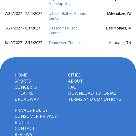
Minneapolis
7/20/2027 - 7/25/2027
Uihlein Hall At Marcus
Milwaukee, WI
Center
7/27/2027 - 8/1/2027
Des Moines Civic
Des Moines, IA
Center
8/10/2027 - 8/15/2027
Tennessee Theatre
Knoxville, TN
HOME
CITIES
SPORTS
ABOUT
CONCERTS
FAQ
THEATRE
DOWNLOAD TUTORIAL
BROADWAY
TERMS AND CONDITIONS
PRIVACY POLICY
CONSUMER PRIVACY
RIGHTS
CONTACT
REVIEWS