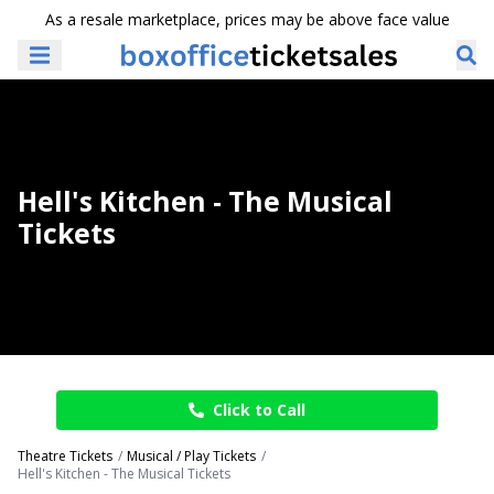
As a resale marketplace, prices may be above face value
Hell's Kitchen - The Musical
Tickets
Click to Call
Theatre Tickets
Musical / Play Tickets
Hell's Kitchen - The Musical Tickets