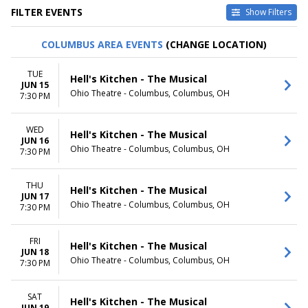
FILTER EVENTS
Show Filters
TYPE
CATEGORIES
COLUMBUS AREA EVENTS
(CHANGE LOCATION)
Other
Musical / Play
Theatre
Taped Program
TUE
Hell's Kitchen - The Musical
JUN 15
VENUES
DATES
Ohio Theatre - Columbus, Columbus, OH
7:30 PM
Academy Of Music - PA
Today
Citizens Bank Opera House
This weekend
WED
Music Hall At Fair Park
This month
Hell's Kitchen - The Musical
JUN 16
National Theatre - DC
Choose dates
Ohio Theatre - Columbus, Columbus, OH
7:30 PM
Sarofim Hall - Hobby Center
more
THU
Hell's Kitchen - The Musical
JUN 17
MONTHS
DAY OF WEEK
Ohio Theatre - Columbus, Columbus, OH
7:30 PM
January
Sunday
February
Monday
March
Tuesday
FRI
Hell's Kitchen - The Musical
JUN 18
April
Wednesday
Ohio Theatre - Columbus, Columbus, OH
7:30 PM
May
Thursday
more
Friday
Saturday
SAT
Hell's Kitchen - The Musical
JUN 19