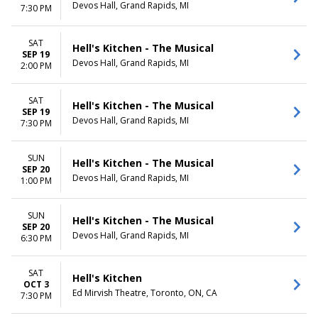
Devos Hall, Grand Rapids, MI
7:30 PM
SAT
Hell's Kitchen - The Musical
SEP 19
Devos Hall, Grand Rapids, MI
2:00 PM
SAT
Hell's Kitchen - The Musical
SEP 19
Devos Hall, Grand Rapids, MI
7:30 PM
SUN
Hell's Kitchen - The Musical
SEP 20
Devos Hall, Grand Rapids, MI
1:00 PM
SUN
Hell's Kitchen - The Musical
SEP 20
Devos Hall, Grand Rapids, MI
6:30 PM
SAT
Hell's Kitchen
OCT 3
Ed Mirvish Theatre, Toronto, ON, CA
7:30 PM