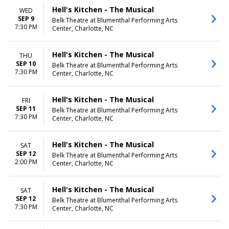
Hell's Kitchen - The Musical
WED
SEP 9
Belk Theatre at Blumenthal Performing Arts
7:30 PM
Center, Charlotte, NC
Hell's Kitchen - The Musical
THU
SEP 10
Belk Theatre at Blumenthal Performing Arts
7:30 PM
Center, Charlotte, NC
Hell's Kitchen - The Musical
FRI
SEP 11
Belk Theatre at Blumenthal Performing Arts
7:30 PM
Center, Charlotte, NC
Hell's Kitchen - The Musical
SAT
SEP 12
Belk Theatre at Blumenthal Performing Arts
2:00 PM
Center, Charlotte, NC
Hell's Kitchen - The Musical
SAT
SEP 12
Belk Theatre at Blumenthal Performing Arts
7:30 PM
Center, Charlotte, NC