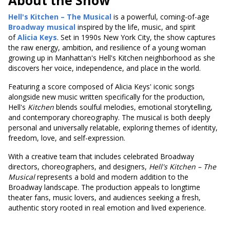
About the Show
Hell's Kitchen – The Musical
is a powerful, coming-of-age
Broadway musical
inspired by the life, music, and spirit
of
Alicia Keys
. Set in 1990s New York City, the show captures
the raw energy, ambition, and resilience of a young woman
growing up in Manhattan's Hell's Kitchen neighborhood as she
discovers her voice, independence, and place in the world.
Featuring a score composed of Alicia Keys' iconic songs
alongside new music written specifically for the production,
Hell's
Kitchen
blends soulful melodies, emotional storytelling,
and contemporary choreography. The musical is both deeply
personal and universally relatable, exploring themes of identity,
freedom, love, and self-expression.
With a creative team that includes celebrated Broadway
directors, choreographers, and designers,
Hell's
Kitchen – The
Musical
represents a bold and modern addition to the
Broadway landscape. The production appeals to longtime
theater fans, music lovers, and audiences seeking a fresh,
authentic story rooted in real emotion and lived experience.