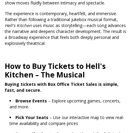
show moves fluidly between intimacy and spectacle.
The experience is contemporary, heartfelt, and immersive.
Rather than following a traditional jukebox musical format,
Hell's Kitchen
uses music as storytelling—each song advances
the narrative and deepens character development. The result is
a Broadway experience that feels both deeply personal and
explosively theatrical.
How to Buy Tickets to Hell's
Kitchen – The Musical
Buying tickets with Box Office Ticket Sales is simple,
fast, and secure.
Browse Events
– Explore upcoming games, concerts,
and more.
Pick Your Seats
– Use our interactive map to view real-
time availability and compare prices