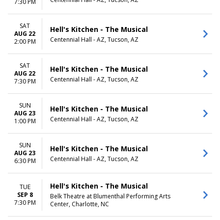
7:30 PM
SAT
Hell's Kitchen - The Musical
AUG 22
Centennial Hall - AZ, Tucson, AZ
2:00 PM
SAT
Hell's Kitchen - The Musical
AUG 22
Centennial Hall - AZ, Tucson, AZ
7:30 PM
SUN
Hell's Kitchen - The Musical
AUG 23
Centennial Hall - AZ, Tucson, AZ
1:00 PM
SUN
Hell's Kitchen - The Musical
AUG 23
Centennial Hall - AZ, Tucson, AZ
6:30 PM
Hell's Kitchen - The Musical
TUE
SEP 8
Belk Theatre at Blumenthal Performing Arts
7:30 PM
Center, Charlotte, NC