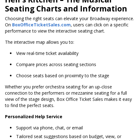
Seating Charts and Information
Choosing the right seats can elevate your Broadway experience.
On
BoxOfficeTicketSales.com
, users can click on a specific
performance to view the interactive seating chart.
The interactive map allows you to:
View real-time ticket availability
Compare prices across seating sections
Choose seats based on proximity to the stage
Whether you prefer orchestra seating for an up-close
connection to the performers or mezzanine seating for a full
view of the stage design, Box Office Ticket Sales makes it easy
to find the perfect seats.
Personalized Help Service
Support via phone, chat, or email
Tailored seat suggestions based on budget, view, or