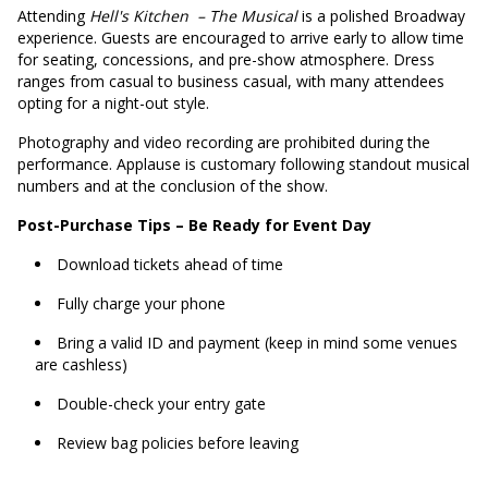
Attending
Hell's Kitchen
– The Musical
is a polished Broadway
experience. Guests are encouraged to arrive early to allow time
for seating, concessions, and pre-show atmosphere. Dress
ranges from casual to business casual, with many attendees
opting for a night-out style.
Photography and video recording are prohibited during the
performance. Applause is customary following standout musical
numbers and at the conclusion of the show.
Post-Purchase Tips – Be Ready for Event Day
Download tickets ahead of time
Fully charge your phone
Bring a valid ID and payment (keep in mind some venues
are cashless)
Double-check your entry gate
Review bag policies before leaving