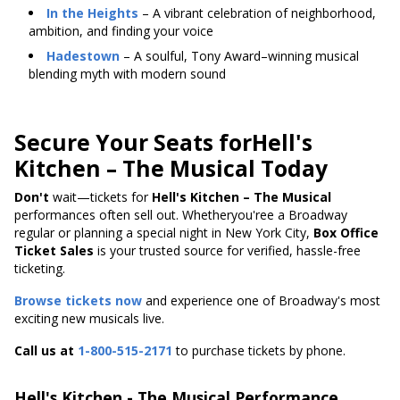
In the Heights
– A vibrant celebration of neighborhood,
ambition, and finding your voice
Hadestown
– A soulful, Tony Award–winning musical
blending myth with modern sound
Secure Your Seats forHell's
Kitchen – The Musical Today
Don't
wait—tickets
for
Hell's
Kitchen – The Musical
performances often sell out. Whetheryou'ree a Broadway
regular or planning a special night in New York City,
Box Office
Ticket Sales
is your trusted source for verified, hassle-free
ticketing.
Browse tickets now
and experience one of Broadway's most
exciting new musicals live.
Call us at
1-800-515-2171
to purchase tickets by phone.
Hell's Kitchen - The Musical Performance