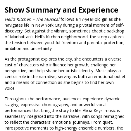
Show Summary and Experience
Hell's
Kitchen – The Musical
follows a 17-year-old girl as she
navigates life in New York City during a pivotal moment of self-
discovery. Set against the vibrant, sometimes chaotic backdrop
of Manhattan's Hell's Kitchen neighborhood, the story captures
the tension between youthful freedom and parental protection,
ambition and uncertainty.
As the protagonist explores the city, she encounters a diverse
cast of characters who influence her growth, challenge her
perspective, and help shape her artistic identity. Music plays a
central role in the narrative, serving as both an emotional outlet
and a means of connection as she begins to find her own
voice.
Throughout the performance, audiences experience dynamic
staging, expressive choreography, and powerful vocal
performances that bring the story to life. Alicia Keys' music is
seamlessly integrated into the narrative, with songs reimagined
to reflect the characters' emotional journeys. From quiet,
introspective moments to high-energy ensemble numbers, the