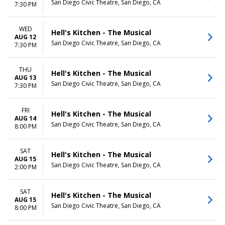
San Diego Civic Theatre, San Diego, CA
7:30 PM
WED
Hell's Kitchen - The Musical
AUG 12
San Diego Civic Theatre, San Diego, CA
7:30 PM
THU
Hell's Kitchen - The Musical
AUG 13
San Diego Civic Theatre, San Diego, CA
7:30 PM
FRI
Hell's Kitchen - The Musical
AUG 14
San Diego Civic Theatre, San Diego, CA
8:00 PM
SAT
Hell's Kitchen - The Musical
AUG 15
San Diego Civic Theatre, San Diego, CA
2:00 PM
SAT
Hell's Kitchen - The Musical
AUG 15
San Diego Civic Theatre, San Diego, CA
8:00 PM