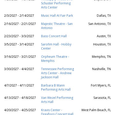
Schuster Performing
Arts Center
2/3/2027 - 2/14/2027
Music Hall At Fair Park
Dallas, TX
2/16/2027 - 2/21/2027
Majestic Theatre - San
San Antonio, TX
Antonio
2/23/2027 - 3/3/2027
Bass Concert Hall
Austin, TX
3/5/2027 - 3/14/2027
Sarofim Hall - Hobby
Houston, TX
Center
3/16/2027 - 3/21/2027
Orpheum Theatre -
Memphis, TN
Memphis
3/30/2027 - 4/4/2027
Tennessee Performing
Nashville, TN
Arts Center - Andrew
Jackson Hall
4/7/2027 - 4/11/2027
Barbara B Mann
Fort Myers, FL
Performing Arts Hall
4/13/2027 - 4/18/2027
Van Wezel Performing
Sarasota, FL
Arts Hall
4/20/2027 - 4/25/2027
Kravis Center -
West Palm Beach, FL
Dreyfoos Concert Hall