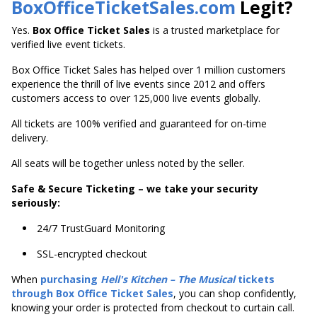
BoxOfficeTicketSales.com
Legit?
Yes.
Box Office Ticket Sales
is a trusted marketplace for
verified live event tickets.
Box Office Ticket Sales has helped over 1 million customers
experience the thrill of live events since 2012 and offers
customers access to over 125,000 live events globally.
All tickets are 100% verified and guaranteed for on-time
delivery.
All seats will be together unless noted by the seller.
Safe & Secure Ticketing – we take your security
seriously:
24/7 TrustGuard Monitoring
SSL-encrypted checkout
When
purchasing
Hell's
Kitchen – The Musical
tickets
through Box Office Ticket Sales
, you can shop confidently,
knowing your order is protected from checkout to curtain call.