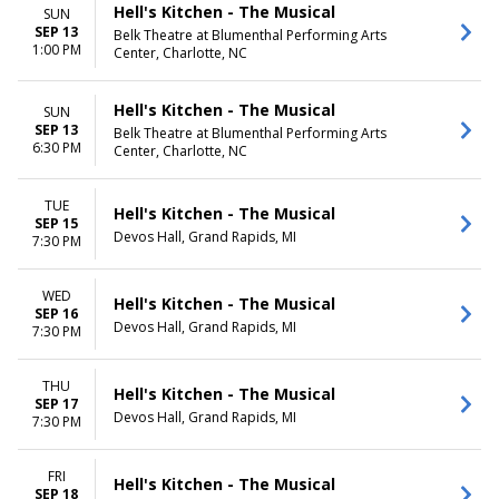
Hell's Kitchen - The Musical
SUN
SEP 13
Belk Theatre at Blumenthal Performing Arts
1:00 PM
Center, Charlotte, NC
Hell's Kitchen - The Musical
SUN
SEP 13
Belk Theatre at Blumenthal Performing Arts
6:30 PM
Center, Charlotte, NC
TUE
Hell's Kitchen - The Musical
SEP 15
Devos Hall, Grand Rapids, MI
7:30 PM
WED
Hell's Kitchen - The Musical
SEP 16
Devos Hall, Grand Rapids, MI
7:30 PM
THU
Hell's Kitchen - The Musical
SEP 17
Devos Hall, Grand Rapids, MI
7:30 PM
FRI
Hell's Kitchen - The Musical
SEP 18