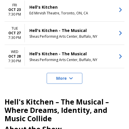
FRI
Hell's Kitchen
OCT 23
Ed Mirvish Theatre, Toronto, ON, CA
7:30 PM
TUE
Hell's Kitchen - The Musical
OCT 27
Sheas Performing Arts Center, Buffalo, NY
7:30 PM
WED
Hell's Kitchen - The Musical
OCT 28
Sheas Performing Arts Center, Buffalo, NY
7:30 PM
More
Hell's Kitchen – The Musical –
Where Dreams, Identity, and
Music Collide