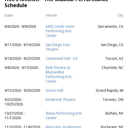
Schedule
Date
Venue
City
8/6/2026 - 8/9/2026
SAFE Credit Union
Sacramento, CA
Performing Arts
Center
8/11/2026 - 8/16/2026
San Diego Civic
San Diego, CA
Theatre
8/18/2026 - 8/23/2026
Centennial Hall - AZ
Tucson, AZ
9/8/2026 - 9/13/2026
Belk Theatre at
Charlotte, NC
Blumenthal
Performing Arts
Center
9/15/2026 - 9/20/2026
Devos Hall
Grand Rapids, MI
9/23/2026 -
Ed Mirvish Theatre
Toronto, ON
10/25/2026
10/27/2026 -
Sheas Performing Arts
Buffalo, NY
11/1/2026
Center
11/3/2026 - 11/8/2026
West Herr Auditorium
Rochester, NY