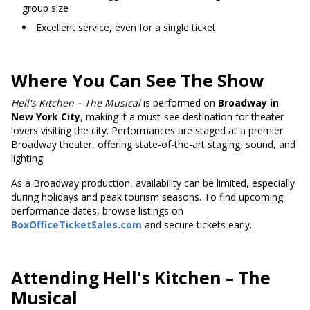
group size
Excellent service, even for a single ticket
Where You Can See The Show
Hell's
Kitchen – The Musical
is performed on
Broadway in
New York City
, making it a must-see destination for theater
lovers visiting the city. Performances are staged at a premier
Broadway theater, offering state-of-the-art staging, sound, and
lighting.
As a Broadway production, availability can be limited, especially
during holidays and peak tourism seasons. To find upcoming
performance dates, browse listings on
BoxOfficeTicketSales.com
and secure tickets early.
Attending Hell's Kitchen – The
Musical