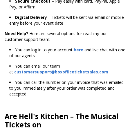
Secure Checkout
– Pay easily with card, PayPal, Apple
Pay, or Affirm
Digital Delivery
– Tickets will be sent via email or mobile
entry before your event date
Need Help?
Here are several options for reaching our
customer support team:
You can log in to your account
here
and live chat with one
of our agents
You can email our team
at
customersupport@boxofficeticketsales.com
You can call the number on your invoice that was emailed
to you immediately after your order was completed and
accepted
Are Hell's Kitchen – The Musical
Tickets on