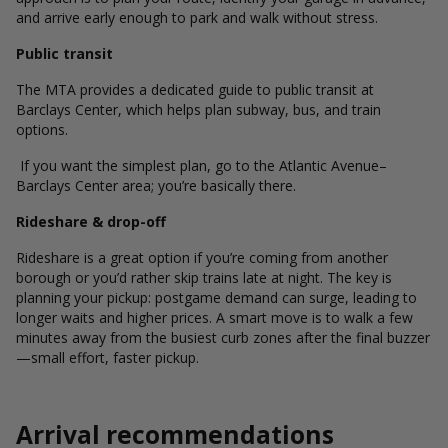
and arrive early enough to park and walk without stress.
Public transit
The MTA provides a dedicated guide to public transit at
Barclays Center, which helps plan subway, bus, and train
options.
If you want the simplest plan, go to the Atlantic Avenue–
Barclays Center area; you’re basically there.
Rideshare & drop-off
Rideshare is a great option if you’re coming from another
borough or you’d rather skip trains late at night. The key is
planning your pickup: postgame demand can surge, leading to
longer waits and higher prices. A smart move is to walk a few
minutes away from the busiest curb zones after the final buzzer
—small effort, faster pickup.
Arrival recommendations