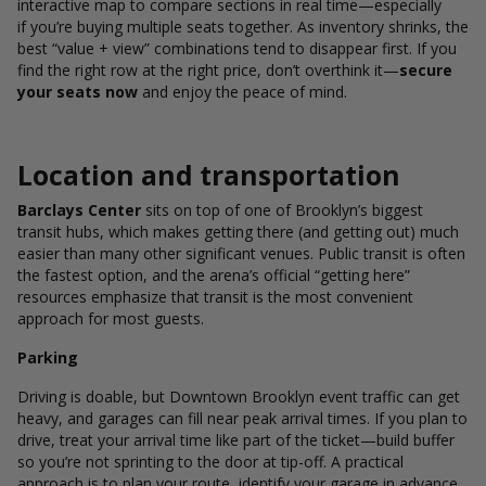
interactive map to compare sections in real time—especially
if you’re buying multiple seats together. As inventory shrinks, the
best “value + view” combinations tend to disappear first. If you
find the right row at the right price, don’t overthink it—
secure
your seats now
and enjoy the peace of mind.
Location and transportation
Barclays Center
sits on top of one of Brooklyn’s biggest
transit hubs, which makes getting there (and getting out) much
easier than many other significant venues. Public transit is often
the fastest option, and the arena’s official “getting here”
resources emphasize that transit is the most convenient
approach for most guests.
Parking
Driving is doable, but Downtown Brooklyn event traffic can get
heavy, and garages can fill near peak arrival times. If you plan to
drive, treat your arrival time like part of the ticket—build buffer
so you’re not sprinting to the door at tip-off. A practical
approach is to plan your route, identify your garage in advance,