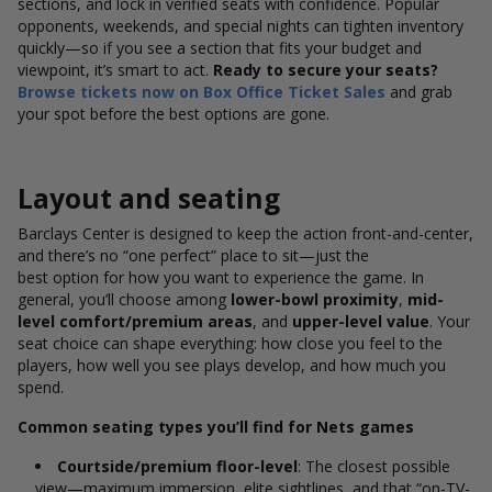
sections, and lock in verified seats with confidence. Popular
opponents, weekends, and special nights can tighten inventory
quickly—so if you see a section that fits your budget and
viewpoint, it’s smart to act.
Ready to secure your seats?
Browse tickets now on Box Office Ticket Sales
and grab
your spot before the best options are gone.
Layout and seating
Barclays Center is designed to keep the action front-and-center,
and there’s no “one perfect” place to sit—just the
best option for how you want to experience the game. In
general, you’ll
choose among
lower-bowl
proximity
,
mid-
level comfort/premium areas
, and
upper-level value
. Your
seat choice can shape everything: how close you feel to the
players, how well you see plays develop, and how much you
spend.
Common seating types you’ll find for Nets games
Courtside/premium floor-level
: The closest possible
view—maximum immersion, elite sightlines, and that “on-TV-