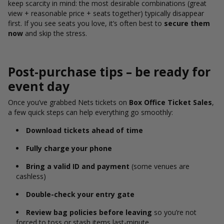
keep scarcity in mind: the most desirable combinations (great
view + reasonable price + seats together) typically disappear
first. If you see seats you love, it’s often best to
secure them
now
and skip the stress.
Post-purchase tips – be ready for
event day
Once you’ve grabbed Nets tickets on
Box Office Ticket Sales
,
a few quick steps can help everything go smoothly:
Download tickets ahead of time
Fully charge your phone
Bring a valid ID and payment
(some venues are
cashless)
Double-check your entry gate
Review bag policies before leaving
so you’re not
forced to toss or stash items last-minute