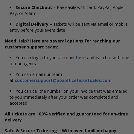
Secure Checkout –
Pay easily with card, PayPal, Apple
Pay, or Affirm
Digital Delivery –
Tickets will be sent via email or mobile
entry before your event date
Need Help? Here are several options for reaching our
customer support team:
You can log in to your account
here
and live chat with one
of our agents.
You can email our team
at
customersupport@boxofficeticketsales.com
You can call the number on your invoice that was emailed
to you immediately after your order was completed and
accepted
All tickets are 100% verified and guaranteed for on-time
delivery
Safe & Secure Ticketing – With over 1 million happy