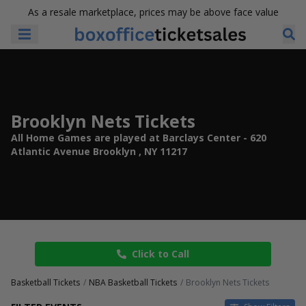
As a resale marketplace, prices may be above face value
Brooklyn Nets Tickets
All Home Games are played at Barclays Center - 620
Atlantic Avenue Brooklyn , NY 11217
Click to Call
Basketball Tickets
NBA Basketball Tickets
Brooklyn Nets Tickets