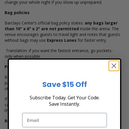
change your whole night if you show up unprepared.
Bag policies
Barclays Center’s official bag policy states:
any bags larger
than 10" x 6" x 2" are not permitted
inside the arena. The
venue encourages guests to travel light and notes that guests
without bags may use
Express Lanes
for faster entry.
Translation: if you want the fastest entrance, go pockets-
only when possible.
Prohibited items
Barclays Center provides a prohibited items list and notes it’s a
Save $15 Off
partial list, with management reserving the right to prohibit
other items as needed.
Subscribe Today. Get Your Code.
If you’re unsure whether something is allowed (e.g., specific
Save Instantly.
camera gear or specialty items), it’s safer to leave it at home
than risk being turned away at the door.
Re-entry policy