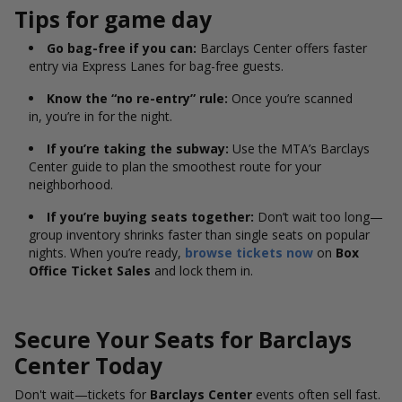
Tips for game day
Go bag-free if you can:
Barclays Center offers faster
entry via Express Lanes for bag-free guests.
Know the “no re-entry” rule:
Once you’re scanned
in, you’re in for the night.
If you’re taking the subway:
Use the MTA’s Barclays
Center guide to plan the smoothest route for your
neighborhood.
If you’re buying seats together:
Don’t wait too long—
group inventory shrinks faster than single seats on popular
nights. When you’re ready,
browse tickets now
on
Box
Office Ticket Sales
and lock them in.
Secure Your Seats for Barclays
Center Today
Don't wait—tickets for
Barclays Center
events often sell fast.