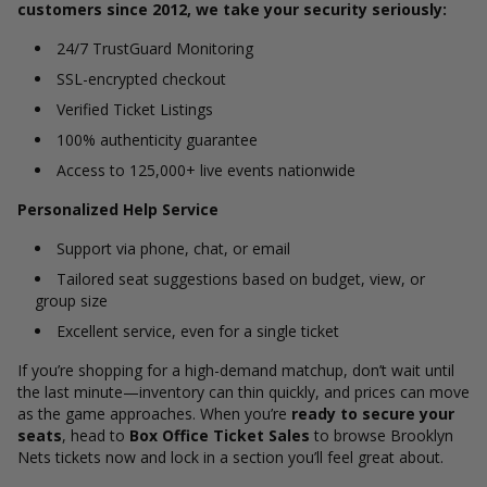
customers since 2012, we take your security seriously:
24/7 TrustGuard Monitoring
SSL-encrypted checkout
Verified Ticket Listings
100% authenticity guarantee
Access to 125,000+ live events nationwide
Personalized Help Service
Support via phone, chat, or email
Tailored seat suggestions based on budget, view, or
group size
Excellent service, even for a single ticket
If you’re shopping for a high-demand matchup, don’t wait until
the last minute—inventory can thin quickly, and prices can move
as the game approaches. When you’re
ready to secure your
seats
, head to
Box Office Ticket Sales
to browse Brooklyn
Nets tickets now and lock in a section you’ll feel great about.