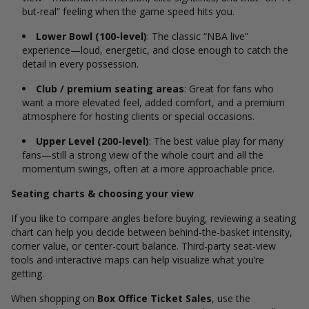
but-real” feeling when the game speed hits you.
Lower Bowl (100-level)
: The classic “NBA live”
experience—loud, energetic, and close enough to catch the
detail in every possession.
Club / premium seating areas
: Great for fans who
want a more elevated feel, added comfort, and a premium
atmosphere for hosting clients or special occasions.
Upper Level (200-level)
: The best value play for many
fans—still a strong view of the whole court and all the
momentum swings, often at a more approachable price.
Seating charts & choosing your view
If you like to compare angles before buying, reviewing a seating
chart can help you decide between behind-the-basket intensity,
corner value, or center-court balance. Third-party seat-view
tools and interactive maps can help visualize what you’re
getting.
When shopping on
Box Office Ticket Sales
, use the