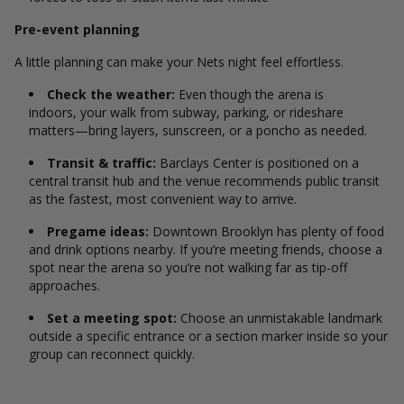
Pre-event planning
A little planning can make your Nets night feel effortless.
Check the weather:
Even though the arena is
indoors, your walk from subway, parking, or rideshare
matters—bring layers, sunscreen, or a poncho as needed.
Transit & traffic:
Barclays Center is positioned on a
central transit hub and the venue recommends public transit
as the fastest, most convenient way to arrive.
Pregame ideas:
Downtown Brooklyn has plenty of food
and drink options nearby. If you’re meeting friends, choose a
spot near the arena so you’re not walking far as tip-off
approaches.
Set a meeting spot:
Choose an unmistakable landmark
outside a specific entrance or a section marker inside so your
group can reconnect quickly.