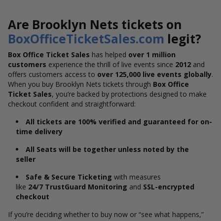
Are Brooklyn Nets tickets on
BoxOfficeTicketSales.com
legit?
Box Office Ticket Sales
has helped
over 1 million
customers
experience the thrill of live events since
2012
and
offers customers access to
over 125,000 live events globally
.
When you buy Brooklyn Nets tickets through
Box Office
Ticket Sales
, you’re backed by protections designed to make
checkout confident and straightforward:
All tickets are 100% verified and guaranteed for on-
time delivery
All Seats will be together unless noted by the
seller
Safe & Secure Ticketing
with measures
like
24/7 TrustGuard Monitoring
and
SSL-encrypted
checkout
If you’re deciding whether to buy now or “see what happens,”