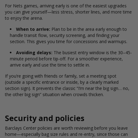
For Nets games, arriving early is one of the easiest upgrades
you can give yourself—less stress, shorter lines, and more time
to enjoy the arena.
When to arrive:
Plan to be in the area early enough to
handle transit flow, security screening, and finding your
section. This gives you time for concessions and warmups.
Avoiding delays:
The busiest entry window is the 30–45-
minute period before tip-off. For a smoother experience,
arrive early and use the time to settle in.
If you’re going with friends or family, set a meeting spot
(outside a specific entrance or inside, by a clearly marked
section sign). It prevents the classic “I’m near the big sign… no,
the other big sign” situation when crowds thicken.
Security and policies
Barclays Center policies are worth reviewing before you leave
home—especially bag size rules and re-entry, since those can