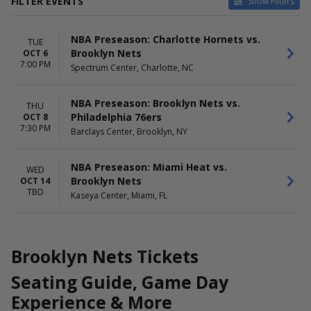
FILTER EVENTS
Show Filters
HOME / AWAY
TEAMS
NBA Preseason: Charlotte Hornets vs.
Home
Brooklyn Nets
TUE
Brooklyn Nets
OCT 6
Away
Charlotte Hornets
7:00 PM
Spectrum Center, Charlotte, NC
Miami Heat
NBA Preseason
Philadelphia 76ers
NBA Preseason: Brooklyn Nets vs.
THU
Philadelphia 76ers
OCT 8
VENUES
DATES
7:30 PM
Barclays Center, Brooklyn, NY
Barclays Center
Today
Kaseya Center
This weekend
Spectrum Center
This month
NBA Preseason: Miami Heat vs.
WED
Choose dates
Brooklyn Nets
OCT 14
TBD
Kaseya Center, Miami, FL
DAY OF WEEK
TIME
Tuesday
Day
Wednesday
Night
Thursday
Brooklyn Nets Tickets
Seating Guide, Game Day
Experience & More