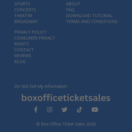
SPORTS
ABOUT
CONCERTS
FAQ
THEATRE
DOWNLOAD TUTORIAL
BROADWAY
TERMS AND CONDITIONS
PRIVACY POLICY
CONSUMER PRIVACY
RIGHTS
CONTACT
REVIEWS
BLOG
Do Not Sell My Information
© Box Office Ticket Sales 2026