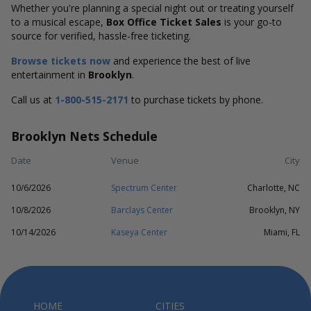
Whether you're planning a special night out or treating yourself
to a musical escape,
Box Office Ticket Sales
is your go-to
source for verified, hassle-free ticketing.
Browse tickets now
and experience the best of live
entertainment in
Brooklyn
.
Call us at
1-800-515-2171
to purchase tickets by phone.
Brooklyn Nets Schedule
Date
Venue
City
10/6/2026
Spectrum Center
Charlotte, NC
10/8/2026
Barclays Center
Brooklyn, NY
10/14/2026
Kaseya Center
Miami, FL
HOME
CITIES