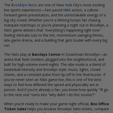
The
Brooklyn Nets
are one of New York City's most exciting
live sports experiences—fast-paced
NBA
action, a culture-
forward game presentation, and the unmistakable energy of a
big-city crowd. Whether you're a lifelong hoops fan chasing
marquee matchups or you're planning a night out in Brooklyn, a
Nets game delivers that "everything's happening right now"
feeling: intricate cuts to the rim, momentum-swinging threes,
late-game drama, and a building that gets louder with every big
run.
The Nets play at
Barclays Center
in Downtown Brooklyn—an
arena that feels modern, plugged into the neighborhood, and
built for high-volume event nights. The vibe inside is a blend of
basketball intensity and Brooklyn style: music, lights, crowd
chants, and a constant pulse from tip-off to the final buzzer. If
you've never seen an NBA game live, this is one of the best
ways to feel how different the speed and physicality are in
person. And if you're already a fan, you know how quickly “I’ll go
to the next one” turns into “why didn’t I do this sooner?”
When you’re ready to make your game night official,
Box Office
Ticket Sales
helps you browse Brooklyn Nets tickets, compare