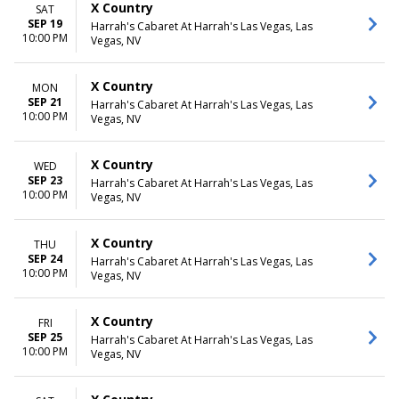
X Country
SAT
SEP 19
Harrah's Cabaret At Harrah's Las Vegas, Las
10:00 PM
Vegas, NV
X Country
MON
SEP 21
Harrah's Cabaret At Harrah's Las Vegas, Las
10:00 PM
Vegas, NV
X Country
WED
SEP 23
Harrah's Cabaret At Harrah's Las Vegas, Las
10:00 PM
Vegas, NV
X Country
THU
SEP 24
Harrah's Cabaret At Harrah's Las Vegas, Las
10:00 PM
Vegas, NV
X Country
FRI
SEP 25
Harrah's Cabaret At Harrah's Las Vegas, Las
10:00 PM
Vegas, NV