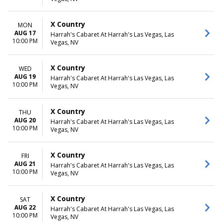
X Country
MON
AUG 17
Harrah's Cabaret At Harrah's Las Vegas, Las
10:00 PM
Vegas, NV
X Country
WED
AUG 19
Harrah's Cabaret At Harrah's Las Vegas, Las
10:00 PM
Vegas, NV
X Country
THU
AUG 20
Harrah's Cabaret At Harrah's Las Vegas, Las
10:00 PM
Vegas, NV
X Country
FRI
AUG 21
Harrah's Cabaret At Harrah's Las Vegas, Las
10:00 PM
Vegas, NV
X Country
SAT
AUG 22
Harrah's Cabaret At Harrah's Las Vegas, Las
10:00 PM
Vegas, NV