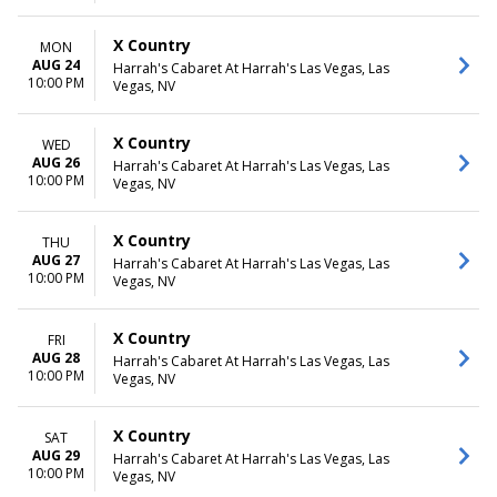
X Country
MON
AUG 24
Harrah's Cabaret At Harrah's Las Vegas, Las
10:00 PM
Vegas, NV
X Country
WED
AUG 26
Harrah's Cabaret At Harrah's Las Vegas, Las
10:00 PM
Vegas, NV
X Country
THU
AUG 27
Harrah's Cabaret At Harrah's Las Vegas, Las
10:00 PM
Vegas, NV
X Country
FRI
AUG 28
Harrah's Cabaret At Harrah's Las Vegas, Las
10:00 PM
Vegas, NV
X Country
SAT
AUG 29
Harrah's Cabaret At Harrah's Las Vegas, Las
10:00 PM
Vegas, NV