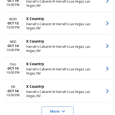
OCT 10
Harrah's Cabaret At Harrah's Las Vegas, Las
10:00 PM
Vegas, NV
X Country
MON
OCT 12
Harrah's Cabaret At Harrah's Las Vegas, Las
10:00 PM
Vegas, NV
X Country
WED
OCT 14
Harrah's Cabaret At Harrah's Las Vegas, Las
10:00 PM
Vegas, NV
X Country
THU
OCT 15
Harrah's Cabaret At Harrah's Las Vegas, Las
10:00 PM
Vegas, NV
X Country
FRI
OCT 16
Harrah's Cabaret At Harrah's Las Vegas, Las
10:00 PM
Vegas, NV
More