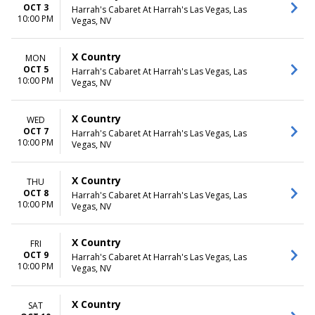
OCT 3
Harrah's Cabaret At Harrah's Las Vegas, Las
10:00 PM
Vegas, NV
X Country
MON
OCT 5
Harrah's Cabaret At Harrah's Las Vegas, Las
10:00 PM
Vegas, NV
X Country
WED
OCT 7
Harrah's Cabaret At Harrah's Las Vegas, Las
10:00 PM
Vegas, NV
X Country
THU
OCT 8
Harrah's Cabaret At Harrah's Las Vegas, Las
10:00 PM
Vegas, NV
X Country
FRI
OCT 9
Harrah's Cabaret At Harrah's Las Vegas, Las
10:00 PM
Vegas, NV
X Country
SAT