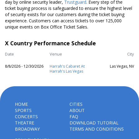
day by online security leader,
Trustguard
. Every step of the
ticket buying process is safeguarded to ensure the highest level
of security exists for our customers during the ticket buying
experience. Customers can access tickets to over 125,000
unique events on Box Office Ticket Sales.
X Country Performance Schedule
Date
Venue
City
8/8/2026 - 12/30/2026
Harrah's Cabaret At
Las Vegas, NV
Harrah's Las Vegas
HOME
CITIES
SPORTS
ABOUT
CONCERTS
FAQ
THEATRE
DOWNLOAD TUTORIAL
BROADWAY
TERMS AND CONDITIONS