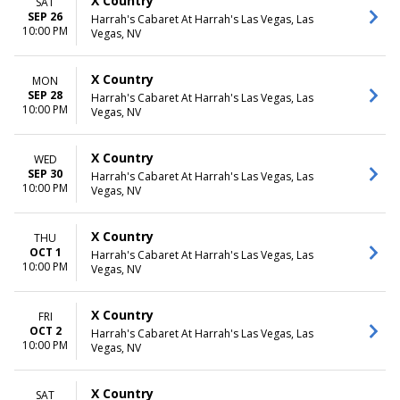
X Country
SAT
SEP 26
Harrah's Cabaret At Harrah's Las Vegas, Las
10:00 PM
Vegas, NV
X Country
MON
SEP 28
Harrah's Cabaret At Harrah's Las Vegas, Las
10:00 PM
Vegas, NV
X Country
WED
SEP 30
Harrah's Cabaret At Harrah's Las Vegas, Las
10:00 PM
Vegas, NV
X Country
THU
OCT 1
Harrah's Cabaret At Harrah's Las Vegas, Las
10:00 PM
Vegas, NV
X Country
FRI
OCT 2
Harrah's Cabaret At Harrah's Las Vegas, Las
10:00 PM
Vegas, NV
X Country
SAT