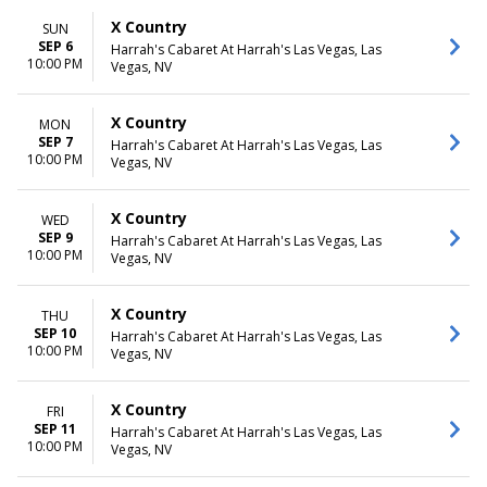
X Country
SUN
SEP 6
Harrah's Cabaret At Harrah's Las Vegas, Las
10:00 PM
Vegas, NV
X Country
MON
SEP 7
Harrah's Cabaret At Harrah's Las Vegas, Las
10:00 PM
Vegas, NV
X Country
WED
SEP 9
Harrah's Cabaret At Harrah's Las Vegas, Las
10:00 PM
Vegas, NV
X Country
THU
SEP 10
Harrah's Cabaret At Harrah's Las Vegas, Las
10:00 PM
Vegas, NV
X Country
FRI
SEP 11
Harrah's Cabaret At Harrah's Las Vegas, Las
10:00 PM
Vegas, NV