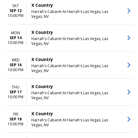
X Country
SAT
SEP 12
Harrah's Cabaret At Harrah's Las Vegas, Las
10:00 PM
Vegas, NV
X Country
MON
SEP 14
Harrah's Cabaret At Harrah's Las Vegas, Las
10:00 PM
Vegas, NV
X Country
WED
SEP 16
Harrah's Cabaret At Harrah's Las Vegas, Las
10:00 PM
Vegas, NV
X Country
THU
SEP 17
Harrah's Cabaret At Harrah's Las Vegas, Las
10:00 PM
Vegas, NV
X Country
FRI
SEP 18
Harrah's Cabaret At Harrah's Las Vegas, Las
10:00 PM
Vegas, NV