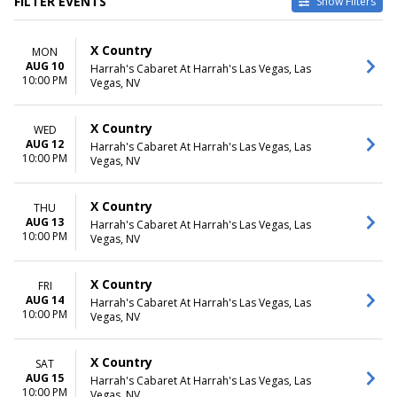
FILTER EVENTS
Show Filters
DATES
MONTHS
X Country
MON
Today
August
AUG 10
Harrah's Cabaret At Harrah's Las Vegas, Las
This weekend
September
10:00 PM
Vegas, NV
This month
October
Choose dates
November
December
X Country
WED
AUG 12
Harrah's Cabaret At Harrah's Las Vegas, Las
DAY OF WEEK
10:00 PM
Vegas, NV
Sunday
Monday
X Country
THU
Wednesday
AUG 13
Harrah's Cabaret At Harrah's Las Vegas, Las
Thursday
10:00 PM
Vegas, NV
Friday
Saturday
X Country
FRI
AUG 14
Harrah's Cabaret At Harrah's Las Vegas, Las
10:00 PM
Vegas, NV
X Country
SAT
AUG 15
Harrah's Cabaret At Harrah's Las Vegas, Las
10:00 PM
Vegas, NV