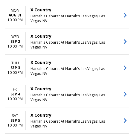
X Country
MON
AUG 31
Harrah's Cabaret At Harrah's Las Vegas, Las
10:00 PM
Vegas, NV
X Country
WED
SEP 2
Harrah's Cabaret At Harrah's Las Vegas, Las
10:00 PM
Vegas, NV
X Country
THU
SEP 3
Harrah's Cabaret At Harrah's Las Vegas, Las
10:00 PM
Vegas, NV
X Country
FRI
SEP 4
Harrah's Cabaret At Harrah's Las Vegas, Las
10:00 PM
Vegas, NV
X Country
SAT
SEP 5
Harrah's Cabaret At Harrah's Las Vegas, Las
10:00 PM
Vegas, NV