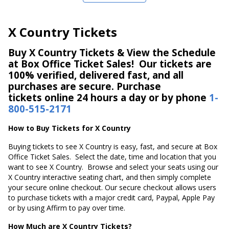
X Country Tickets
Buy X Country Tickets & View the Schedule
at Box Office Ticket Sales! Our tickets are
100% verified, delivered fast, and all
purchases are secure. Purchase
tickets online 24 hours a day or by phone
1-
800-515-2171
How to Buy Tickets for X Country
Buying tickets to see X Country is easy, fast, and secure at Box
Office Ticket Sales. Select the date, time and location that you
want to see X Country. Browse and select your seats using our
X Country interactive seating chart, and then simply complete
your secure online checkout. Our secure checkout allows users
to purchase tickets with a major credit card, Paypal, Apple Pay
or by using Affirm to pay over time.
How Much are X Country Tickets?