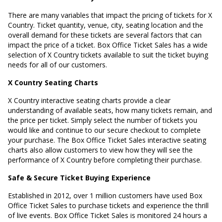
There are many variables that impact the pricing of tickets for X
Country. Ticket quantity, venue, city, seating location and the
overall demand for these tickets are several factors that can
impact the price of a ticket. Box Office Ticket Sales has a wide
selection of X Country tickets available to suit the ticket buying
needs for all of our customers.
X Country Seating Charts
X Country interactive seating charts provide a clear
understanding of available seats, how many tickets remain, and
the price per ticket. Simply select the number of tickets you
would like and continue to our secure checkout to complete
your purchase. The Box Office Ticket Sales interactive seating
charts also allow customers to view how they will see the
performance of X Country before completing their purchase.
Safe & Secure Ticket Buying Experience
Established in 2012, over 1 million customers have used Box
Office Ticket Sales to purchase tickets and experience the thrill
of live events. Box Office Ticket Sales is monitored 24 hours a