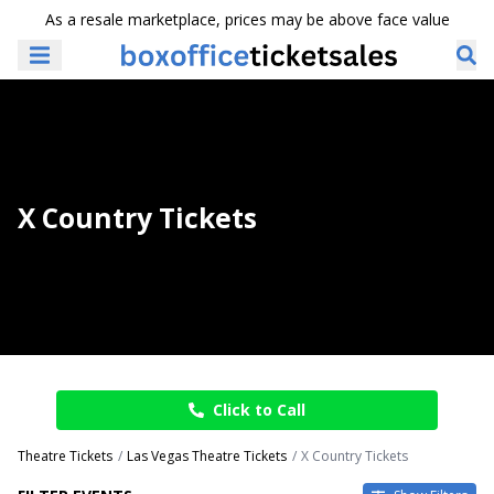
As a resale marketplace, prices may be above face value
X Country Tickets
Click to Call
Theatre Tickets
Las Vegas Theatre Tickets
X Country Tickets