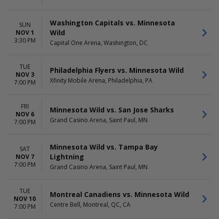
Washington Capitals vs. Minnesota
SUN
Wild
NOV 1
3:30 PM
Capital One Arena, Washington, DC
TUE
Philadelphia Flyers vs. Minnesota Wild
NOV 3
Xfinity Mobile Arena, Philadelphia, PA
7:00 PM
FRI
Minnesota Wild vs. San Jose Sharks
NOV 6
Grand Casino Arena, Saint Paul, MN
7:00 PM
Minnesota Wild vs. Tampa Bay
SAT
Lightning
NOV 7
7:00 PM
Grand Casino Arena, Saint Paul, MN
TUE
Montreal Canadiens vs. Minnesota Wild
NOV 10
Centre Bell, Montreal, QC, CA
7:00 PM