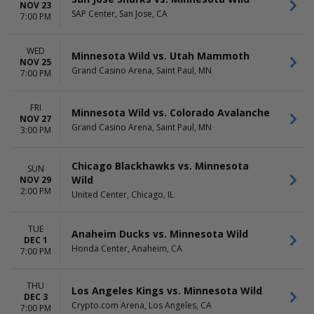
NOV 23
SAP Center, San Jose, CA
7:00 PM
WED
Minnesota Wild vs. Utah Mammoth
NOV 25
Grand Casino Arena, Saint Paul, MN
7:00 PM
FRI
Minnesota Wild vs. Colorado Avalanche
NOV 27
Grand Casino Arena, Saint Paul, MN
3:00 PM
Chicago Blackhawks vs. Minnesota
SUN
Wild
NOV 29
2:00 PM
United Center, Chicago, IL
TUE
Anaheim Ducks vs. Minnesota Wild
DEC 1
Honda Center, Anaheim, CA
7:00 PM
THU
Los Angeles Kings vs. Minnesota Wild
DEC 3
Crypto.com Arena, Los Angeles, CA
7:00 PM