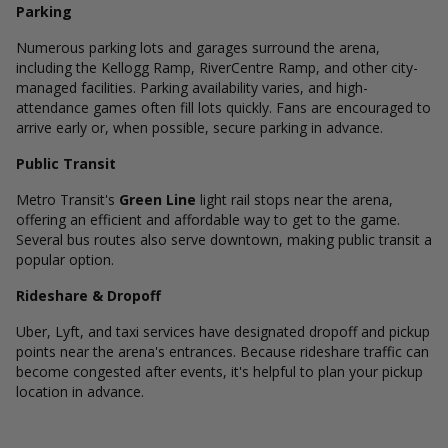
Parking
Numerous parking lots and garages surround the arena,
including the Kellogg Ramp, RiverCentre Ramp, and other city-
managed facilities. Parking availability varies, and high-
attendance games often fill lots quickly. Fans are encouraged to
arrive early or, when possible, secure parking in advance.
Public Transit
Metro Transit's
Green Line
light rail stops near the arena,
offering an efficient and affordable way to get to the game.
Several bus routes also serve downtown, making public transit a
popular option.
Rideshare & Dropoff
Uber, Lyft, and taxi services have designated dropoff and pickup
points near the arena's entrances. Because rideshare traffic can
become congested after events, it's helpful to plan your pickup
location in advance.