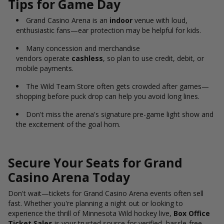
Tips for Game Day
Grand Casino Arena is an
indoor
venue with loud,
enthusiastic fans—ear protection may be helpful for kids.
Many concession and merchandise
vendors operate
cashless
, so plan to use credit, debit, or
mobile payments.
The Wild Team Store often gets crowded after games—
shopping before puck drop can help you avoid long lines.
Don't miss the arena's signature pre-game light show and
the excitement of the goal horn.
Secure Your Seats for Grand
Casino Arena Today
Don't
wait—tickets for Grand Casino Arena
events often sell
fast.
Whether you're planning a night out or looking to
experience the thrill of Minnesota Wild hockey live,
Box Office
Ticket Sales
is your trusted source for verified, hassle-free