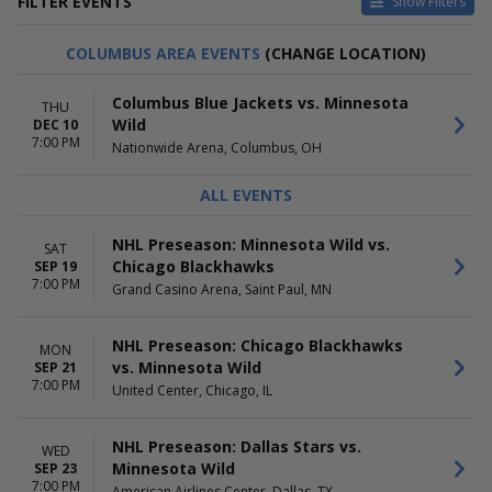
FILTER EVENTS
Show Filters
HOME / AWAY
TEAMS
COLUMBUS AREA EVENTS
(CHANGE LOCATION)
Home
Chicago Blackhawks
Away
Colorado Avalanche
Columbus Blue Jackets vs. Minnesota
THU
Dallas Stars
Wild
DEC 10
Minnesota Wild
7:00 PM
Nationwide Arena, Columbus, OH
NHL Preseason
more
ALL EVENTS
VENUES
DATES
American Airlines Center
Today
NHL Preseason: Minnesota Wild vs.
SAT
Ball Arena
This weekend
Chicago Blackhawks
SEP 19
Bridgestone Arena
This month
7:00 PM
Grand Casino Arena, Saint Paul, MN
Grand Casino Arena
Choose dates
United Center
NHL Preseason: Chicago Blackhawks
more
MON
vs. Minnesota Wild
SEP 21
7:00 PM
MONTHS
DAY OF WEEK
United Center, Chicago, IL
January
Sunday
February
Monday
NHL Preseason: Dallas Stars vs.
WED
March
Tuesday
Minnesota Wild
SEP 23
April
Wednesday
7:00 PM
American Airlines Center, Dallas, TX