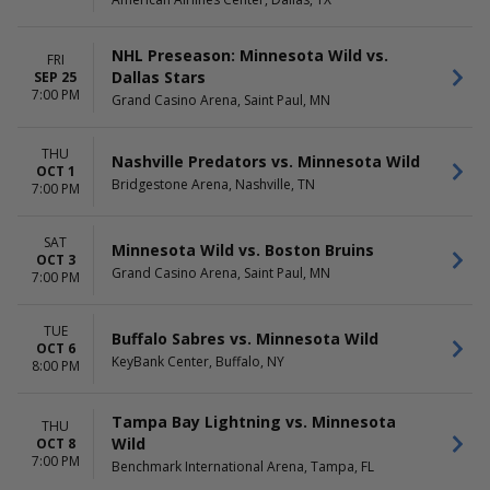
September
Thursday
more
Friday
Saturday
NHL Preseason: Minnesota Wild vs.
FRI
Dallas Stars
SEP 25
TIME
7:00 PM
Grand Casino Arena, Saint Paul, MN
Day
Night
THU
Nashville Predators vs. Minnesota Wild
OCT 1
Bridgestone Arena, Nashville, TN
7:00 PM
SAT
Minnesota Wild vs. Boston Bruins
OCT 3
Grand Casino Arena, Saint Paul, MN
7:00 PM
TUE
Buffalo Sabres vs. Minnesota Wild
OCT 6
KeyBank Center, Buffalo, NY
8:00 PM
Tampa Bay Lightning vs. Minnesota
THU
Wild
OCT 8
7:00 PM
Benchmark International Arena, Tampa, FL