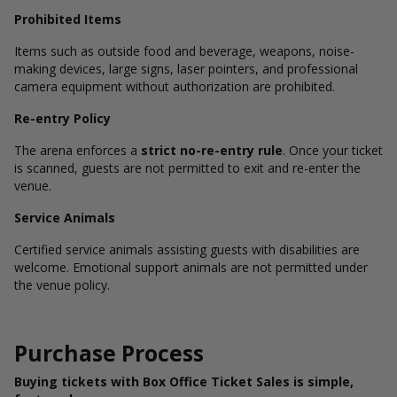
Prohibited Items
Items such as outside food and beverage, weapons, noise-
making devices, large signs, laser pointers, and professional
camera equipment without authorization are prohibited.
Re-entry Policy
The arena enforces a
strict no-re-entry rule
. Once your ticket
is scanned, guests are not permitted to exit and re-enter the
venue.
Service Animals
Certified service animals assisting guests with disabilities are
welcome. Emotional support animals are not permitted under
the venue policy.
Purchase Process
Buying tickets with Box Office Ticket Sales is simple,