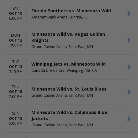
SAT
Florida Panthers vs. Minnesota Wild
OCT 10
Amerant Bank Arena, Sunrise, FL
6:00 PM
Minnesota Wild vs. Vegas Golden
MON
Knights
OCT 12
7:00 PM
Grand Casino Arena, Saint Paul, MN
TUE
Winnipeg Jets vs. Minnesota Wild
OCT 13
Canada Life Centre, Winnipeg, MB, CA
7:15 PM
THU
Minnesota Wild vs. St. Louis Blues
OCT 15
Grand Casino Arena, Saint Paul, MN
7:00 PM
Minnesota Wild vs. Columbus Blue
SUN
Jackets
OCT 18
5:00 PM
Grand Casino Arena, Saint Paul, MN