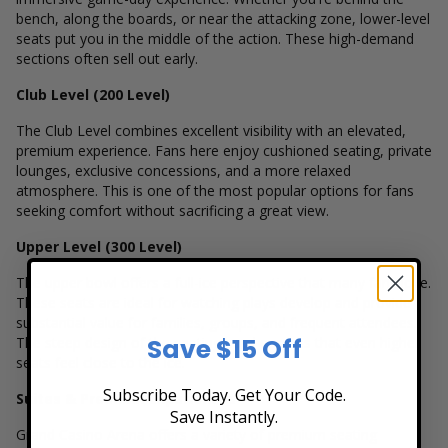
bench, along the boards, or near the attacking zone, lower-level
seats put you in the middle of the action. These high-demand
sections often sell out early.
Club Level (200 Level)
The Club Level combines excellent visibility with an elevated,
premium experience. Fans here enjoy cushioned seating, private
lounges, exclusive concessions, and a more relaxed
atmosphere. This is one of the most popular options for fans
seeking comfort without sacrificing a great view.
Upper Level (300 Level)
The upper bowl offers a full-ice perspective that many fans love.
These seats are ideal for watching plays develop and provide
substantial value for families, groups, and frequent attendees.
Save $15 Off
The steep design of the seating bowl ensures that even higher
seats feel close to the ice.
Subscribe Today. Get Your Code.
Suites & Premium Experiences
Save Instantly.
Grand Casino Arena offers a variety of premium seating