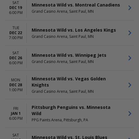
SAT
Minnesota Wild vs. Montreal Canadiens
DEC 19
Grand Casino Arena, Saint Paul, MN
6:00 PM
TUE
Minnesota Wild vs. Los Angeles Kings
DEC 22
Grand Casino Arena, Saint Paul, MN
7:00 PM
SAT
Minnesota Wild vs. Winnipeg Jets
DEC 26
Grand Casino Arena, Saint Paul, MN
6:00 PM
Minnesota Wild vs. Vegas Golden
MON
Knights
DEC 28
1:00 PM
Grand Casino Arena, Saint Paul, MN
Pittsburgh Penguins vs. Minnesota
FRI
Wild
JAN 1
6:00 PM
PPG Paints Arena, Pittsburgh, PA
SAT
Minnesota Wild vs. St. Louis Blues