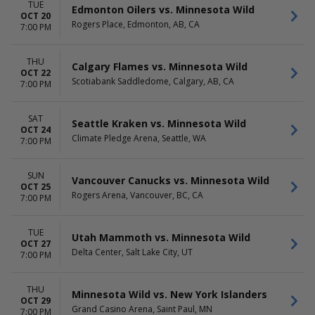
TUE
Edmonton Oilers vs. Minnesota Wild
OCT 20
Rogers Place, Edmonton, AB, CA
7:00 PM
THU
Calgary Flames vs. Minnesota Wild
OCT 22
Scotiabank Saddledome, Calgary, AB, CA
7:00 PM
SAT
Seattle Kraken vs. Minnesota Wild
OCT 24
Climate Pledge Arena, Seattle, WA
7:00 PM
SUN
Vancouver Canucks vs. Minnesota Wild
OCT 25
Rogers Arena, Vancouver, BC, CA
7:00 PM
TUE
Utah Mammoth vs. Minnesota Wild
OCT 27
Delta Center, Salt Lake City, UT
7:00 PM
THU
Minnesota Wild vs. New York Islanders
OCT 29
Grand Casino Arena, Saint Paul, MN
7:00 PM