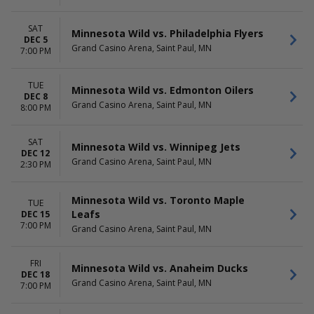
SAT
Minnesota Wild vs. Philadelphia Flyers
DEC 5
Grand Casino Arena, Saint Paul, MN
7:00 PM
TUE
Minnesota Wild vs. Edmonton Oilers
DEC 8
Grand Casino Arena, Saint Paul, MN
8:00 PM
SAT
Minnesota Wild vs. Winnipeg Jets
DEC 12
Grand Casino Arena, Saint Paul, MN
2:30 PM
Minnesota Wild vs. Toronto Maple
TUE
Leafs
DEC 15
7:00 PM
Grand Casino Arena, Saint Paul, MN
FRI
Minnesota Wild vs. Anaheim Ducks
DEC 18
Grand Casino Arena, Saint Paul, MN
7:00 PM