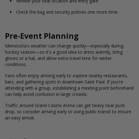
Review your seat location and entry gate
Check the bag and security policies one more time
Pre-Event Planning
Minnesota's weather can change quickly—especially during
hockey season—so it's a good idea to dress warmly, bring
gloves or a hat, and allow extra travel time for winter
conditions.
Fans often enjoy arriving early to explore nearby restaurants,
bars, and gathering spots in downtown Saint Paul. If you're
attending with a group, establishing a meeting point beforehand
can help avoid confusion in large crowds.
Traffic around Grand Casino Arena can get heavy near puck
drop, so consider arriving early or using public transit to ensure
an easy arrival.