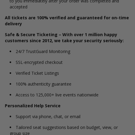
to you immediately after your order was completed and
accepted
All tickets are 100% verified and guaranteed for on-time
delivery
Safe & Secure Ticketing – With over 1 million happy
customers since 2012, we take your security seriously:
24/7 TrustGuard Monitoring
SSL-encrypted checkout
Verified Ticket Listings
100% authenticity guarantee
Access to 125,000+ live events nationwide
Personalized Help Service
Support via phone, chat, or email
Tailored seat suggestions based on budget, view, or
group size