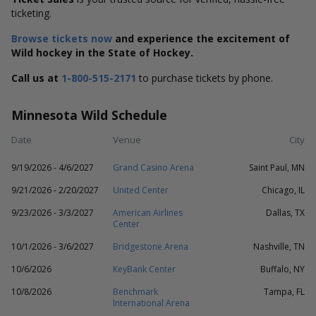
ticketing.
Browse tickets now
and experience the excitement of
Wild hockey in the State of Hockey.
Call us at
1-800-515-2171
to purchase tickets by phone.
Minnesota Wild Schedule
Date
Venue
City
9/19/2026 - 4/6/2027
Grand Casino Arena
Saint Paul, MN
9/21/2026 - 2/20/2027
United Center
Chicago, IL
9/23/2026 - 3/3/2027
American Airlines
Dallas, TX
Center
10/1/2026 - 3/6/2027
Bridgestone Arena
Nashville, TN
10/6/2026
KeyBank Center
Buffalo, NY
10/8/2026
Benchmark
Tampa, FL
International Arena