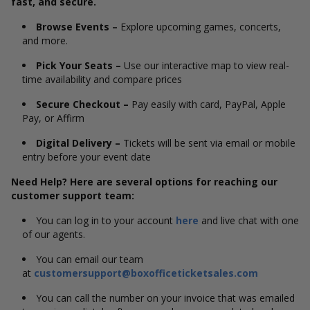
fast, and secure.
Browse Events –
Explore upcoming games, concerts,
and more.
Pick Your Seats –
Use our interactive map to view real-
time availability and compare prices
Secure Checkout –
Pay easily with card, PayPal, Apple
Pay, or Affirm
Digital Delivery –
Tickets will be sent via email or mobile
entry before your event date
Need Help? Here are several options for reaching our
customer support team:
You can log in to your account
here
and live chat with one
of our agents.
You can email our team
at
customersupport@boxofficeticketsales.com
You can call the number on your invoice that was emailed