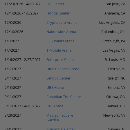
11/23/2026 - 4/8/2027
SAP Center
San Jose, CA
12/1/2026 - 1/5/2027
Honda Center
Anaheim, CA
12/3/2026
Crypto.com Arena
Los Angeles, CA
12/10/2026
Nationwide Arena
Columbus, OH
1/1/2027
PPG Paints Arena
Pittsburgh, PA
1/7/2027
T-Mobile Arena
Las Vegas, NV
1/16/2027 - 2/27/2027
Enterprise Center
St. Louis, MO
1/17/2027
Little Caesars Arena
Detroit, MI
2/11/2027
Lenovo Center
Raleigh, NC
2/13/2027
UBS Arena
Elmont, NY
3/11/2027
Canadian Tire Centre
Ottawa, ON
3/17/2027 - 4/10/2027
Ball Arena
Denver, CO
3/29/2027
Madison Square
New York, NY
Garden
3/31/2027
Prudential Center
Newark, NJ