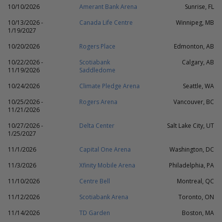
10/10/2026
Amerant Bank Arena
Sunrise, FL
10/13/2026 -
Canada Life Centre
Winnipeg, MB
1/19/2027
10/20/2026
Rogers Place
Edmonton, AB
10/22/2026 -
Scotiabank
Calgary, AB
11/19/2026
Saddledome
10/24/2026
Climate Pledge Arena
Seattle, WA
10/25/2026 -
Rogers Arena
Vancouver, BC
11/21/2026
10/27/2026 -
Delta Center
Salt Lake City, UT
1/25/2027
11/1/2026
Capital One Arena
Washington, DC
11/3/2026
Xfinity Mobile Arena
Philadelphia, PA
11/10/2026
Centre Bell
Montreal, QC
11/12/2026
Scotiabank Arena
Toronto, ON
11/14/2026
TD Garden
Boston, MA