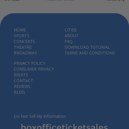
HOME
CITIES
SPORTS
ABOUT
CONCERTS
FAQ
THEATRE
DOWNLOAD TUTORIAL
BROADWAY
TERMS AND CONDITIONS
PRIVACY POLICY
CONSUMER PRIVACY
RIGHTS
CONTACT
REVIEWS
BLOG
Do Not Sell My Information