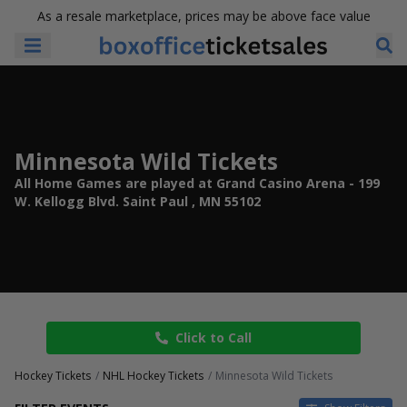
As a resale marketplace, prices may be above face value
Minnesota Wild Tickets
All Home Games are played at Grand Casino Arena - 199
W. Kellogg Blvd. Saint Paul , MN 55102
Click to Call
Hockey Tickets
NHL Hockey Tickets
Minnesota Wild Tickets