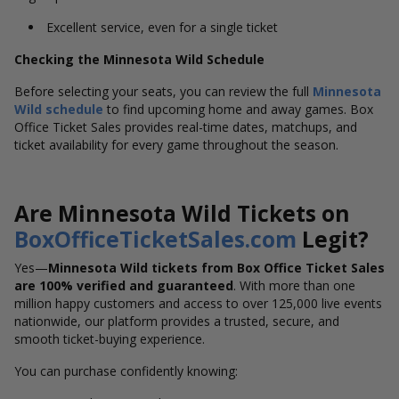
Excellent service, even for a single ticket
Checking the Minnesota Wild Schedule
Before selecting your seats, you can review the full
Minnesota
Wild
schedule
to find upcoming home and away games. Box
Office Ticket Sales provides real-time dates, matchups, and
ticket availability for every game throughout the season.
Are Minnesota Wild Tickets on
BoxOfficeTicketSales.com
Legit?
Yes—
Minnesota Wild tickets from Box Office Ticket Sales
are 100% verified and guaranteed
. With more than one
million happy customers and access to over 125,000 live events
nationwide, our platform provides a trusted, secure, and
smooth ticket-buying experience.
You can purchase confidently knowing: