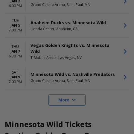
JAN 2
Grand Casino Arena, Saint Paul, MN
6:00 PM
TUE
Anaheim Ducks vs. Minnesota Wild
JAN 5
Honda Center, Anaheim, CA
7:00 PM
Vegas Golden Knights vs. Minnesota
THU
Wild
JAN 7
6:30 PM
T-Mobile Arena, Las Vegas, NV
SAT
Minnesota Wild vs. Nashville Predators
JAN 9
Grand Casino Arena, Saint Paul, MN
7:00 PM
More
Minnesota Wild Tickets