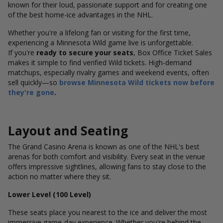
known for their loud, passionate support and for creating one
of the best home-ice advantages in the NHL.
Whether you're a lifelong fan or visiting for the first time,
experiencing a Minnesota Wild game live is unforgettable.
If you're
ready to secure your seats
, Box Office Ticket Sales
makes it simple to find verified Wild tickets. High-demand
matchups, especially rivalry games and weekend events, often
sell quickly—so
browse Minnesota Wild tickets now before
they're gone
.
Layout and Seating
The Grand Casino Arena is known as one of the NHL's best
arenas for both comfort and visibility. Every seat in the venue
offers impressive sightlines, allowing fans to stay close to the
action no matter where they sit.
Lower Level (100 Level)
These seats place you nearest to the ice and deliver the most
immersive game-day experience. Whether you're behind the