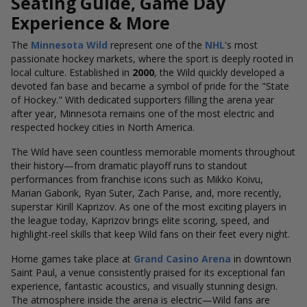
Seating Guide, Game Day
Experience & More
The
Minnesota Wild
represent one of the
NHL
's most
passionate hockey markets, where the sport is deeply rooted in
local culture. Established in
2000
, the Wild quickly developed a
devoted fan base and became a symbol of pride for the "State
of Hockey." With dedicated supporters filling the arena year
after year, Minnesota remains one of the most electric and
respected hockey cities in North America.
The Wild have seen countless memorable moments throughout
their history—from dramatic playoff runs to standout
performances from franchise icons such as Mikko Koivu,
Marian Gaborik, Ryan Suter, Zach Parise, and, more recently,
superstar Kirill Kaprizov. As one of the most exciting players in
the league today, Kaprizov brings elite scoring, speed, and
highlight-reel skills that keep Wild fans on their feet every night.
Home games take place at
Grand Casino Arena
in downtown
Saint Paul, a venue consistently praised for its exceptional fan
experience, fantastic acoustics, and visually stunning design.
The atmosphere inside the arena is electric—Wild fans are