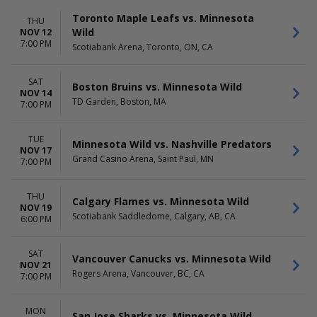
Toronto Maple Leafs vs. Minnesota
THU
Wild
NOV 12
7:00 PM
Scotiabank Arena, Toronto, ON, CA
SAT
Boston Bruins vs. Minnesota Wild
NOV 14
TD Garden, Boston, MA
7:00 PM
TUE
Minnesota Wild vs. Nashville Predators
NOV 17
Grand Casino Arena, Saint Paul, MN
7:00 PM
THU
Calgary Flames vs. Minnesota Wild
NOV 19
Scotiabank Saddledome, Calgary, AB, CA
6:00 PM
SAT
Vancouver Canucks vs. Minnesota Wild
NOV 21
Rogers Arena, Vancouver, BC, CA
7:00 PM
MON
San Jose Sharks vs. Minnesota Wild