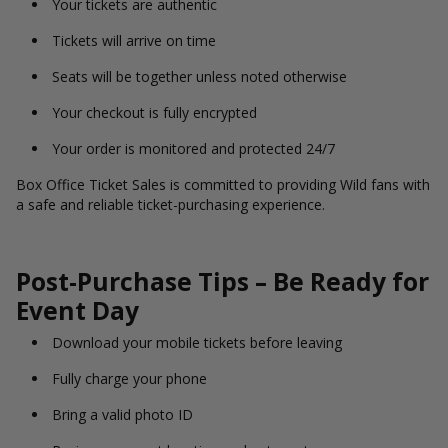
Your tickets are authentic
Tickets will arrive on time
Seats will be together unless noted otherwise
Your checkout is fully encrypted
Your order is monitored and protected 24/7
Box Office Ticket Sales is committed to providing Wild fans with
a safe and reliable ticket-purchasing experience.
Post-Purchase Tips – Be Ready for
Event Day
Download your mobile tickets before leaving
Fully charge your phone
Bring a valid photo ID