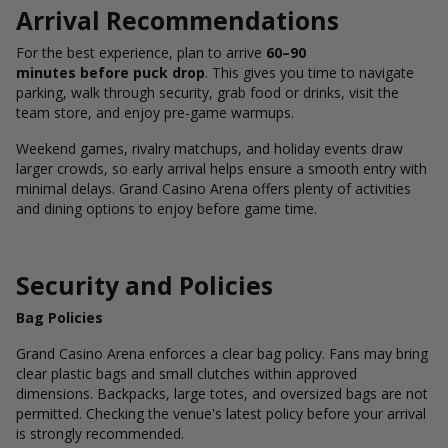
Arrival Recommendations
For the best experience, plan to arrive
60–90
minutes before puck drop
. This gives you time to navigate
parking, walk through security, grab food or drinks, visit the
team store, and enjoy pre-game warmups.
Weekend games, rivalry matchups, and holiday events draw
larger crowds, so early arrival helps ensure a smooth entry with
minimal delays. Grand Casino Arena offers plenty of activities
and dining options to enjoy before game time.
Security and Policies
Bag Policies
Grand Casino Arena enforces a clear bag policy. Fans may bring
clear plastic bags and small clutches within approved
dimensions. Backpacks, large totes, and oversized bags are not
permitted. Checking the venue's latest policy before your arrival
is strongly recommended.