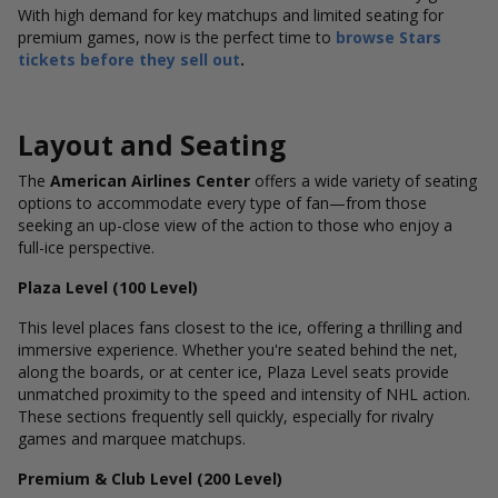
With high demand for key matchups and limited seating for
premium games, now is the perfect time to
browse Stars
tickets before they sell out
.
Layout and Seating
The
American Airlines Center
offers a wide variety of seating
options to accommodate every type of fan—from those
seeking an up-close view of the action to those who enjoy a
full-ice perspective.
Plaza Level (100 Level)
This level places fans closest to the ice, offering a thrilling and
immersive experience. Whether you're seated behind the net,
along the boards, or at center ice, Plaza Level seats provide
unmatched proximity to the speed and intensity of NHL action.
These sections frequently sell quickly, especially for rivalry
games and marquee matchups.
Premium & Club Level (200 Level)