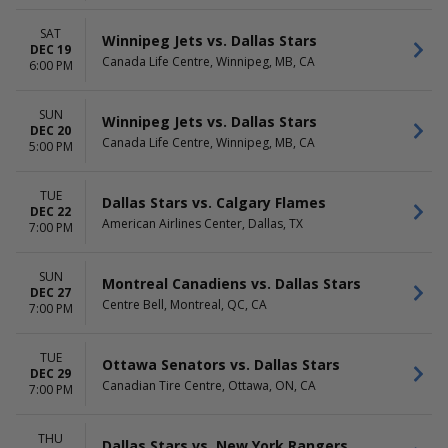
SAT
Winnipeg Jets vs. Dallas Stars
DEC 19
Canada Life Centre, Winnipeg, MB, CA
6:00 PM
SUN
Winnipeg Jets vs. Dallas Stars
DEC 20
Canada Life Centre, Winnipeg, MB, CA
5:00 PM
TUE
Dallas Stars vs. Calgary Flames
DEC 22
American Airlines Center, Dallas, TX
7:00 PM
SUN
Montreal Canadiens vs. Dallas Stars
DEC 27
Centre Bell, Montreal, QC, CA
7:00 PM
TUE
Ottawa Senators vs. Dallas Stars
DEC 29
Canadian Tire Centre, Ottawa, ON, CA
7:00 PM
THU
Dallas Stars vs. New York Rangers