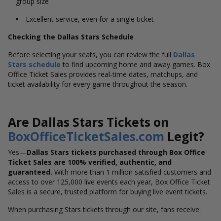
group size
Excellent service, even for a single ticket
Checking the Dallas Stars Schedule
Before selecting your seats, you can review the full
Dallas
Stars schedule
to find upcoming home and away games. Box
Office Ticket Sales provides real-time dates, matchups, and
ticket availability for every game throughout the season.
Are Dallas Stars Tickets on
BoxOfficeTicketSales.com
Legit?
Yes—
Dallas Stars tickets purchased through Box Office
Ticket Sales are 100% verified, authentic, and
guaranteed.
With more than 1 million satisfied customers and
access to over 125,000 live events each year, Box Office Ticket
Sales is a secure, trusted platform for buying live event tickets.
When purchasing Stars tickets through our site, fans receive: