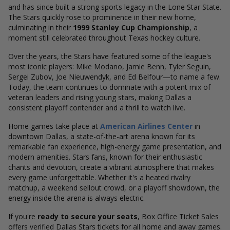
and has since built a strong sports legacy in the Lone Star State.
The Stars quickly rose to prominence in their new home,
culminating in their
1999 Stanley Cup Championship
, a
moment still celebrated throughout Texas hockey culture.
Over the years, the Stars have featured some of the league's
most iconic players: Mike Modano, Jamie Benn, Tyler Seguin,
Sergei Zubov, Joe Nieuwendyk, and Ed Belfour—to name a few.
Today, the team continues to dominate with a potent mix of
veteran leaders and rising young stars, making Dallas a
consistent playoff contender and a thrill to watch live.
Home games take place at
American Airlines Center
in
downtown Dallas, a state-of-the-art arena known for its
remarkable fan experience, high-energy game presentation, and
modern amenities. Stars fans, known for their enthusiastic
chants and devotion, create a vibrant atmosphere that makes
every game unforgettable. Whether it's a heated rivalry
matchup, a weekend sellout crowd, or a playoff showdown, the
energy inside the arena is always electric.
If you're
ready to secure your seats
, Box Office Ticket Sales
offers verified Dallas Stars tickets for all home and away games.