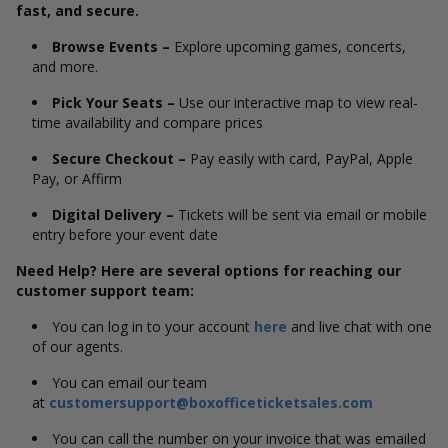
fast, and secure.
Browse Events –
Explore upcoming games, concerts,
and more.
Pick Your Seats –
Use our interactive map to view real-
time availability and compare prices
Secure Checkout –
Pay easily with card, PayPal, Apple
Pay, or Affirm
Digital Delivery –
Tickets will be sent via email or mobile
entry before your event date
Need Help? Here are several options for reaching our
customer support team:
You can log in to your account
here
and live chat with one
of our agents.
You can email our team
at
customersupport@boxofficeticketsales.com
You can call the number on your invoice that was emailed