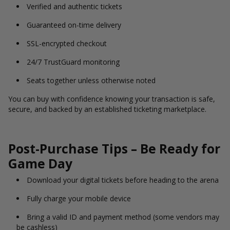
Verified and authentic tickets
Guaranteed on-time delivery
SSL-encrypted checkout
24/7 TrustGuard monitoring
Seats together unless otherwise noted
You can buy with confidence knowing your transaction is safe,
secure, and backed by an established ticketing marketplace.
Post-Purchase Tips – Be Ready for
Game Day
Download your digital tickets before heading to the arena
Fully charge your mobile device
Bring a valid ID and payment method (some vendors may
be cashless)