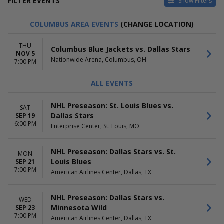
FILTER EVENTS
Show Filters
TYPE
HOME / AWAY
COLUMBUS AREA EVENTS
(CHANGE LOCATION)
Other
Home
Sports
Away
THU
Columbus Blue Jackets vs. Dallas Stars
NOV 5
TEAMS
VENUES
Nationwide Arena, Columbus, OH
7:00 PM
Chicago Blackhawks
American Airlines Center
Colorado Avalanche
Ball Arena
ALL EVENTS
Dallas Stars
Bridgestone Arena
Minnesota Wild
Enterprise Center
NHL Preseason: St. Louis Blues vs.
SAT
St. Louis Blues
Grand Casino Arena
Dallas Stars
SEP 19
more
more
6:00 PM
Enterprise Center, St. Louis, MO
DATES
MONTHS
Today
January
NHL Preseason: Dallas Stars vs. St.
MON
This weekend
February
Louis Blues
SEP 21
This month
March
7:00 PM
American Airlines Center, Dallas, TX
Choose dates
April
September
more
NHL Preseason: Dallas Stars vs.
WED
Minnesota Wild
SEP 23
DAY OF WEEK
TIME
7:00 PM
American Airlines Center, Dallas, TX