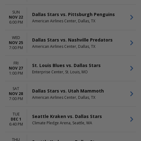
SUN
Dallas Stars vs. Pittsburgh Penguins
NOV 22
American Airlines Center, Dallas, TX
6:00 PM
WED
Dallas Stars vs. Nashville Predators
NOV 25
American Airlines Center, Dallas, TX
7:00 PM
FRI
St. Louis Blues vs. Dallas Stars
NOV 27
Enterprise Center, St. Louis, MO
1:00 PM
SAT
Dallas Stars vs. Utah Mammoth
NOV 28
American Airlines Center, Dallas, TX
7:00 PM
TUE
Seattle Kraken vs. Dallas Stars
DEC 1
Climate Pledge Arena, Seattle, WA
6:40 PM
THU