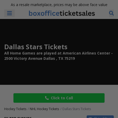
As a resale marketplace, prices may be above face value
Dallas Stars Tickets
All Home Games are played at American Airlines Center -
2500 Victory Avenue Dallas , TX 75219
Click to Call
Hockey Tickets
NHL Hockey Tickets
Dallas Stars Tickets