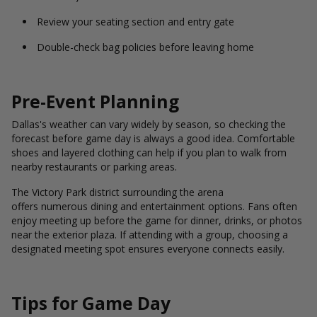
Review your seating section and entry gate
Double-check bag policies before leaving home
Pre-Event Planning
Dallas's weather can vary widely by season, so checking the
forecast before game day is always a good idea. Comfortable
shoes and layered clothing can help if you plan to walk from
nearby restaurants or parking areas.
The Victory Park district surrounding the arena
offers numerous dining and entertainment options. Fans often
enjoy meeting up before the game for dinner, drinks, or photos
near the exterior plaza. If attending with a group, choosing a
designated meeting spot ensures everyone connects easily.
Tips for Game Day