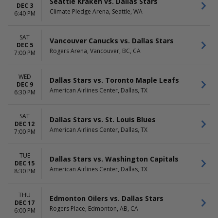
Seattle Kraken vs. Dallas Stars
DEC 3
Climate Pledge Arena, Seattle, WA
6:40 PM
SAT
Vancouver Canucks vs. Dallas Stars
DEC 5
Rogers Arena, Vancouver, BC, CA
7:00 PM
WED
Dallas Stars vs. Toronto Maple Leafs
DEC 9
American Airlines Center, Dallas, TX
6:30 PM
SAT
Dallas Stars vs. St. Louis Blues
DEC 12
American Airlines Center, Dallas, TX
7:00 PM
TUE
Dallas Stars vs. Washington Capitals
DEC 15
American Airlines Center, Dallas, TX
8:30 PM
THU
Edmonton Oilers vs. Dallas Stars
DEC 17
Rogers Place, Edmonton, AB, CA
6:00 PM