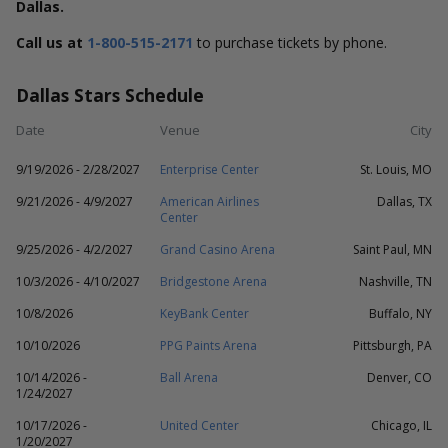
Dallas.
Call us at
1-800-515-2171
to purchase tickets by phone.
Dallas Stars Schedule
Date
Venue
City
9/19/2026 - 2/28/2027
Enterprise Center
St. Louis, MO
9/21/2026 - 4/9/2027
American Airlines
Dallas, TX
Center
9/25/2026 - 4/2/2027
Grand Casino Arena
Saint Paul, MN
10/3/2026 - 4/10/2027
Bridgestone Arena
Nashville, TN
10/8/2026
KeyBank Center
Buffalo, NY
10/10/2026
PPG Paints Arena
Pittsburgh, PA
10/14/2026 -
Ball Arena
Denver, CO
1/24/2027
10/17/2026 -
United Center
Chicago, IL
1/20/2027