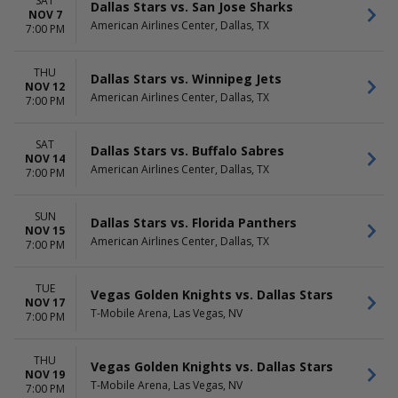
SAT
Dallas Stars vs. San Jose Sharks
NOV 7
American Airlines Center, Dallas, TX
7:00 PM
THU
Dallas Stars vs. Winnipeg Jets
NOV 12
American Airlines Center, Dallas, TX
7:00 PM
SAT
Dallas Stars vs. Buffalo Sabres
NOV 14
American Airlines Center, Dallas, TX
7:00 PM
SUN
Dallas Stars vs. Florida Panthers
NOV 15
American Airlines Center, Dallas, TX
7:00 PM
TUE
Vegas Golden Knights vs. Dallas Stars
NOV 17
T-Mobile Arena, Las Vegas, NV
7:00 PM
THU
Vegas Golden Knights vs. Dallas Stars
NOV 19
T-Mobile Arena, Las Vegas, NV
7:00 PM