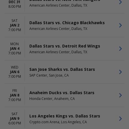
DEC 31
American Airlines Center, Dallas, TX
8:00 PM
SAT
Dallas Stars vs. Chicago Blackhawks
JAN 2
American Airlines Center, Dallas, TX
7:00 PM
MON
Dallas Stars vs. Detroit Red Wings
JAN 4
American Airlines Center, Dallas, TX
7:00 PM
WED
San Jose Sharks vs. Dallas Stars
JAN 6
SAP Center, San Jose, CA
7:00 PM
FRI
Anaheim Ducks vs. Dallas Stars
JAN 8
Honda Center, Anaheim, CA
7:00 PM
SAT
Los Angeles Kings vs. Dallas Stars
JAN 9
Crypto.com Arena, Los Angeles, CA
6:00 PM