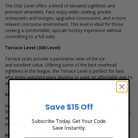
The Club Level offers a blend of elevated sightlines and
premium amenities. Fans enjoy wider seating, private
restaurants and lounges, upgraded concessions, and a more
relaxed concourse environment. This level is ideal for those
seeking a comfortable, upscale hockey experience without
committing to a full suite.
Terrace Level (300 Level)
Terrace seats provide a panoramic view of the ice
and excellent value. Offering some of the best overhead
sightlines in the league, the Terrace Level is perfect for fans
who enjoy watching plays develop or want an affordable way to
attend multiple Stars games throughout the season.
Suites & Luxury Seating
Save $15 Off
American Airlines Center offers numerous luxury suites, each
featuring private seating, in-suite catering, personalized service,
and VIP arena access. Suites are perfect for corporate
Subscribe Today. Get Your Code.
entertaining, celebrations, or large group outings.
Save Instantly.
Interactive Seating Chart