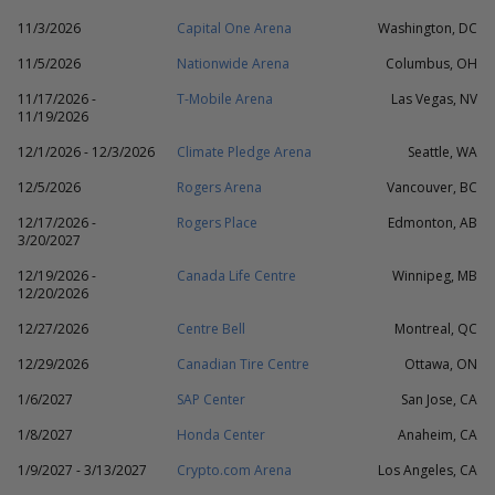
11/3/2026
Capital One Arena
Washington, DC
11/5/2026
Nationwide Arena
Columbus, OH
11/17/2026 -
T-Mobile Arena
Las Vegas, NV
11/19/2026
12/1/2026 - 12/3/2026
Climate Pledge Arena
Seattle, WA
12/5/2026
Rogers Arena
Vancouver, BC
12/17/2026 -
Rogers Place
Edmonton, AB
3/20/2027
12/19/2026 -
Canada Life Centre
Winnipeg, MB
12/20/2026
12/27/2026
Centre Bell
Montreal, QC
12/29/2026
Canadian Tire Centre
Ottawa, ON
1/6/2027
SAP Center
San Jose, CA
1/8/2027
Honda Center
Anaheim, CA
1/9/2027 - 3/13/2027
Crypto.com Arena
Los Angeles, CA