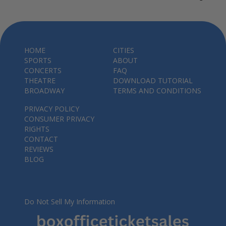
HOME
CITIES
SPORTS
ABOUT
CONCERTS
FAQ
THEATRE
DOWNLOAD TUTORIAL
BROADWAY
TERMS AND CONDITIONS
PRIVACY POLICY
CONSUMER PRIVACY
RIGHTS
CONTACT
REVIEWS
BLOG
Do Not Sell My Information