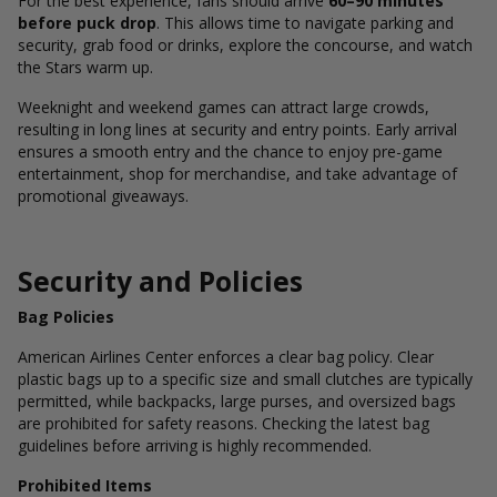
For the best experience, fans should arrive
60–90 minutes
before puck drop
. This allows time to navigate parking and
security, grab food or drinks, explore the concourse, and watch
the Stars warm up.
Weeknight and weekend games can attract large crowds,
resulting in long lines at security and entry points. Early arrival
ensures a smooth entry and the chance to enjoy pre-game
entertainment, shop for merchandise, and take advantage of
promotional giveaways.
Security and Policies
Bag Policies
American Airlines Center enforces a clear bag policy. Clear
plastic bags up to a specific size and small clutches are typically
permitted, while backpacks, large purses, and oversized bags
are prohibited for safety reasons. Checking the latest bag
guidelines before arriving is highly recommended.
Prohibited Items