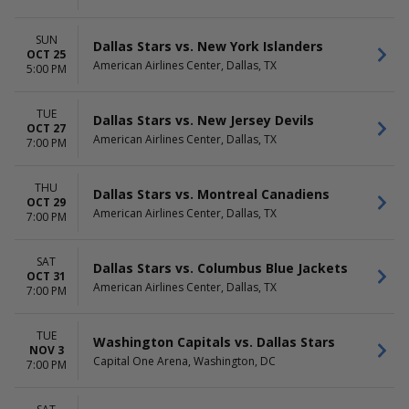
SUN
Dallas Stars vs. New York Islanders
OCT 25
American Airlines Center, Dallas, TX
5:00 PM
TUE
Dallas Stars vs. New Jersey Devils
OCT 27
American Airlines Center, Dallas, TX
7:00 PM
THU
Dallas Stars vs. Montreal Canadiens
OCT 29
American Airlines Center, Dallas, TX
7:00 PM
SAT
Dallas Stars vs. Columbus Blue Jackets
OCT 31
American Airlines Center, Dallas, TX
7:00 PM
TUE
Washington Capitals vs. Dallas Stars
NOV 3
Capital One Arena, Washington, DC
7:00 PM