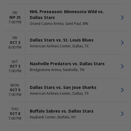
Sunday
Day
Monday
Night
NHL Preseason: Minnesota Wild vs.
Tuesday
FRI
Dallas Stars
SEP 25
Wednesday
7:00 PM
Thursday
Grand Casino Arena, Saint Paul, MN
Friday
Saturday
FRI
Dallas Stars vs. St. Louis Blues
OCT 2
American Airlines Center, Dallas, TX
8:00 PM
SAT
Nashville Predators vs. Dallas Stars
OCT 3
Bridgestone Arena, Nashville, TN
7:00 PM
MON
Dallas Stars vs. San Jose Sharks
OCT 5
American Airlines Center, Dallas, TX
7:00 PM
THU
Buffalo Sabres vs. Dallas Stars
OCT 8
KeyBank Center, Buffalo, NY
7:00 PM