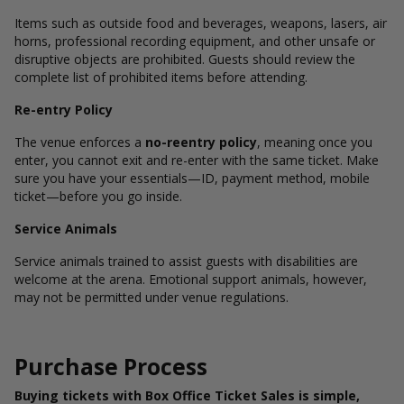
Items such as outside food and beverages, weapons, lasers, air
horns, professional recording equipment, and other unsafe or
disruptive objects are prohibited. Guests should review the
complete list of prohibited items before attending.
Re-entry Policy
The venue enforces a
no-reentry policy
, meaning once you
enter, you cannot exit and re-enter with the same ticket. Make
sure you have your essentials—ID, payment method, mobile
ticket—before you go inside.
Service Animals
Service animals trained to assist guests with disabilities are
welcome at the arena. Emotional support animals, however,
may not be permitted under venue regulations.
Purchase Process
Buying tickets with Box Office Ticket Sales is simple,