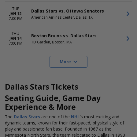
TUE
Dallas Stars vs. Ottawa Senators
JAN 12
American Airlines Center, Dallas, TX
7:00 PM
THU
Boston Bruins vs. Dallas Stars
JAN 14
TD Garden, Boston, MA
7:00 PM
More
Dallas Stars Tickets
Seating Guide, Game Day
Experience & More
The
Dallas Stars
are one of the
NHL
's most exciting and
dynamic teams, known for their fast-paced, physical style of
play and passionate fan base. Founded in 1967 as the
Minnesota North Stars, the team relocated to Dallas in 1993