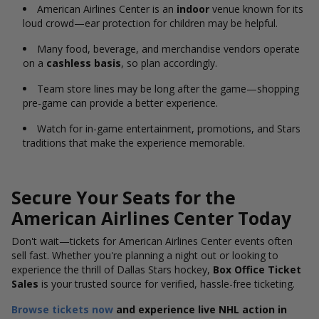
American Airlines Center is an
indoor
venue known for its
loud crowd—ear protection for children may be helpful.
Many food, beverage, and merchandise vendors operate
on a
cashless basis
, so plan accordingly.
Team store lines may be long after the game—shopping
pre-game can provide a better experience.
Watch for in-game entertainment, promotions, and Stars
traditions that make the experience memorable.
Secure Your Seats for the
American Airlines Center Today
Don't
wait—tickets for American Airlines Center
events often
sell fast.
Whether you're planning a night out or looking to
experience the thrill of Dallas Stars hockey,
Box Office Ticket
Sales
is your trusted source for verified, hassle-free ticketing.
Browse tickets now
and experience live NHL action in