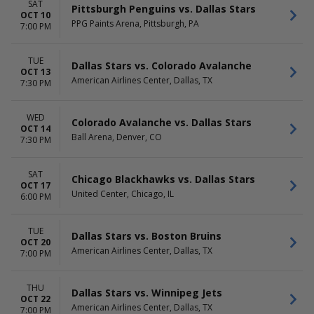
SAT
Pittsburgh Penguins vs. Dallas Stars
OCT 10
PPG Paints Arena, Pittsburgh, PA
7:00 PM
TUE
Dallas Stars vs. Colorado Avalanche
OCT 13
American Airlines Center, Dallas, TX
7:30 PM
WED
Colorado Avalanche vs. Dallas Stars
OCT 14
Ball Arena, Denver, CO
7:30 PM
SAT
Chicago Blackhawks vs. Dallas Stars
OCT 17
United Center, Chicago, IL
6:00 PM
TUE
Dallas Stars vs. Boston Bruins
OCT 20
American Airlines Center, Dallas, TX
7:00 PM
THU
Dallas Stars vs. Winnipeg Jets
OCT 22
American Airlines Center, Dallas, TX
7:00 PM