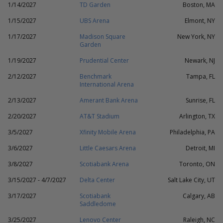
1/14/2027
TD Garden
Boston, MA
1/15/2027
UBS Arena
Elmont, NY
1/17/2027
Madison Square
New York, NY
Garden
1/19/2027
Prudential Center
Newark, NJ
2/12/2027
Benchmark
Tampa, FL
International Arena
2/13/2027
Amerant Bank Arena
Sunrise, FL
2/20/2027
AT&T Stadium
Arlington, TX
3/5/2027
Xfinity Mobile Arena
Philadelphia, PA
3/6/2027
Little Caesars Arena
Detroit, MI
3/8/2027
Scotiabank Arena
Toronto, ON
3/15/2027 - 4/7/2027
Delta Center
Salt Lake City, UT
3/17/2027
Scotiabank
Calgary, AB
Saddledome
3/25/2027
Lenovo Center
Raleigh, NC