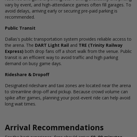
vary by event, and high-attendance games often fill garages. To
avoid delays, arriving early or securing pre-paid parking is
recommended.
Public Transit
Dallas's public transportation system provides reliable access to
the arena. The
DART Light Rail
and
TRE (Trinity Railway
Express)
both drop fans off a short walk from the venue. Public
transit is an efficient way to avoid traffic and high parking
demand on busy game days.
Rideshare & Dropoff
Designated rideshare and taxi zones are located near the arena
to streamline drop-off and pickup. Because crowd volume can
spike after games, planning your post-event ride can help avoid
long wait times.
Arrival Recommendations