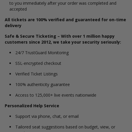
to you immediately after your order was completed and
accepted
All tickets are 100% verified and guaranteed for on-time
delivery
Safe & Secure Ticketing – With over 1 million happy
customers since 2012, we take your security seriously:
24/7 TrustGuard Monitoring
SSL-encrypted checkout
Verified Ticket Listings
100% authenticity guarantee
Access to 125,000+ live events nationwide
Personalized Help Service
Support via phone, chat, or email
Tailored seat suggestions based on budget, view, or