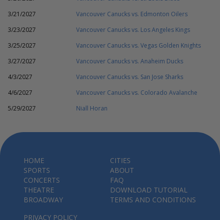
3/21/2027
Vancouver Canucks vs. Edmonton Oilers
3/23/2027
Vancouver Canucks vs. Los Angeles Kings
3/25/2027
Vancouver Canucks vs. Vegas Golden Knights
3/27/2027
Vancouver Canucks vs. Anaheim Ducks
4/3/2027
Vancouver Canucks vs. San Jose Sharks
4/6/2027
Vancouver Canucks vs. Colorado Avalanche
5/29/2027
Niall Horan
HOME
CITIES
SPORTS
ABOUT
CONCERTS
FAQ
THEATRE
DOWNLOAD TUTORIAL
BROADWAY
TERMS AND CONDITIONS
PRIVACY POLICY