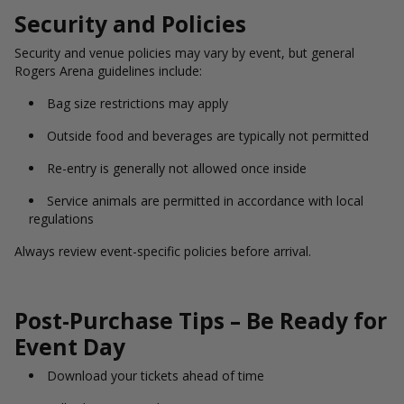
Security and Policies
Security and venue policies may vary by event, but general
Rogers Arena guidelines include:
Bag size restrictions may apply
Outside food and beverages are typically not permitted
Re-entry is generally not allowed once inside
Service animals are permitted in accordance with local
regulations
Always review event-specific policies before arrival.
Post-Purchase Tips – Be Ready for
Event Day
Download your tickets ahead of time