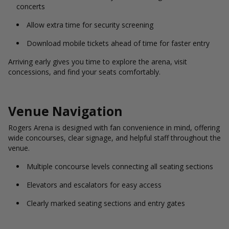
concerts
Allow extra time for security screening
Download mobile tickets ahead of time for faster entry
Arriving early gives you time to explore the arena, visit
concessions, and find your seats comfortably.
Venue Navigation
Rogers Arena is designed with fan convenience in mind, offering
wide concourses, clear signage, and helpful staff throughout the
venue.
Multiple concourse levels connecting all seating sections
Elevators and escalators for easy access
Clearly marked seating sections and entry gates