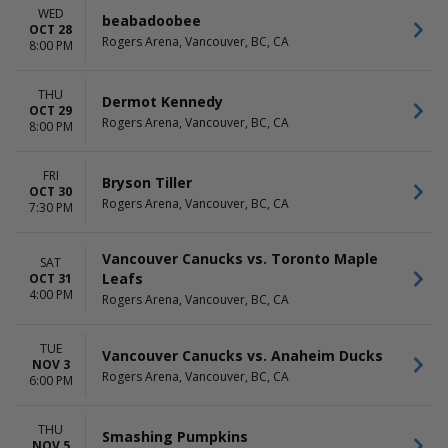
WED
beabadoobee
OCT 28
Rogers Arena, Vancouver, BC, CA
8:00 PM
THU
Dermot Kennedy
OCT 29
Rogers Arena, Vancouver, BC, CA
8:00 PM
FRI
Bryson Tiller
OCT 30
Rogers Arena, Vancouver, BC, CA
7:30 PM
Vancouver Canucks vs. Toronto Maple
SAT
Leafs
OCT 31
4:00 PM
Rogers Arena, Vancouver, BC, CA
TUE
Vancouver Canucks vs. Anaheim Ducks
NOV 3
Rogers Arena, Vancouver, BC, CA
6:00 PM
THU
Smashing Pumpkins
NOV 5