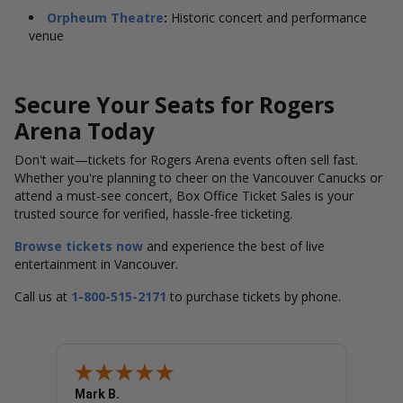
Orpheum Theatre
:
Historic concert and performance
venue
Secure Your Seats for Rogers
Arena Today
Don't wait—tickets for Rogers Arena events often sell fast.
Whether you're planning to cheer on the Vancouver Canucks or
attend a must-see concert, Box Office Ticket Sales is your
trusted source for verified, hassle-free ticketing.
Browse tickets now
and experience the best of live
entertainment in Vancouver.
Call us at
1-800-515-2171
to purchase tickets by phone.
Mark B.
LINDA