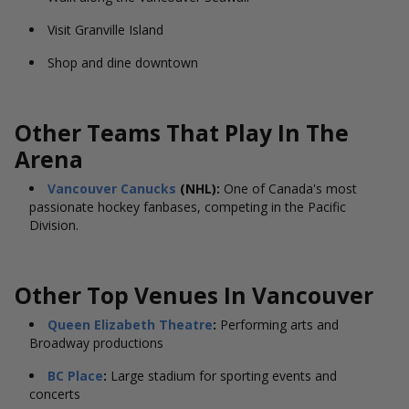
Visit Granville Island
Shop and dine downtown
Other Teams That Play In The
Arena
Vancouver Canucks
(NHL):
One of Canada's most
passionate hockey fanbases, competing in the Pacific
Division.
Other Top Venues In Vancouver
Queen Elizabeth Theatre
:
Performing arts and
Broadway productions
BC Place
:
Large stadium for sporting events and
concerts