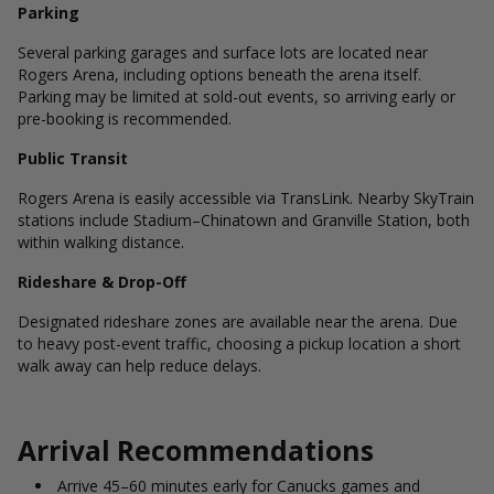
Parking
Several parking garages and surface lots are located near
Rogers Arena, including options beneath the arena itself.
Parking may be limited at sold-out events, so arriving early or
pre-booking is recommended.
Public Transit
Rogers Arena is easily accessible via TransLink. Nearby SkyTrain
stations include Stadium–Chinatown and Granville Station, both
within walking distance.
Rideshare & Drop-Off
Designated rideshare zones are available near the arena. Due
to heavy post-event traffic, choosing a pickup location a short
walk away can help reduce delays.
Arrival Recommendations
Arrive 45–60 minutes early for Canucks games and