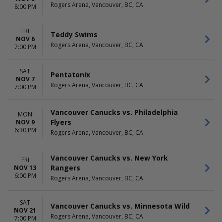
Rogers Arena, Vancouver, BC, CA
8:00 PM
FRI
Teddy Swims
NOV 6
Rogers Arena, Vancouver, BC, CA
7:00 PM
SAT
Pentatonix
NOV 7
Rogers Arena, Vancouver, BC, CA
7:00 PM
Vancouver Canucks vs. Philadelphia
MON
Flyers
NOV 9
6:30 PM
Rogers Arena, Vancouver, BC, CA
Vancouver Canucks vs. New York
FRI
Rangers
NOV 13
6:00 PM
Rogers Arena, Vancouver, BC, CA
SAT
Vancouver Canucks vs. Minnesota Wild
NOV 21
Rogers Arena, Vancouver, BC, CA
7:00 PM