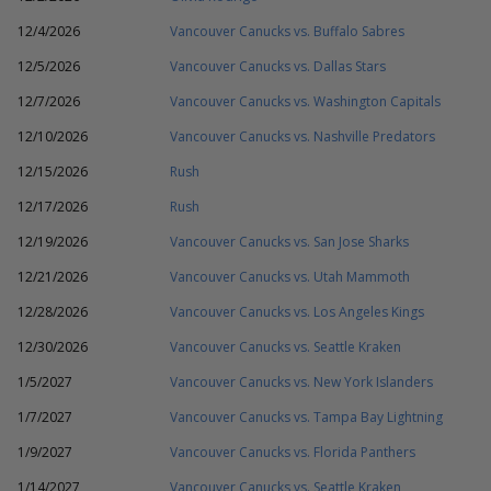
12/4/2026
Vancouver Canucks vs. Buffalo Sabres
12/5/2026
Vancouver Canucks vs. Dallas Stars
12/7/2026
Vancouver Canucks vs. Washington Capitals
12/10/2026
Vancouver Canucks vs. Nashville Predators
12/15/2026
Rush
12/17/2026
Rush
12/19/2026
Vancouver Canucks vs. San Jose Sharks
12/21/2026
Vancouver Canucks vs. Utah Mammoth
12/28/2026
Vancouver Canucks vs. Los Angeles Kings
12/30/2026
Vancouver Canucks vs. Seattle Kraken
1/5/2027
Vancouver Canucks vs. New York Islanders
1/7/2027
Vancouver Canucks vs. Tampa Bay Lightning
1/9/2027
Vancouver Canucks vs. Florida Panthers
1/14/2027
Vancouver Canucks vs. Seattle Kraken