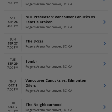
7:00 PM
Rogers Arena, Vancouver, BC, CA
NHL Preseason: Vancouver Canucks vs.
SAT
Seattle Kraken
SEP 26
4:00 PM
Rogers Arena, Vancouver, BC, CA
SUN
The B-52s
SEP 27
Rogers Arena, Vancouver, BC, CA
7:00 PM
TUE
Sombr
SEP 29
Rogers Arena, Vancouver, BC, CA
7:00 PM
Vancouver Canucks vs. Edmonton
THU
Oilers
OCT 1
7:00 PM
Rogers Arena, Vancouver, BC, CA
FRI
The Neighbourhood
OCT 2
Rogers Arena, Vancouver, BC, CA
7:30 PM