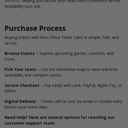
tickets
, helping you secure your seats with confidence before
availability runs out.
Purchase Process
Buying tickets with Box Office Ticket Sales is simple, fast, and
secure.
Browse Events
– Explore upcoming games, concerts, and
more.
Pick Your Seats
– Use our interactive map to view real-time
availability and compare prices.
Secure Checkout
– Pay easily with card, PayPal, Apple Pay, or
Affirm.
Digital Delivery
– Tickets will be sent via email or mobile entry
before your event date.
Need Help? Here are several options for reaching our
customer support team: