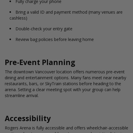
Fully charge your phone
Bring a valid ID and payment method (many venues are
cashless)
Double-check your entry gate
Review bag policies before leaving home
Pre-Event Planning
The downtown Vancouver location offers numerous pre-event
dining and entertainment options. Many fans meet near nearby
restaurants, bars, or SkyTrain stations before heading to the
arena. Setting a clear meeting spot with your group can help
streamline arrival.
Accessibility
Rogers Arena is fully accessible and offers wheelchair-accessible