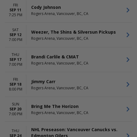
FRI
Cody Johnson
SEP 11
Rogers Arena, Vancouver, BC, CA
7:25 PM
SAT
Weezer, The Shins & Silversun Pickups
SEP 12
Rogers Arena, Vancouver, BC, CA
7:00 PM
THU
Brandi Carlile & CMAT
SEP 17
Rogers Arena, Vancouver, BC, CA
7:00 PM
FRI
Jimmy Carr
SEP 18
Rogers Arena, Vancouver, BC, CA
8:00 PM
SUN
Bring Me The Horizon
SEP 20
Rogers Arena, Vancouver, BC, CA
7:00 PM
NHL Preseason: Vancouver Canucks vs.
THU
Edmonton Oilers
SEP 24