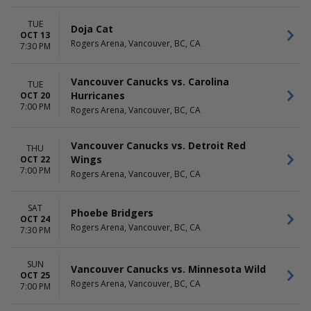
TUE
Doja Cat
OCT 13
Rogers Arena, Vancouver, BC, CA
7:30 PM
Vancouver Canucks vs. Carolina
TUE
Hurricanes
OCT 20
7:00 PM
Rogers Arena, Vancouver, BC, CA
Vancouver Canucks vs. Detroit Red
THU
Wings
OCT 22
7:00 PM
Rogers Arena, Vancouver, BC, CA
SAT
Phoebe Bridgers
OCT 24
Rogers Arena, Vancouver, BC, CA
7:30 PM
SUN
Vancouver Canucks vs. Minnesota Wild
OCT 25
Rogers Arena, Vancouver, BC, CA
7:00 PM