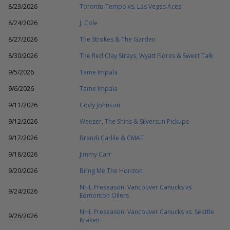
8/23/2026
Toronto Tempo vs. Las Vegas Aces
8/24/2026
J. Cole
8/27/2026
The Strokes & The Garden
8/30/2026
The Red Clay Strays, Wyatt Flores & Sweet Talk
9/5/2026
Tame Impala
9/6/2026
Tame Impala
9/11/2026
Cody Johnson
9/12/2026
Weezer, The Shins & Silversun Pickups
9/17/2026
Brandi Carlile & CMAT
9/18/2026
Jimmy Carr
9/20/2026
Bring Me The Horizon
NHL Preseason: Vancouver Canucks vs.
9/24/2026
Edmonton Oilers
NHL Preseason: Vancouver Canucks vs. Seattle
9/26/2026
Kraken