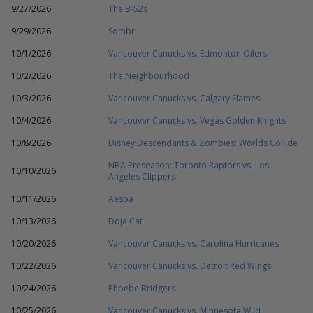
9/27/2026
The B-52s
9/29/2026
Sombr
10/1/2026
Vancouver Canucks vs. Edmonton Oilers
10/2/2026
The Neighbourhood
10/3/2026
Vancouver Canucks vs. Calgary Flames
10/4/2026
Vancouver Canucks vs. Vegas Golden Knights
10/8/2026
Disney Descendants & Zombies: Worlds Collide
NBA Preseason: Toronto Raptors vs. Los
10/10/2026
Angeles Clippers
10/11/2026
Aespa
10/13/2026
Doja Cat
10/20/2026
Vancouver Canucks vs. Carolina Hurricanes
10/22/2026
Vancouver Canucks vs. Detroit Red Wings
10/24/2026
Phoebe Bridgers
10/25/2026
Vancouver Canucks vs. Minnesota Wild