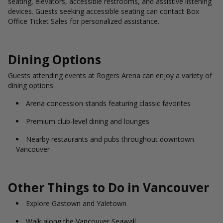
seating, elevators, accessible restrooms, and assistive listening
devices. Guests seeking accessible seating can contact Box
Office Ticket Sales for personalized assistance.
Dining Options
Guests attending events at Rogers Arena can enjoy a variety of
dining options:
Arena concession stands featuring classic favorites
Premium club-level dining and lounges
Nearby restaurants and pubs throughout downtown
Vancouver
Other Things to Do in Vancouver
Explore Gastown and Yaletown
Walk along the Vancouver Seawall