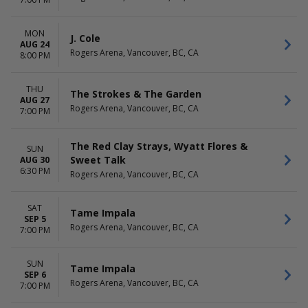
Seattle Kraken
April
Vancouver Canucks
May
more
more
MON
J. Cole
AUG 24
Rogers Arena, Vancouver, BC, CA
DATES
8:00 PM
Today
This weekend
THU
The Strokes & The Garden
This month
AUG 27
Rogers Arena, Vancouver, BC, CA
Choose dates
7:00 PM
The Red Clay Strays, Wyatt Flores &
SUN
Sweet Talk
AUG 30
6:30 PM
Rogers Arena, Vancouver, BC, CA
SAT
Tame Impala
SEP 5
Rogers Arena, Vancouver, BC, CA
7:00 PM
SUN
Tame Impala
SEP 6
Rogers Arena, Vancouver, BC, CA
7:00 PM