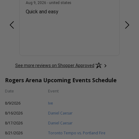
united states
August 9, 2026 - united states
Aug 9, 2026 - united states
Aug 9, 
er To
Quick and easy
EASY
at
and
nvite
More
hose
will
See more reviews on Shopper Approved
Rogers Arena Upcoming Events Schedule
Date
Event
8/9/2026
Ive
8/16/2026
Daniel Caesar
8/17/2026
Daniel Caesar
8/21/2026
Toronto Tempo vs. Portland Fire