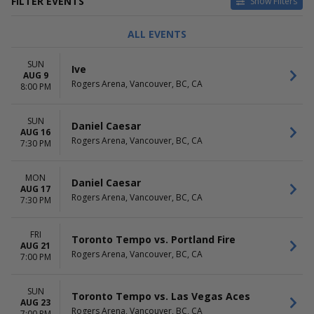
FILTER EVENTS
Show Filters
TYPE
CATEGORIES
ALL EVENTS
Concerts
Alternative
Sports
Country / Folk
SUN
Ive
Theatre
NHL Hockey
AUG 9
Rogers Arena, Vancouver, BC, CA
Pop / Rock
8:00 PM
R&B / Soul
more
SUN
Daniel Caesar
AUG 16
DAY OF WEEK
TIME
Rogers Arena, Vancouver, BC, CA
7:30 PM
Sunday
Day
Monday
Night
MON
Tuesday
Daniel Caesar
AUG 17
Wednesday
Rogers Arena, Vancouver, BC, CA
7:30 PM
Thursday
Friday
FRI
Saturday
Toronto Tempo vs. Portland Fire
AUG 21
Rogers Arena, Vancouver, BC, CA
7:00 PM
PERFORMERS
MONTHS
Anaheim Ducks
January
Calgary Flames
February
SUN
Toronto Tempo vs. Las Vegas Aces
Edmonton Oilers
AUG 23
March
Rogers Arena, Vancouver, BC, CA
7:00 PM