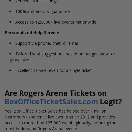
Verified Ticket Listings
100% authenticity guarantee
Access to 125,000+ live events nationwide
Personalized Help Service
Support via phone, chat, or email
Tailored seat suggestions based on budget, view, or
group size
Excellent service, even for a single ticket
Are Rogers Arena Tickets on
BoxOfficeTicketSales.com
Legit?
Yes. Box Office Ticket Sales has helped over 1 million
customers experience live events since 2012 and provides
access to more than 125,000 events globally, including the
most in-demand Rogers Arena events.