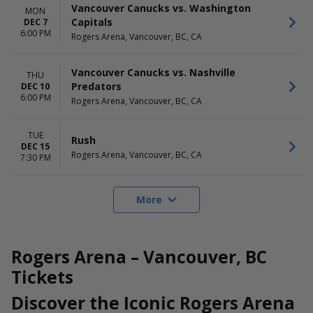
Vancouver Canucks vs. Washington
MON
Capitals
DEC 7
6:00 PM
Rogers Arena, Vancouver, BC, CA
Vancouver Canucks vs. Nashville
THU
Predators
DEC 10
6:00 PM
Rogers Arena, Vancouver, BC, CA
TUE
Rush
DEC 15
Rogers Arena, Vancouver, BC, CA
7:30 PM
More
Rogers Arena – Vancouver, BC
Tickets
Discover the Iconic Rogers Arena