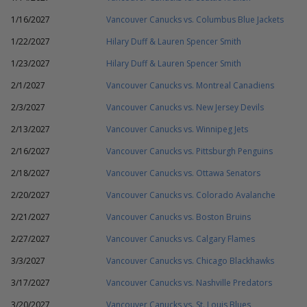
1/16/2027
Vancouver Canucks vs. Columbus Blue Jackets
1/22/2027
Hilary Duff & Lauren Spencer Smith
1/23/2027
Hilary Duff & Lauren Spencer Smith
2/1/2027
Vancouver Canucks vs. Montreal Canadiens
2/3/2027
Vancouver Canucks vs. New Jersey Devils
2/13/2027
Vancouver Canucks vs. Winnipeg Jets
2/16/2027
Vancouver Canucks vs. Pittsburgh Penguins
2/18/2027
Vancouver Canucks vs. Ottawa Senators
2/20/2027
Vancouver Canucks vs. Colorado Avalanche
2/21/2027
Vancouver Canucks vs. Boston Bruins
2/27/2027
Vancouver Canucks vs. Calgary Flames
3/3/2027
Vancouver Canucks vs. Chicago Blackhawks
3/17/2027
Vancouver Canucks vs. Nashville Predators
3/20/2027
Vancouver Canucks vs. St. Louis Blues