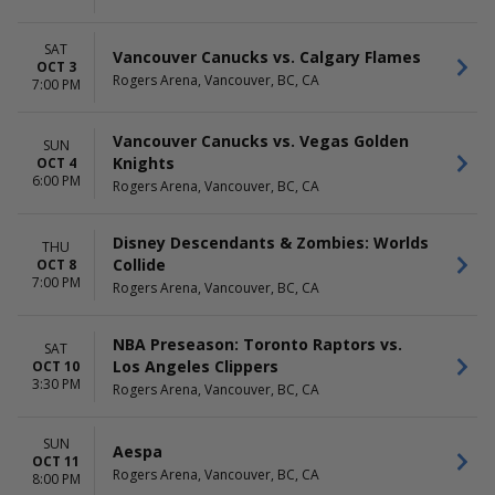
SAT
Vancouver Canucks vs. Calgary Flames
OCT 3
Rogers Arena, Vancouver, BC, CA
7:00 PM
Vancouver Canucks vs. Vegas Golden
SUN
Knights
OCT 4
6:00 PM
Rogers Arena, Vancouver, BC, CA
Disney Descendants & Zombies: Worlds
THU
Collide
OCT 8
7:00 PM
Rogers Arena, Vancouver, BC, CA
NBA Preseason: Toronto Raptors vs.
SAT
Los Angeles Clippers
OCT 10
3:30 PM
Rogers Arena, Vancouver, BC, CA
SUN
Aespa
OCT 11
Rogers Arena, Vancouver, BC, CA
8:00 PM