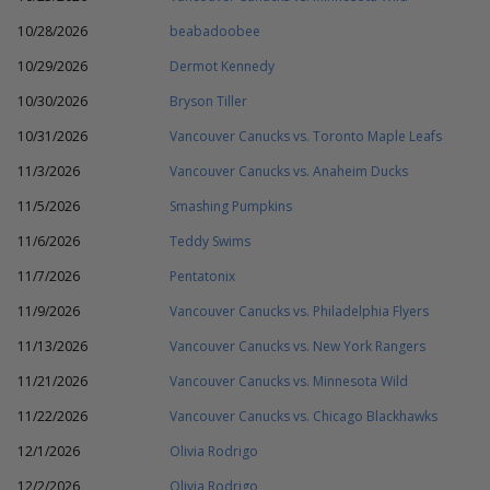
10/28/2026
beabadoobee
10/29/2026
Dermot Kennedy
10/30/2026
Bryson Tiller
10/31/2026
Vancouver Canucks vs. Toronto Maple Leafs
11/3/2026
Vancouver Canucks vs. Anaheim Ducks
11/5/2026
Smashing Pumpkins
11/6/2026
Teddy Swims
11/7/2026
Pentatonix
11/9/2026
Vancouver Canucks vs. Philadelphia Flyers
11/13/2026
Vancouver Canucks vs. New York Rangers
11/21/2026
Vancouver Canucks vs. Minnesota Wild
11/22/2026
Vancouver Canucks vs. Chicago Blackhawks
12/1/2026
Olivia Rodrigo
12/2/2026
Olivia Rodrigo