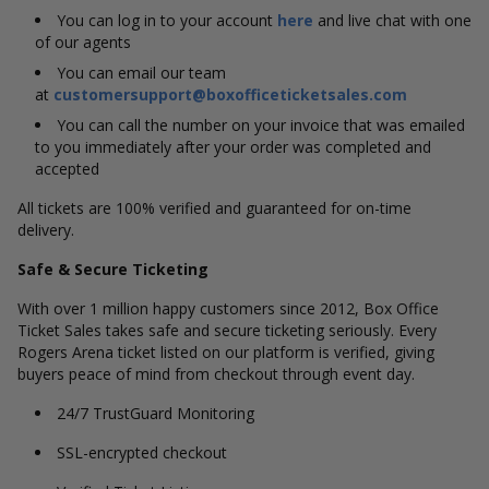
You can log in to your account
here
and live chat with one
of our agents
You can email our team
at
customersupport@boxofficeticketsales.com
You can call the number on your invoice that was emailed
to you immediately after your order was completed and
accepted
All tickets are 100% verified and guaranteed for on-time
delivery.
Safe & Secure Ticketing
With over 1 million happy customers since 2012, Box Office
Ticket Sales takes safe and secure ticketing seriously. Every
Rogers Arena ticket listed on our platform is verified, giving
buyers peace of mind from checkout through event day.
24/7 TrustGuard Monitoring
SSL-encrypted checkout