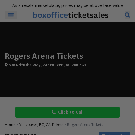
As a resale marketplace, prices may be above face value
Rogers Arena Tickets
800 Griffiths Way, Vancouver , BC V6B 6G1
Click to Call
Home
Vancouver, BC, CA Tickets
Rogers Arena Tickets