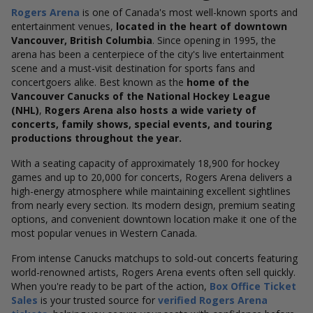
Rogers Arena
is one of Canada's most well-known sports and
entertainment venues,
located in the heart of downtown
Vancouver, British Columbia
. Since opening in 1995, the
arena has been a centerpiece of the city's live entertainment
scene and a must-visit destination for sports fans and
concertgoers alike. Best known as the
home of the
Vancouver Canucks of the National Hockey League
(NHL)
,
Rogers Arena also hosts a wide variety of
concerts, family shows, special events, and touring
productions throughout the year.
With a seating capacity of approximately 18,900 for hockey
games and up to 20,000 for concerts, Rogers Arena delivers a
high-energy atmosphere while maintaining excellent sightlines
from nearly every section. Its modern design, premium seating
options, and convenient downtown location make it one of the
most popular venues in Western Canada.
From intense Canucks matchups to sold-out concerts featuring
world-renowned artists, Rogers Arena events often sell quickly.
When you're ready to be part of the action,
Box Office Ticket
Sales
is your trusted source for
verified Rogers Arena