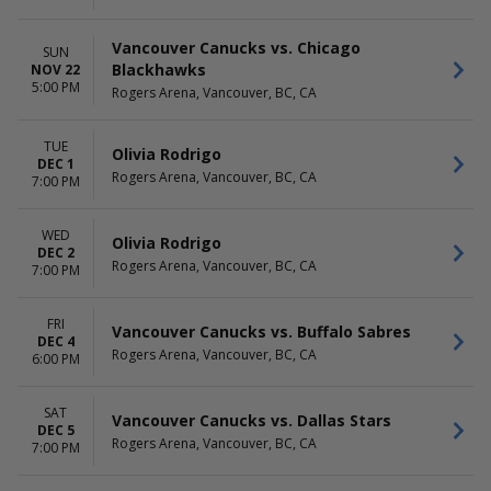
Vancouver Canucks vs. Chicago
SUN
Blackhawks
NOV 22
5:00 PM
Rogers Arena, Vancouver, BC, CA
TUE
Olivia Rodrigo
DEC 1
Rogers Arena, Vancouver, BC, CA
7:00 PM
WED
Olivia Rodrigo
DEC 2
Rogers Arena, Vancouver, BC, CA
7:00 PM
FRI
Vancouver Canucks vs. Buffalo Sabres
DEC 4
Rogers Arena, Vancouver, BC, CA
6:00 PM
SAT
Vancouver Canucks vs. Dallas Stars
DEC 5
Rogers Arena, Vancouver, BC, CA
7:00 PM