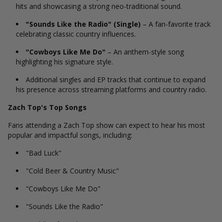
hits and showcasing a strong neo-traditional sound.
"Sounds Like the Radio" (Single)
– A fan-favorite track
celebrating classic country influences.
"Cowboys Like Me Do"
– An anthem-style song
highlighting his signature style.
Additional singles and EP tracks that continue to expand
his presence across streaming platforms and country radio.
Zach Top's Top Songs
Fans attending a Zach Top show can expect to hear his most
popular and impactful songs, including:
"Bad Luck"
"Cold Beer & Country Music"
"Cowboys Like Me Do"
"Sounds Like the Radio"