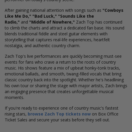
After gaining national attention with songs such as
"Cowboys
Like Me Do," "Bad Luck," "Sounds Like the
Radio,"
and
"Middle of Nowhere,"
Zach Top has continued
to climb the charts and attract a dedicated fan base. His sound
blends traditional fiddle and steel guitar elements with
storytelling that captures real-life experiences, heartfelt
nostalgia, and authentic country charm.
Zach Top's live performances are quickly becoming must-see
events for fans who crave a return to the roots of country
music. His shows feature a mix of upbeat honky-tonk tracks,
emotional ballads, and smooth, twang-filled vocals that bring
classic country back into the spotlight. Whether he's headlining
his own tour or sharing the stage with major artists, Zach brings
an engaging presence that creates unforgettable musical
moments.
If you're ready to experience one of country music's fastest
rising stars,
browse Zach Top tickets now
on Box Office
Ticket Sales and secure your seats before they sell out.