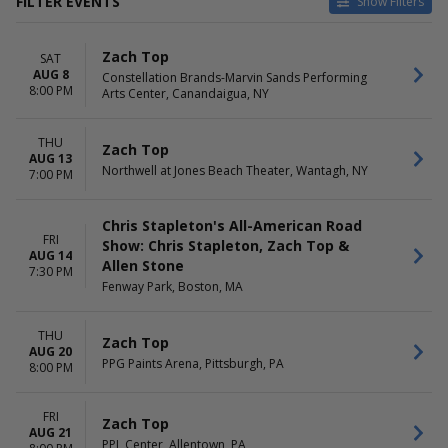
FILTER EVENTS
Show Filters
CATEGORIES
VENUES
Zach Top
SAT
Concert Festival / Tour
Allstate Arena
AUG 8
Constellation Brands-Marvin Sands Performing
Country / Folk
Bank of New Hampshire
8:00 PM
Arts Center, Canandaigua, NY
Pavilion
Bridgestone Arena
Lake Tahoe Amphitheatre at
THU
Zach Top
AUG 13
Caesars Republic
Northwell at Jones Beach Theater, Wantagh, NY
7:00 PM
The Fields At Decatur
more
Chris Stapleton's All-American Road
DATES
MONTHS
FRI
Show: Chris Stapleton, Zach Top &
AUG 14
Today
August
Allen Stone
7:30 PM
This weekend
September
Fenway Park, Boston, MA
This month
October
Choose dates
THU
Zach Top
DAY OF WEEK
AUG 20
TIME
PPG Paints Arena, Pittsburgh, PA
8:00 PM
Tuesday
Day
Thursday
Night
Friday
FRI
Zach Top
Saturday
AUG 21
PPL Center, Allentown, PA