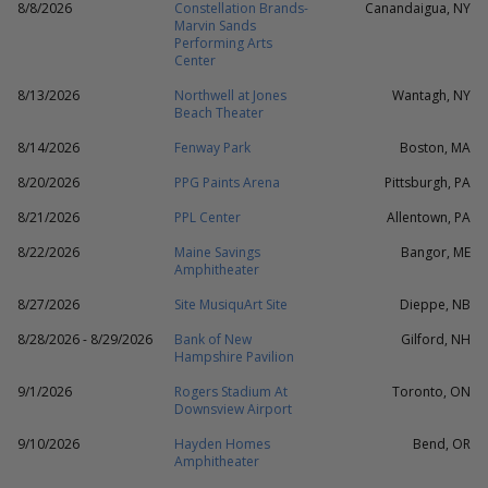
8/8/2026
Constellation Brands-
Canandaigua, NY
Marvin Sands
Performing Arts
Center
8/13/2026
Northwell at Jones
Wantagh, NY
Beach Theater
8/14/2026
Fenway Park
Boston, MA
8/20/2026
PPG Paints Arena
Pittsburgh, PA
8/21/2026
PPL Center
Allentown, PA
8/22/2026
Maine Savings
Bangor, ME
Amphitheater
8/27/2026
Site MusiquArt Site
Dieppe, NB
8/28/2026 - 8/29/2026
Bank of New
Gilford, NH
Hampshire Pavilion
9/1/2026
Rogers Stadium At
Toronto, ON
Downsview Airport
9/10/2026
Hayden Homes
Bend, OR
Amphitheater