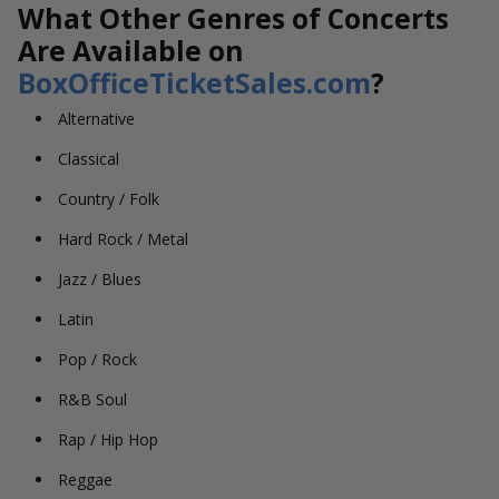
What Other Genres of Concerts
Are Available on
BoxOfficeTicketSales.com
?
Alternative
Classical
Country / Folk
Hard Rock / Metal
Jazz / Blues
Latin
Pop / Rock
R&B Soul
Rap / Hip Hop
Reggae