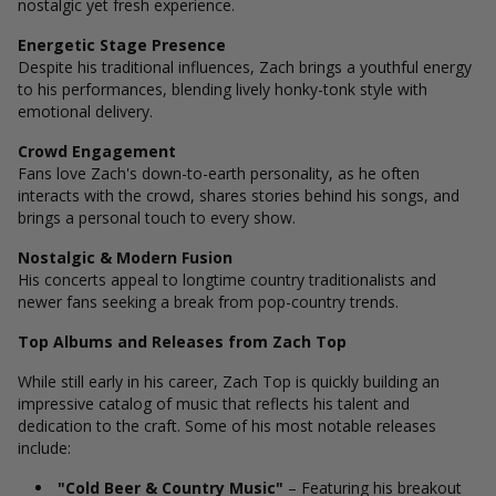
nostalgic yet fresh experience.
Energetic Stage Presence
Despite his traditional influences, Zach brings a youthful energy
to his performances, blending lively honky-tonk style with
emotional delivery.
Crowd Engagement
Fans love Zach's down-to-earth personality, as he often
interacts with the crowd, shares stories behind his songs, and
brings a personal touch to every show.
Nostalgic & Modern Fusion
His concerts appeal to longtime country traditionalists and
newer fans seeking a break from pop-country trends.
Top Albums and Releases from Zach Top
While still early in his career, Zach Top is quickly building an
impressive catalog of music that reflects his talent and
dedication to the craft. Some of his most notable releases
include:
"Cold Beer & Country Music"
– Featuring his breakout