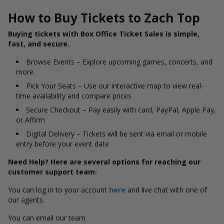
How to Buy Tickets to Zach Top
Buying tickets with Box Office Ticket Sales is simple,
fast, and secure.
Browse Events – Explore upcoming games, concerts, and
more.
Pick Your Seats – Use our interactive map to view real-
time availability and compare prices
Secure Checkout – Pay easily with card, PayPal, Apple Pay,
or Affirm
Digital Delivery – Tickets will be sent via email or mobile
entry before your event date
Need Help? Here are several options for reaching our
customer support team:
You can log in to your account
here
and live chat with one of
our agents.
You can email our team