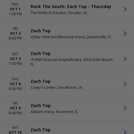
THU
Rock The South: Zach Top - Thursday
OCT 1
The Fields At Decatur, Decatur, AL
1:00 PM
FRI
Zach Top
OCT 2
VyStar Veterans Memorial Arena, Jacksonville, FL
8:00 PM
Zach Top
SAT
OCT 3
iTHINK Financial Amphitheatre, West Palm Beach,
7:00 PM
FL
THU
Zach Top
OCT 8
Casey's Center, Des Moines, IA
8:00 PM
FRI
Zach Top
OCT 9
Allstate Arena, Rosemont, IL
8:00 PM
SAT
Zach Top
OCT 10