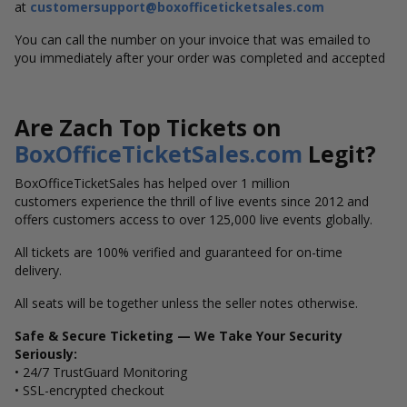
at
customersupport@boxofficeticketsales.com
You can call the number on your invoice that was emailed to
you immediately after your order was completed and accepted
Are Zach Top Tickets on
BoxOfficeTicketSales.com
Legit?
BoxOfficeTicketSales has helped over 1 million
customers experience the thrill of live events since 2012 and
offers customers access to over 125,000 live events globally.
All tickets are 100% verified and guaranteed for on-time
delivery.
All seats will be together unless the seller notes otherwise.
Safe & Secure Ticketing — We Take Your Security
Seriously:
• 24/7 TrustGuard Monitoring
• SSL-encrypted checkout