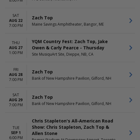
8:00 PM
SAT
Zach Top
AUG 22
Maine Savings Amphitheater, Bangor, ME
7:00 PM
YQM Country Fest: Zach Top, Jake
THU
Owen & Carly Pearce - Thursday
AUG 27
1:00 PM
Site MusiquArt Site, Dieppe, NB, CA
FRI
Zach Top
AUG 28
Bank of New Hampshire Pavilion, Gilford, NH
7:00 PM
SAT
Zach Top
AUG 29
Bank of New Hampshire Pavilion, Gilford, NH
7:00 PM
Chris Stapleton's All-American Road
Show: Chris Stapleton, Zach Top &
TUE
SEP 1
Allen Stone
6:00 PM
Rogers Stadium At Downsview Airport, Toronto,