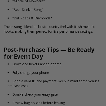
"Middle of Nowhere"
“Beer Drinkin’ Song”
"Dirt Roads & Diamonds"
These songs blend a classic-country feel with fresh melodic
hooks, making them perfect for live performance settings.
Post-Purchase Tips — Be Ready
for Event Day
Download tickets ahead of time
Fully charge your phone
Bring a valid ID and payment (keep in mind some venues
are cashless)
Double-check your entry gate
Review bag policies before leaving