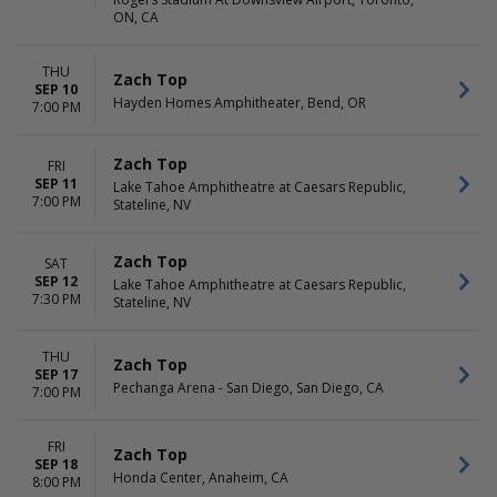
ON, CA
THU
Zach Top
SEP 10
Hayden Homes Amphitheater, Bend, OR
7:00 PM
Zach Top
FRI
SEP 11
Lake Tahoe Amphitheatre at Caesars Republic,
7:00 PM
Stateline, NV
Zach Top
SAT
SEP 12
Lake Tahoe Amphitheatre at Caesars Republic,
7:30 PM
Stateline, NV
THU
Zach Top
SEP 17
Pechanga Arena - San Diego, San Diego, CA
7:00 PM
FRI
Zach Top
SEP 18
Honda Center, Anaheim, CA
8:00 PM