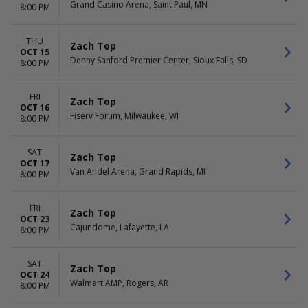
Grand Casino Arena, Saint Paul, MN
8:00 PM
THU
Zach Top
OCT 15
Denny Sanford Premier Center, Sioux Falls, SD
8:00 PM
FRI
Zach Top
OCT 16
Fiserv Forum, Milwaukee, WI
8:00 PM
SAT
Zach Top
OCT 17
Van Andel Arena, Grand Rapids, MI
8:00 PM
FRI
Zach Top
OCT 23
Cajundome, Lafayette, LA
8:00 PM
SAT
Zach Top
OCT 24
Walmart AMP, Rogers, AR
8:00 PM