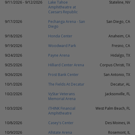
9/11/2026 - 9/12/2026
Lake Tahoe
Stateline, NV
Amphitheatre at
Caesars Republic
9/17/2026
Pechanga Arena - San
San Diego, CA
Diego
9/18/2026
Honda Center
Anaheim, CA
9/19/2026
Woodward Park
Fresno, CA
9/24/2026
Payne Arena
Hidalgo, TX
9/25/2026
Hilliard Center Arena
Corpus Christi, TX
9/26/2026
Frost Bank Center
San Antonio, TX
10/1/2026
The Fields At Decatur
Decatur, AL
10/2/2026
VyStar Veterans
Jacksonville, FL
Memorial Arena
10/3/2026
iTHINK Financial
West Palm Beach, FL
Amphitheatre
10/8/2026
Casey's Center
Des Moines, IA
10/9/2026
Allstate Arena
Rosemont, IL