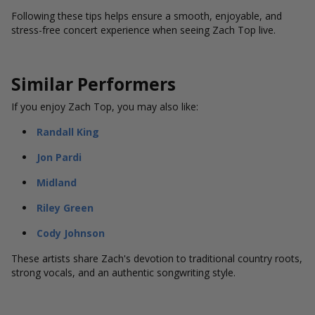
Following these tips helps ensure a smooth, enjoyable, and
stress-free concert experience when seeing Zach Top live.
Similar Performers
If you enjoy Zach Top, you may also like:
Randall King
Jon Pardi
Midland
Riley Green
Cody Johnson
These artists share Zach's devotion to traditional country roots,
strong vocals, and an authentic songwriting style.