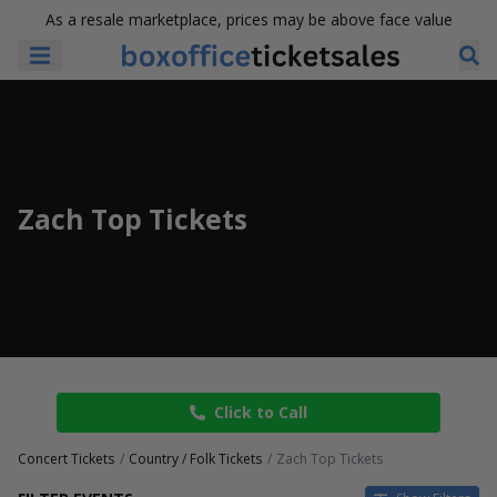
As a resale marketplace, prices may be above face value
Zach Top Tickets
Click to Call
Concert Tickets
Country / Folk Tickets
Zach Top Tickets