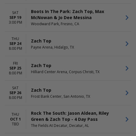
Boots In The Park: Zach Top, Max
SAT
McNowan & Jo Dee Messina
SEP 19
3:00 PM
Woodward Park, Fresno, CA
THU
Zach Top
SEP 24
Payne Arena, Hidalgo, TX
8:00 PM
FRI
Zach Top
SEP 25
Hilliard Center Arena, Corpus Christi, TX
8:00 PM
SAT
Zach Top
SEP 26
Frost Bank Center, San Antonio, TX
8:00 PM
Rock The South: Jason Aldean, Riley
THU
Green & Zach Top - 4 Day Pass
OCT 1
TBD
The Fields At Decatur, Decatur, AL