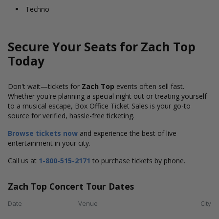
Techno
Secure Your Seats for Zach Top
Today
Don't wait—tickets for
Zach Top
events often sell fast.
Whether you're planning a special night out or treating yourself
to a musical escape, Box Office Ticket Sales is your go-to
source for verified, hassle-free ticketing.
Browse tickets now
and experience the best of live
entertainment in your city.
Call us at
1-800-515-2171
to purchase tickets by phone.
Zach Top Concert Tour Dates
Date
Venue
City