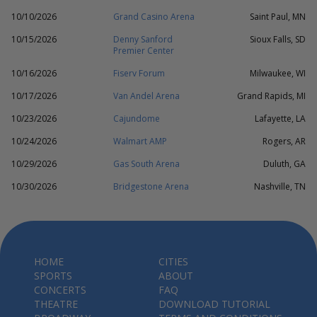
10/10/2026
Grand Casino Arena
Saint Paul, MN
10/15/2026
Denny Sanford
Sioux Falls, SD
Premier Center
10/16/2026
Fiserv Forum
Milwaukee, WI
10/17/2026
Van Andel Arena
Grand Rapids, MI
10/23/2026
Cajundome
Lafayette, LA
10/24/2026
Walmart AMP
Rogers, AR
10/29/2026
Gas South Arena
Duluth, GA
10/30/2026
Bridgestone Arena
Nashville, TN
HOME
CITIES
SPORTS
ABOUT
CONCERTS
FAQ
THEATRE
DOWNLOAD TUTORIAL