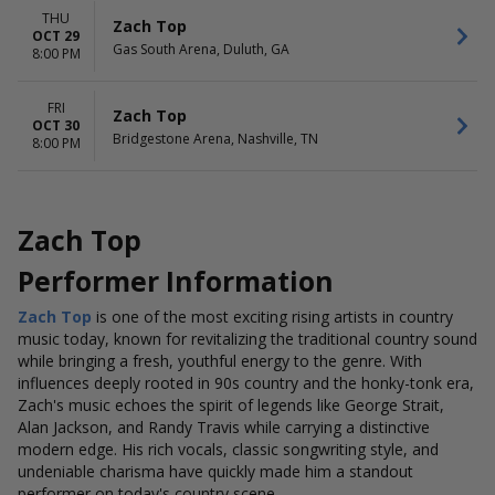
THU
Zach Top
OCT 29
Gas South Arena, Duluth, GA
8:00 PM
FRI
Zach Top
OCT 30
Bridgestone Arena, Nashville, TN
8:00 PM
Zach Top
Performer Information
Zach Top
is one of the most exciting rising artists in country
music today, known for revitalizing the traditional country sound
while bringing a fresh, youthful energy to the genre. With
influences deeply rooted in 90s country and the honky-tonk era,
Zach's music echoes the spirit of legends like George Strait,
Alan Jackson, and Randy Travis while carrying a distinctive
modern edge. His rich vocals, classic songwriting style, and
undeniable charisma have quickly made him a standout
performer on today's country scene.