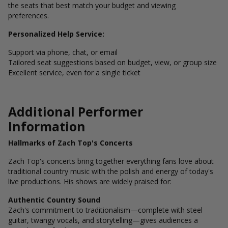
the seats that best match your budget and viewing
preferences.
Personalized Help Service:
Support via phone, chat, or email
Tailored seat suggestions based on budget, view, or group size
Excellent service, even for a single ticket
Additional Performer
Information
Hallmarks of Zach Top's Concerts
Zach Top's concerts bring together everything fans love about
traditional country music with the polish and energy of today's
live productions. His shows are widely praised for:
Authentic Country Sound
Zach's commitment to traditionalism—complete with steel
guitar, twangy vocals, and storytelling—gives audiences a