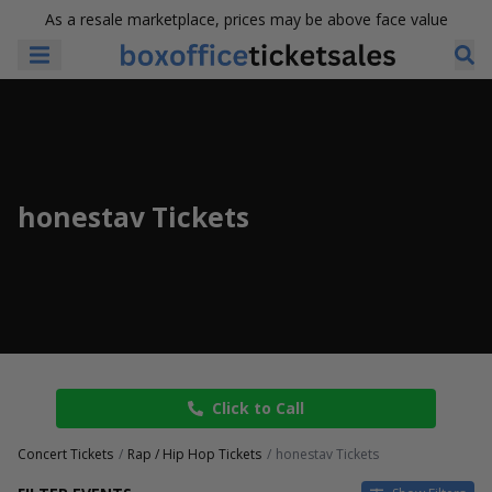
As a resale marketplace, prices may be above face value
honestav Tickets
Click to Call
Concert Tickets
Rap / Hip Hop Tickets
honestav Tickets