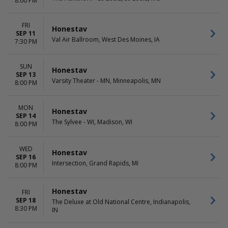
8:00 PM
FRI
Honestav
SEP 11
Val Air Ballroom, West Des Moines, IA
7:30 PM
SUN
Honestav
SEP 13
Varsity Theater - MN, Minneapolis, MN
8:00 PM
MON
Honestav
SEP 14
The Sylvee - WI, Madison, WI
8:00 PM
WED
Honestav
SEP 16
Intersection, Grand Rapids, MI
8:00 PM
Honestav
FRI
SEP 18
The Deluxe at Old National Centre, Indianapolis,
8:30 PM
IN