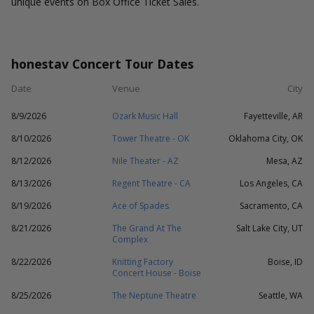
unique events on Box Office Ticket Sales.
honestav Concert Tour Dates
Date
Venue
City
8/9/2026
Ozark Music Hall
Fayetteville, AR
8/10/2026
Tower Theatre - OK
Oklahoma City, OK
8/12/2026
Nile Theater - AZ
Mesa, AZ
8/13/2026
Regent Theatre - CA
Los Angeles, CA
8/19/2026
Ace of Spades
Sacramento, CA
8/21/2026
The Grand At The
Salt Lake City, UT
Complex
8/22/2026
Knitting Factory
Boise, ID
Concert House - Boise
8/25/2026
The Neptune Theatre
Seattle, WA