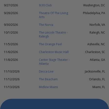
9/27/2026
9:30 Club
Washington, DC
9/28/2026
Theatre Of The Living
Philadelphia, PA
Arts
9/30/2026
The Norva
Norfolk, VA
10/1/2026
The Lincoln Theatre -
Raleigh, NC
Raleigh
11/5/2026
The Orange Peel
Asheville, NC
11/6/2026
Charleston Music Hall
Charleston, SC
11/8/2026
Center Stage Theater -
Atlanta, GA
Atlanta
11/10/2026
Decca Live
Jacksonville, FL
11/12/2026
The Beacham
Orlando, FL
11/13/2026
Midline Miami
Miami, FL