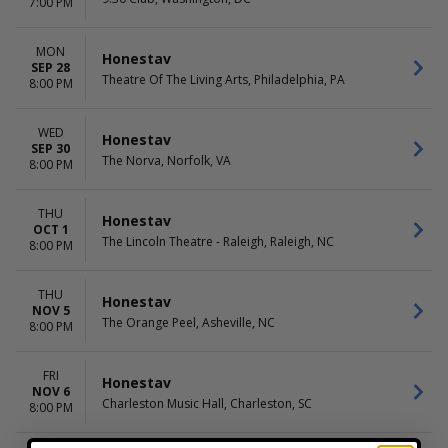
7:00 PM
MON
Honestav
SEP 28
Theatre Of The Living Arts, Philadelphia, PA
8:00 PM
WED
Honestav
SEP 30
The Norva, Norfolk, VA
8:00 PM
THU
Honestav
OCT 1
The Lincoln Theatre - Raleigh, Raleigh, NC
8:00 PM
THU
Honestav
NOV 5
The Orange Peel, Asheville, NC
8:00 PM
FRI
Honestav
NOV 6
Charleston Music Hall, Charleston, SC
8:00 PM