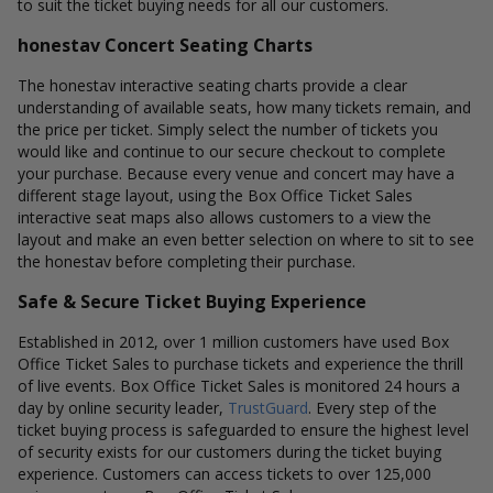
to suit the ticket buying needs for all our customers.
honestav Concert Seating Charts
The honestav interactive seating charts provide a clear
understanding of available seats, how many tickets remain, and
the price per ticket. Simply select the number of tickets you
would like and continue to our secure checkout to complete
your purchase. Because every venue and concert may have a
different stage layout, using the Box Office Ticket Sales
interactive seat maps also allows customers to a view the
layout and make an even better selection on where to sit to see
the honestav before completing their purchase.
Safe & Secure Ticket Buying Experience
Established in 2012, over 1 million customers have used Box
Office Ticket Sales to purchase tickets and experience the thrill
of live events. Box Office Ticket Sales is monitored 24 hours a
day by online security leader,
TrustGuard
. Every step of the
ticket buying process is safeguarded to ensure the highest level
of security exists for our customers during the ticket buying
experience. Customers can access tickets to over 125,000