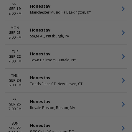
SAT
Honestav
SEP 19
Manchester Music Hall, Lexington, KY
8:00 PM
MON
Honestav
SEP 21
Stage AE, Pittsburgh, PA
8:00 PM
TUE
Honestav
SEP 22
Town Ballroom, Buffalo, NY
7:00 PM
THU
Honestav
SEP 24
Toads Place CT, New Haven, CT
8:00 PM
FRI
Honestav
SEP 25
Royale Boston, Boston, MA
7:00 PM
SUN
Honestav
SEP 27
9:30 Club, Washington, DC