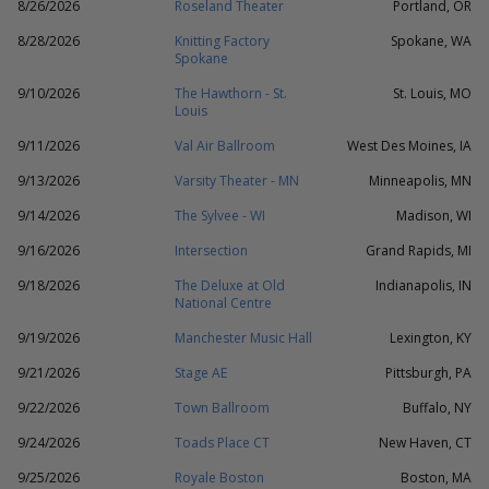
8/26/2026
Roseland Theater
Portland, OR
8/28/2026
Knitting Factory
Spokane, WA
Spokane
9/10/2026
The Hawthorn - St.
St. Louis, MO
Louis
9/11/2026
Val Air Ballroom
West Des Moines, IA
9/13/2026
Varsity Theater - MN
Minneapolis, MN
9/14/2026
The Sylvee - WI
Madison, WI
9/16/2026
Intersection
Grand Rapids, MI
9/18/2026
The Deluxe at Old
Indianapolis, IN
National Centre
9/19/2026
Manchester Music Hall
Lexington, KY
9/21/2026
Stage AE
Pittsburgh, PA
9/22/2026
Town Ballroom
Buffalo, NY
9/24/2026
Toads Place CT
New Haven, CT
9/25/2026
Royale Boston
Boston, MA