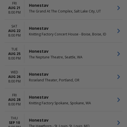
FRI
Honestav
AUG 21
The Grand At The Complex, Salt Lake City, UT
8:00 PM
SAT
Honestav
AUG 22
Knitting Factory Concert House - Boise, Boise, ID
8:00 PM
TUE
Honestav
AUG 25
The Neptune Theatre, Seattle, WA
8:00 PM
WED
Honestav
AUG 26
Roseland Theater, Portland, OR
8:00 PM
FRI
Honestav
AUG 28
Knitting Factory Spokane, Spokane, WA
8:00 PM
THU
Honestav
SEP 10
The Hawthorn - St. Louis, St. Louis, MO