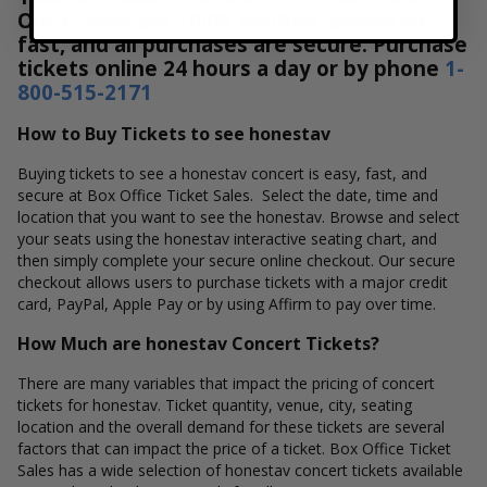
Our tickets are 100% verified, delivered
fast, and all purchases are secure. Purchase
tickets online 24 hours a day or by phone
1-
800-515-2171
How to Buy Tickets to see honestav
Buying tickets to see a honestav concert is easy, fast, and
secure at Box Office Ticket Sales. Select the date, time and
location that you want to see the honestav. Browse and select
your seats using the honestav interactive seating chart, and
then simply complete your secure online checkout. Our secure
checkout allows users to purchase tickets with a major credit
card, PayPal, Apple Pay or by using Affirm to pay over time.
How Much are honestav Concert Tickets?
There are many variables that impact the pricing of concert
tickets for honestav. Ticket quantity, venue, city, seating
location and the overall demand for these tickets are several
factors that can impact the price of a ticket. Box Office Ticket
Sales has a wide selection of honestav concert tickets available