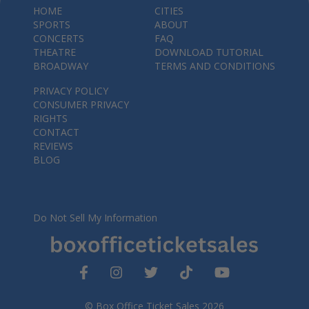
HOME
CITIES
SPORTS
ABOUT
CONCERTS
FAQ
THEATRE
DOWNLOAD TUTORIAL
BROADWAY
TERMS AND CONDITIONS
PRIVACY POLICY
CONSUMER PRIVACY
RIGHTS
CONTACT
REVIEWS
BLOG
Do Not Sell My Information
© Box Office Ticket Sales 2026