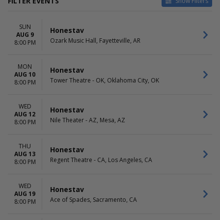
FILTER EVENTS
Show Filters
VENUES
DATES
SUN
9:30 Club
Today
Honestav
AUG 9
Ace of Spades
This weekend
Ozark Music Hall, Fayetteville, AR
8:00 PM
Center Stage Theater - Atlanta
This month
Charleston Music Hall
Choose dates
MON
Decca Live
Honestav
AUG 10
more
Tower Theatre - OK, Oklahoma City, OK
8:00 PM
MONTHS
DAY OF WEEK
August
Sunday
WED
Honestav
AUG 12
September
Monday
Nile Theater - AZ, Mesa, AZ
8:00 PM
October
Tuesday
November
Wednesday
Thursday
THU
Honestav
AUG 13
Friday
Regent Theatre - CA, Los Angeles, CA
8:00 PM
Saturday
WED
Honestav
AUG 19
Ace of Spades, Sacramento, CA
8:00 PM