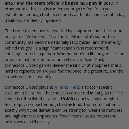
MLS)
, and the team officially began MLS play in 2017.
In
other words, this club is modern enough to feel fresh yet
established enough that its culture is authentic and its matchday
traditions are deeply ingrained.
The home experience is powered by supporters and the famous
postgame "Wonderwall" tradition—Minnesota's supporters
community has become nationally recognized, and the energy
behind the goal is a significant reason fans recommend
catching a match in person. Whether you're a lifelong soccer fan
or you're just looking for a fun night out in Saint Paul,
Minnesota United games deliver the kind of atmosphere that's
hard to replicate on TV: you feel the pace, the pressure, and the
crowd reactions instantly.
Minnesota United plays at
Allianz Field
, a soccer-specific
stadium in Saint Paul that the club completed in early 2019. The
venue is often listed at about
19,400
capacity—big enough to
feel major, compact enough to stay loud. That combination is
exactly why ticket demand can be strong for weekend matches
and high-interest opponents: fewer "extra" seats means the
best rows can fill quickly.