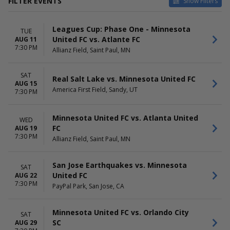
FILTER EVENTS
Show Filters
CATEGORIES
HOME / AWAY
Leagues Cup: Phase One - Minnesota
MLS Soccer
Home
TUE
United FC vs. Atlante FC
AUG 11
Soccer Tournaments
Away
7:30 PM
Allianz Field, Saint Paul, MN
TEAMS
VENUES
Atlanta United FC
Allianz Field
SAT
Real Salt Lake vs. Minnesota United FC
Houston Dynamo FC
America First Field
AUG 15
America First Field, Sandy, UT
Minnesota United FC
BMO Stadium
7:30 PM
San Jose Earthquakes
Dick's Sporting Goods Park
St. Louis City SC
Energizer Park
Minnesota United FC vs. Atlanta United
WED
more
more
FC
AUG 19
7:30 PM
Allianz Field, Saint Paul, MN
DATES
MONTHS
Today
August
This weekend
September
San Jose Earthquakes vs. Minnesota
SAT
This month
October
United FC
AUG 22
Choose dates
November
7:30 PM
PayPal Park, San Jose, CA
DAY OF WEEK
TIME
Sunday
Day
Minnesota United FC vs. Orlando City
SAT
Tuesday
Night
SC
AUG 29