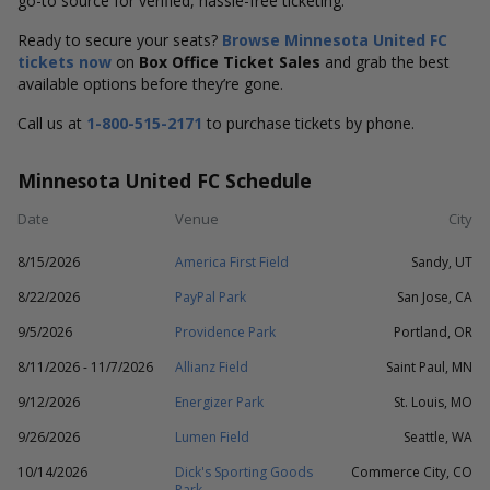
go-to source for verified, hassle-free ticketing.
Ready to secure your seats?
Browse Minnesota United FC
tickets now
on
Box Office Ticket Sales
and grab the best
available options before they’re gone.
Call us at
1-800-515-2171
to purchase tickets by phone.
Minnesota United FC Schedule
Date
Venue
City
8/15/2026
America First Field
Sandy, UT
8/22/2026
PayPal Park
San Jose, CA
9/5/2026
Providence Park
Portland, OR
8/11/2026 - 11/7/2026
Allianz Field
Saint Paul, MN
9/12/2026
Energizer Park
St. Louis, MO
9/26/2026
Lumen Field
Seattle, WA
10/14/2026
Dick's Sporting Goods
Commerce City, CO
Park