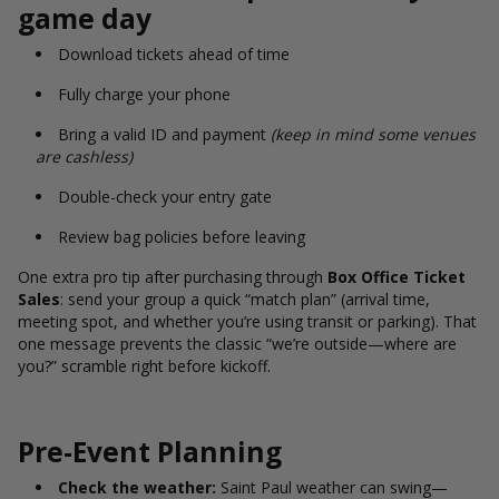
game day
Download tickets ahead of time
Fully charge your phone
Bring a valid ID and payment
(keep in mind some venues
are cashless)
Double-check your entry gate
Review bag policies before leaving
One extra pro tip after purchasing through
Box Office Ticket
Sales
: send your group a quick “match plan” (arrival time,
meeting spot, and whether you’re using transit or parking). That
one message prevents the classic “we’re outside—where are
you?” scramble right before kickoff.
Pre-Event Planning
Check the weather:
Saint Paul weather can swing—