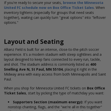
If you're ready to secure your seats,
browse the Minnesota
United FC schedule now on Box Office Ticket Sales
. When
inventory tightens (especially for groups that need seats
together), waiting can quickly turn "great options" into "leftover
options."
Layout and Seating
Allianz Field is built for an intense, close-to-the-pitch soccer
experience. It's a modern stadium with steep sightlines and a
layout designed to keep fans connected to every run, tackle,
and shot. The stadium address is commonly listed as
400
Snelling Ave N, St Paul, MN 55104
, placing it right in the
Midway area with easy access from both Minneapolis and Saint
Paul.
When you shop for Minnesota United FC tickets on
Box Office
Ticket Sales
, start by picking the type of matchday you want:
Supporters Section (maximum energy):
If you want
nonstop chanting, flags, and the "we're all in this together"