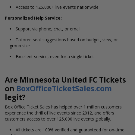
Access to 125,000+ live events nationwide
Personalized Help Service:
Support via phone, chat, or email
Tailored seat suggestions based on budget, view, or
group size
Excellent service, even for a single ticket
Are Minnesota United FC Tickets
on
BoxOfficeTicketSales.com
legit?
Box Office Ticket Sales has helped over 1 million customers
experience the thrill of live events since 2012, and offers
customers access to over 125,000 live events globally.
All tickets are 100% verified and guaranteed for on-time