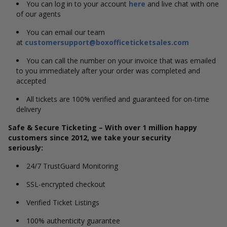
You can log in to your account
here
and live chat with one
of our agents
You can email our team
at
customersupport@boxofficeticketsales.com
You can call the number on your invoice that was emailed
to you immediately after your order was completed and
accepted
All tickets are 100% verified and guaranteed for on-time
delivery
Safe & Secure Ticketing – With over 1 million happy
customers since 2012, we take your security
seriously:
24/7 TrustGuard Monitoring
SSL-encrypted checkout
Verified Ticket Listings
100% authenticity guarantee