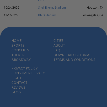
10/24/2026
Shell Energy Stadium
Houston, TX
11/1/2026
BMO Stadium
Los Angeles, CA
HOME
CITIES
SPORTS
ABOUT
CONCERTS
FAQ
THEATRE
DOWNLOAD TUTORIAL
BROADWAY
TERMS AND CONDITIONS
PRIVACY POLICY
CONSUMER PRIVACY
RIGHTS
CONTACT
REVIEWS
BLOG