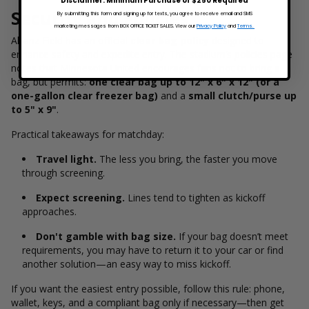
Disclaimer: Minimum Purchase of $250 Required
Security and Policies
By submitting this form and signing up for texts, you agree to receive email and SMS
marketing messages from BOX OFFICE TICKET SALES. View our
Privacy Policy
and
Terms.
Allianz Field has an official
clear bag policy
designed to
enhance safety and expedite entry. The stadium’s policies page
notes that Minnesota United encourages fans not to bring a
bag, but permits:
one clear bag up to 12" x 6" x 12" (or a
one-gallon clear freezer bag)
and a
small clutch/purse up
to 5" x 9"
.
Practical takeaways for matchday:
Travel light.
The less you bring, the faster you move
through screening.
Expect screening.
Lines tend to tighten as kickoff
approaches.
Don't gamble with bag size.
If your bag doesn’t meet
requirements, you may have to return it to your car or find
another solution—an easy way to miss kickoff.
If you want the easiest entry possible, follow this rule: phone,
wallet, keys, and a compliant bag only if necessary—then get