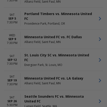
Wednesday
7:30 PM
Allianz Field, Saint Paul, MN
Saturday
Portland Timbers vs. Minnesota United
SAT
FC
SEP 5
7:30 PM
Providence Park, Portland, OR
WED
Minnesota United FC vs. FC Dallas
SEP 9
Allianz Field, Saint Paul, MN
7:30 PM
St. Louis City SC vs. Minnesota United
SAT
FC
SEP 12
7:30 PM
Energizer Park, St. Louis, MO
SAT
Minnesota United FC vs. LA Galaxy
SEP 19
Allianz Field, Saint Paul, MN
7:30 PM
Seattle Sounders FC vs. Minnesota
SAT
United FC
SEP 26
5:30 PM
Lumen Field, Seattle, WA