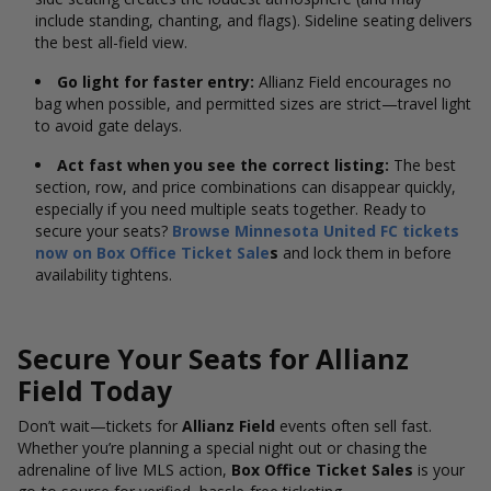
include standing, chanting, and flags). Sideline seating delivers
the best all-field view.
Go light for faster entry:
Allianz Field encourages no
bag when possible, and permitted sizes are strict—travel light
to avoid gate delays.
Act fast when you see the correct listing:
The best
section, row, and price combinations can disappear quickly,
especially if you need multiple seats together. Ready to
secure your seats?
Browse Minnesota United FC tickets
now on Box Office Ticket Sale
s
and lock them in before
availability tightens.
Secure Your Seats for Allianz
Field Today
Don’t wait—tickets for
Allianz Field
events often sell fast.
Whether you’re planning a special night out or chasing the
adrenaline of live MLS action,
Box Office Ticket Sales
is your