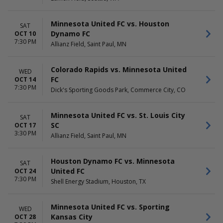
Minnesota United FC vs. Houston
SAT
Dynamo FC
OCT 10
7:30 PM
Allianz Field, Saint Paul, MN
Colorado Rapids vs. Minnesota United
WED
FC
OCT 14
7:30 PM
Dick's Sporting Goods Park, Commerce City, CO
Minnesota United FC vs. St. Louis City
SAT
SC
OCT 17
3:30 PM
Allianz Field, Saint Paul, MN
Houston Dynamo FC vs. Minnesota
SAT
United FC
OCT 24
7:30 PM
Shell Energy Stadium, Houston, TX
Minnesota United FC vs. Sporting
WED
Kansas City
OCT 28