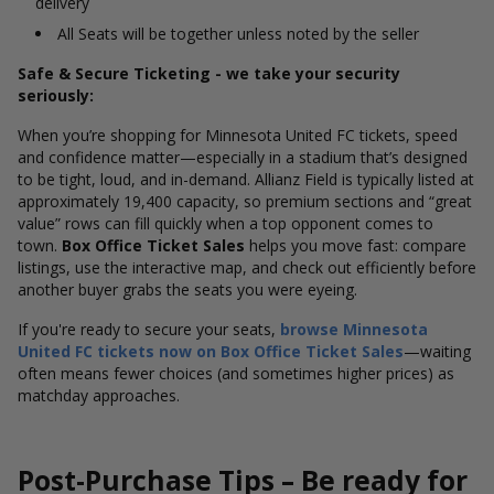
delivery
All Seats will be together unless noted by the seller
Safe & Secure Ticketing - we take your security
seriously:
When you’re shopping for Minnesota United FC tickets, speed
and confidence matter—especially in a stadium that’s designed
to be tight, loud, and in-demand. Allianz Field is typically listed at
approximately 19,400 capacity, so premium sections and “great
value” rows can fill quickly when a top opponent comes to
town.
Box Office Ticket Sales
helps you move fast: compare
listings, use the interactive map, and check out efficiently before
another buyer grabs the seats you were eyeing.
If you're ready to secure your seats,
browse Minnesota
United FC tickets now on Box Office Ticket Sales
—waiting
often means fewer choices (and sometimes higher prices) as
matchday approaches.
Post-Purchase Tips – Be ready for