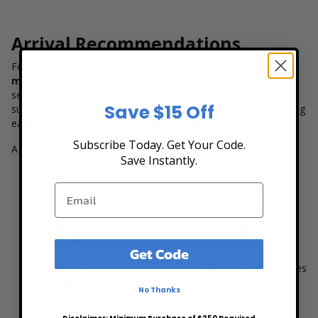
Arrival Recommendations
For most Minnesota United FC matches, plan to arrive
60–90
minutes before kickoff
. That buffer gives you time to clear
security, find your section, and actually enjoy the build-up—
Save $15 Off
supporters' energy ramps up as kickoff approaches, and arriving
early lets you feel the whole matchday atmosphere.
Subscribe Today. Get Your Code.
A few easy “make it smoother” moves:
Save Instantly.
Pull up your tickets on your phone
before
you reach the
scanners.
If you’re meeting friends, choose an unmistakable
landmark outside the stadium (so you’re not texting in a
moving crowd).
Get Code
If you’re taking the Green Line, build in a few extra minutes
for the walk from Snelling Ave Station.
No Thanks