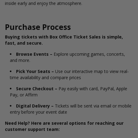
inside early and enjoy the atmosphere.
Purchase Process
Buying tickets with Box Office Ticket Sales is simple,
fast, and secure.
Browse Events –
Explore upcoming games, concerts,
and more.
Pick Your Seats –
Use our interactive map to view real-
time availability and compare prices
Secure Checkout –
Pay easily with card, PayPal, Apple
Pay, or Affirm
Digital Delivery –
Tickets will be sent via email or mobile
entry before your event date
Need Help? Here are several options for reaching our
customer support team: