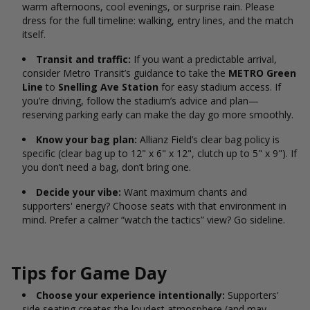
warm afternoons, cool evenings, or surprise rain. Please
dress for the full timeline: walking, entry lines, and the match
itself.
Transit and traffic:
If you want a predictable arrival,
consider Metro Transit’s guidance to take the
METRO Green
Line
to
Snelling Ave Station
for easy stadium access.
If
you’re driving, follow the stadium’s advice and plan—
reserving parking early can make the day go more smoothly.
Know your bag plan:
Allianz Field’s clear bag policy is
specific (clear bag up to 12" x 6" x 12", clutch up to 5" x 9").
If
you don’t need a bag, don’t bring one.
Decide your vibe:
Want maximum chants and
supporters' energy? Choose seats with that environment in
mind. Prefer a calmer “watch the tactics” view? Go sideline.
Tips for Game Day
Choose your experience intentionally:
Supporters'
side seating creates the loudest atmosphere (and may