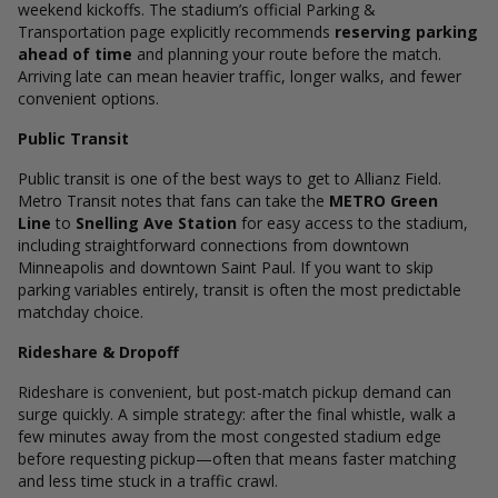
weekend kickoffs. The stadium’s official Parking &
Transportation page explicitly recommends
reserving parking
ahead of time
and planning your route before the match.
Arriving late can mean heavier traffic, longer walks, and fewer
convenient options.
Public Transit
Public transit is one of the best ways to get to Allianz Field.
Metro Transit notes that fans can take the
METRO Green
Line
to
Snelling Ave Station
for easy access to the stadium,
including straightforward connections from downtown
Minneapolis and downtown Saint Paul.
If you want to skip
parking variables entirely, transit is often the most predictable
matchday choice.
Rideshare & Dropoff
Rideshare is convenient, but post-match pickup demand can
surge quickly. A simple strategy: after the final whistle, walk a
few minutes away from the most congested stadium edge
before requesting pickup—often that means faster matching
and less time stuck in a traffic crawl.