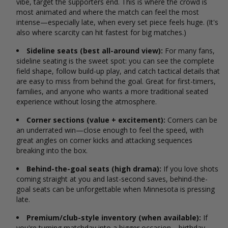
vibe, target the supporters end. This is where the crowd is
most animated and where the match can feel the most
intense—especially late, when every set piece feels huge. (It's
also where scarcity can hit fastest for big matches.)
Sideline seats (best all-around view):
For many fans,
sideline seating is the sweet spot: you can see the complete
field shape, follow build-up play, and catch tactical details that
are easy to miss from behind the goal. Great for first-timers,
families, and anyone who wants a more traditional seated
experience without losing the atmosphere.
Corner sections (value + excitement):
Corners can be
an underrated win—close enough to feel the speed, with
great angles on corner kicks and attacking sequences
breaking into the box.
Behind-the-goal seats (high drama):
If you love shots
coming straight at you and last-second saves, behind-the-
goal seats can be unforgettable when Minnesota is pressing
late.
Premium/club-style inventory (when available):
If
you're turning matchday into a bigger occasion—birthday,