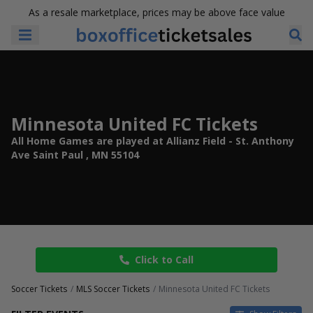
As a resale marketplace, prices may be above face value
Minnesota United FC Tickets
All Home Games are played at Allianz Field - St. Anthony
Ave Saint Paul , MN 55104
Click to Call
Soccer Tickets
MLS Soccer Tickets
Minnesota United FC Tickets