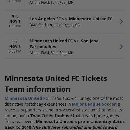
7:30 PM
Allianz Field, Saint Paul, MN
SUN
Los Angeles FC vs. Minnesota United FC
NOV 1
BMO Stadium, Los Angeles, CA
1:30 PM
Minnesota United FC vs. San Jose
SAT
Earthquakes
NOV 7
6:00 PM
Allianz Field, Saint Paul, MN
Minnesota United FC Tickets
Team information
Minnesota United FC
—
"The Loons"
—brings one of the most
distinctive matchday experiences in
Major League Soccer
: a
raucous supporters scene, a soccer-first stadium that holds its
sound, and a
Twin Cities fanbase
that treats home games
like a real event.
Minnesota United's pro-era identity dates
back to 2010
(the club later rebranded and built toward