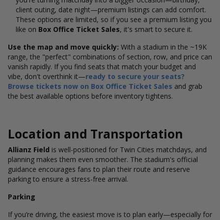
client outing, date night—premium listings can add comfort.
These options
are limited, so if you see a premium listing you
like on
Box Office Ticket Sales
, it's smart to secure it.
Use the map and move quickly:
With a stadium in the ~19K
range, the "perfect" combinations of section, row, and price can
vanish rapidly. If you find seats that match your budget and
vibe, don't overthink it—
ready to secure your seats?
Browse tickets now on Box Office Ticket Sales
and grab
the best available options before inventory tightens.
Location and Transportation
Allianz Field
is well-positioned for Twin Cities matchdays, and
planning makes them even smoother. The stadium's official
guidance encourages fans to plan their route and reserve
parking to ensure a stress-free arrival.
Parking
If you’re driving, the easiest move is to plan early—especially for