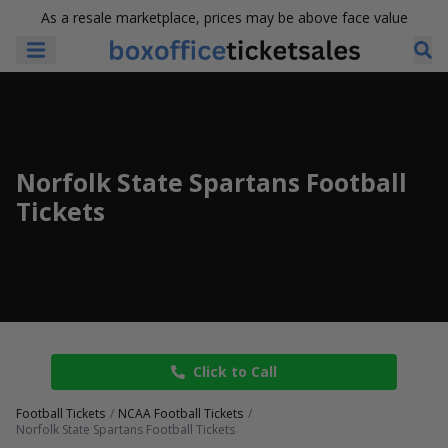
As a resale marketplace, prices may be above face value
Norfolk State Spartans Football
Tickets
Click to Call
Football Tickets
NCAA Football Tickets
Norfolk State Spartans Football Tickets