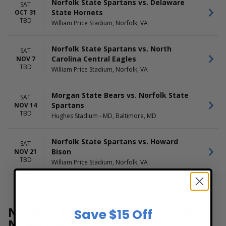
Norfolk State Spartans vs. Delaware
SAT
State Hornets
OCT 31
TBD
William Price Stadium, Norfolk, VA
Norfolk State Spartans vs. North
SAT
Carolina Central Eagles
NOV 7
TBD
William Price Stadium, Norfolk, VA
Morgan State Bears vs. Norfolk State
SAT
Spartans
NOV 14
TBD
Hughes Stadium - MD, Baltimore, MD
Norfolk State Spartans vs. Howard
SAT
Bison
NOV 21
TBD
William Price Stadium, Norfolk, VA
Norfolk State Spartans Football
Save $15 Off
NCAA Football Tickets