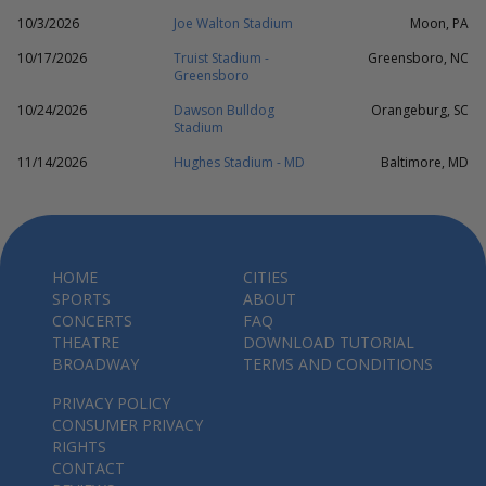
10/3/2026
Joe Walton Stadium
Moon, PA
10/17/2026
Truist Stadium -
Greensboro, NC
Greensboro
10/24/2026
Dawson Bulldog
Orangeburg, SC
Stadium
11/14/2026
Hughes Stadium - MD
Baltimore, MD
HOME
CITIES
SPORTS
ABOUT
CONCERTS
FAQ
THEATRE
DOWNLOAD TUTORIAL
BROADWAY
TERMS AND CONDITIONS
PRIVACY POLICY
CONSUMER PRIVACY
RIGHTS
CONTACT