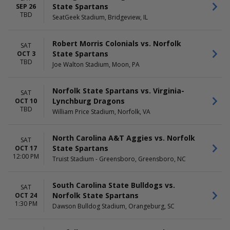
August
Friday
State Spartans
SEP 26
September
Saturday
TBD
SeatGeek Stadium, Bridgeview, IL
October
November
Robert Morris Colonials vs. Norfolk
SAT
TIME
State Spartans
OCT 3
Day
TBD
Joe Walton Stadium, Moon, PA
Night
Norfolk State Spartans vs. Virginia-
SAT
Lynchburg Dragons
OCT 10
TBD
William Price Stadium, Norfolk, VA
North Carolina A&T Aggies vs. Norfolk
SAT
State Spartans
OCT 17
12:00 PM
Truist Stadium - Greensboro, Greensboro, NC
South Carolina State Bulldogs vs.
SAT
Norfolk State Spartans
OCT 24
1:30 PM
Dawson Bulldog Stadium, Orangeburg, SC