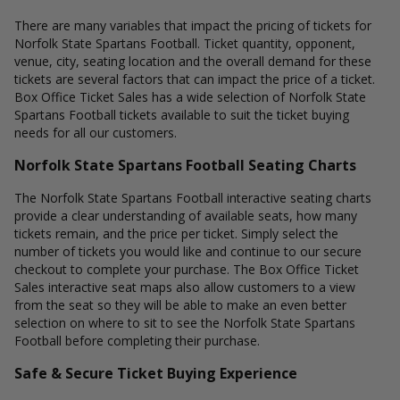
There are many variables that impact the pricing of tickets for
Norfolk State Spartans Football. Ticket quantity, opponent,
venue, city, seating location and the overall demand for these
tickets are several factors that can impact the price of a ticket.
Box Office Ticket Sales has a wide selection of Norfolk State
Spartans Football tickets available to suit the ticket buying
needs for all our customers.
Norfolk State Spartans Football Seating Charts
The Norfolk State Spartans Football interactive seating charts
provide a clear understanding of available seats, how many
tickets remain, and the price per ticket. Simply select the
number of tickets you would like and continue to our secure
checkout to complete your purchase. The Box Office Ticket
Sales interactive seat maps also allow customers to a view
from the seat so they will be able to make an even better
selection on where to sit to see the Norfolk State Spartans
Football before completing their purchase.
Safe & Secure Ticket Buying Experience