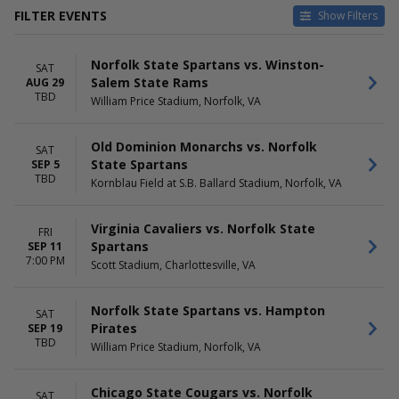
FILTER EVENTS
Show Filters
HOME / AWAY
TEAMS
Norfolk State Spartans vs. Winston-
Home
Chicago State Cougars
SAT
Salem State Rams
AUG 29
Away
Delaware State Hornets
TBD
William Price Stadium, Norfolk, VA
Delaware State Hornets
Football
Norfolk State Spartans
Old Dominion Monarchs vs. Norfolk
SAT
Norfolk State Spartans
State Spartans
SEP 5
Football
TBD
Kornblau Field at S.B. Ballard Stadium, Norfolk, VA
more
VENUES
DATES
Virginia Cavaliers vs. Norfolk State
FRI
Dawson Bulldog Stadium
Today
Spartans
SEP 11
Hughes Stadium - MD
This weekend
7:00 PM
Scott Stadium, Charlottesville, VA
Joe Walton Stadium
This month
Kornblau Field at S.B. Ballard
Choose dates
Norfolk State Spartans vs. Hampton
Stadium
SAT
Pirates
SEP 19
William Price Stadium
TBD
William Price Stadium, Norfolk, VA
more
MONTHS
DAY OF WEEK
Chicago State Cougars vs. Norfolk
SAT