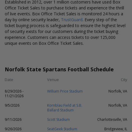
Established in 2012, over 1 million customers have used Box
Office Ticket Sales to purchase tickets and experience the thrill
of live events. Box Office Ticket Sales is monitored 24 hours a
day by online security leader,
TrustGuard
. Every step of the
ticket buying process is safeguarded to ensure the highest level
of security exists for our customers during the ticket buying
experience. Customers can access tickets to over 125,000
unique events on Box Office Ticket Sales.
Norfolk State Spartans Football Schedule
Date
Venue
City
8/29/2026 -
William Price Stadium
Norfolk, VA
11/21/2026
9/5/2026
Kornblau Field at S.B.
Norfolk, VA
Ballard Stadium
9/11/2026
Scott Stadium
Charlottesville, VA
9/26/2026
SeatGeek Stadium
Bridgeview, IL