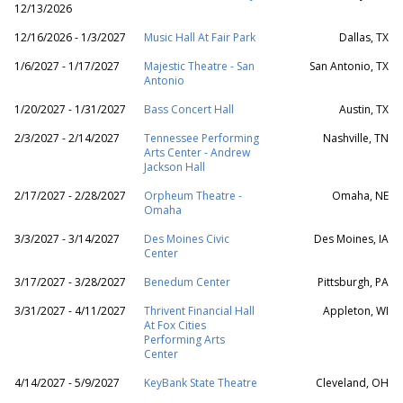
12/13/2026
12/16/2026 - 1/3/2027
Music Hall At Fair Park
Dallas, TX
1/6/2027 - 1/17/2027
Majestic Theatre - San
San Antonio, TX
Antonio
1/20/2027 - 1/31/2027
Bass Concert Hall
Austin, TX
2/3/2027 - 2/14/2027
Tennessee Performing
Nashville, TN
Arts Center - Andrew
Jackson Hall
2/17/2027 - 2/28/2027
Orpheum Theatre -
Omaha, NE
Omaha
3/3/2027 - 3/14/2027
Des Moines Civic
Des Moines, IA
Center
3/17/2027 - 3/28/2027
Benedum Center
Pittsburgh, PA
3/31/2027 - 4/11/2027
Thrivent Financial Hall
Appleton, WI
At Fox Cities
Performing Arts
Center
4/14/2027 - 5/9/2027
KeyBank State Theatre
Cleveland, OH