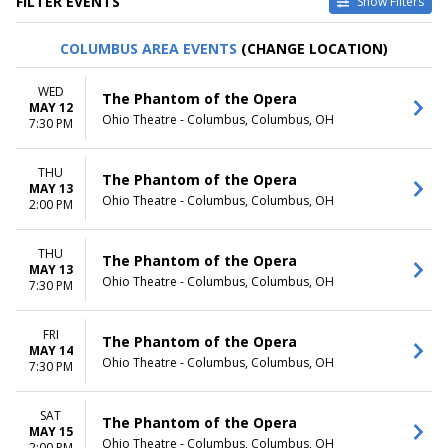
FILTER EVENTS
Show Filters
TYPE
CATEGORIES
COLUMBUS AREA EVENTS
(CHANGE LOCATION)
Other
Ballet
Theatre
Musical / Play
WED
The Phantom of the Opera
MAY 12
VENUES
DATES
Ohio Theatre - Columbus, Columbus, OH
7:30 PM
ASU Gammage
Today
Citizens Bank Opera House
This weekend
THU
KeyBank State Theatre
This month
The Phantom of the Opera
MAY 13
Music Hall At Fair Park
Choose dates
Ohio Theatre - Columbus, Columbus, OH
2:00 PM
Segerstrom Center For The
Arts - Segerstrom Hall
THU
more
The Phantom of the Opera
MAY 13
Ohio Theatre - Columbus, Columbus, OH
7:30 PM
MONTHS
DAY OF WEEK
January
Sunday
February
Monday
FRI
The Phantom of the Opera
MAY 14
March
Tuesday
Ohio Theatre - Columbus, Columbus, OH
7:30 PM
April
Wednesday
May
Thursday
more
Friday
SAT
The Phantom of the Opera
MAY 15
Saturday
Ohio Theatre - Columbus, Columbus, OH
2:00 PM