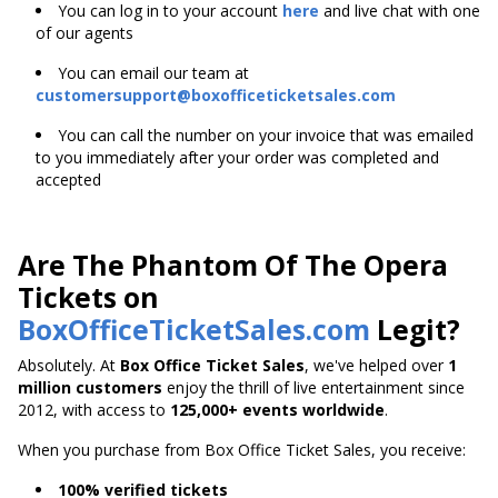
You can log in to your account
here
and live chat with one
of our agents
You can email our team at
customersupport@boxofficeticketsales.com
You can call the number on your invoice that was emailed
to you immediately after your order was completed and
accepted
Are The Phantom Of The Opera
Tickets on
BoxOfficeTicketSales.com
Legit?
Absolutely. At
Box Office Ticket Sales
, we've helped over
1
million customers
enjoy the thrill of live entertainment since
2012, with access to
125,000+ events worldwide
.
When you purchase from Box Office Ticket Sales, you receive:
100% verified tickets