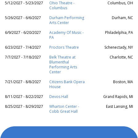
5/12/2027 - 5/23/2027
Ohio Theatre -
Columbus, OH
Columbus
5/26/2027 - 6/6/2027
Durham Performing
Durham, NC
Arts Center
6/9/2027 - 6/20/2027
Academy Of Music -
Philadelphia, PA
PA
6/23/2027 - 7/4/2027
Proctors Theatre
Schenectady, NY
7/7/2027 - 7/18/2027
Belk Theatre at
Charlotte, NC
Blumenthal
Performing Arts
Center
7/21/2027 - 8/8/2027
Citizens Bank Opera
Boston, MA
House
8/11/2027 - 8/22/2027
Devos Hall
Grand Rapids, MI
8/25/2027 - 8/29/2027
Wharton Center -
East Lansing, MI
Cobb Great Hall