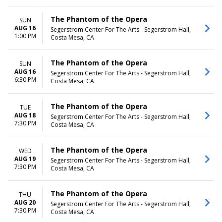
The Phantom of the Opera
SUN
AUG 16
Segerstrom Center For The Arts - Segerstrom Hall,
1:00 PM
Costa Mesa, CA
The Phantom of the Opera
SUN
AUG 16
Segerstrom Center For The Arts - Segerstrom Hall,
6:30 PM
Costa Mesa, CA
The Phantom of the Opera
TUE
AUG 18
Segerstrom Center For The Arts - Segerstrom Hall,
7:30 PM
Costa Mesa, CA
The Phantom of the Opera
WED
AUG 19
Segerstrom Center For The Arts - Segerstrom Hall,
7:30 PM
Costa Mesa, CA
The Phantom of the Opera
THU
AUG 20
Segerstrom Center For The Arts - Segerstrom Hall,
7:30 PM
Costa Mesa, CA