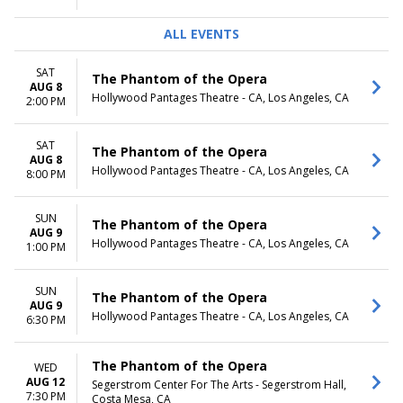
ALL EVENTS
SAT
The Phantom of the Opera
AUG 8
Hollywood Pantages Theatre - CA, Los Angeles, CA
2:00 PM
SAT
The Phantom of the Opera
AUG 8
Hollywood Pantages Theatre - CA, Los Angeles, CA
8:00 PM
SUN
The Phantom of the Opera
AUG 9
Hollywood Pantages Theatre - CA, Los Angeles, CA
1:00 PM
SUN
The Phantom of the Opera
AUG 9
Hollywood Pantages Theatre - CA, Los Angeles, CA
6:30 PM
The Phantom of the Opera
WED
AUG 12
Segerstrom Center For The Arts - Segerstrom Hall,
7:30 PM
Costa Mesa, CA