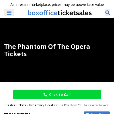
As a resale marketplace, prices may be above face value
The Phantom Of The Opera
Tickets
Click to Call
Theatre Tickets
Broadway Tickets
The Phantom Of The Opera Tickets