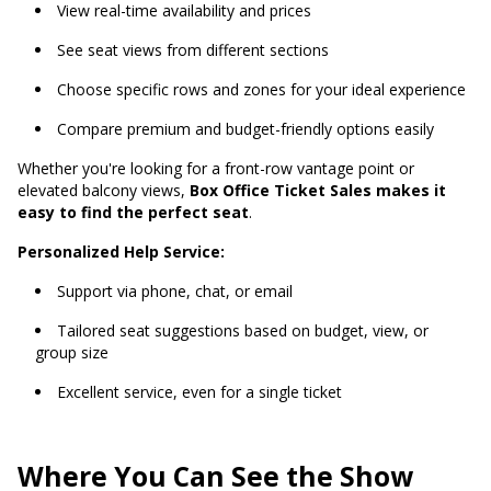
View real-time availability and prices
See seat views from different sections
Choose specific rows and zones for your ideal experience
Compare premium and budget-friendly options easily
Whether you're looking for a front-row vantage point or
elevated balcony views,
Box Office Ticket Sales makes it
easy to find the perfect seat
.
Personalized Help Service:
Support via phone, chat, or email
Tailored seat suggestions based on budget, view, or
group size
Excellent service, even for a single ticket
Where You Can See the Show