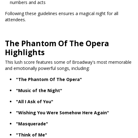
numbers and acts
Following these guidelines ensures a magical night for all
attendees.
The Phantom Of The Opera
Highlights
This lush score features some of Broadway's most memorable
and emotionally powerful songs, including:
"The Phantom Of The Opera"
"Music of the Night"
"All I Ask of You"
"Wishing You Were Somehow Here Again"
"Masquerade"
"Think of Me"