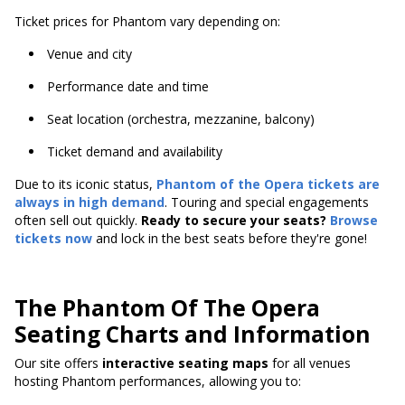
Ticket prices for Phantom vary depending on:
Venue and city
Performance date and time
Seat location (orchestra, mezzanine, balcony)
Ticket demand and availability
Due to its iconic status,
Phantom of the Opera tickets are
always in high demand
. Touring and special engagements
often sell out quickly.
Ready to secure your seats?
Browse
tickets now
and lock in the best seats before they're gone!
The Phantom Of The Opera
Seating Charts and Information
Our site offers
interactive seating maps
for all venues
hosting Phantom performances, allowing you to: