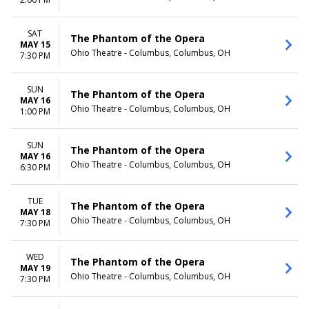
TIME
Day
SAT
The Phantom of the Opera
Night
MAY 15
Ohio Theatre - Columbus, Columbus, OH
7:30 PM
SUN
The Phantom of the Opera
MAY 16
Ohio Theatre - Columbus, Columbus, OH
1:00 PM
SUN
The Phantom of the Opera
MAY 16
Ohio Theatre - Columbus, Columbus, OH
6:30 PM
TUE
The Phantom of the Opera
MAY 18
Ohio Theatre - Columbus, Columbus, OH
7:30 PM
WED
The Phantom of the Opera
MAY 19
Ohio Theatre - Columbus, Columbus, OH
7:30 PM