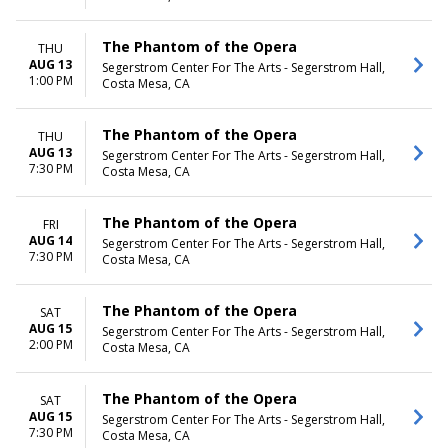
The Phantom of the Opera
THU
AUG 13
Segerstrom Center For The Arts - Segerstrom Hall,
1:00 PM
Costa Mesa, CA
The Phantom of the Opera
THU
AUG 13
Segerstrom Center For The Arts - Segerstrom Hall,
7:30 PM
Costa Mesa, CA
The Phantom of the Opera
FRI
AUG 14
Segerstrom Center For The Arts - Segerstrom Hall,
7:30 PM
Costa Mesa, CA
The Phantom of the Opera
SAT
AUG 15
Segerstrom Center For The Arts - Segerstrom Hall,
2:00 PM
Costa Mesa, CA
The Phantom of the Opera
SAT
AUG 15
Segerstrom Center For The Arts - Segerstrom Hall,
7:30 PM
Costa Mesa, CA