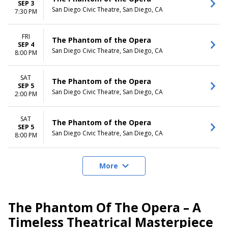
SEP 3
San Diego Civic Theatre, San Diego, CA
7:30 PM
FRI
The Phantom of the Opera
SEP 4
San Diego Civic Theatre, San Diego, CA
8:00 PM
SAT
The Phantom of the Opera
SEP 5
San Diego Civic Theatre, San Diego, CA
2:00 PM
SAT
The Phantom of the Opera
SEP 5
San Diego Civic Theatre, San Diego, CA
8:00 PM
More
The Phantom Of The Opera – A
Timeless Theatrical Masterpiece