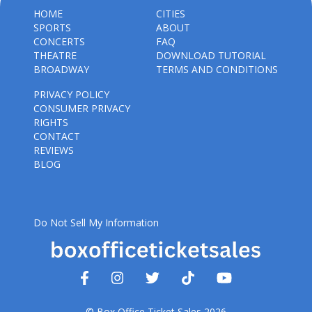
HOME
CITIES
SPORTS
ABOUT
CONCERTS
FAQ
THEATRE
DOWNLOAD TUTORIAL
BROADWAY
TERMS AND CONDITIONS
PRIVACY POLICY
CONSUMER PRIVACY
RIGHTS
CONTACT
REVIEWS
BLOG
Do Not Sell My Information
© Box Office Ticket Sales 2026