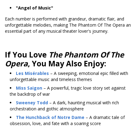
"Angel of Music"
Each number is performed with grandeur, dramatic flair, and
unforgettable melodies, making The Phantom Of The Opera an
essential part of any musical theater lover's journey.
If You Love
The Phantom Of The
Opera
, You May Also Enjoy:
Les Misérables
– A sweeping, emotional epic filled with
unforgettable music and timeless themes
Miss Saigon
– A powerful, tragic love story set against
the backdrop of war
Sweeney Todd
– A dark, haunting musical with rich
orchestration and gothic atmosphere
The Hunchback of Notre Dame
– A dramatic tale of
obsession, love, and fate with a soaring score