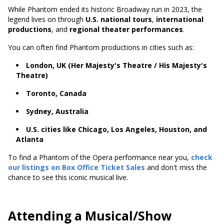
While Phantom ended its historic Broadway run in 2023, the
legend lives on through
U.S. national tours
,
international
productions
, and
regional theater performances
.
You can often find Phantom productions in cities such as:
London, UK (Her Majesty's Theatre / His Majesty's
Theatre)
Toronto, Canada
Sydney, Australia
U.S. cities like Chicago, Los Angeles, Houston, and
Atlanta
To find a Phantom of the Opera performance near you,
check
our listings on Box Office Ticket Sales
and don't miss the
chance to see this iconic musical live.
Attending a Musical/Show