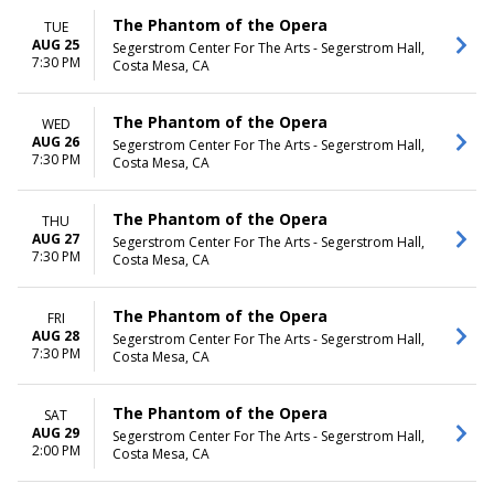
The Phantom of the Opera
TUE
AUG 25
Segerstrom Center For The Arts - Segerstrom Hall,
7:30 PM
Costa Mesa, CA
The Phantom of the Opera
WED
AUG 26
Segerstrom Center For The Arts - Segerstrom Hall,
7:30 PM
Costa Mesa, CA
The Phantom of the Opera
THU
AUG 27
Segerstrom Center For The Arts - Segerstrom Hall,
7:30 PM
Costa Mesa, CA
The Phantom of the Opera
FRI
AUG 28
Segerstrom Center For The Arts - Segerstrom Hall,
7:30 PM
Costa Mesa, CA
The Phantom of the Opera
SAT
AUG 29
Segerstrom Center For The Arts - Segerstrom Hall,
2:00 PM
Costa Mesa, CA