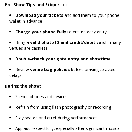
Pre-Show Tips and Etiquette:
Download your tickets
and add them to your phone
wallet in advance
Charge your phone fully
to ensure easy entry
Bring a
valid photo ID and credit/debit card
—many
venues are cashless
Double-check your gate entry and showtime
Review
venue bag policies
before arriving to avoid
delays
During the show:
Silence phones and devices
Refrain from using flash photography or recording
Stay seated and quiet during performances
Applaud respectfully, especially after significant musical