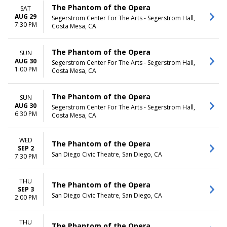
The Phantom of the Opera
SAT
AUG 29
Segerstrom Center For The Arts - Segerstrom Hall,
7:30 PM
Costa Mesa, CA
The Phantom of the Opera
SUN
AUG 30
Segerstrom Center For The Arts - Segerstrom Hall,
1:00 PM
Costa Mesa, CA
The Phantom of the Opera
SUN
AUG 30
Segerstrom Center For The Arts - Segerstrom Hall,
6:30 PM
Costa Mesa, CA
WED
The Phantom of the Opera
SEP 2
San Diego Civic Theatre, San Diego, CA
7:30 PM
THU
The Phantom of the Opera
SEP 3
San Diego Civic Theatre, San Diego, CA
2:00 PM
THU
The Phantom of the Opera