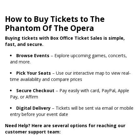
How to Buy Tickets to The
Phantom Of The Opera
Buying tickets with Box Office Ticket Sales is simple,
fast, and secure.
Browse Events
– Explore upcoming games, concerts,
and more.
Pick Your Seats
– Use our interactive map to view real-
time availability and compare prices
Secure Checkout
– Pay easily with card, PayPal, Apple
Pay, or Affirm
Digital Delivery
– Tickets will be sent via email or mobile
entry before your event date
Need Help? Here are several options for reaching our
customer support team: