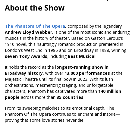
About the Show
The Phantom Of The Opera
, composed by the legendary
Andrew Lloyd Webber
, is one of the most iconic and enduring
musicals in the history of theater. Based on
Gaston Leroux's
1910 novel
, this hauntingly romantic production premiered in
London's West End in 1986 and on Broadway in 1988, winning
seven Tony Awards
, including
Best Musical
.
It holds the record as the
longest-running show in
Broadway history
, with over
13,000 performances
at the
Majestic Theatre until its final bow in 2023. With its lush
orchestrations, mesmerizing staging, and unforgettable
characters, Phantom has captivated more than
140 million
people
across more than
35 countries
.
From its sweeping melodies to its emotional depth, The
Phantom Of The Opera continues to enchant and inspire—
proving that some love stories never die.