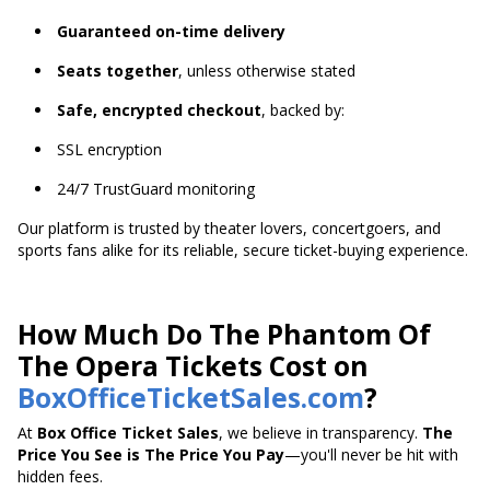
Guaranteed on-time delivery
Seats together
, unless otherwise stated
Safe, encrypted checkout
, backed by:
SSL encryption
24/7 TrustGuard monitoring
Our platform is trusted by theater lovers, concertgoers, and
sports fans alike for its reliable, secure ticket-buying experience.
How Much Do The Phantom Of
The Opera Tickets Cost on
BoxOfficeTicketSales.com
?
At
Box Office Ticket Sales
, we believe in transparency.
The
Price You See is The Price You Pay
—you'll never be hit with
hidden fees.