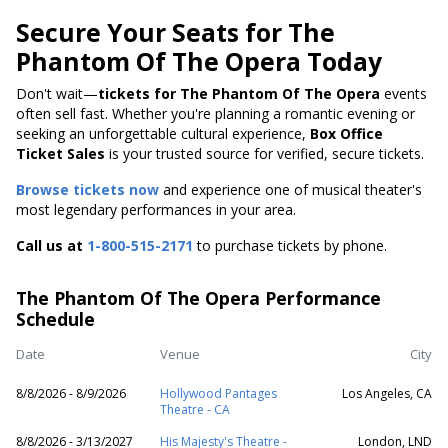
Secure Your Seats for The
Phantom Of The Opera Today
Don't wait—
tickets for The Phantom Of The Opera
events
often sell fast. Whether you're planning a romantic evening or
seeking an unforgettable cultural experience,
Box Office
Ticket Sales
is your trusted source for verified, secure tickets.
Browse tickets now
and experience one of musical theater's
most legendary performances in your area.
Call us at
1-800-515-2171
to purchase tickets by phone.
The Phantom Of The Opera Performance
Schedule
Date
Venue
City
8/8/2026 - 8/9/2026
Hollywood Pantages
Los Angeles, CA
Theatre - CA
8/8/2026 - 3/13/2027
His Majesty's Theatre -
London, LND