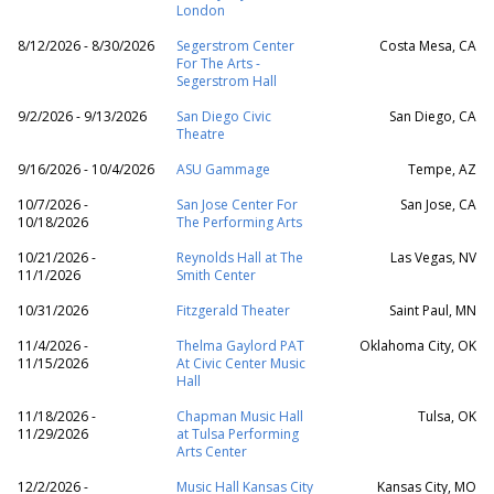
London
8/12/2026 - 8/30/2026
Segerstrom Center
Costa Mesa, CA
For The Arts -
Segerstrom Hall
9/2/2026 - 9/13/2026
San Diego Civic
San Diego, CA
Theatre
9/16/2026 - 10/4/2026
ASU Gammage
Tempe, AZ
10/7/2026 -
San Jose Center For
San Jose, CA
10/18/2026
The Performing Arts
10/21/2026 -
Reynolds Hall at The
Las Vegas, NV
11/1/2026
Smith Center
10/31/2026
Fitzgerald Theater
Saint Paul, MN
11/4/2026 -
Thelma Gaylord PAT
Oklahoma City, OK
11/15/2026
At Civic Center Music
Hall
11/18/2026 -
Chapman Music Hall
Tulsa, OK
11/29/2026
at Tulsa Performing
Arts Center
12/2/2026 -
Music Hall Kansas City
Kansas City, MO