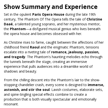
Show Summary and Experience
Set in the opulent
Paris Opera House
during the late 19th
century, The Phantom Of The Opera tells the tale of
Christine
Daaé
, a talented young soprano, and her mysterious mentor,
the
Phantom
—a disfigured musical genius who lives beneath
the opera house and becomes obsessed with her.
As Christine rises to fame, caught between the affections of her
childhood friend
Raoul
and the enigmatic Phantom, tensions
escalate into a riveting tale of
romance, jealousy, passion,
and tragedy
. The Phantom's haunting melodies echo through
the tunnels beneath the stage, creating an immersive
experience that pulls audiences into a dreamlike world of
shadows and beauty.
From the chilling descent into the Phantom's lair to the show-
stopping chandelier crash, every scene is designed to
immerse,
astonish, and stir the soul
. Lavish costumes, elaborate sets,
and spine-tingling special effects combine to create a
production that is both visually spectacular and emotionally
resonant.