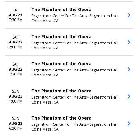
The Phantom of the Opera
FRI
AUG 21
Segerstrom Center For The Arts - Segerstrom Hall,
7:30 PM
Costa Mesa, CA
The Phantom of the Opera
SAT
AUG 22
Segerstrom Center For The Arts - Segerstrom Hall,
2:00 PM
Costa Mesa, CA
The Phantom of the Opera
SAT
AUG 22
Segerstrom Center For The Arts - Segerstrom Hall,
7:30 PM
Costa Mesa, CA
The Phantom of the Opera
SUN
AUG 23
Segerstrom Center For The Arts - Segerstrom Hall,
1:00 PM
Costa Mesa, CA
The Phantom of the Opera
SUN
AUG 23
Segerstrom Center For The Arts - Segerstrom Hall,
6:30 PM
Costa Mesa, CA