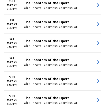
THU
The Phantom of the Opera
MAY 20
Ohio Theatre - Columbus, Columbus, OH
7:30 PM
FRI
The Phantom of the Opera
MAY 21
Ohio Theatre - Columbus, Columbus, OH
7:30 PM
SAT
The Phantom of the Opera
MAY 22
Ohio Theatre - Columbus, Columbus, OH
2:00 PM
SAT
The Phantom of the Opera
MAY 22
Ohio Theatre - Columbus, Columbus, OH
7:30 PM
SUN
The Phantom of the Opera
MAY 23
Ohio Theatre - Columbus, Columbus, OH
1:00 PM
SUN
The Phantom of the Opera
MAY 23
Ohio Theatre - Columbus, Columbus, OH
6:30 PM