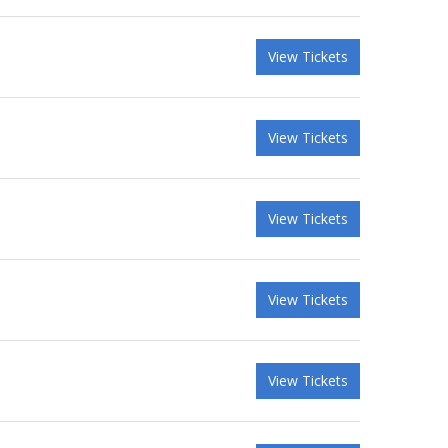
View Tickets
View Tickets
View Tickets
View Tickets
View Tickets