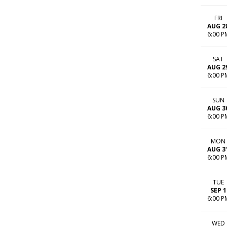
FRI
AUG 2
6:00 P
SAT
AUG 2
6:00 P
SUN
AUG 3
6:00 P
MON
AUG 3
6:00 P
TUE
SEP 1
6:00 P
WED