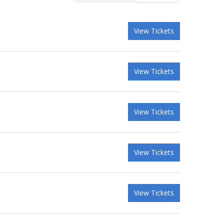
View Tickets
View Tickets
View Tickets
View Tickets
View Tickets