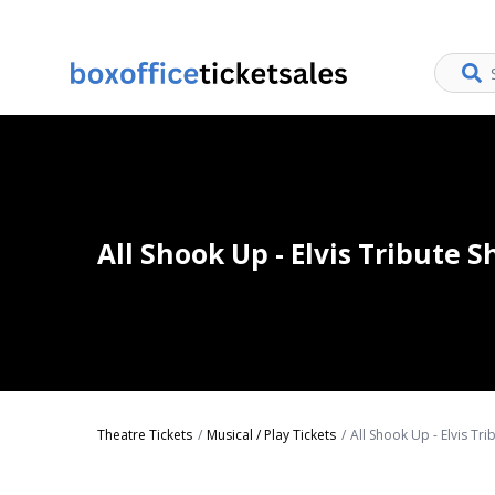
All Shook Up - Elvis Tribute 
Theatre Tickets
Musical / Play Tickets
All Shook Up - Elvis Tr