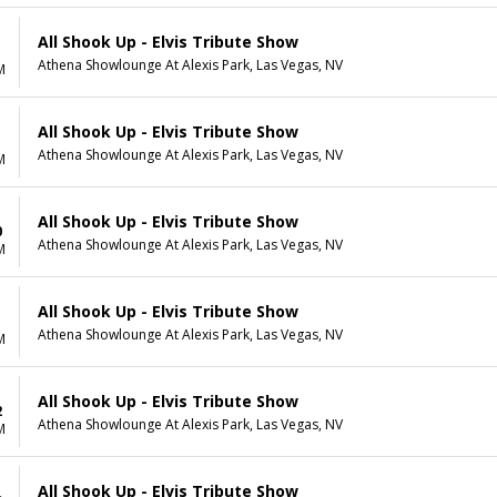
All Shook Up - Elvis Tribute Show
Athena Showlounge At Alexis Park, Las Vegas, NV
M
All Shook Up - Elvis Tribute Show
Athena Showlounge At Alexis Park, Las Vegas, NV
M
All Shook Up - Elvis Tribute Show
0
Athena Showlounge At Alexis Park, Las Vegas, NV
M
All Shook Up - Elvis Tribute Show
1
Athena Showlounge At Alexis Park, Las Vegas, NV
M
All Shook Up - Elvis Tribute Show
2
Athena Showlounge At Alexis Park, Las Vegas, NV
M
All Shook Up - Elvis Tribute Show