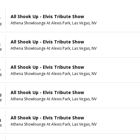
All Shook Up - Elvis Tribute Show
7
Athena Showlounge At Alexis Park, Las Vegas, NV
M
All Shook Up - Elvis Tribute Show
8
Athena Showlounge At Alexis Park, Las Vegas, NV
M
All Shook Up - Elvis Tribute Show
9
Athena Showlounge At Alexis Park, Las Vegas, NV
M
All Shook Up - Elvis Tribute Show
0
Athena Showlounge At Alexis Park, Las Vegas, NV
M
All Shook Up - Elvis Tribute Show
1
Athena Showlounge At Alexis Park, Las Vegas, NV
M