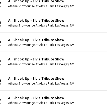
All Shook Up - Elvis Tribute Show
2
Athena Showlounge At Alexis Park, Las Vegas, NV
M
All Shook Up - Elvis Tribute Show
3
Athena Showlounge At Alexis Park, Las Vegas, NV
M
All Shook Up - Elvis Tribute Show
4
Athena Showlounge At Alexis Park, Las Vegas, NV
M
All Shook Up - Elvis Tribute Show
5
Athena Showlounge At Alexis Park, Las Vegas, NV
M
All Shook Up - Elvis Tribute Show
6
Athena Showlounge At Alexis Park, Las Vegas, NV
M
All Shook Up - Elvis Tribute Show
7
Athena Showlounge At Alexis Park, Las Vegas, NV
M