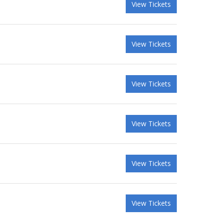
View Tickets
View Tickets
View Tickets
View Tickets
View Tickets
View Tickets