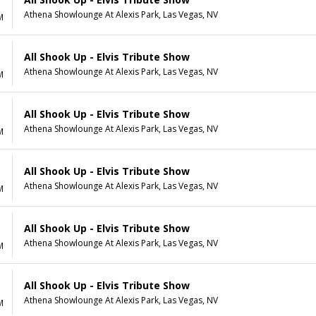
Athena Showlounge At Alexis Park, Las Vegas, NV
M
All Shook Up - Elvis Tribute Show
Athena Showlounge At Alexis Park, Las Vegas, NV
M
All Shook Up - Elvis Tribute Show
Athena Showlounge At Alexis Park, Las Vegas, NV
M
All Shook Up - Elvis Tribute Show
Athena Showlounge At Alexis Park, Las Vegas, NV
M
All Shook Up - Elvis Tribute Show
Athena Showlounge At Alexis Park, Las Vegas, NV
M
All Shook Up - Elvis Tribute Show
Athena Showlounge At Alexis Park, Las Vegas, NV
M