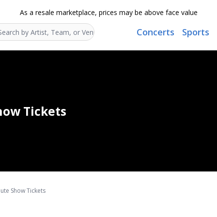
As a resale marketplace, prices may be above face value
Concerts
Sports
Search...
Show Tickets
ibute Show Tickets