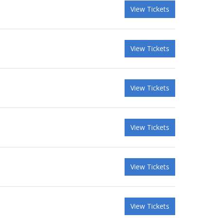
View Tickets
View Tickets
View Tickets
View Tickets
View Tickets
View Tickets