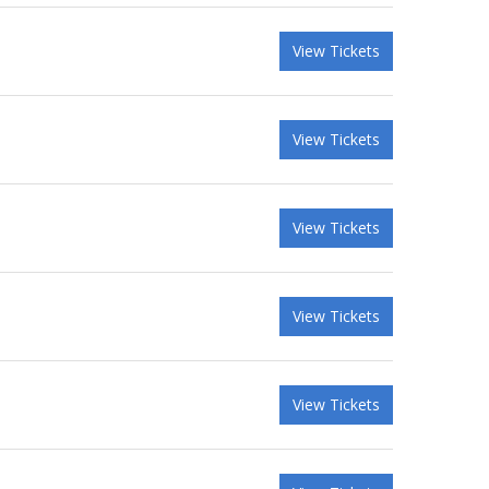
View Tickets
View Tickets
View Tickets
View Tickets
View Tickets