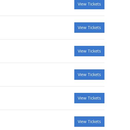
View Tickets
View Tickets
View Tickets
View Tickets
View Tickets
View Tickets