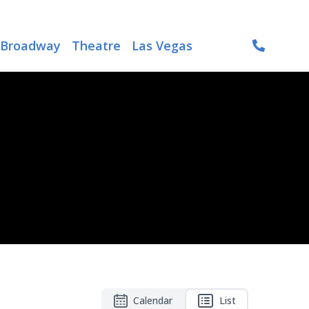
Broadway
Theatre
Las Vegas
Calendar
List