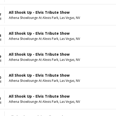
All Shook Up - Elvis Tribute Show
7
Athena Showlounge At Alexis Park, Las Vegas, NV
M
All Shook Up - Elvis Tribute Show
8
Athena Showlounge At Alexis Park, Las Vegas, NV
M
All Shook Up - Elvis Tribute Show
9
Athena Showlounge At Alexis Park, Las Vegas, NV
M
All Shook Up - Elvis Tribute Show
0
Athena Showlounge At Alexis Park, Las Vegas, NV
M
All Shook Up - Elvis Tribute Show
1
Athena Showlounge At Alexis Park, Las Vegas, NV
M