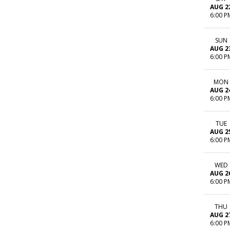
AUG 2
6:00 P
SUN
AUG 2
6:00 P
MON
AUG 2
6:00 P
TUE
AUG 2
6:00 P
WED
AUG 2
6:00 P
THU
AUG 2
6:00 P