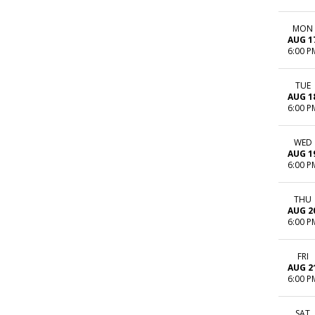
MON
AUG 1
6:00 P
TUE
AUG 1
6:00 P
WED
AUG 1
6:00 P
THU
AUG 2
6:00 P
FRI
AUG 2
6:00 P
SAT