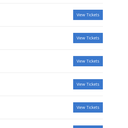
View Tickets
View Tickets
View Tickets
View Tickets
View Tickets