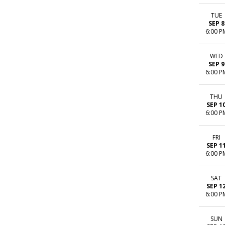
TUE
SEP 8
6:00 P
WED
SEP 9
6:00 P
THU
SEP 1
6:00 P
FRI
SEP 1
6:00 P
SAT
SEP 1
6:00 P
SUN