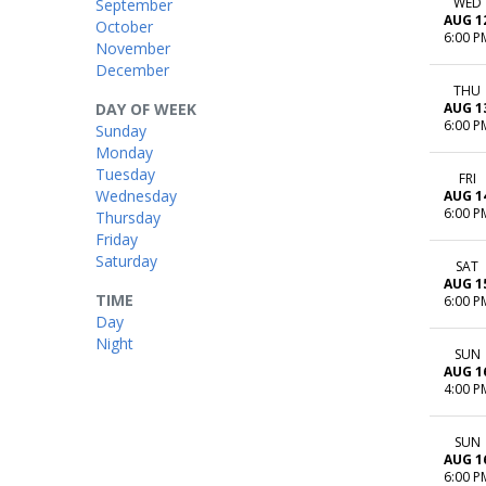
WED
September
AUG 1
October
6:00 P
November
December
THU
DAY OF WEEK
AUG 1
6:00 P
Sunday
Monday
Tuesday
FRI
Wednesday
AUG 1
6:00 P
Thursday
Friday
Saturday
SAT
AUG 1
TIME
6:00 P
Day
Night
SUN
AUG 1
4:00 P
SUN
AUG 1
6:00 P