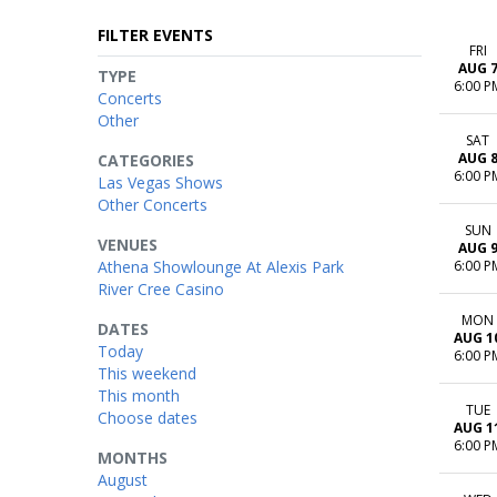
FILTER EVENTS
FRI
AUG 
TYPE
6:00 P
Concerts
Other
SAT
AUG 
CATEGORIES
6:00 P
Las Vegas Shows
Other Concerts
SUN
VENUES
AUG 
Athena Showlounge At Alexis Park
6:00 P
River Cree Casino
MON
DATES
AUG 1
Today
6:00 P
This weekend
This month
TUE
Choose dates
AUG 1
6:00 P
MONTHS
August