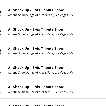
All Shook Up - Elvis Tribute Show
8
Athena Showlounge At Alexis Park, Las Vegas, NV
M
All Shook Up - Elvis Tribute Show
9
Athena Showlounge At Alexis Park, Las Vegas, NV
M
All Shook Up - Elvis Tribute Show
0
Athena Showlounge At Alexis Park, Las Vegas, NV
M
All Shook Up - Elvis Tribute Show
1
Athena Showlounge At Alexis Park, Las Vegas, NV
M
All Shook Up - Elvis Tribute Show
Athena Showlounge At Alexis Park, Las Vegas, NV
M
All Shook Up - Elvis Tribute Show