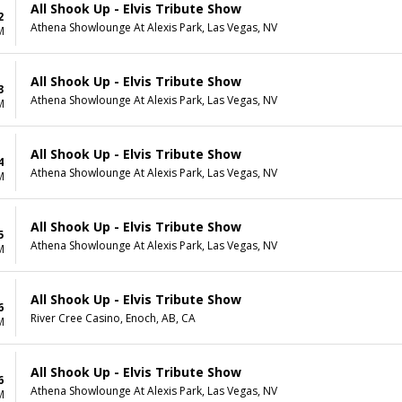
All Shook Up - Elvis Tribute Show
2
Athena Showlounge At Alexis Park, Las Vegas, NV
M
All Shook Up - Elvis Tribute Show
3
Athena Showlounge At Alexis Park, Las Vegas, NV
M
All Shook Up - Elvis Tribute Show
4
Athena Showlounge At Alexis Park, Las Vegas, NV
M
All Shook Up - Elvis Tribute Show
5
Athena Showlounge At Alexis Park, Las Vegas, NV
M
All Shook Up - Elvis Tribute Show
6
River Cree Casino, Enoch, AB, CA
M
All Shook Up - Elvis Tribute Show
6
Athena Showlounge At Alexis Park, Las Vegas, NV
M