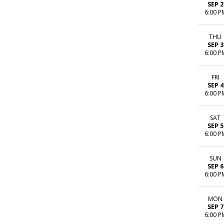
SEP 2
6:00 P
THU
SEP 3
6:00 P
FRI
SEP 4
6:00 P
SAT
SEP 5
6:00 P
SUN
SEP 6
6:00 P
MON
SEP 7
6:00 P