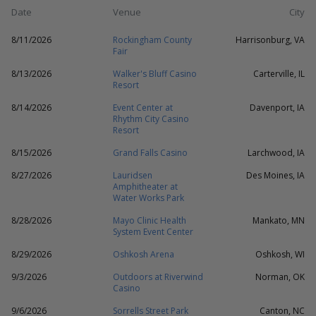
Date
Venue
City
8/11/2026
Rockingham County
Harrisonburg, VA
Fair
8/13/2026
Walker's Bluff Casino
Carterville, IL
Resort
8/14/2026
Event Center at
Davenport, IA
Rhythm City Casino
Resort
8/15/2026
Grand Falls Casino
Larchwood, IA
8/27/2026
Lauridsen
Des Moines, IA
Amphitheater at
Water Works Park
8/28/2026
Mayo Clinic Health
Mankato, MN
System Event Center
8/29/2026
Oshkosh Arena
Oshkosh, WI
9/3/2026
Outdoors at Riverwind
Norman, OK
Casino
9/6/2026
Sorrells Street Park
Canton, NC