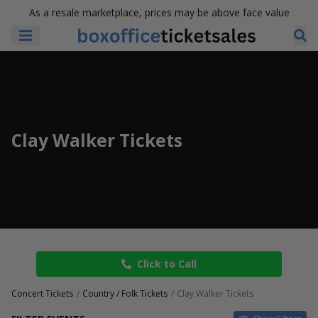
As a resale marketplace, prices may be above face value
Clay Walker Tickets
Click to Call
Concert Tickets
Country / Folk Tickets
Clay Walker Tickets