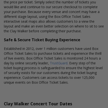
the price per ticket. Simply select the number of tickets you
would like and continue to our secure checkout to complete
your purchase. Because every venue and concert may have a
different stage layout, using the Box Office Ticket Sales
interactive seat maps also allows customers to a view the
layout and make an even better selection on where to sit to see
the Clay Walker before completing their purchase.
Safe & Secure Ticket Buying Experience
Established in 2012, over 1 million customers have used Box
Office Ticket Sales to purchase tickets and experience the thrill
of live events. Box Office Ticket Sales is monitored 24 hours a
day by online security leader,
TrustGuard
. Every step of the
ticket buying process is safeguarded to ensure the highest level
of security exists for our customers during the ticket buying
experience. Customers can access tickets to over 125,000
unique events on Box Office Ticket Sales.
Clay Walker Concert Tour Dates