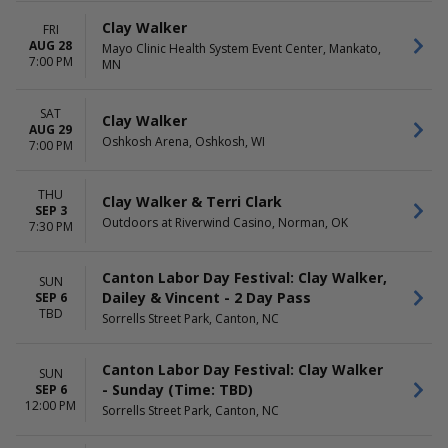
Thursday
Friday
Clay Walker
FRI
Saturday
AUG 28
Mayo Clinic Health System Event Center, Mankato,
7:00 PM
MN
SAT
Clay Walker
AUG 29
Oshkosh Arena, Oshkosh, WI
7:00 PM
THU
Clay Walker & Terri Clark
SEP 3
Outdoors at Riverwind Casino, Norman, OK
7:30 PM
Canton Labor Day Festival: Clay Walker,
SUN
Dailey & Vincent - 2 Day Pass
SEP 6
TBD
Sorrells Street Park, Canton, NC
Canton Labor Day Festival: Clay Walker
SUN
- Sunday (Time: TBD)
SEP 6
12:00 PM
Sorrells Street Park, Canton, NC