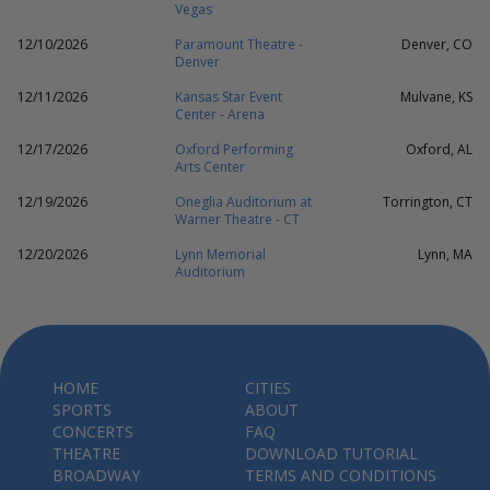
Vegas
12/10/2026
Paramount Theatre -
Denver, CO
Denver
12/11/2026
Kansas Star Event
Mulvane, KS
Center - Arena
12/17/2026
Oxford Performing
Oxford, AL
Arts Center
12/19/2026
Oneglia Auditorium at
Torrington, CT
Warner Theatre - CT
12/20/2026
Lynn Memorial
Lynn, MA
Auditorium
HOME
CITIES
SPORTS
ABOUT
CONCERTS
FAQ
THEATRE
DOWNLOAD TUTORIAL
BROADWAY
TERMS AND CONDITIONS