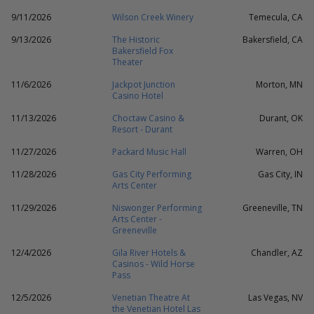
9/11/2026
Wilson Creek Winery
Temecula, CA
9/13/2026
The Historic
Bakersfield, CA
Bakersfield Fox
Theater
11/6/2026
Jackpot Junction
Morton, MN
Casino Hotel
11/13/2026
Choctaw Casino &
Durant, OK
Resort - Durant
11/27/2026
Packard Music Hall
Warren, OH
11/28/2026
Gas City Performing
Gas City, IN
Arts Center
11/29/2026
Niswonger Performing
Greeneville, TN
Arts Center -
Greeneville
12/4/2026
Gila River Hotels &
Chandler, AZ
Casinos - Wild Horse
Pass
12/5/2026
Venetian Theatre At
Las Vegas, NV
the Venetian Hotel Las