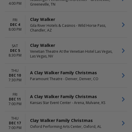
4:00 PM
Greeneville, TN
Clay Walker
FRI
DEC 4
Gila River Hotels & Casinos - Wild Horse Pass,
8:00 PM
Chandler, AZ
Clay Walker
SAT
DEC 5
Venetian Theatre At the Venetian Hotel Las Vegas,
8:30 PM
Las Vegas, NV
THU
A Clay Walker Family Christmas
DEC 10
Paramount Theatre - Denver, Denver, CO
7:30 PM
FRI
A Clay Walker Family Christmas
DEC 11
Kansas Star Event Center - Arena, Mulvane, KS
7:00 PM
THU
Clay Walker Family Christmas
DEC 17
Oxford Performing Arts Center, Oxford, AL
7:00 PM