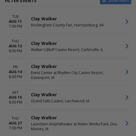
FILTER EVENTS
Show Filters
CATEGORIES
VENUES
TUE
Concert Festival / Tour
Choctaw Casino & Resort -
Clay Walker
AUG 11
Country / Folk
Durant
Rockingham County Fair, Harrisonburg, VA
7:00 PM
Holiday
Event Center at Rhythm City
Casino Resort
THU
Gas City Performing Arts
Clay Walker
AUG 13
Center
Walker's Bluff Casino Resort, Carterville, IL
8:00 PM
Gila River Hotels & Casinos -
Wild Horse Pass
Clay Walker
Sorrells Street Park
FRI
AUG 14
Event Center at Rhythm City Casino Resort,
more
8:00 PM
Davenport, IA
DATES
MONTHS
Today
August
SAT
Clay Walker
This weekend
September
AUG 15
Grand Falls Casino, Larchwood, IA
This month
November
8:00 PM
Choose dates
December
Clay Walker
THU
DAY OF WEEK
TIME
AUG 27
Lauridsen Amphitheater at Water Works Park, Des
Sunday
Day
7:00 PM
Moines, IA
Tuesday
Night