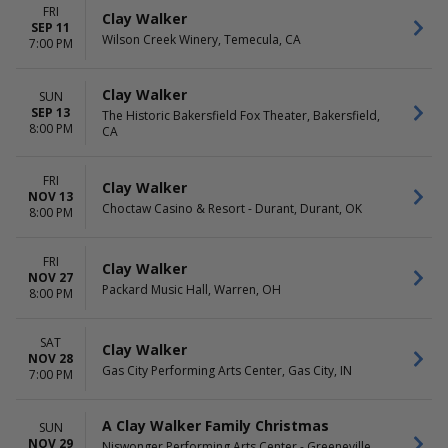
FRI
Clay Walker
SEP 11
Wilson Creek Winery, Temecula, CA
7:00 PM
Clay Walker
SUN
SEP 13
The Historic Bakersfield Fox Theater, Bakersfield,
8:00 PM
CA
FRI
Clay Walker
NOV 13
Choctaw Casino & Resort - Durant, Durant, OK
8:00 PM
FRI
Clay Walker
NOV 27
Packard Music Hall, Warren, OH
8:00 PM
SAT
Clay Walker
NOV 28
Gas City Performing Arts Center, Gas City, IN
7:00 PM
A Clay Walker Family Christmas
SUN
NOV 29
Niswonger Performing Arts Center - Greeneville,