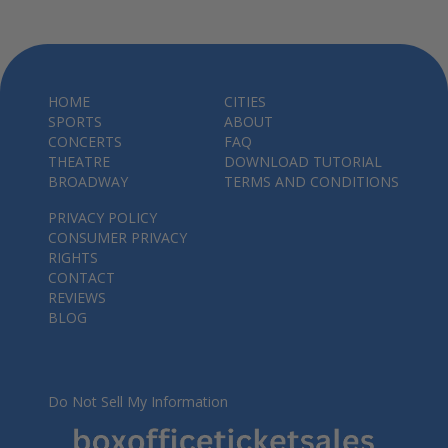
HOME
CITIES
SPORTS
ABOUT
CONCERTS
FAQ
THEATRE
DOWNLOAD TUTORIAL
BROADWAY
TERMS AND CONDITIONS
PRIVACY POLICY
CONSUMER PRIVACY
RIGHTS
CONTACT
REVIEWS
BLOG
Do Not Sell My Information