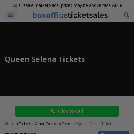
As a resale marketplace, prices may be above face value
Queen Selena Tickets
Click to Call
Concert Tickets
Other Concerts Tickets
Queen Selena Tickets