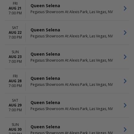
FRI
Queen Selena
AUG 21
Pegasus Showroom At Alexis Park, Las Vegas, NV
7:00 PM
SAT
Queen Selena
AUG 22
Pegasus Showroom At Alexis Park, Las Vegas, NV
7:00 PM
SUN
Queen Selena
AUG 23
Pegasus Showroom At Alexis Park, Las Vegas, NV
7:00 PM
FRI
Queen Selena
AUG 28
Pegasus Showroom At Alexis Park, Las Vegas, NV
7:00 PM
SAT
Queen Selena
AUG 29
Pegasus Showroom At Alexis Park, Las Vegas, NV
7:00 PM
SUN
Queen Selena
AUG 30
Pegasus Showroom At Alexis Park, Las Vegas, NV