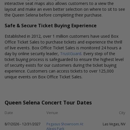
interactive seat maps also allows customers to a view the
layout and make an even better selection on where to sit to see
the Queen Selena before completing their purchase.
Safe & Secure Ticket Buying Experience
Established in 2012, over 1 million customers have used Box
Office Ticket Sales to purchase tickets and experience the thrill
of live events. Box Office Ticket Sales is monitored 24 hours a
day by online security leader,
TrustGuard
. Every step of the
ticket buying process is safeguarded to ensure the highest level
of security exists for our customers during the ticket buying
experience. Customers can access tickets to over 125,000
unique events on Box Office Ticket Sales.
Queen Selena Concert Tour Dates
Date
Venue
City
8/7/2026 - 12/31/2027
Pegasus Showroom At
Las Vegas, NV
Alexis Park