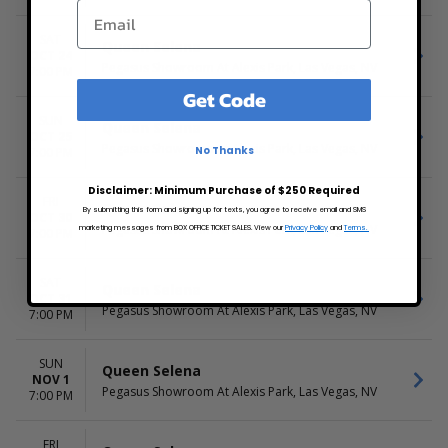
SAT
Queen Selena
OCT 24
Pegasus Showroom At Alexis Park, Las Vegas, NV
7:00 PM
Get Code
SUN
Queen Selena
OCT 25
Pegasus Showroom At Alexis Park, Las Vegas, NV
No Thanks
7:00 PM
Disclaimer: Minimum Purchase of $250 Required
FRI
Queen Selena
By submitting this form and signing up for texts, you agree to receive email and SMS
OCT 30
Pegasus Showroom At Alexis Park, Las Vegas, NV
marketing messages from BOX OFFICE TICKET SALES. View our
Privacy Policy
and
Terms.
7:00 PM
SAT
Queen Selena
OCT 31
Pegasus Showroom At Alexis Park, Las Vegas, NV
7:00 PM
SUN
Queen Selena
NOV 1
Pegasus Showroom At Alexis Park, Las Vegas, NV
7:00 PM
FRI