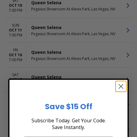
SAT
Queen Selena
OCT 10
Pegasus Showroom At Alexis Park, Las Vegas, NV
7:00 PM
SUN
Queen Selena
OCT 11
Pegasus Showroom At Alexis Park, Las Vegas, NV
7:00 PM
FRI
Queen Selena
OCT 16
Pegasus Showroom At Alexis Park, Las Vegas, NV
7:00 PM
SAT
Queen Selena
OCT 17
Pegasus Showroom At Alexis Park, Las Vegas, NV
7:00 PM
SUN
Queen Selena
Save $15 Off
OCT 18
Pegasus Showroom At Alexis Park, Las Vegas, NV
7:00 PM
Subscribe Today. Get Your Code.
FRI
Queen Selena
Save Instantly.
OCT 23
Pegasus Showroom At Alexis Park, Las Vegas, NV
7:00 PM