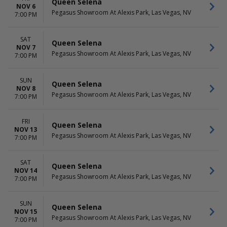
Queen Selena
NOV 6
Pegasus Showroom At Alexis Park, Las Vegas, NV
7:00 PM
SAT
Queen Selena
NOV 7
Pegasus Showroom At Alexis Park, Las Vegas, NV
7:00 PM
SUN
Queen Selena
NOV 8
Pegasus Showroom At Alexis Park, Las Vegas, NV
7:00 PM
FRI
Queen Selena
NOV 13
Pegasus Showroom At Alexis Park, Las Vegas, NV
7:00 PM
SAT
Queen Selena
NOV 14
Pegasus Showroom At Alexis Park, Las Vegas, NV
7:00 PM
SUN
Queen Selena
NOV 15
Pegasus Showroom At Alexis Park, Las Vegas, NV
7:00 PM