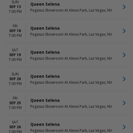
SUN
Queen Selena
SEP 13
Pegasus Showroom At Alexis Park, Las Vegas, NV
7:00 PM
FRI
Queen Selena
SEP 18
Pegasus Showroom At Alexis Park, Las Vegas, NV
7:00 PM
SAT
Queen Selena
SEP 19
Pegasus Showroom At Alexis Park, Las Vegas, NV
7:00 PM
SUN
Queen Selena
SEP 20
Pegasus Showroom At Alexis Park, Las Vegas, NV
7:00 PM
FRI
Queen Selena
SEP 25
Pegasus Showroom At Alexis Park, Las Vegas, NV
7:00 PM
SAT
Queen Selena
SEP 26
Pegasus Showroom At Alexis Park, Las Vegas, NV
7:00 PM