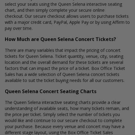
select your seats using the Queen Selena interactive seating
chart, and then simply complete your secure online
checkout. Our secure checkout allows users to purchase tickets
with a major credit card, PayPal, Apple Pay or by using Affirm to
pay over time.
How Much are Queen Selena Concert Tickets?
There are many variables that impact the pricing of concert
tickets for Queen Selena. Ticket quantity, venue, city, seating
location and the overall demand for these tickets are several
factors that can impact the price of a ticket. Box Office Ticket
Sales has a wide selection of Queen Selena concert tickets
available to suit the ticket buying needs for all our customers.
Queen Selena Concert Seating Charts
The Queen Selena interactive seating charts provide a clear
understanding of available seats, how many tickets remain, and
the price per ticket. Simply select the number of tickets you
would like and continue to our secure checkout to complete
your purchase. Because every venue and concert may have a
different stage layout, using the Box Office Ticket Sales