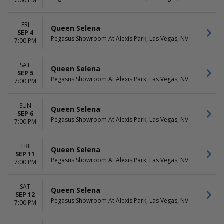
7:00 PM
FRI
Queen Selena
SEP 4
Pegasus Showroom At Alexis Park, Las Vegas, NV
7:00 PM
SAT
Queen Selena
SEP 5
Pegasus Showroom At Alexis Park, Las Vegas, NV
7:00 PM
SUN
Queen Selena
SEP 6
Pegasus Showroom At Alexis Park, Las Vegas, NV
7:00 PM
FRI
Queen Selena
SEP 11
Pegasus Showroom At Alexis Park, Las Vegas, NV
7:00 PM
SAT
Queen Selena
SEP 12
Pegasus Showroom At Alexis Park, Las Vegas, NV
7:00 PM