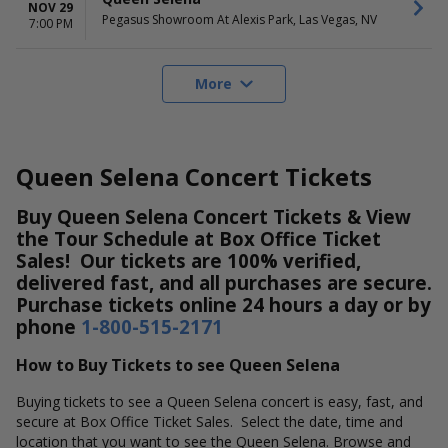
NOV 29
Pegasus Showroom At Alexis Park, Las Vegas, NV
7:00 PM
More
Queen Selena Concert Tickets
Buy Queen Selena Concert Tickets & View
the Tour Schedule at Box Office Ticket
Sales! Our tickets are 100% verified,
delivered fast, and all purchases are secure.
Purchase tickets online 24 hours a day or by
phone
1-800-515-2171
How to Buy Tickets to see Queen Selena
Buying tickets to see a Queen Selena concert is easy, fast, and
secure at Box Office Ticket Sales. Select the date, time and
location that you want to see the Queen Selena. Browse and