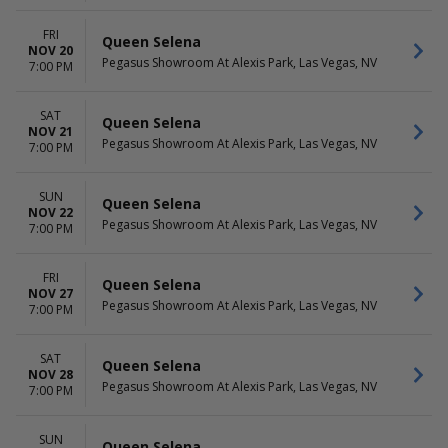
FRI
Queen Selena
NOV 20
Pegasus Showroom At Alexis Park, Las Vegas, NV
7:00 PM
SAT
Queen Selena
NOV 21
Pegasus Showroom At Alexis Park, Las Vegas, NV
7:00 PM
SUN
Queen Selena
NOV 22
Pegasus Showroom At Alexis Park, Las Vegas, NV
7:00 PM
FRI
Queen Selena
NOV 27
Pegasus Showroom At Alexis Park, Las Vegas, NV
7:00 PM
SAT
Queen Selena
NOV 28
Pegasus Showroom At Alexis Park, Las Vegas, NV
7:00 PM
SUN
Queen Selena