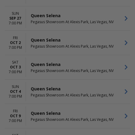
SUN
Queen Selena
SEP 27
Pegasus Showroom At Alexis Park, Las Vegas, NV
7:00 PM
FRI
Queen Selena
OCT 2
Pegasus Showroom At Alexis Park, Las Vegas, NV
7:00 PM
SAT
Queen Selena
OCT 3
Pegasus Showroom At Alexis Park, Las Vegas, NV
7:00 PM
SUN
Queen Selena
OCT 4
Pegasus Showroom At Alexis Park, Las Vegas, NV
7:00 PM
FRI
Queen Selena
OCT 9
Pegasus Showroom At Alexis Park, Las Vegas, NV
7:00 PM