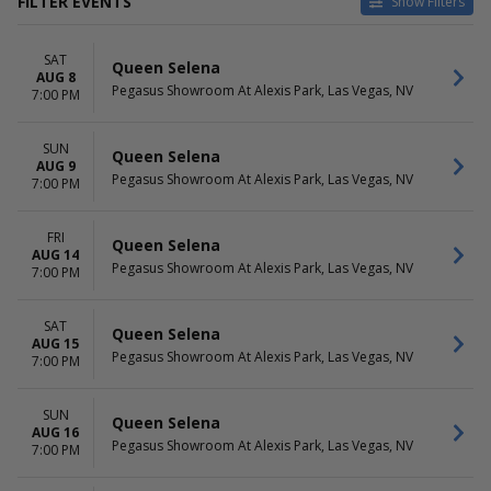
FILTER EVENTS
Show Filters
DATES
MONTHS
SAT
Today
January
Queen Selena
AUG 8
This weekend
February
Pegasus Showroom At Alexis Park, Las Vegas, NV
7:00 PM
This month
March
Choose dates
April
SUN
May
Queen Selena
AUG 9
more
Pegasus Showroom At Alexis Park, Las Vegas, NV
7:00 PM
DAY OF WEEK
Sunday
FRI
Queen Selena
AUG 14
Friday
Pegasus Showroom At Alexis Park, Las Vegas, NV
7:00 PM
Saturday
SAT
Queen Selena
AUG 15
Pegasus Showroom At Alexis Park, Las Vegas, NV
7:00 PM
SUN
Queen Selena
AUG 16
Pegasus Showroom At Alexis Park, Las Vegas, NV
7:00 PM