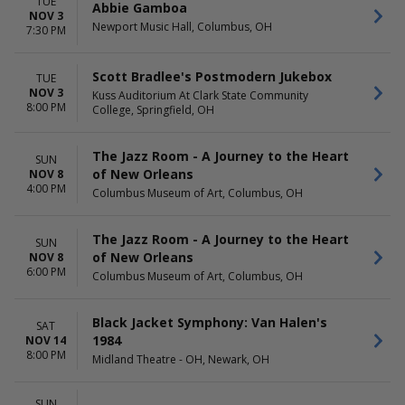
TUE
Abbie Gamboa
NOV 3
Newport Music Hall, Columbus, OH
7:30 PM
Scott Bradlee's Postmodern Jukebox
TUE
NOV 3
Kuss Auditorium At Clark State Community
8:00 PM
College, Springfield, OH
The Jazz Room - A Journey to the Heart
SUN
of New Orleans
NOV 8
4:00 PM
Columbus Museum of Art, Columbus, OH
The Jazz Room - A Journey to the Heart
SUN
of New Orleans
NOV 8
6:00 PM
Columbus Museum of Art, Columbus, OH
Black Jacket Symphony: Van Halen's
SAT
1984
NOV 14
8:00 PM
Midland Theatre - OH, Newark, OH
SUN