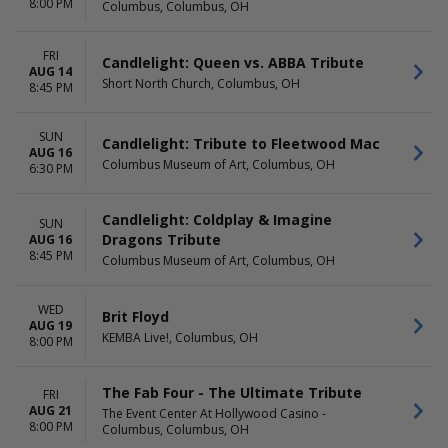
8:00 PM
Americana Theatre
Today
Columbus, Columbus, OH
Hamner's Variety Theater
This weekend
Pepsi Legends Theater
This month
FRI
Candlelight: Queen vs. ABBA Tribute
Reid Cabaret Theatre - Casa
Choose dates
AUG 14
Short North Church, Columbus, OH
Manana
8:45 PM
The Strat Theater At
Stratosphere Las Vegas
SUN
Candlelight: Tribute to Fleetwood Mac
more
AUG 16
Columbus Museum of Art, Columbus, OH
6:30 PM
Candlelight: Coldplay & Imagine
SUN
Dragons Tribute
AUG 16
8:45 PM
Columbus Museum of Art, Columbus, OH
WED
Brit Floyd
AUG 19
KEMBA Live!, Columbus, OH
8:00 PM
The Fab Four - The Ultimate Tribute
FRI
AUG 21
The Event Center At Hollywood Casino -
8:00 PM
Columbus, Columbus, OH