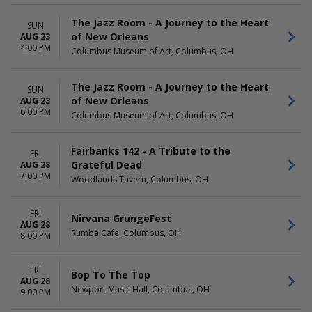
The Jazz Room - A Journey to the Heart
SUN
of New Orleans
AUG 23
4:00 PM
Columbus Museum of Art, Columbus, OH
The Jazz Room - A Journey to the Heart
SUN
of New Orleans
AUG 23
6:00 PM
Columbus Museum of Art, Columbus, OH
Fairbanks 142 - A Tribute to the
FRI
Grateful Dead
AUG 28
7:00 PM
Woodlands Tavern, Columbus, OH
FRI
Nirvana GrungeFest
AUG 28
Rumba Cafe, Columbus, OH
8:00 PM
FRI
Bop To The Top
AUG 28
Newport Music Hall, Columbus, OH
9:00 PM