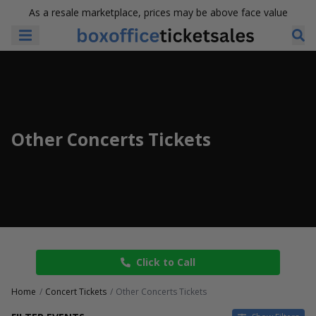
As a resale marketplace, prices may be above face value
Other Concerts Tickets
Click to Call
Home
Concert Tickets
Other Concerts Tickets