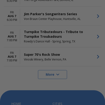
6:30 PM
FRI
Jim Parker's Songwriters Series
AUG 7
Von Braun Center Playhouse, Huntsville, AL
6:30 PM
Turnpike Tributedours - Tribute to
FRI
Turnpike Troubadours
AUG 7
7:00 PM
Rowdy's Dance Hall - Spring, Spring, TX
FRI
Super 70's Rock Show
AUG 7
Vinoski Winery, Belle Vernon, PA
7:00 PM
More
HOME
CITIES