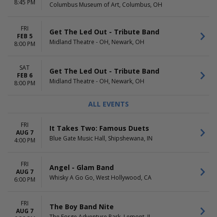
8:45 PM
Columbus Museum of Art, Columbus, OH
FRI
Get The Led Out - Tribute Band
FEB 5
Midland Theatre - OH, Newark, OH
8:00 PM
SAT
Get The Led Out - Tribute Band
FEB 6
Midland Theatre - OH, Newark, OH
8:00 PM
ALL EVENTS
FRI
It Takes Two: Famous Duets
AUG 7
Blue Gate Music Hall, Shipshewana, IN
4:00 PM
FRI
Angel - Glam Band
AUG 7
Whisky A Go Go, West Hollywood, CA
6:00 PM
FRI
The Boy Band Nite
AUG 7
The Forge Adventure Park, Lemont, IL