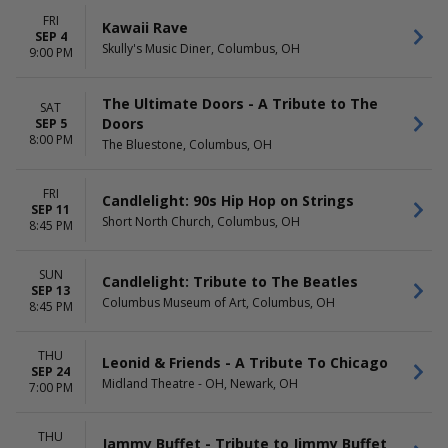
FRI
Kawaii Rave
SEP 4
Skully's Music Diner, Columbus, OH
9:00 PM
The Ultimate Doors - A Tribute to The
SAT
Doors
SEP 5
8:00 PM
The Bluestone, Columbus, OH
FRI
Candlelight: 90s Hip Hop on Strings
SEP 11
Short North Church, Columbus, OH
8:45 PM
SUN
Candlelight: Tribute to The Beatles
SEP 13
Columbus Museum of Art, Columbus, OH
8:45 PM
THU
Leonid & Friends - A Tribute To Chicago
SEP 24
Midland Theatre - OH, Newark, OH
7:00 PM
THU
Jammy Buffet - Tribute to Jimmy Buffet