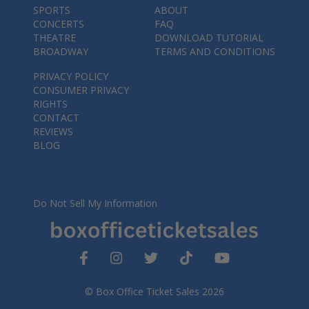
SPORTS
ABOUT
CONCERTS
FAQ
THEATRE
DOWNLOAD TUTORIAL
BROADWAY
TERMS AND CONDITIONS
PRIVACY POLICY
CONSUMER PRIVACY
RIGHTS
CONTACT
REVIEWS
BLOG
Do Not Sell My Information
© Box Office Ticket Sales 2026