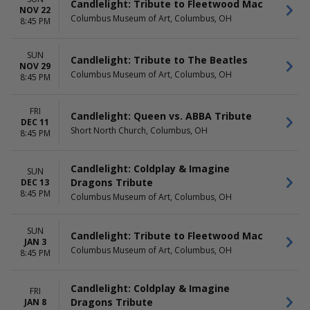
Candlelight: Tribute to Fleetwood Mac
NOV 22
Columbus Museum of Art, Columbus, OH
8:45 PM
SUN
Candlelight: Tribute to The Beatles
NOV 29
Columbus Museum of Art, Columbus, OH
8:45 PM
FRI
Candlelight: Queen vs. ABBA Tribute
DEC 11
Short North Church, Columbus, OH
8:45 PM
Candlelight: Coldplay & Imagine
SUN
Dragons Tribute
DEC 13
8:45 PM
Columbus Museum of Art, Columbus, OH
SUN
Candlelight: Tribute to Fleetwood Mac
JAN 3
Columbus Museum of Art, Columbus, OH
8:45 PM
Candlelight: Coldplay & Imagine
FRI
Dragons Tribute
JAN 8