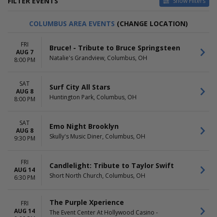
FILTER EVENTS
Show Filters
DAY OF WEEK
TIME
COLUMBUS AREA EVENTS
(CHANGE LOCATION)
Sunday
Day
Monday
Night
FRI
Bruce! - Tribute to Bruce Springsteen
Tuesday
AUG 7
Natalie's Grandview, Columbus, OH
Wednesday
8:00 PM
Thursday
Friday
SAT
Surf City All Stars
Saturday
AUG 8
Huntington Park, Columbus, OH
8:00 PM
PERFORMERS
MONTHS
Candlelight: Coldplay &
January
SAT
Imagine Dragons Tribute
February
Emo Night Brooklyn
AUG 8
Candlelight: Tribute to
March
Skully's Music Diner, Columbus, OH
9:30 PM
Fleetwood Mac
April
Legends In Concert
May
FRI
Six - The Capella Brothers
more
Candlelight: Tribute to Taylor Swift
AUG 14
The Jazz Room - A Journey to
Short North Church, Columbus, OH
6:30 PM
the Heart of New Orleans
more
The Purple Xperience
FRI
VENUES
DATES
AUG 14
The Event Center At Hollywood Casino -