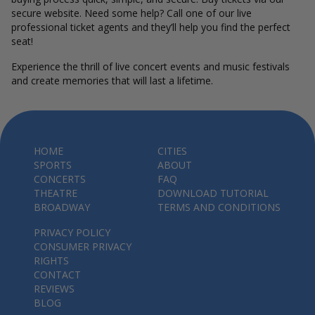
secure website. Need some help? Call one of our live
professional ticket agents and they’ll help you find the perfect
seat!
Experience the thrill of live concert events and music festivals
and create memories that will last a lifetime.
HOME
CITIES
SPORTS
ABOUT
CONCERTS
FAQ
THEATRE
DOWNLOAD TUTORIAL
BROADWAY
TERMS AND CONDITIONS
PRIVACY POLICY
CONSUMER PRIVACY
RIGHTS
CONTACT
REVIEWS
BLOG