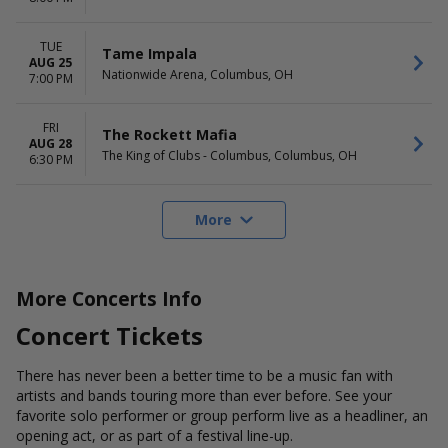
TUE
Tame Impala
AUG 25
Nationwide Arena, Columbus, OH
7:00 PM
FRI
The Rockett Mafia
AUG 28
The King of Clubs - Columbus, Columbus, OH
6:30 PM
More
More Concerts Info
Concert Tickets
There has never been a better time to be a music fan with
artists and bands touring more than ever before. See your
favorite solo performer or group perform live as a headliner, an
opening act, or as part of a festival line-up.