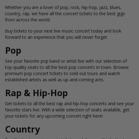
Whether you are a lover of pop, rock, hip-hop, jazz, blues,
country, rap, we have all the concert tickets to the best gigs
from across the world.
Buy tickets to your next live music concert today and look
forward to an experience that you will never forget.
Pop
See your favorite pop band or artist live with our selection of
top-quality seats to all the best pop concerts in town. Browse
premium pop concert tickets to sold-out tours and watch
established artists as well as up-and-coming acts.
Rap & Hip-Hop
Get tickets to all the best rap and hip-hop concerts and see your
favorite stars live. With a wide selection of seats available, get
your tickets for any upcoming concert right here!
Country