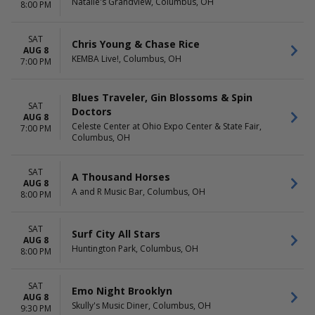
Natalie's Grandview, Columbus, OH
March
Comedy Cellar at Rio Las
8:00 PM
April
Vegas
May
Laugh Factory at Horseshoe
SAT
Chris Young & Chase Rice
more
Las Vegas
AUG 8
KEMBA Live!, Columbus, OH
The Dragon Room At
7:00 PM
Stratosphere Las Vegas
V3 V Theater - Planet
Blues Traveler, Gin Blossoms & Spin
Hollywood Resort & Casino
SAT
Doctors
more
AUG 8
Celeste Center at Ohio Expo Center & State Fair,
7:00 PM
Columbus, OH
DATES
Today
This weekend
SAT
A Thousand Horses
This month
AUG 8
A and R Music Bar, Columbus, OH
8:00 PM
Choose dates
SAT
Surf City All Stars
AUG 8
Huntington Park, Columbus, OH
8:00 PM
SAT
Emo Night Brooklyn
AUG 8
Skully's Music Diner, Columbus, OH
9:30 PM