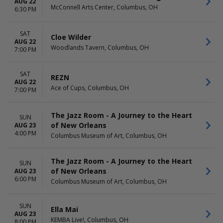
AUG 22
McConnell Arts Center, Columbus, OH
6:30 PM
SAT
Cloe Wilder
AUG 22
Woodlands Tavern, Columbus, OH
7:00 PM
SAT
REZN
AUG 22
Ace of Cups, Columbus, OH
7:00 PM
The Jazz Room - A Journey to the Heart
SUN
of New Orleans
AUG 23
4:00 PM
Columbus Museum of Art, Columbus, OH
The Jazz Room - A Journey to the Heart
SUN
of New Orleans
AUG 23
6:00 PM
Columbus Museum of Art, Columbus, OH
SUN
Ella Mai
AUG 23
KEMBA Live!, Columbus, OH
8:00 PM