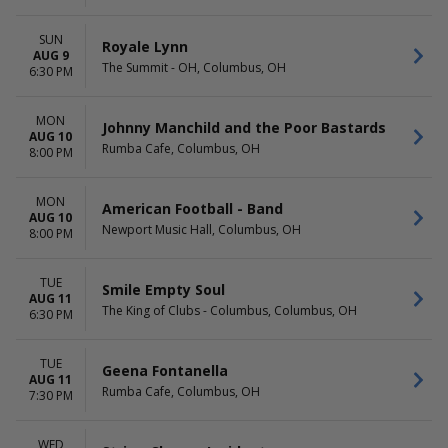
SUN
Royale Lynn
AUG 9
The Summit - OH, Columbus, OH
6:30 PM
MON
Johnny Manchild and the Poor Bastards
AUG 10
Rumba Cafe, Columbus, OH
8:00 PM
MON
American Football - Band
AUG 10
Newport Music Hall, Columbus, OH
8:00 PM
TUE
Smile Empty Soul
AUG 11
The King of Clubs - Columbus, Columbus, OH
6:30 PM
TUE
Geena Fontanella
AUG 11
Rumba Cafe, Columbus, OH
7:30 PM
WED