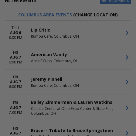
FILTER EVENTS
Show Filters
CATEGORIES
DAY OF WEEK
COLUMBUS AREA EVENTS
(CHANGE LOCATION)
Alternative
Sunday
Classical
Monday
THU
Lip Critic
Country / Folk
Tuesday
AUG 6
Rumba Cafe, Columbus, OH
Other Concerts
Wednesday
8:00 PM
Pop / Rock
Thursday
more
Friday
FRI
American Vanity
Saturday
AUG 7
Ace of Cups, Columbus, OH
6:00 PM
TIME
PERFORMERS
Day
Comedy Cellar
FRI
Night
Eddie Griffin
Jeremy Pinnell
AUG 7
L.A. Comedy Club
Rumba Cafe, Columbus, OH
6:00 PM
Laugh Factory
Radio City Christmas
Bailey Zimmerman & Lauren Watkins
Spectacular
FRI
AUG 7
more
Celeste Center at Ohio Expo Center & State Fair,
7:30 PM
Columbus, OH
MONTHS
VENUES
January
Athena Showlounge At Alexis
FRI
Bruce! - Tribute to Bruce Springsteen
February
Park
AUG 7