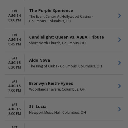
The Purple Xperience
FRI
AUG 14
The Event Center At Hollywood Casino -
8:00 PM
Columbus, Columbus, OH
FRI
Candlelight: Queen vs. ABBA Tribute
AUG 14
Short North Church, Columbus, OH
8:45 PM
SAT
Aldo Nova
AUG 15
The King of Clubs - Columbus, Columbus, OH
6:30 PM
SAT
Bronwyn Keith-Hynes
AUG 15
Woodlands Tavern, Columbus, OH
7:00 PM
SAT
St. Lucia
AUG 15
Newport Music Hall, Columbus, OH
8:00 PM
SAT