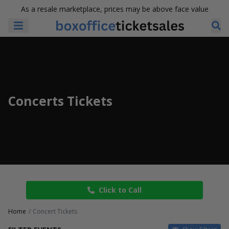
As a resale marketplace, prices may be above face value
Concerts Tickets
Click to Call
Home
Concert Tickets