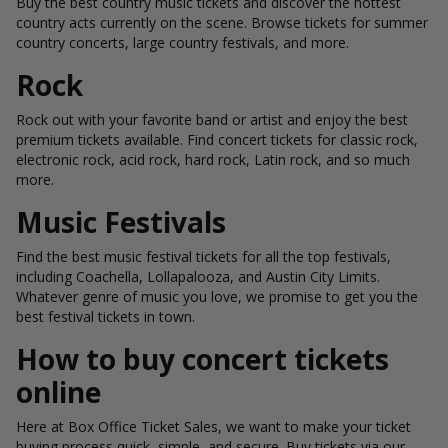
Buy the best country music tickets and discover the hottest
country acts currently on the scene. Browse tickets for summer
country concerts, large country festivals, and more.
Rock
Rock out with your favorite band or artist and enjoy the best
premium tickets available. Find concert tickets for classic rock,
electronic rock, acid rock, hard rock, Latin rock, and so much
more.
Music Festivals
Find the best music festival tickets for all the top festivals,
including Coachella, Lollapalooza, and Austin City Limits.
Whatever genre of music you love, we promise to get you the
best festival tickets in town.
How to buy concert tickets
online
Here at Box Office Ticket Sales, we want to make your ticket
buying process quick, simple, and secure. Buy tickets via our