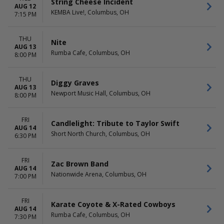
String Cheese Incident
AUG 12
KEMBA Live!, Columbus, OH
7:15 PM
THU
Nite
AUG 13
Rumba Cafe, Columbus, OH
8:00 PM
THU
Diggy Graves
AUG 13
Newport Music Hall, Columbus, OH
8:00 PM
FRI
Candlelight: Tribute to Taylor Swift
AUG 14
Short North Church, Columbus, OH
6:30 PM
FRI
Zac Brown Band
AUG 14
Nationwide Arena, Columbus, OH
7:00 PM
FRI
Karate Coyote & X-Rated Cowboys
AUG 14
Rumba Cafe, Columbus, OH
7:30 PM