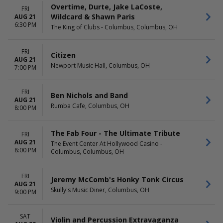
Overtime, Durte, Jake LaCoste,
FRI
Wildcard & Shawn Paris
AUG 21
6:30 PM
The King of Clubs - Columbus, Columbus, OH
FRI
Citizen
AUG 21
Newport Music Hall, Columbus, OH
7:00 PM
FRI
Ben Nichols and Band
AUG 21
Rumba Cafe, Columbus, OH
8:00 PM
The Fab Four - The Ultimate Tribute
FRI
AUG 21
The Event Center At Hollywood Casino -
8:00 PM
Columbus, Columbus, OH
FRI
Jeremy McComb's Honky Tonk Circus
AUG 21
Skully's Music Diner, Columbus, OH
9:00 PM
SAT
Violin and Percussion Extravaganza