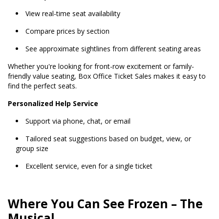
View real-time seat availability
Compare prices by section
See approximate sightlines from different seating areas
Whether you're looking for front-row excitement or family-
friendly value seating, Box Office Ticket Sales makes it easy to
find the perfect seats.
Personalized Help Service
Support via phone, chat, or email
Tailored seat suggestions based on budget, view, or
group size
Excellent service, even for a single ticket
Where You Can See Frozen – The
Musical