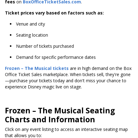
fees
on
BoxOfficeTicketSales.com
.
Ticket prices vary based on factors such as:
Venue and city
Seating location
Number of tickets purchased
Demand for specific performance dates
Frozen – The Musical tickets
are in high demand on the Box
Office Ticket Sales marketplace. When tickets sell, they're gone
—purchase your tickets today and don't miss your chance to
experience Disney magic live on stage.
Frozen – The Musical Seating
Charts and Information
Click on any event listing to access an interactive seating map
that allows you to: