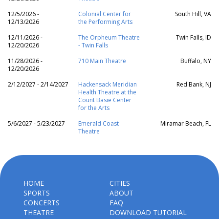
12/5/2026 -
Colonial Center for
South Hill, VA
12/13/2026
the Performing Arts
12/11/2026 -
The Orpheum Theatre
Twin Falls, ID
12/20/2026
- Twin Falls
11/28/2026 -
710 Main Theatre
Buffalo, NY
12/20/2026
2/12/2027 - 2/14/2027
Hackensack Meridian
Red Bank, NJ
Health Theatre at the
Count Basie Center
for the Arts
5/6/2027 - 5/23/2027
Emerald Coast
Miramar Beach, FL
Theatre
HOME
CITIES
SPORTS
ABOUT
CONCERTS
FAQ
THEATRE
DOWNLOAD TUTORIAL