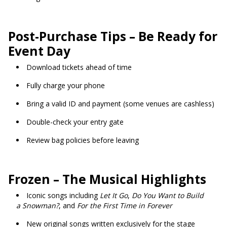
Post-Purchase Tips – Be Ready for
Event Day
Download tickets ahead of time
Fully charge your phone
Bring a valid ID and payment (some venues are cashless)
Double-check your entry gate
Review bag policies before leaving
Frozen – The Musical Highlights
Iconic songs including
Let It Go
,
Do You Want to Build
a Snowman?
, and
For the First Time in Forever
New original songs written exclusively for the stage