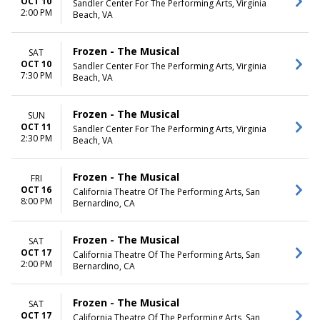
OCT 10
Sandler Center For The Performing Arts, Virginia
2:00 PM
Beach, VA
Frozen - The Musical
SAT
OCT 10
Sandler Center For The Performing Arts, Virginia
7:30 PM
Beach, VA
Frozen - The Musical
SUN
OCT 11
Sandler Center For The Performing Arts, Virginia
2:30 PM
Beach, VA
Frozen - The Musical
FRI
OCT 16
California Theatre Of The Performing Arts, San
8:00 PM
Bernardino, CA
Frozen - The Musical
SAT
OCT 17
California Theatre Of The Performing Arts, San
2:00 PM
Bernardino, CA
Frozen - The Musical
SAT
OCT 17
California Theatre Of The Performing Arts, San