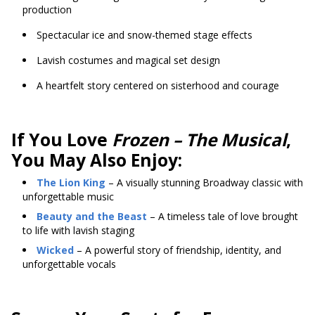
production
Spectacular ice and snow-themed stage effects
Lavish costumes and magical set design
A heartfelt story centered on sisterhood and courage
If You Love
Frozen – The Musical
,
You May Also Enjoy:
The Lion King
– A visually stunning Broadway classic with
unforgettable music
Beauty and the Beast
– A timeless tale of love brought
to life with lavish staging
Wicked
– A powerful story of friendship, identity, and
unforgettable vocals