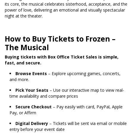
its core, the musical celebrates sisterhood, acceptance, and the
power of love, delivering an emotional and visually spectacular
night at the theater.
How to Buy Tickets to Frozen –
The Musical
Buying tickets with Box Office Ticket Sales is simple,
fast, and secure.
Browse Events
– Explore upcoming games, concerts,
and more.
Pick Your Seats
– Use our interactive map to view real-
time availability and compare prices
Secure Checkout
– Pay easily with card, PayPal, Apple
Pay, or Affirm
Digital Delivery
– Tickets will be sent via email or mobile
entry before your event date