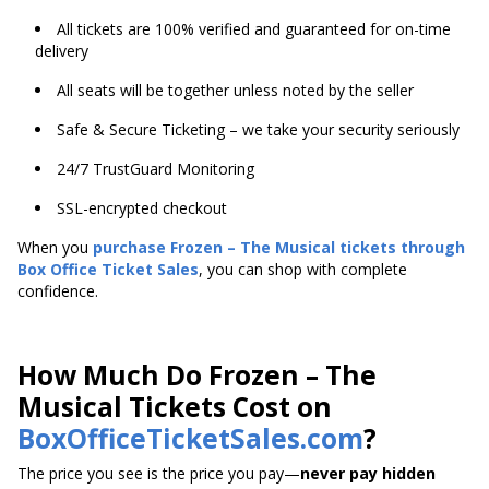
All tickets are 100% verified and guaranteed for on-time
delivery
All seats will be together unless noted by the seller
Safe & Secure Ticketing – we take your security seriously
24/7 TrustGuard Monitoring
SSL-encrypted checkout
When you
purchase Frozen – The Musical tickets through
Box Office Ticket Sales
, you can shop with complete
confidence.
How Much Do Frozen – The
Musical Tickets Cost on
BoxOfficeTicketSales.com
?
The price you see is the price you pay—
never pay hidden