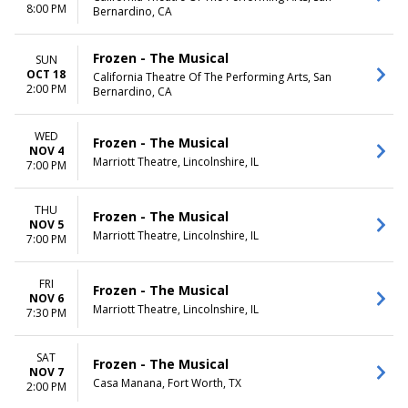
8:00 PM
Bernardino, CA
Frozen - The Musical
SUN
OCT 18
California Theatre Of The Performing Arts, San
2:00 PM
Bernardino, CA
WED
Frozen - The Musical
NOV 4
Marriott Theatre, Lincolnshire, IL
7:00 PM
THU
Frozen - The Musical
NOV 5
Marriott Theatre, Lincolnshire, IL
7:00 PM
FRI
Frozen - The Musical
NOV 6
Marriott Theatre, Lincolnshire, IL
7:30 PM
SAT
Frozen - The Musical
NOV 7
Casa Manana, Fort Worth, TX
2:00 PM