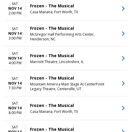
SAT
Frozen - The Musical
NOV 14
Casa Manana, Fort Worth, TX
2:00 PM
Frozen - The Musical
SAT
NOV 14
McGregor Hall Performing Arts Center,
3:00 PM
Henderson, NC
SAT
Frozen - The Musical
NOV 14
Marriott Theatre, Lincolnshire, IL
4:00 PM
Frozen - The Musical
SAT
NOV 14
Mountain America Main Stage At CenterPoint
7:30 PM
Legacy Theatre, Centerville, UT
SAT
Frozen - The Musical
NOV 14
Casa Manana, Fort Worth, TX
8:00 PM
SAT
Frozen - The Musical
NOV 14