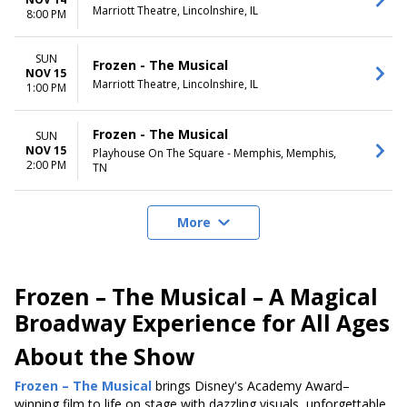
Marriott Theatre, Lincolnshire, IL
8:00 PM
SUN
Frozen - The Musical
NOV 15
Marriott Theatre, Lincolnshire, IL
1:00 PM
Frozen - The Musical
SUN
NOV 15
Playhouse On The Square - Memphis, Memphis,
2:00 PM
TN
More
Frozen – The Musical – A Magical
Broadway Experience for All Ages
About the Show
Frozen – The Musical
brings Disney's Academy Award–
winning film to life on stage with dazzling visuals, unforgettable