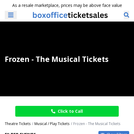
As a resale marketplace, prices may be above face value
Frozen - The Musical Tickets
Click to Call
Theatre Tickets
Musical / Play Tickets
Frozen - The Musical Tickets