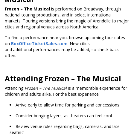
Frozen – The Musical
is performed on Broadway, through
national touring productions, and in select international
markets. Touring versions bring the magic of Arendelle to major
cities and regional venues across North America.
To find a performance near you, browse upcoming tour dates
on
BoxOfficeTicketSales.com
. New cities
and additional performances may be added, so check back
often.
Attending Frozen – The Musical
Attending
Frozen – The Musical
is a memorable experience for
children and adults alike. For the best experience:
Arrive early to allow time for parking and concessions
Consider bringing layers, as theaters can feel cool
Review venue rules regarding bags, cameras, and late
seating