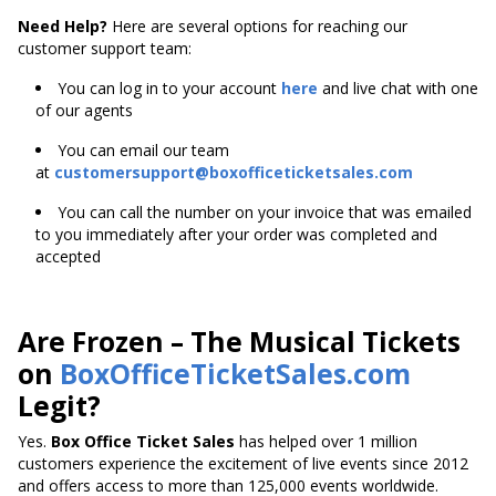
Need Help?
Here are several options for reaching our
customer support team:
You can log in to your account
here
and live chat with one
of our agents
You can email our team
at
customersupport@boxofficeticketsales.com
You can call the number on your invoice that was emailed
to you immediately after your order was completed and
accepted
Are Frozen – The Musical Tickets
on
BoxOfficeTicketSales.com
Legit?
Yes.
Box Office Ticket Sales
has helped over 1 million
customers experience the excitement of live events since 2012
and offers access to more than 125,000 events worldwide.