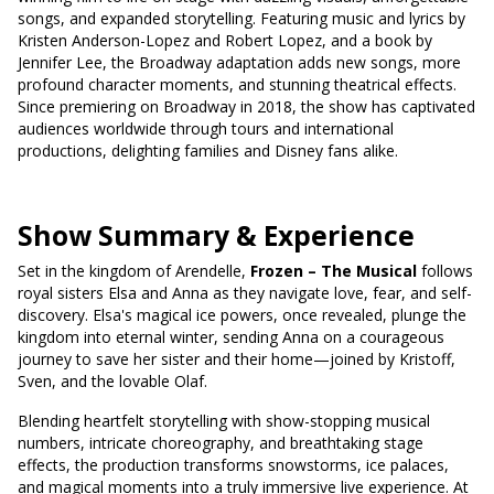
songs, and expanded storytelling. Featuring music and lyrics by
Kristen Anderson-Lopez and Robert Lopez, and a book by
Jennifer Lee, the Broadway adaptation adds new songs, more
profound character moments, and stunning theatrical effects.
Since premiering on Broadway in 2018, the show has captivated
audiences worldwide through tours and international
productions, delighting families and Disney fans alike.
Show Summary & Experience
Set in the kingdom of Arendelle,
Frozen – The Musical
follows
royal sisters Elsa and Anna as they navigate love, fear, and self-
discovery. Elsa's magical ice powers, once revealed, plunge the
kingdom into eternal winter, sending Anna on a courageous
journey to save her sister and their home—joined by Kristoff,
Sven, and the lovable Olaf.
Blending heartfelt storytelling with show-stopping musical
numbers, intricate choreography, and breathtaking stage
effects, the production transforms snowstorms, ice palaces,
and magical moments into a truly immersive live experience. At