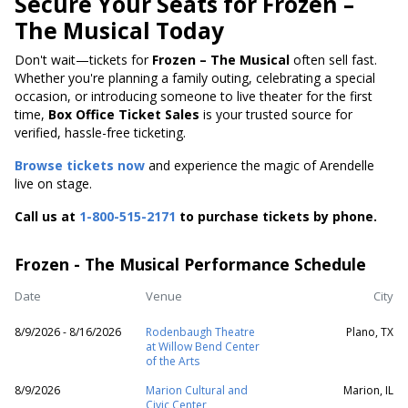
Secure Your Seats for Frozen –
The Musical Today
Don't wait—tickets for
Frozen – The Musical
often sell fast.
Whether you're planning a family outing, celebrating a special
occasion, or introducing someone to live theater for the first
time,
Box Office Ticket Sales
is your trusted source for
verified, hassle-free ticketing.
Browse tickets now
and experience the magic of Arendelle
live on stage.
Call us at
1-800-515-2171
to purchase tickets by phone.
Frozen - The Musical Performance Schedule
Date
Venue
City
8/9/2026 - 8/16/2026
Rodenbaugh Theatre
Plano, TX
at Willow Bend Center
of the Arts
8/9/2026
Marion Cultural and
Marion, IL
Civic Center