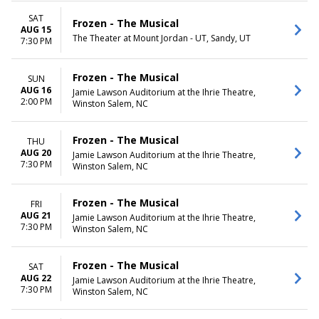
Tuesday
Wednesday
SAT
Frozen - The Musical
AUG 15
Thursday
The Theater at Mount Jordan - UT, Sandy, UT
7:30 PM
Friday
Saturday
Frozen - The Musical
SUN
AUG 16
Jamie Lawson Auditorium at the Ihrie Theatre,
2:00 PM
Winston Salem, NC
Frozen - The Musical
THU
AUG 20
Jamie Lawson Auditorium at the Ihrie Theatre,
7:30 PM
Winston Salem, NC
Frozen - The Musical
FRI
AUG 21
Jamie Lawson Auditorium at the Ihrie Theatre,
7:30 PM
Winston Salem, NC
Frozen - The Musical
SAT
AUG 22
Jamie Lawson Auditorium at the Ihrie Theatre,
7:30 PM
Winston Salem, NC