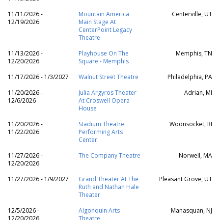
11/11/2026 -
Mountain America
Centerville, UT
12/19/2026
Main Stage At
CenterPoint Legacy
Theatre
11/13/2026 -
Playhouse On The
Memphis, TN
12/20/2026
Square - Memphis
11/17/2026 - 1/3/2027
Walnut Street Theatre
Philadelphia, PA
11/20/2026 -
Julia Argyros Theater
Adrian, MI
12/6/2026
At Croswell Opera
House
11/20/2026 -
Stadium Theatre
Woonsocket, RI
11/22/2026
Performing Arts
Center
11/27/2026 -
The Company Theatre
Norwell, MA
12/20/2026
11/27/2026 - 1/9/2027
Grand Theater At The
Pleasant Grove, UT
Ruth and Nathan Hale
Theater
12/5/2026 -
Algonquin Arts
Manasquan, NJ
12/20/2026
Theatre