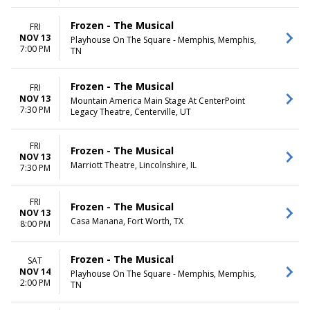
Frozen - The Musical
FRI
NOV 13
Playhouse On The Square - Memphis, Memphis,
7:00 PM
TN
Frozen - The Musical
FRI
NOV 13
Mountain America Main Stage At CenterPoint
7:30 PM
Legacy Theatre, Centerville, UT
FRI
Frozen - The Musical
NOV 13
Marriott Theatre, Lincolnshire, IL
7:30 PM
FRI
Frozen - The Musical
NOV 13
Casa Manana, Fort Worth, TX
8:00 PM
Frozen - The Musical
SAT
NOV 14
Playhouse On The Square - Memphis, Memphis,
2:00 PM
TN