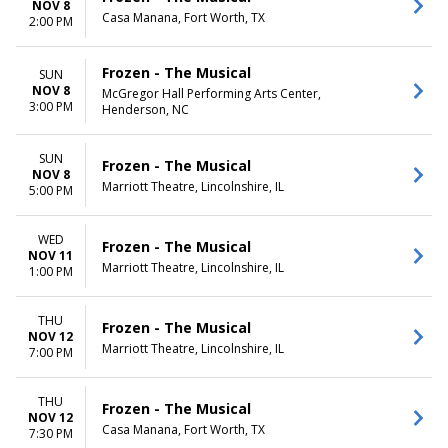
NOV 8
Casa Manana, Fort Worth, TX
2:00 PM
Frozen - The Musical
SUN
NOV 8
McGregor Hall Performing Arts Center,
3:00 PM
Henderson, NC
SUN
Frozen - The Musical
NOV 8
Marriott Theatre, Lincolnshire, IL
5:00 PM
WED
Frozen - The Musical
NOV 11
Marriott Theatre, Lincolnshire, IL
1:00 PM
THU
Frozen - The Musical
NOV 12
Marriott Theatre, Lincolnshire, IL
7:00 PM
THU
Frozen - The Musical
NOV 12
Casa Manana, Fort Worth, TX
7:30 PM