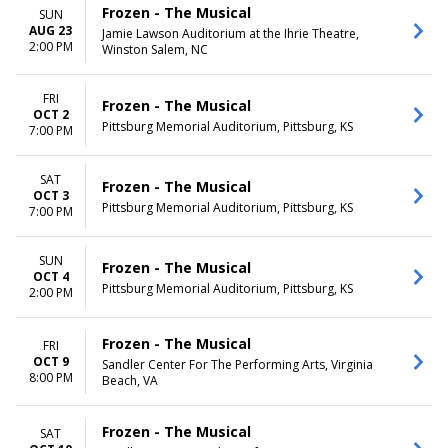
Frozen - The Musical
SUN
AUG 23
Jamie Lawson Auditorium at the Ihrie Theatre,
2:00 PM
Winston Salem, NC
FRI
Frozen - The Musical
OCT 2
Pittsburg Memorial Auditorium, Pittsburg, KS
7:00 PM
SAT
Frozen - The Musical
OCT 3
Pittsburg Memorial Auditorium, Pittsburg, KS
7:00 PM
SUN
Frozen - The Musical
OCT 4
Pittsburg Memorial Auditorium, Pittsburg, KS
2:00 PM
Frozen - The Musical
FRI
OCT 9
Sandler Center For The Performing Arts, Virginia
8:00 PM
Beach, VA
Frozen - The Musical
SAT