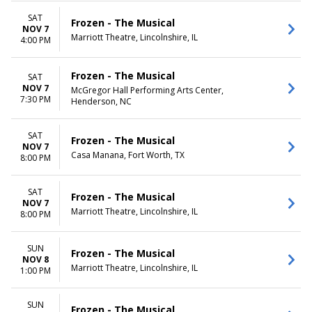
SAT
Frozen - The Musical
NOV 7
Marriott Theatre, Lincolnshire, IL
4:00 PM
Frozen - The Musical
SAT
NOV 7
McGregor Hall Performing Arts Center,
7:30 PM
Henderson, NC
SAT
Frozen - The Musical
NOV 7
Casa Manana, Fort Worth, TX
8:00 PM
SAT
Frozen - The Musical
NOV 7
Marriott Theatre, Lincolnshire, IL
8:00 PM
SUN
Frozen - The Musical
NOV 8
Marriott Theatre, Lincolnshire, IL
1:00 PM
SUN
Frozen - The Musical