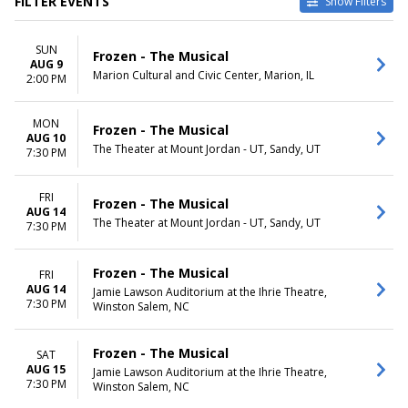
FILTER EVENTS
Show Filters
TYPE
VENUES
SUN
Other
710 Main Theatre
Frozen - The Musical
AUG 9
Theatre
Grand Theater At The Ruth
Marion Cultural and Civic Center, Marion, IL
2:00 PM
and Nathan Hale Theater
Marriott Theatre
MON
Mountain America Main Stage
Frozen - The Musical
AUG 10
At CenterPoint Legacy Theatre
The Theater at Mount Jordan - UT, Sandy, UT
7:30 PM
Walnut Street Theatre
more
FRI
Frozen - The Musical
AUG 14
DATES
MONTHS
The Theater at Mount Jordan - UT, Sandy, UT
7:30 PM
Today
January
This weekend
February
This month
May
Frozen - The Musical
FRI
Choose dates
August
AUG 14
Jamie Lawson Auditorium at the Ihrie Theatre,
7:30 PM
October
Winston Salem, NC
more
Frozen - The Musical
SAT
DAY OF WEEK
TIME
AUG 15
Jamie Lawson Auditorium at the Ihrie Theatre,
Sunday
Day
7:30 PM
Winston Salem, NC
Monday
Night