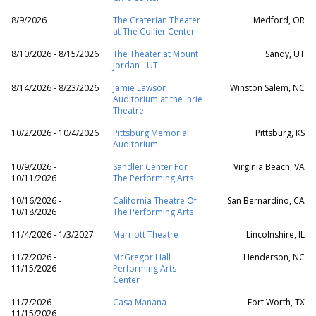
8/9/2026
The Craterian Theater
Medford, OR
at The Collier Center
8/10/2026 - 8/15/2026
The Theater at Mount
Sandy, UT
Jordan - UT
8/14/2026 - 8/23/2026
Jamie Lawson
Winston Salem, NC
Auditorium at the Ihrie
Theatre
10/2/2026 - 10/4/2026
Pittsburg Memorial
Pittsburg, KS
Auditorium
10/9/2026 -
Sandler Center For
Virginia Beach, VA
10/11/2026
The Performing Arts
10/16/2026 -
California Theatre Of
San Bernardino, CA
10/18/2026
The Performing Arts
11/4/2026 - 1/3/2027
Marriott Theatre
Lincolnshire, IL
11/7/2026 -
McGregor Hall
Henderson, NC
11/15/2026
Performing Arts
Center
11/7/2026 -
Casa Manana
Fort Worth, TX
11/15/2026