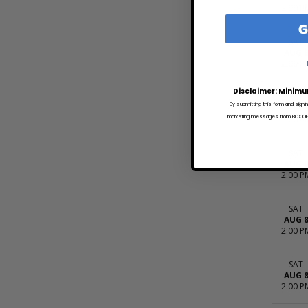
2:00 P
G
SAT
AUG 
2:00 P
Disclaimer: Minimu
SAT
By submitting this form and signi
AUG 
marketing messages from BOX OFFI
2:00 P
SAT
AUG 
2:00 P
SAT
AUG 
2:00 P
SAT
AUG 
2:00 P