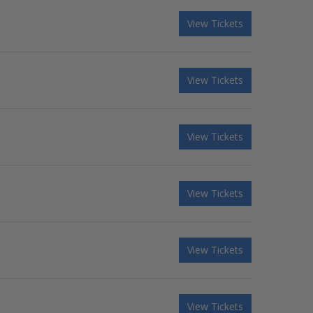
View Tickets
View Tickets
View Tickets
View Tickets
View Tickets
View Tickets