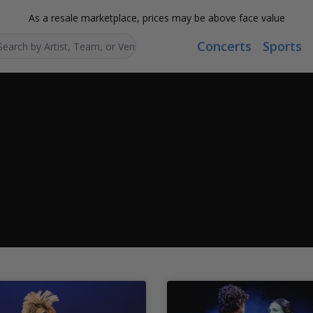
As a resale marketplace, prices may be above face value
Concerts
Sports
Search...