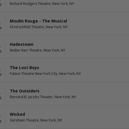
8
Richard Rodgers Theatre, New York, NY
M
Moulin Rouge - The Musical
8
Al Hirschfeld Theatre, New York, NY
M
Hadestown
8
Walter Kerr Theatre, New York, NY
M
The Lost Boys
8
Palace Theatre New York City, New York, NY
M
The Outsiders
8
Bernard B. Jacobs Theater, New York, NY
M
Wicked
8
Gershwin Theatre, New York, NY
M