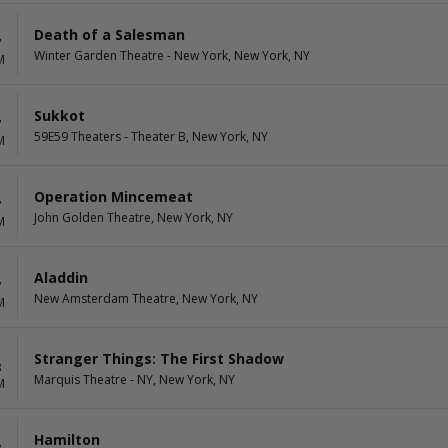
Death of a Salesman
7
Winter Garden Theatre - New York, New York, NY
M
Sukkot
7
59E59 Theaters - Theater B, New York, NY
M
Operation Mincemeat
7
John Golden Theatre, New York, NY
M
Aladdin
7
New Amsterdam Theatre, New York, NY
M
Stranger Things: The First Shadow
8
Marquis Theatre - NY, New York, NY
M
Hamilton