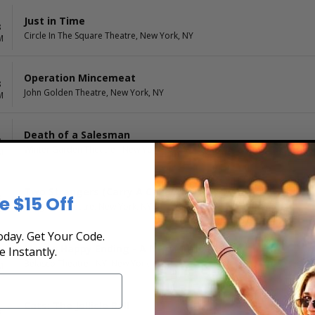
Just in Time
8
Circle In The Square Theatre, New York, NY
M
Operation Mincemeat
8
John Golden Theatre, New York, NY
M
Death of a Salesman
8
Winter Garden Theatre - New York, New York, NY
M
Two Strangers (Carry A Cake Across New York)
e $15 Off
8
Longacre Theatre, New York, NY
M
day. Get Your Code.
Maybe Happy Ending - A New Musical
e Instantly.
8
Belasco Theatre - NY, New York, NY
M
Cats: The Jellicle Ball
8