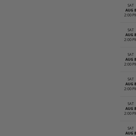
SAT
AUG 
2:00 P
SAT
AUG 
2:00 P
SAT
AUG 
2:00 P
SAT
AUG 
2:00 P
SAT
AUG 
2:00 P
SAT
AUG 