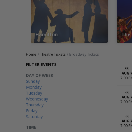
Hamilton
The 
Home
Theatre Tickets
Broadway Tickets
FILTER EVENTS
FRI
AUG 
DAY OF WEEK
7:00 P
Sunday
Monday
FRI
Tuesday
AUG 
Wednesday
7:00 P
Thursday
Friday
Saturday
FRI
AUG 
7:00 P
TIME