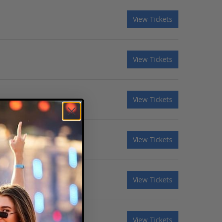
View Tickets
View Tickets
View Tickets
View Tickets
View Tickets
View Tickets