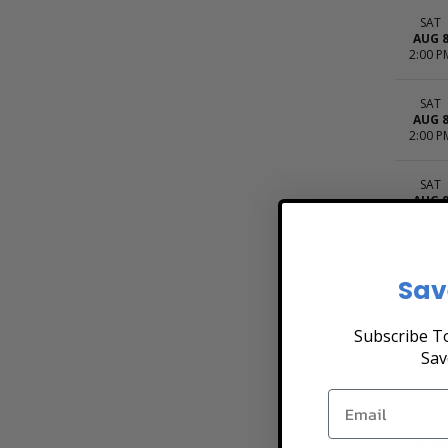
SAT
AUG 
2:00 P
SAT
AUG 
2:00 P
SAT
AUG 
2:00 P
SAT
Sav
AUG 
2:00 P
Subscribe To
SAT
Sav
AUG 
2:00 P
SAT
AUG 