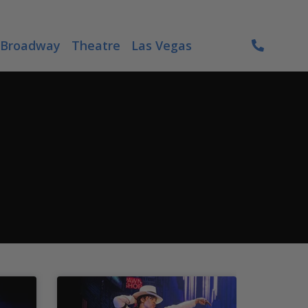
Broadway
Theatre
Las Vegas