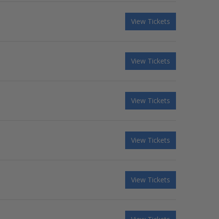
View Tickets
View Tickets
View Tickets
View Tickets
View Tickets