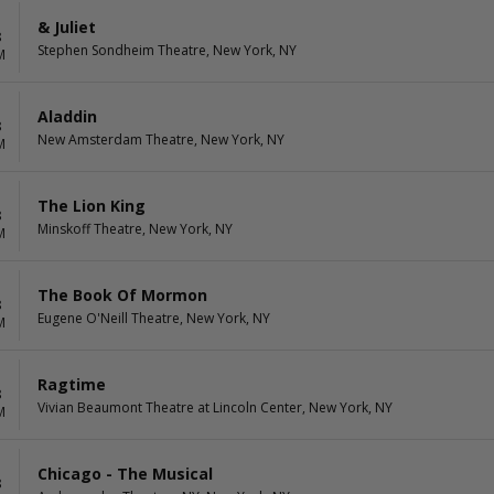
& Juliet
8
Stephen Sondheim Theatre, New York, NY
M
Aladdin
8
New Amsterdam Theatre, New York, NY
M
The Lion King
8
Minskoff Theatre, New York, NY
M
The Book Of Mormon
8
Eugene O'Neill Theatre, New York, NY
M
Ragtime
8
Vivian Beaumont Theatre at Lincoln Center, New York, NY
M
Chicago - The Musical
8