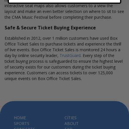
interactive seat maps also allows customers to a view the
layout and make an even better selection on where to sit to see
the CMA Music Festival before completing their purchase.
Safe & Secure Ticket Buying Experience
Established in 2012, over 1 million customers have used Box
Office Ticket Sales to purchase tickets and experience the thrill
of live events. Box Office Ticket Sales is monitored 24 hours a
day by online security leader,
TrustGuard
. Every step of the
ticket buying process is safeguarded to ensure the highest level
of security exists for our customers during the ticket buying
experience. Customers can access tickets to over 125,000
unique events on Box Office Ticket Sales.
HOME
CITIES
SPORTS
ABOUT