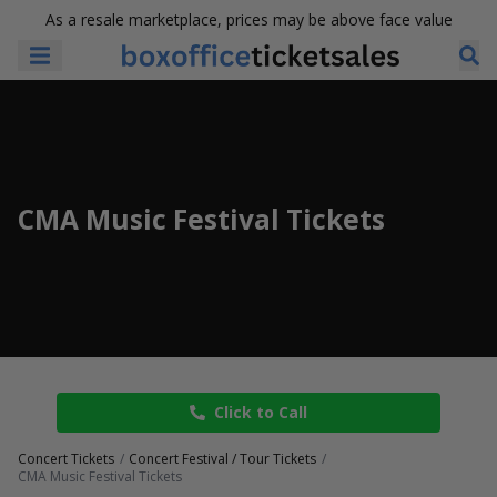
As a resale marketplace, prices may be above face value
CMA Music Festival Tickets
Click to Call
Concert Tickets
Concert Festival / Tour Tickets
CMA Music Festival Tickets