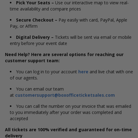
Pick Your Seats –
Use our interactive map to view real-
time availability and compare prices
Secure Checkout –
Pay easily with card, PayPal, Apple
Pay, or Affirm
Digital Delivery –
Tickets will be sent via email or mobile
entry before your event date
Need Help? Here are several options for reaching our
customer support team:
You can log in to your account
here
and live chat with one
of our agents.
You can email our team
at
customersupport@boxofficeticketsales.com
You can call the number on your invoice that was emailed
to you immediately after your order was completed and
accepted
All tickets are 100% verified and guaranteed for on-time
delivery