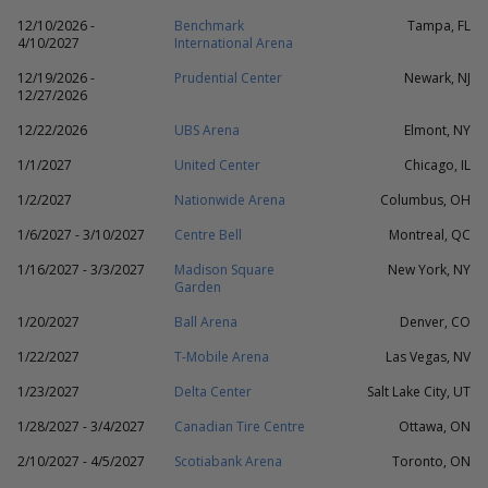
12/10/2026 -
Benchmark
Tampa, FL
4/10/2027
International Arena
12/19/2026 -
Prudential Center
Newark, NJ
12/27/2026
12/22/2026
UBS Arena
Elmont, NY
1/1/2027
United Center
Chicago, IL
1/2/2027
Nationwide Arena
Columbus, OH
1/6/2027 - 3/10/2027
Centre Bell
Montreal, QC
1/16/2027 - 3/3/2027
Madison Square
New York, NY
Garden
1/20/2027
Ball Arena
Denver, CO
1/22/2027
T-Mobile Arena
Las Vegas, NV
1/23/2027
Delta Center
Salt Lake City, UT
1/28/2027 - 3/4/2027
Canadian Tire Centre
Ottawa, ON
2/10/2027 - 4/5/2027
Scotiabank Arena
Toronto, ON