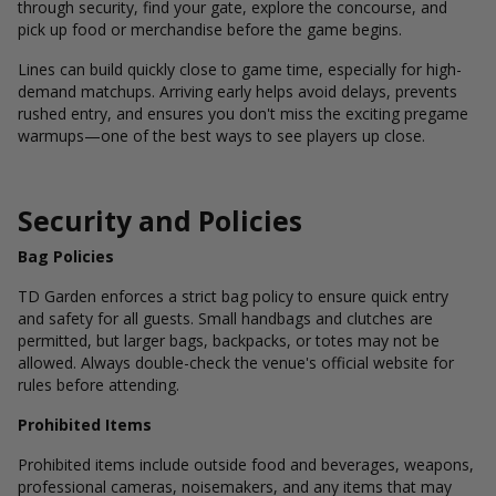
through security, find your gate, explore the concourse, and
pick up food or merchandise before the game begins.
Lines can build quickly close to game time, especially for high-
demand matchups. Arriving early helps avoid delays, prevents
rushed entry, and ensures you don't miss the exciting pregame
warmups—one of the best ways to see players up close.
Security and Policies
Bag Policies
TD Garden enforces a strict bag policy to ensure quick entry
and safety for all guests. Small handbags and clutches are
permitted, but larger bags, backpacks, or totes may not be
allowed. Always double-check the venue's official website for
rules before attending.
Prohibited Items
Prohibited items include outside food and beverages, weapons,
professional cameras, noisemakers, and any items that may