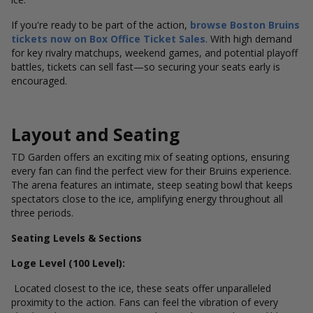
If you're ready to be part of the action,
browse Boston Bruins
tickets now on Box Office Ticket Sales
. With high demand
for key rivalry matchups, weekend games, and potential playoff
battles, tickets can sell fast—so securing your seats early is
encouraged.
Layout and Seating
TD Garden offers an exciting mix of seating options, ensuring
every fan can find the perfect view for their Bruins experience.
The arena features an intimate, steep seating bowl that keeps
spectators close to the ice, amplifying energy throughout all
three periods.
Seating Levels & Sections
Loge Level (100 Level):
Located closest to the ice, these seats offer unparalleled
proximity to the action. Fans can feel the vibration of every