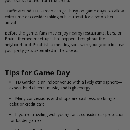
your transit to and from the arena.
Traffic around TD Garden can get busy on game days, so allow
extra time or consider taking public transit for a smoother
arrival.
Before the game, fans may enjoy nearby restaurants, bars, or
Bruins-themed meet-ups that happen throughout the
neighborhood. Establish a meeting spot with your group in case
your party gets separated in the crowd.
Tips for Game Day
TD Garden is an indoor venue with a lively atmosphere—
expect loud cheers, music, and high energy.
Many concessions and shops are cashless, so bring a
debit or credit card.
If you're traveling with young fans, consider ear protection
for louder games.