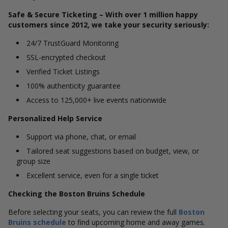
Safe & Secure Ticketing – With over 1 million happy
customers since 2012, we take your security seriously:
24/7 TrustGuard Monitoring
SSL-encrypted checkout
Verified Ticket Listings
100% authenticity guarantee
Access to 125,000+ live events nationwide
Personalized Help Service
Support via phone, chat, or email
Tailored seat suggestions based on budget, view, or
group size
Excellent service, even for a single ticket
Checking the Boston Bruins Schedule
Before selecting your seats, you can review the full
Boston
Bruins schedule
to find upcoming home and away games.