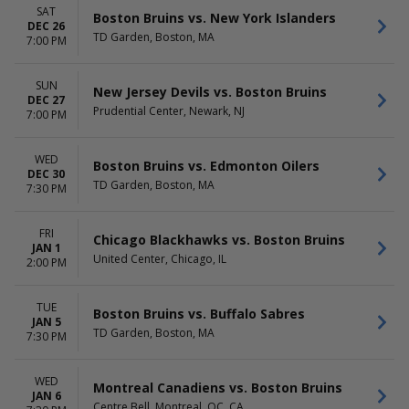
SAT
Boston Bruins vs. New York Islanders
DEC 26
TD Garden, Boston, MA
7:00 PM
SUN
New Jersey Devils vs. Boston Bruins
DEC 27
Prudential Center, Newark, NJ
7:00 PM
WED
Boston Bruins vs. Edmonton Oilers
DEC 30
TD Garden, Boston, MA
7:30 PM
FRI
Chicago Blackhawks vs. Boston Bruins
JAN 1
United Center, Chicago, IL
2:00 PM
TUE
Boston Bruins vs. Buffalo Sabres
JAN 5
TD Garden, Boston, MA
7:30 PM
WED
Montreal Canadiens vs. Boston Bruins
JAN 6
Centre Bell, Montreal, QC, CA