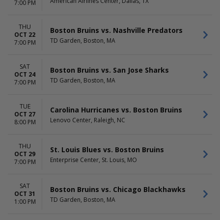
American Airlines Center, Dallas, TX
7:00 PM
THU
Boston Bruins vs. Nashville Predators
OCT 22
TD Garden, Boston, MA
7:00 PM
SAT
Boston Bruins vs. San Jose Sharks
OCT 24
TD Garden, Boston, MA
7:00 PM
TUE
Carolina Hurricanes vs. Boston Bruins
OCT 27
Lenovo Center, Raleigh, NC
8:00 PM
THU
St. Louis Blues vs. Boston Bruins
OCT 29
Enterprise Center, St. Louis, MO
7:00 PM
SAT
Boston Bruins vs. Chicago Blackhawks
OCT 31
TD Garden, Boston, MA
1:00 PM