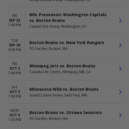
DAY OF WEEK
TIME
Sunday
Day
Monday
Night
NHL Preseason: Washington Capitals
FRI
Tuesday
vs. Boston Bruins
SEP 25
Wednesday
7:00 PM
Capital One Arena, Washington, DC
Thursday
Friday
Saturday
TUE
Boston Bruins vs. New York Rangers
SEP 29
TD Garden, Boston, MA
8:00 PM
FRI
Winnipeg Jets vs. Boston Bruins
OCT 2
Canada Life Centre, Winnipeg, MB, CA
7:00 PM
SAT
Minnesota Wild vs. Boston Bruins
OCT 3
Grand Casino Arena, Saint Paul, MN
7:00 PM
MON
Boston Bruins vs. Ottawa Senators
OCT 5
TD Garden, Boston, MA
7:30 PM