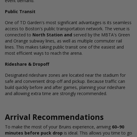
event demand.
Public Transit
One of TD Garden's most significant advantages is its seamless
access to Boston's public transportation network. The venue is
connected to
North Station and
served by the MBTA's Green
and Orange subway lines, as well as multiple commuter rail
lines. This makes taking public transit one of the easiest and
most efficient ways to reach the arena.
Rideshare & Dropoff
Designated rideshare zones are located near the stadium for
safe and convenient drop-off and pickup. Because traffic can
build quickly before and after games, planning your rideshare
and allowing extra time are strongly recommended.
Arrival Recommendations
To make the most of your Bruins experience, arriving
60–90
minutes before puck drop
is ideal. This allows you time to go