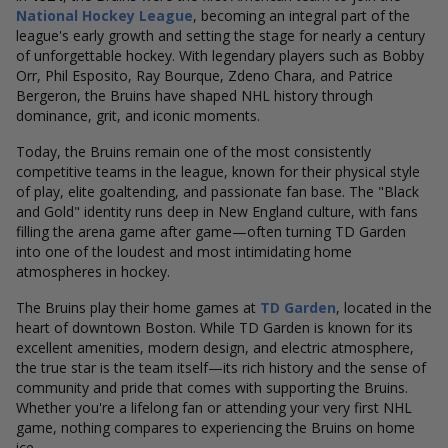
National Hockey League
, becoming an integral part of the
league's early growth and setting the stage for nearly a century
of unforgettable hockey. With legendary players such as Bobby
Orr, Phil Esposito, Ray Bourque, Zdeno Chara, and Patrice
Bergeron, the Bruins have shaped NHL history through
dominance, grit, and iconic moments.
Today, the Bruins remain one of the most consistently
competitive teams in the league, known for their physical style
of play, elite goaltending, and passionate fan base. The "Black
and Gold" identity runs deep in New England culture, with fans
filling the arena game after game—often turning TD Garden
into one of the loudest and most intimidating home
atmospheres in hockey.
The Bruins play their home games at
TD Garden
, located in the
heart of downtown Boston. While TD Garden is known for its
excellent amenities, modern design, and electric atmosphere,
the true star is the team itself—its rich history and the sense of
community and pride that comes with supporting the Bruins.
Whether you're a lifelong fan or attending your very first NHL
game, nothing compares to experiencing the Bruins on home
ice.