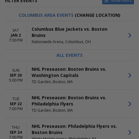
FILTER EVENTS
Show Filters
TYPE
HOME / AWAY
COLUMBUS AREA EVENTS
(CHANGE LOCATION)
Other
Home
Sports
Away
Columbus Blue Jackets vs. Boston
SAT
Bruins
JAN 2
TEAMS
VENUES
7:00 PM
Nationwide Arena, Columbus, OH
Boston Bruins
Amerant Bank Arena
Buffalo Sabres
Benchmark International
Detroit Red Wings
Arena
ALL EVENTS
Philadelphia Flyers
Canadian Tire Centre
Washington Capitals
Capital One Arena
NHL Preseason: Boston Bruins vs.
SUN
more
TD Garden
Washington Capitals
SEP 20
more
5:00 PM
TD Garden, Boston, MA
DATES
MONTHS
Today
January
NHL Preseason: Boston Bruins vs.
TUE
This weekend
February
Philadelphia Flyers
SEP 22
7:00 PM
This month
March
TD Garden, Boston, MA
Choose dates
April
September
NHL Preseason: Philadelphia Flyers vs.
THU
more
Boston Bruins
SEP 24
7:00 PM
Xfinity Mobile Arena, Philadelphia, PA