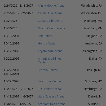
9/24/2026 - 3/18/2027
Xfinity Mobile Arena
Philadelphia, PA
9/25/2026 - 3/26/2027
Capital One Arena
Washington, DC
10/2/2026
Canada Life Centre
Winnipeg, MB
10/3/2026
Grand Casino Arena
Saint Paul, MN
10/13/2026
SAP Center
San Jose, CA
10/16/2026
Honda Center
Anaheim, CA
10/17/2026
Crypto.com Arena
Los Angeles, CA
10/20/2026
American Airlines
Dallas, TX
Center
10/27/2026 -
Lenovo Center
Raleigh, NC
12/13/2026
10/29/2026
Enterprise Center
St. Louis, MO
11/5/2026 - 3/11/2027
PPG Paints Arena
Pittsburgh, PA
11/18/2026 - 1/9/2027
Little Caesars Arena
Detroit, MI
12/8/2026 - 4/9/2027
Amerant Bank Arena
Sunrise, FL