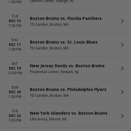
Lenovo Center, Raleigh, NC
1:00 PM
TUE
Boston Bruins vs. Florida Panthers
DEC 15
TD Garden, Boston, MA
7:00 PM
THU
Boston Bruins vs. St. Louis Blues
DEC 17
TD Garden, Boston, MA
7:00 PM
SAT
New Jersey Devils vs. Boston Bruins
DEC 19
Prudential Center, Newark, NJ
12:00 PM
SUN
Boston Bruins vs. Philadelphia Flyers
DEC 20
TD Garden, Boston, MA
1:00 PM
TUE
New York Islanders vs. Boston Bruins
DEC 22
UBS Arena, Elmont, NY
7:00 PM