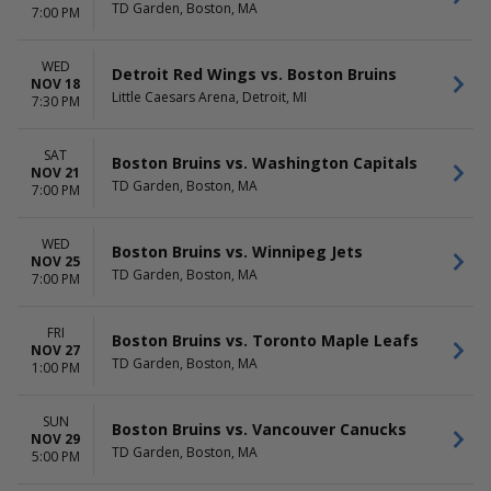
TD Garden, Boston, MA
7:00 PM
WED
Detroit Red Wings vs. Boston Bruins
NOV 18
Little Caesars Arena, Detroit, MI
7:30 PM
SAT
Boston Bruins vs. Washington Capitals
NOV 21
TD Garden, Boston, MA
7:00 PM
WED
Boston Bruins vs. Winnipeg Jets
NOV 25
TD Garden, Boston, MA
7:00 PM
FRI
Boston Bruins vs. Toronto Maple Leafs
NOV 27
TD Garden, Boston, MA
1:00 PM
SUN
Boston Bruins vs. Vancouver Canucks
NOV 29
TD Garden, Boston, MA
5:00 PM