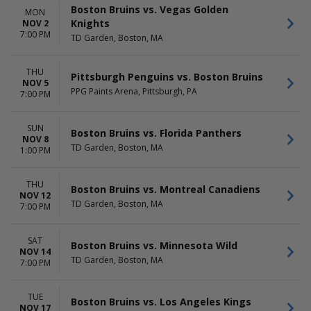
Boston Bruins vs. Vegas Golden
MON
Knights
NOV 2
7:00 PM
TD Garden, Boston, MA
THU
Pittsburgh Penguins vs. Boston Bruins
NOV 5
PPG Paints Arena, Pittsburgh, PA
7:00 PM
SUN
Boston Bruins vs. Florida Panthers
NOV 8
TD Garden, Boston, MA
1:00 PM
THU
Boston Bruins vs. Montreal Canadiens
NOV 12
TD Garden, Boston, MA
7:00 PM
SAT
Boston Bruins vs. Minnesota Wild
NOV 14
TD Garden, Boston, MA
7:00 PM
TUE
Boston Bruins vs. Los Angeles Kings
NOV 17