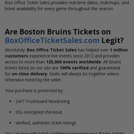
Box Office Ticket Sales provides real-time dates, matchups, and
ticket availability for every game throughout the season.
Are Boston Bruins Tickets on
BoxOfficeTicketSales.com
Legit?
Absolutely.
Box Office Ticket Sales
has helped over
1 million
customers
experience live events since 2012 and provides
access to more than
125,000 events worldwide
. All Bruins
tickets listed on our site are
100% verified
and guaranteed
for
on-time delivery
. Seats will always be together unless
otherwise noted by the seller.
Your purchase is protected by:
24/7 TrustGuard Monitoring
SSL-encrypted checkout
Verified, authentic ticket listings
You can buy with total confidence knowing your Bruins tickets