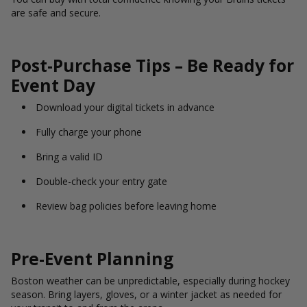
are safe and secure.
Post-Purchase Tips – Be Ready for
Event Day
Download your digital tickets in advance
Fully charge your phone
Bring a valid ID
Double-check your entry gate
Review bag policies before leaving home
Pre-Event Planning
Boston weather can be unpredictable, especially during hockey
season. Bring layers, gloves, or a winter jacket as needed for