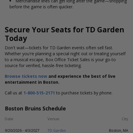
Merchandise lines can get long after the game—shopping
before the game is often quicker.
Secure Your Seats for TD Garden
Today
Don't
wait—tickets for
TD Garden
events often sell fast.
Whether
you're
planning a special night out or treating yourself
to a musical escape,
Box Office Ticket Sales
is your go-to
source for verified, hassle-free ticketing.
Browse tickets now
and experience the best of live
entertainment in Boston.
Call us at
1-800-515-2171
to purchase tickets by phone.
Boston Bruins Schedule
Date
Venue
City
9/20/2026 - 4/3/2027
TD Garden
Boston, MA