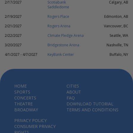
2/17/2027
Scotiabank
Calgary, AB
Saddledome
2/19/2027
Rogers Place
Edmonton, AB
2/21/2027
Rogers Arena
Vancouver, BC
2/22/2027
Climate Pledge Arena
Seattle, WA
3/20/2027
Bridgestone Arena
Nashville, TN
4/1/2027 - 4/7/2027
KeyBank Center
Buffalo, NY
HOME
CITIES
SPORTS
ABOUT
CONCERTS
FAQ
THEATRE
DOWNLOAD TUTORIAL
BROADWAY
TERMS AND CONDITIONS
PRIVACY POLICY
CONSUMER PRIVACY
RIGHTS