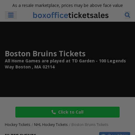
As a resale marketplace, prices may be above face value
Boston Bruins Tickets
All Home Games are played at TD Garden - 100 Legends
Way Boston , MA 02114
Click to Call
Hockey Tickets
NHL Hockey Tickets
Boston Bruins Tickets