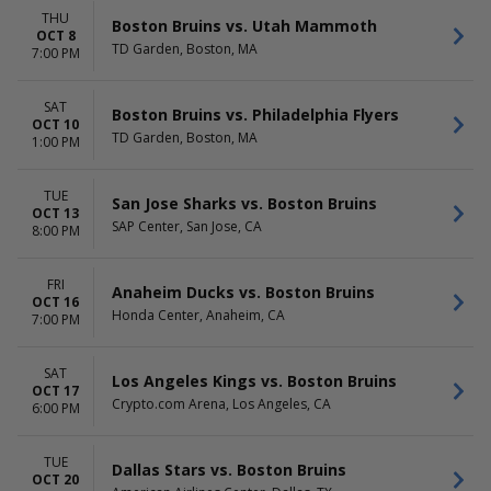
THU
Boston Bruins vs. Utah Mammoth
OCT 8
TD Garden, Boston, MA
7:00 PM
SAT
Boston Bruins vs. Philadelphia Flyers
OCT 10
TD Garden, Boston, MA
1:00 PM
TUE
San Jose Sharks vs. Boston Bruins
OCT 13
SAP Center, San Jose, CA
8:00 PM
FRI
Anaheim Ducks vs. Boston Bruins
OCT 16
Honda Center, Anaheim, CA
7:00 PM
SAT
Los Angeles Kings vs. Boston Bruins
OCT 17
Crypto.com Arena, Los Angeles, CA
6:00 PM
TUE
Dallas Stars vs. Boston Bruins
OCT 20