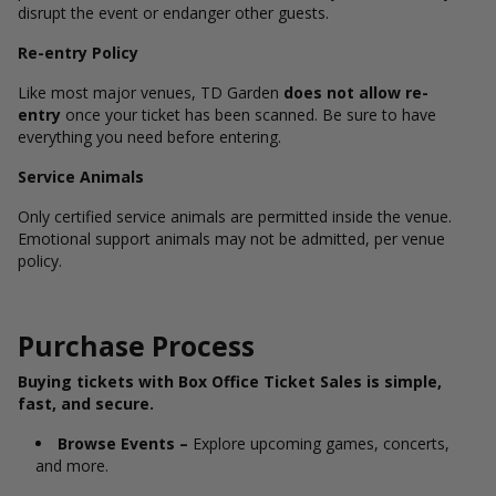
disrupt the event or endanger other guests.
Re-entry Policy
Like most major venues, TD Garden
does not allow re-
entry
once your ticket has been scanned. Be sure to have
everything you need before entering.
Service Animals
Only certified service animals are permitted inside the venue.
Emotional support animals may not be admitted, per venue
policy.
Purchase Process
Buying tickets with Box Office Ticket Sales is simple,
fast, and secure.
Browse Events –
Explore upcoming games, concerts,
and more.