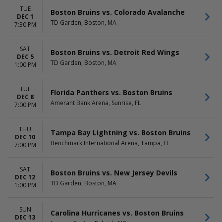
TUE
Boston Bruins vs. Colorado Avalanche
DEC 1
TD Garden, Boston, MA
7:30 PM
SAT
Boston Bruins vs. Detroit Red Wings
DEC 5
TD Garden, Boston, MA
1:00 PM
TUE
Florida Panthers vs. Boston Bruins
DEC 8
Amerant Bank Arena, Sunrise, FL
7:00 PM
THU
Tampa Bay Lightning vs. Boston Bruins
DEC 10
Benchmark International Arena, Tampa, FL
7:00 PM
SAT
Boston Bruins vs. New Jersey Devils
DEC 12
TD Garden, Boston, MA
1:00 PM
SUN
Carolina Hurricanes vs. Boston Bruins
DEC 13