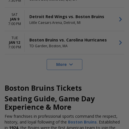
7:30 PM
SAT
Detroit Red Wings vs. Boston Bruins
JAN 9
Little Caesars Arena, Detroit, MI
7:00 PM
TUE
Boston Bruins vs. Carolina Hurricanes
JAN 12
TD Garden, Boston, MA
7:00 PM
More
Boston Bruins Tickets
Seating Guide
,
Game Day
Experience
& More
Few franchises in professional sports command the respect,
history, and loyal following of the
Boston Bruins
. Established
in
1924
, the Bruins were the first American team to join the