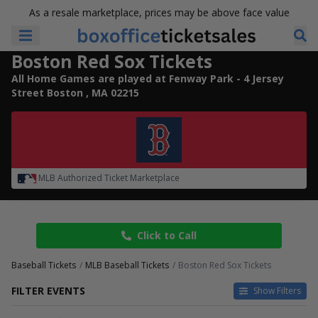
As a resale marketplace, prices may be above face value
Boston Red Sox Tickets
All Home Games are played at Fenway Park - 4 Jersey
Street Boston , MA 02215
MLB Authorized Ticket Marketplace
Click to Call
Baseball Tickets
MLB Baseball Tickets
Boston Red Sox Tickets
FILTER EVENTS
Show Filters