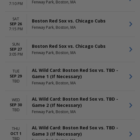
Fenway Park, Boston, MA
7:10 PM
SAT
Boston Red Sox vs. Chicago Cubs
SEP 26
Fenway Park, Boston, MA
7:15 PM
SUN
Boston Red Sox vs. Chicago Cubs
SEP 27
Fenway Park, Boston, MA
3:05 PM
AL Wild Card: Boston Red Sox vs. TBD -
TUE
Game 1 (If Necessary)
SEP 29
TBD
Fenway Park, Boston, MA
AL Wild Card: Boston Red Sox vs. TBD -
WED
Game 2 (If Necessary)
SEP 30
TBD
Fenway Park, Boston, MA
AL Wild Card: Boston Red Sox vs. TBD -
THU
Game 3 (If Necessary)
OCT 1
TBD