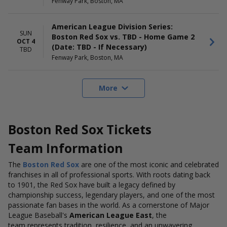
Fenway Park, Boston, MA
American League Division Series:
SUN
Boston Red Sox vs. TBD - Home Game 2
OCT 4
(Date: TBD - If Necessary)
TBD
Fenway Park, Boston, MA
More
Boston Red Sox Tickets
Team Information
The
Boston Red Sox
are one of the most iconic and celebrated
franchises in all of professional sports. With roots dating back
to 1901, the Red Sox have built a legacy defined by
championship success, legendary players, and one of the most
passionate fan bases in the world. As a cornerstone of Major
League Baseball's
American League East
, the
team represents tradition, resilience, and an unwavering