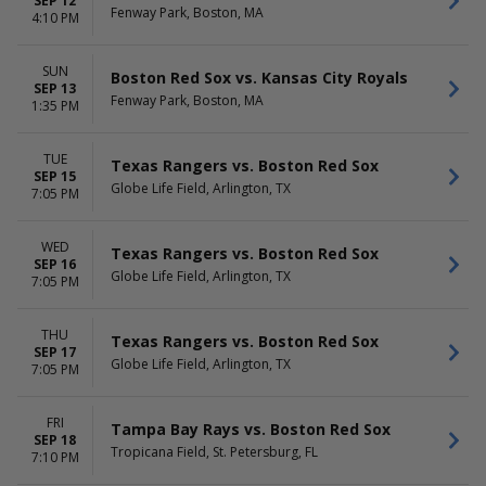
SEP 12
Fenway Park, Boston, MA
4:10 PM
SUN
Boston Red Sox vs. Kansas City Royals
SEP 13
Fenway Park, Boston, MA
1:35 PM
TUE
Texas Rangers vs. Boston Red Sox
SEP 15
Globe Life Field, Arlington, TX
7:05 PM
WED
Texas Rangers vs. Boston Red Sox
SEP 16
Globe Life Field, Arlington, TX
7:05 PM
THU
Texas Rangers vs. Boston Red Sox
SEP 17
Globe Life Field, Arlington, TX
7:05 PM
FRI
Tampa Bay Rays vs. Boston Red Sox
SEP 18
Tropicana Field, St. Petersburg, FL
7:10 PM