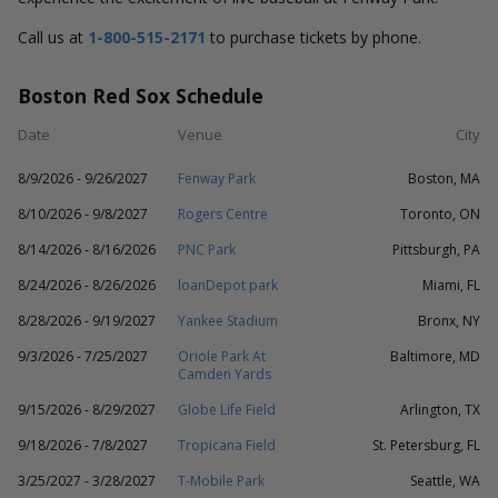
Call us at
1-800-515-2171
to purchase tickets by phone.
Boston Red Sox Schedule
Date
Venue
City
8/9/2026 - 9/26/2027
Fenway Park
Boston, MA
8/10/2026 - 9/8/2027
Rogers Centre
Toronto, ON
8/14/2026 - 8/16/2026
PNC Park
Pittsburgh, PA
8/24/2026 - 8/26/2026
loanDepot park
Miami, FL
8/28/2026 - 9/19/2027
Yankee Stadium
Bronx, NY
9/3/2026 - 7/25/2027
Oriole Park At
Baltimore, MD
Camden Yards
9/15/2026 - 8/29/2027
Globe Life Field
Arlington, TX
9/18/2026 - 7/8/2027
Tropicana Field
St. Petersburg, FL
3/25/2027 - 3/28/2027
T-Mobile Park
Seattle, WA