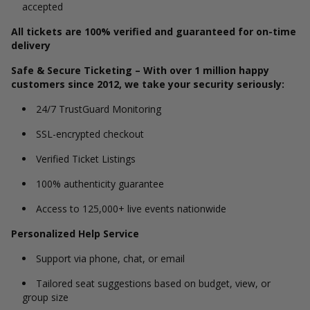
accepted
All tickets are 100% verified and guaranteed for on-time
delivery
Safe & Secure Ticketing – With over 1 million happy
customers since 2012, we take your security seriously:
24/7 TrustGuard Monitoring
SSL-encrypted checkout
Verified Ticket Listings
100% authenticity guarantee
Access to 125,000+ live events nationwide
Personalized Help Service
Support via phone, chat, or email
Tailored seat suggestions based on budget, view, or
group size