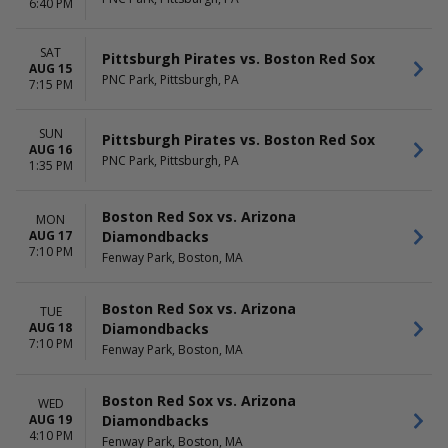
6:40 PM
Saturday
TIME
SAT
Pittsburgh Pirates vs. Boston Red Sox
Day
AUG 15
Night
PNC Park, Pittsburgh, PA
7:15 PM
SUN
Pittsburgh Pirates vs. Boston Red Sox
AUG 16
PNC Park, Pittsburgh, PA
1:35 PM
Boston Red Sox vs. Arizona
MON
Diamondbacks
AUG 17
7:10 PM
Fenway Park, Boston, MA
Boston Red Sox vs. Arizona
TUE
Diamondbacks
AUG 18
7:10 PM
Fenway Park, Boston, MA
Boston Red Sox vs. Arizona
WED
Diamondbacks
AUG 19
4:10 PM
Fenway Park, Boston, MA