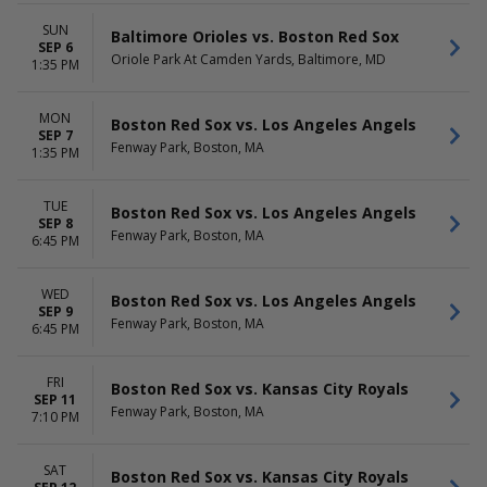
SUN
Baltimore Orioles vs. Boston Red Sox
SEP 6
Oriole Park At Camden Yards, Baltimore, MD
1:35 PM
MON
Boston Red Sox vs. Los Angeles Angels
SEP 7
Fenway Park, Boston, MA
1:35 PM
TUE
Boston Red Sox vs. Los Angeles Angels
SEP 8
Fenway Park, Boston, MA
6:45 PM
WED
Boston Red Sox vs. Los Angeles Angels
SEP 9
Fenway Park, Boston, MA
6:45 PM
FRI
Boston Red Sox vs. Kansas City Royals
SEP 11
Fenway Park, Boston, MA
7:10 PM
SAT
Boston Red Sox vs. Kansas City Royals