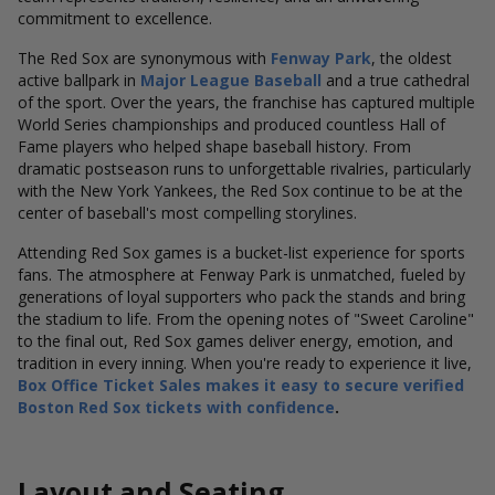
commitment to excellence.
The Red Sox are synonymous with
Fenway Park
, the oldest
active ballpark in
Major League Baseball
and a true cathedral
of the sport. Over the years, the franchise has captured multiple
World Series championships and produced countless Hall of
Fame players who helped shape baseball history. From
dramatic postseason runs to unforgettable rivalries, particularly
with the New York Yankees, the Red Sox continue to be at the
center of baseball's most compelling storylines.
Attending Red Sox games is a bucket-list experience for sports
fans. The atmosphere at Fenway Park is unmatched, fueled by
generations of loyal supporters who pack the stands and bring
the stadium to life. From the opening notes of "Sweet Caroline"
to the final out, Red Sox games deliver energy, emotion, and
tradition in every inning. When you're ready to experience it live,
Box Office Ticket Sales makes it easy to secure verified
Boston Red Sox tickets with confidence
.
Layout and Seating