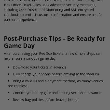
Box Office Ticket Sales uses advanced security measures,
including 24/7 TrustGuard Monitoring and SSL-encrypted
checkout, to protect customer information and ensure a safe
purchase experience.
Post-Purchase Tips – Be Ready for
Game Day
After purchasing your Red Sox tickets, a few simple steps can
help ensure a smooth game day.
Download your tickets in advance.
Fully charge your phone before arriving at the stadium.
Bring a valid ID and a payment method, as many venues
are cashless.
Confirm your entry gate and seating section in advance.
Review bag policies before leaving home.