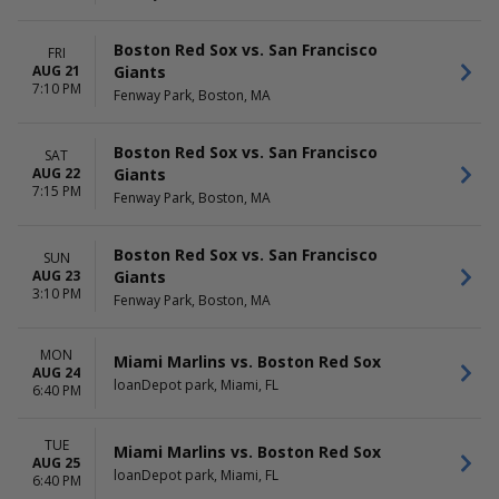
Boston Red Sox vs. San Francisco
FRI
Giants
AUG 21
7:10 PM
Fenway Park, Boston, MA
Boston Red Sox vs. San Francisco
SAT
Giants
AUG 22
7:15 PM
Fenway Park, Boston, MA
Boston Red Sox vs. San Francisco
SUN
Giants
AUG 23
3:10 PM
Fenway Park, Boston, MA
MON
Miami Marlins vs. Boston Red Sox
AUG 24
loanDepot park, Miami, FL
6:40 PM
TUE
Miami Marlins vs. Boston Red Sox
AUG 25
loanDepot park, Miami, FL
6:40 PM