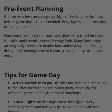
Pre-Event Planning
Boston weather can change quickly, so checking the forecast
before game day is recommended. Bring layers, sun protection,
or rain gear as needed.
Plan your transportation route and allow extra travel time due
to traffic and crowds around Fenway Park. Many fans enjoy
arriving early to explore nearby bars and restaurants. Setting a
designated meeting spot with your group can help streamline
entry.
Tips for Game Day
Arrive earlier than you think:
Entry lines and concourse
traffic often increase closer to first pitch, especially for
weekend games and high-demand matchups.
Travel light:
Smaller bags move through security
screening faster and help you get to your seats with less
hassle.