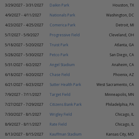
3/29/2027 - 3/31/2027
Daikin Park
Houston, TX
4/9/2027 - 4/11/2027
Nationals Park
Washington, DC
4/23/2027 - 4/25/2027
Comerica Park
Detroit, MI
5/7/2027 - 5/9/2027
Progressive Field
Cleveland, OH
5/18/2027 - 5/20/2027
Truist Park
Atlanta, GA
5/28/2027 - 5/30/2027
Petco Park
San Diego, CA
5/31/2027 - 6/2/2027
Angel Stadium
Anaheim, CA
6/18/2027 - 6/20/2027
Chase Field
Phoenix, AZ
6/21/2027 - 6/23/2027
Sutter Health Park
West Sacramento, CA
7/9/2027 - 7/11/2027
Target Field
Minneapolis, MN
7/27/2027 - 7/29/2027
Citizens Bank Park
Philadelphia, PA
7/30/2027 - 8/1/2027
Wrigley Field
Chicago, IL
8/9/2027 - 8/11/2027
Rate Field
Chicago, IL
8/13/2027 - 8/15/2027
Kauffman Stadium
Kansas City, MO