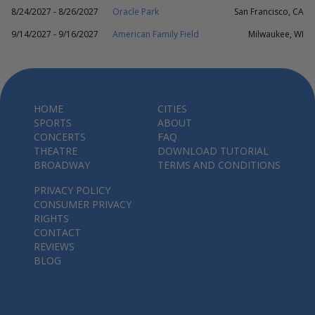
8/24/2027 - 8/26/2027
Oracle Park
San Francisco, CA
9/14/2027 - 9/16/2027
American Family Field
Milwaukee, WI
HOME
CITIES
SPORTS
ABOUT
CONCERTS
FAQ
THEATRE
DOWNLOAD TUTORIAL
BROADWAY
TERMS AND CONDITIONS
PRIVACY POLICY
CONSUMER PRIVACY
RIGHTS
CONTACT
REVIEWS
BLOG