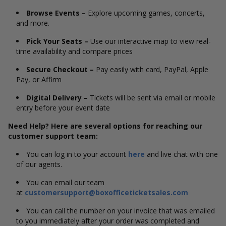
Browse Events –
Explore upcoming games, concerts,
and more.
Pick Your Seats –
Use our interactive map to view real-
time availability and compare prices
Secure Checkout –
Pay easily with card, PayPal, Apple
Pay, or Affirm
Digital Delivery –
Tickets will be sent via email or mobile
entry before your event date
Need Help? Here are several options for reaching our
customer support team:
You can log in to your account
here
and live chat with one
of our agents.
You can email our team
at
customersupport@boxofficeticketsales.com
You can call the number on your invoice that was emailed
to you immediately after your order was completed and