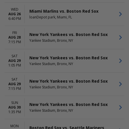
WED
Miami Marlins vs. Boston Red Sox
AUG 26
loanDepot park, Miami, FL
6:40 PM
FRI
New York Yankees vs. Boston Red Sox
AUG 28
Yankee Stadium, Bronx, NY
7:15 PM
SAT
New York Yankees vs. Boston Red Sox
AUG 29
Yankee Stadium, Bronx, NY
1:05 PM
SAT
New York Yankees vs. Boston Red Sox
AUG 29
Yankee Stadium, Bronx, NY
7:15 PM
SUN
New York Yankees vs. Boston Red Sox
AUG 30
Yankee Stadium, Bronx, NY
1:35 PM
MON
Boston Red Sox vs. Seattle Mariners