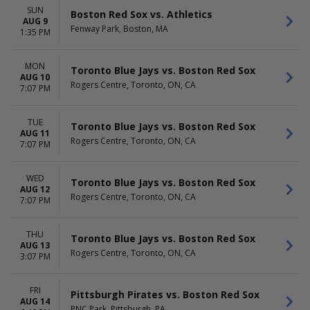
HOME / AWAY
TEAMS
SUN
Home
Baltimore Orioles
Boston Red Sox vs. Athletics
AUG 9
Away
Boston Red Sox
Fenway Park, Boston, MA
1:35 PM
Cleveland Guardians
New York Yankees
MON
Toronto Blue Jays
Toronto Blue Jays vs. Boston Red Sox
AUG 10
more
Rogers Centre, Toronto, ON, CA
7:07 PM
VENUES
DATES
Fenway Park
Today
TUE
Toronto Blue Jays vs. Boston Red Sox
AUG 11
Globe Life Field
This weekend
Rogers Centre, Toronto, ON, CA
7:07 PM
Oriole Park At Camden Yards
This month
Rogers Centre
Choose dates
Yankee Stadium
WED
Toronto Blue Jays vs. Boston Red Sox
AUG 12
more
Rogers Centre, Toronto, ON, CA
7:07 PM
MONTHS
DAY OF WEEK
March
Sunday
THU
Toronto Blue Jays vs. Boston Red Sox
April
Monday
AUG 13
Rogers Centre, Toronto, ON, CA
3:07 PM
May
Tuesday
June
Wednesday
July
Thursday
FRI
Pittsburgh Pirates vs. Boston Red Sox
more
Friday
AUG 14
PNC Park, Pittsburgh, PA