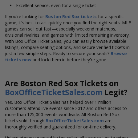
Excellent service, even for a single ticket
If you're looking for
Boston Red Sox tickets
for a specific
game, it's best to act quickly once you find the right seats. MLB
games can sell out fast—especially weekend matchups,
divisional rivalries, and games with limited remaining inventory.
With Box Office Ticket Sales, you can easily browse available
listings, compare seating options, and secure verified tickets in
just a few simple steps. Ready to secure your seats?
Browse
tickets now
and lock them in before they're gone.
Are Boston Red Sox Tickets on
BoxOfficeTicketSales.com
Legit?
Yes. Box Office Ticket Sales has helped over 1 million
customers attend live events since 2012 and offers access to
more than 125,000 events worldwide. All Boston Red Sox
tickets sold through
BoxOfficeTicketSales.com
are
thoroughly verified and guaranteed for on-time delivery.
Unless otherwise noted by the seller, all seats will be together.