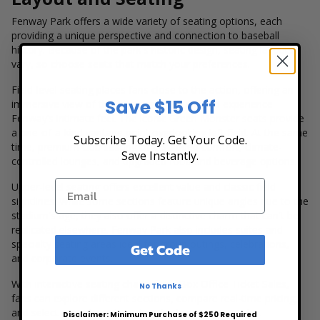
Fenway Park offers a wide variety of seating options, each
providing a unique perspective and connection to baseball
history. Because of the park's historic design, seating layouts
vary, so choose seats that match your preferences.
Field-level seating places fans close to the action, offering an
Save $15 Off
immersive view of the game and a chance to experience
Fenway’s intimate feel. The iconic Green Monster seats provide
a one-of-a-kind vantage point overlooking left field. At the same
Subscribe Today. Get Your Code.
time, premium club seating offers added comfort, climate-
Save Instantly.
controlled lounges, and upgraded food and beverage options.
Upper-level seating offers excellent value and classic field
sightlines. While some sections feature unique angles due to the
stadium's age, they also offer a distinctive charm that can't be
replicated elsewhere. Fenway Park also includes suites and
specialty seating areas ideal for group outings, celebrations,
Get Code
and corporate events.
With interactive seating charts from Box Office Ticket Sales,
No Thanks
fans can explore different sections, compare real-time pricing,
and select seats based on view, budget, or group size.
Disclaimer: Minimum Purchase of $250 Required