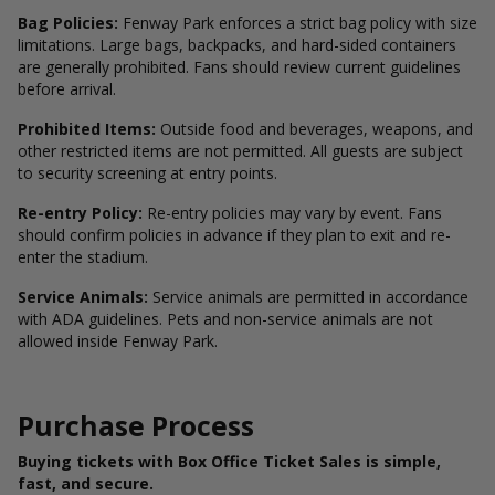
Bag Policies:
Fenway Park enforces a strict bag policy with size
limitations. Large bags, backpacks, and hard-sided containers
are generally prohibited. Fans should review current guidelines
before arrival.
Prohibited Items:
Outside food and beverages, weapons, and
other restricted items are not permitted. All guests are subject
to security screening at entry points.
Re-entry Policy:
Re-entry policies may vary by event. Fans
should confirm policies in advance if they plan to exit and re-
enter the stadium.
Service Animals:
Service animals are permitted in accordance
with ADA guidelines. Pets and non-service animals are not
allowed inside Fenway Park.
Purchase Process
Buying tickets with Box Office Ticket Sales is simple,
fast, and secure.