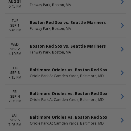
AUG 31
Fenway Park, Boston, MA
6:45 PM
TUE
Boston Red Sox vs. Seattle Mariners
SEP 1
Fenway Park, Boston, MA
6:45 PM
WED
Boston Red Sox vs. Seattle Mariners
SEP 2
Fenway Park, Boston, MA
4:10 PM
THU
Baltimore Orioles vs. Boston Red Sox
SEP 3
Oriole Park At Camden Yards, Baltimore, MD
7:15 PM
FRI
Baltimore Orioles vs. Boston Red Sox
SEP 4
Oriole Park At Camden Yards, Baltimore, MD
7:05 PM
SAT
Baltimore Orioles vs. Boston Red Sox
SEP 5
Oriole Park At Camden Yards, Baltimore, MD
7:05 PM