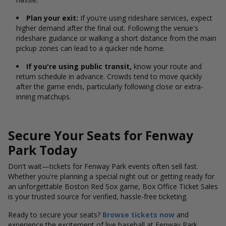
Plan your exit:
If you're using rideshare services, expect
higher demand after the final out. Following the venue's
rideshare guidance or walking a short distance from the main
pickup zones can lead to a quicker ride home.
If you're using public transit,
know your route and
return schedule in advance. Crowds tend to move quickly
after the game ends, particularly following close or extra-
inning matchups.
Secure Your Seats for Fenway
Park Today
Don't wait—tickets for Fenway Park events often sell fast.
Whether you're planning a special night out or getting ready for
an unforgettable Boston Red Sox game, Box Office Ticket Sales
is your trusted source for verified, hassle-free ticketing.
Ready to secure your seats?
Browse tickets now
and
experience the excitement of live baseball at Fenway Park.