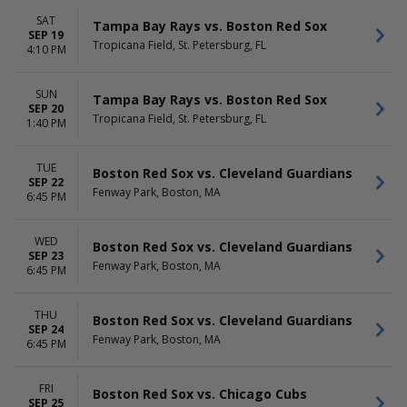
SAT
Tampa Bay Rays vs. Boston Red Sox
SEP 19
Tropicana Field, St. Petersburg, FL
4:10 PM
SUN
Tampa Bay Rays vs. Boston Red Sox
SEP 20
Tropicana Field, St. Petersburg, FL
1:40 PM
TUE
Boston Red Sox vs. Cleveland Guardians
SEP 22
Fenway Park, Boston, MA
6:45 PM
WED
Boston Red Sox vs. Cleveland Guardians
SEP 23
Fenway Park, Boston, MA
6:45 PM
THU
Boston Red Sox vs. Cleveland Guardians
SEP 24
Fenway Park, Boston, MA
6:45 PM
FRI
Boston Red Sox vs. Chicago Cubs
SEP 25