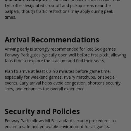
Lyft offer designated drop-off and pickup areas near the
ballpark, though traffic restrictions may apply during peak
times.
Arrival Recommendations
Arriving early is strongly recommended for Red Sox games.
Fenway Park gates typically open well before first pitch, allowing
fans time to explore the stadium and find their seats.
Plan to arrive at least 60–90 minutes before game time,
especially for weekend games, rivalry matchups, or special
events. Early arrival helps avoid congestion, shortens security
lines, and enhances the overall experience.
Security and Policies
Fenway Park follows MLB-standard security procedures to
ensure a safe and enjoyable environment for all guests.