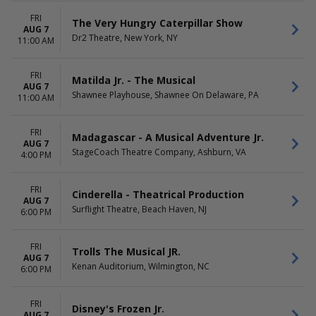
April
Theatre
May
Kirk Douglas Theatre
FRI
The Very Hungry Caterpillar Show
AUG 7
more
Selig Family Black Box at
Dr2 Theatre, New York, NY
11:00 AM
Alliance Theatre
more
FRI
Matilda Jr. - The Musical
DATES
AUG 7
Shawnee Playhouse, Shawnee On Delaware, PA
11:00 AM
Today
This weekend
This month
FRI
Madagascar - A Musical Adventure Jr.
Choose dates
AUG 7
StageCoach Theatre Company, Ashburn, VA
4:00 PM
FRI
Cinderella - Theatrical Production
AUG 7
Surflight Theatre, Beach Haven, NJ
6:00 PM
FRI
Trolls The Musical JR.
AUG 7
Kenan Auditorium, Wilmington, NC
6:00 PM
FRI
Disney's Frozen Jr.
AUG 7