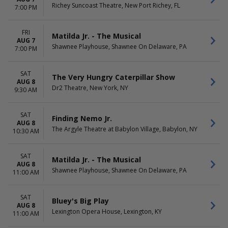
Richey Suncoast Theatre, New Port Richey, FL
7:00 PM
FRI
Matilda Jr. - The Musical
AUG 7
Shawnee Playhouse, Shawnee On Delaware, PA
7:00 PM
SAT
The Very Hungry Caterpillar Show
AUG 8
Dr2 Theatre, New York, NY
9:30 AM
SAT
Finding Nemo Jr.
AUG 8
The Argyle Theatre at Babylon Village, Babylon, NY
10:30 AM
SAT
Matilda Jr. - The Musical
AUG 8
Shawnee Playhouse, Shawnee On Delaware, PA
11:00 AM
SAT
Bluey's Big Play
AUG 8
Lexington Opera House, Lexington, KY
11:00 AM