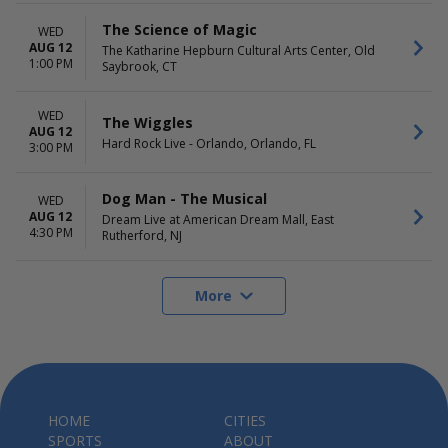
The Science of Magic
WED
AUG 12
The Katharine Hepburn Cultural Arts Center, Old
1:00 PM
Saybrook, CT
WED
The Wiggles
AUG 12
Hard Rock Live - Orlando, Orlando, FL
3:00 PM
Dog Man - The Musical
WED
AUG 12
Dream Live at American Dream Mall, East
4:30 PM
Rutherford, NJ
More
HOME
CITIES
SPORTS
ABOUT