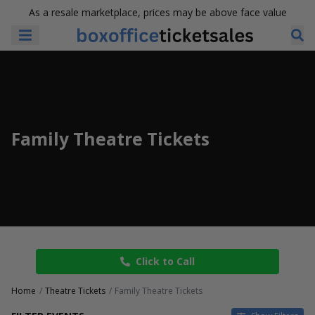
As a resale marketplace, prices may be above face value
Family Theatre Tickets
Click to Call
Home
Theatre Tickets
Family Theatre Tickets