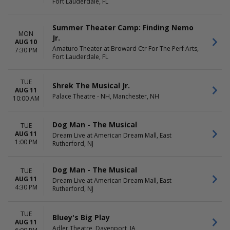
Fort Lauderdale, FL
Summer Theater Camp: Finding Nemo
MON
Jr.
AUG 10
Amaturo Theater at Broward Ctr For The Perf Arts,
7:30 PM
Fort Lauderdale, FL
TUE
Shrek The Musical Jr.
AUG 11
Palace Theatre - NH, Manchester, NH
10:00 AM
Dog Man - The Musical
TUE
AUG 11
Dream Live at American Dream Mall, East
1:00 PM
Rutherford, NJ
Dog Man - The Musical
TUE
AUG 11
Dream Live at American Dream Mall, East
4:30 PM
Rutherford, NJ
TUE
Bluey's Big Play
AUG 11
Adler Theatre, Davenport, IA