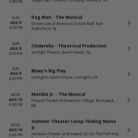
StageCoach Theatre Company, Ashburn, VA
3:00 PM
Dog Man - The Musical
SUN
AUG 9
Dream Live at American Dream Mall, East
4:30 PM
Rutherford, NJ
SUN
Cinderella - Theatrical Production
AUG 9
Surflight Theatre, Beach Haven, NJ
6:00 PM
SUN
Bluey's Big Play
AUG 9
Lexington Opera House, Lexington, KY
6:00 PM
Matilda Jr. - The Musical
MON
AUG 10
Pickard Theater At Bowdoin College, Brunswick,
6:00 PM
ME
Summer Theater Camp: Finding Nemo
MON
Jr.
AUG 10
Amaturo Theater at Broward Ctr For The Perf Arts,
6:00 PM