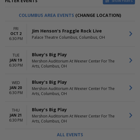
FILTER EVENTS
Show Filters
CATEGORIES
DAY OF WEEK
COLUMBUS AREA EVENTS
(CHANGE LOCATION)
Family Ice Shows
Sunday
Family Theatre
Monday
FRI
Jim Henson's Fraggle Rock Live
Tuesday
OCT 2
Palace Theatre Columbus, Columbus, OH
Wednesday
6:30 PM
Thursday
Friday
Bluey's Big Play
TUE
Saturday
JAN 19
Mershon Auditorium At Wexner Center For The
6:30 PM
Arts, Columbus, OH
TIME
PERFORMERS
Day
Bluey's Big Play
Night
Disney On Ice
Bluey's Big Play
WED
Disney On Ice: Find Your Hero
JAN 20
Mershon Auditorium At Wexner Center For The
Disney On Ice: Jump In!
6:30 PM
Arts, Columbus, OH
Disney On Ice: Spotlight Magic!
more
Bluey's Big Play
THU
JAN 21
MONTHS
Mershon Auditorium At Wexner Center For The
VENUES
6:30 PM
Arts, Columbus, OH
January
Coterie Theatre
February
Dr2 Theatre
ALL EVENTS
March
Goizueta Stage at Alliance