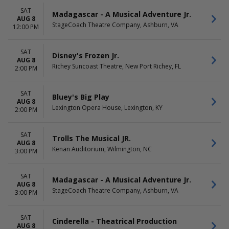
SAT
Madagascar - A Musical Adventure Jr.
AUG 8
StageCoach Theatre Company, Ashburn, VA
12:00 PM
SAT
Disney's Frozen Jr.
AUG 8
Richey Suncoast Theatre, New Port Richey, FL
2:00 PM
SAT
Bluey's Big Play
AUG 8
Lexington Opera House, Lexington, KY
2:00 PM
SAT
Trolls The Musical JR.
AUG 8
Kenan Auditorium, Wilmington, NC
3:00 PM
SAT
Madagascar - A Musical Adventure Jr.
AUG 8
StageCoach Theatre Company, Ashburn, VA
3:00 PM
SAT
Cinderella - Theatrical Production
AUG 8