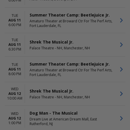
6:00 PM
Summer Theater Camp: Beetlejuice Jr.
TUE
AUG 11
Amaturo Theater at Broward Ctr For The Perf Arts,
6:00 PM
Fort Lauderdale, FL
TUE
Shrek The Musical Jr.
AUG 11
Palace Theatre - NH, Manchester, NH
6:30 PM
Summer Theater Camp: Beetlejuice Jr.
TUE
AUG 11
Amaturo Theater at Broward Ctr For The Perf Arts,
8:00 PM
Fort Lauderdale, FL
WED
Shrek The Musical Jr.
AUG 12
Palace Theatre - NH, Manchester, NH
10:00 AM
Dog Man - The Musical
WED
AUG 12
Dream Live at American Dream Mall, East
1:00 PM
Rutherford, NJ