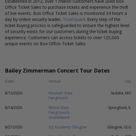
Established in 2012, over 1 million customers have used Box
Office Ticket Sales to purchase tickets and experience the thrill
of live events. Box Office Ticket Sales is monitored 24 hours a
day by online security leader,
TrustGuard
. Every step of the
ticket buying process is safeguarded to ensure the highest level
of security exists for our customers during the ticket buying
experience. Customers can access tickets to over 125,000
unique events on Box Office Ticket Sales.
Bailey Zimmerman Concert Tour Dates
Date
Venue
City
8/13/2026
Missouri State
Sedalia, MO
Fairground
8/14/2026
Illinois State
Springfield, IL
Fairgrounds -
Grandstand
8/27/2026
O2 Academy Glasgow
Glasgow, GLG