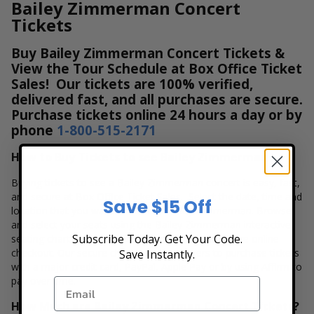
Bailey Zimmerman Concert
Tickets
Buy Bailey Zimmerman Concert Tickets &
View the Tour Schedule at Box Office Ticket
Sales! Our tickets are 100% verified,
delivered fast, and all purchases are secure.
Purchase tickets online 24 hours a day or by
phone
1-800-515-2171
How to Buy Tickets to see Bailey Zimmerman
Buying tickets to see a Bailey Zimmerman concert is easy, fast,
and secure at Box Office Ticket Sales. Select the date, time and
Save $15 Off
location that you want to see the Bailey Zimmerman. Browse
and select your seats using the Bailey Zimmerman interactive
Subscribe Today. Get Your Code.
seating chart, and then simply complete your secure online
checkout. Our secure checkout allows users to purchase tickets
Save Instantly.
with a major credit card, PayPal, Apple Pay or by using Affirm to
pay over time.
How Much are Bailey Zimmerman Concert Tickets?