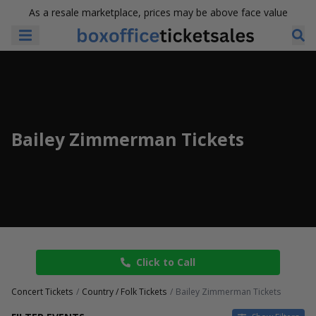
As a resale marketplace, prices may be above face value
Bailey Zimmerman Tickets
Click to Call
Concert Tickets
Country / Folk Tickets
Bailey Zimmerman Tickets