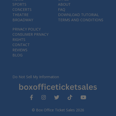
SPORTS
ABOUT
CONCERTS
FAQ
THEATRE
DOWNLOAD TUTORIAL
BROADWAY
TERMS AND CONDITIONS
PRIVACY POLICY
CONSUMER PRIVACY
RIGHTS
CONTACT
REVIEWS
BLOG
Do Not Sell My Information
© Box Office Ticket Sales 2026