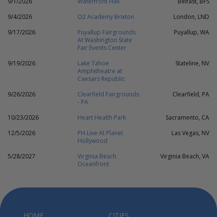
9/1/2026
Waterfront Hall
Belfast, BFS
9/4/2026
O2 Academy Brixton
London, LND
9/17/2026
Puyallup Fairgrounds
Puyallup, WA
At Washington State
Fair Events Center
9/19/2026
Lake Tahoe
Stateline, NV
Amphitheatre at
Caesars Republic
9/26/2026
Clearfield Fairgrounds
Clearfield, PA
- PA
10/23/2026
Heart Health Park
Sacramento, CA
12/5/2026
PH Live At Planet
Las Vegas, NV
Hollywood
5/28/2027
Virginia Beach
Virginia Beach, VA
Oceanfront
HOME
CITIES