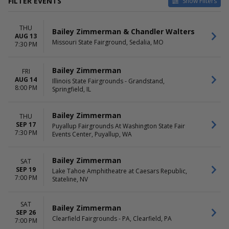
FILTER EVENTS
Show Filters
CATEGORIES
VENUES
THU
Concert Festival / Tour
Clearfield Fairgrounds - PA
Bailey Zimmerman & Chandler Walters
AUG 13
Country / Folk
Heart Health Park
Missouri State Fairground, Sedalia, MO
7:30 PM
Illinois State Fairgrounds -
Grandstand
Bailey Zimmerman
FRI
Lake Tahoe Amphitheatre at
AUG 14
Illinois State Fairgrounds - Grandstand,
Caesars Republic
8:00 PM
Springfield, IL
Virginia Beach Oceanfront
more
Bailey Zimmerman
THU
DATES
MONTHS
SEP 17
Puyallup Fairgrounds At Washington State Fair
Today
May
7:30 PM
Events Center, Puyallup, WA
This weekend
August
This month
September
Bailey Zimmerman
SAT
Choose dates
October
SEP 19
Lake Tahoe Amphitheatre at Caesars Republic,
December
7:00 PM
Stateline, NV
DAY OF WEEK
TIME
Thursday
Day
SAT
Bailey Zimmerman
Friday
Night
SEP 26
Clearfield Fairgrounds - PA, Clearfield, PA
Saturday
7:00 PM