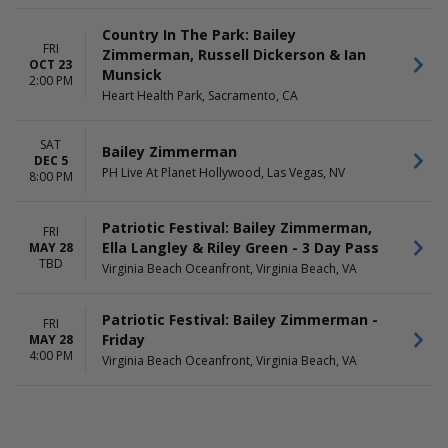
Country In The Park: Bailey
FRI
Zimmerman, Russell Dickerson & Ian
OCT 23
Munsick
2:00 PM
Heart Health Park, Sacramento, CA
SAT
Bailey Zimmerman
DEC 5
PH Live At Planet Hollywood, Las Vegas, NV
8:00 PM
Patriotic Festival: Bailey Zimmerman,
FRI
Ella Langley & Riley Green - 3 Day Pass
MAY 28
TBD
Virginia Beach Oceanfront, Virginia Beach, VA
Patriotic Festival: Bailey Zimmerman -
FRI
Friday
MAY 28
4:00 PM
Virginia Beach Oceanfront, Virginia Beach, VA