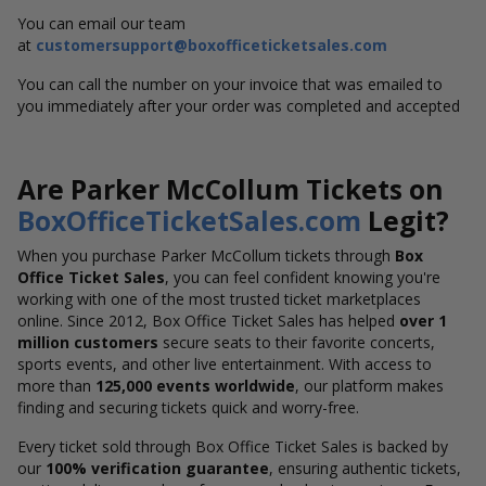
You can email our team
at
customersupport@boxofficeticketsales.com
You can call the number on your invoice that was emailed to
you immediately after your order was completed and accepted
Are Parker McCollum Tickets on
BoxOfficeTicketSales.com
Legit?
When you purchase Parker McCollum tickets through
Box
Office Ticket Sales
, you can feel confident knowing you're
working with one of the most trusted ticket marketplaces
online. Since 2012, Box Office Ticket Sales has helped
over 1
million customers
secure seats to their favorite concerts,
sports events, and other live entertainment. With access to
more than
125,000 events worldwide
, our platform makes
finding and securing tickets quick and worry-free.
Every ticket sold through Box Office Ticket Sales is backed by
our
100% verification guarantee
, ensuring authentic tickets,