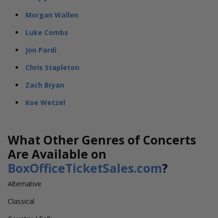
Morgan Wallen
Luke Combs
Jon Pardi
Chris Stapleton
Zach Bryan
Koe Wetzel
What Other Genres of Concerts
Are Available on
BoxOfficeTicketSales.com
?
Alternative
Classical