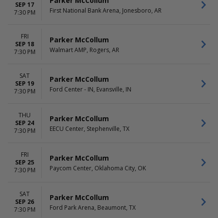
Parker McCollum
SEP 17
First National Bank Arena, Jonesboro, AR
7:30 PM
FRI
Parker McCollum
SEP 18
Walmart AMP, Rogers, AR
7:30 PM
SAT
Parker McCollum
SEP 19
Ford Center - IN, Evansville, IN
7:30 PM
THU
Parker McCollum
SEP 24
EECU Center, Stephenville, TX
7:30 PM
FRI
Parker McCollum
SEP 25
Paycom Center, Oklahoma City, OK
7:30 PM
SAT
Parker McCollum
SEP 26
Ford Park Arena, Beaumont, TX
7:30 PM