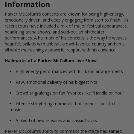
Information
Parker McCollum's concerts are known for being high-energy,
emotionally driven, and deeply engaging from start to finish. His
recent tours have included a mix of major festival appearances,
headlining arena shows, and sold-out amphitheater
performances. A hallmark of his concerts is the way he weaves
heartfelt ballads with upbeat, crowd-favorite country anthems,
all while maintaining a powerful rapport with his audience.
Hallmarks of a Parker McCollum Live Show
High-energy performances with full-band arrangements
Raw, emotional delivery of his biggest hits
Crowd sing-alongs on fan favorites like "Handle on You"
Intense storytelling moments that connect fans to his
music
A blend of new releases and classic tracks
Parker McCollum's ability to command the stage has earned