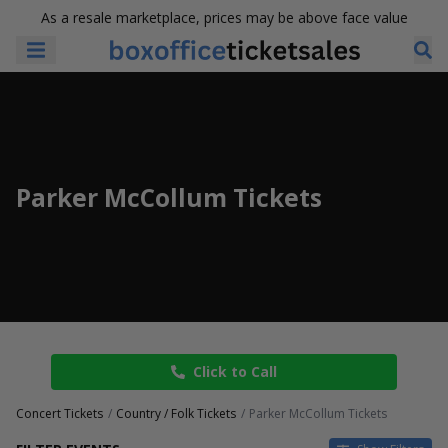
As a resale marketplace, prices may be above face value
Parker McCollum Tickets
Click to Call
Concert Tickets
Country / Folk Tickets
Parker McCollum Tickets