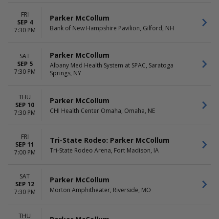
TIME
FRI
Parker McCollum
Day
SEP 4
Bank of New Hampshire Pavilion, Gilford, NH
Night
7:30 PM
Parker McCollum
SAT
SEP 5
Albany Med Health System at SPAC, Saratoga
7:30 PM
Springs, NY
THU
Parker McCollum
SEP 10
CHI Health Center Omaha, Omaha, NE
7:30 PM
FRI
Tri-State Rodeo: Parker McCollum
SEP 11
Tri-State Rodeo Arena, Fort Madison, IA
7:00 PM
SAT
Parker McCollum
SEP 12
Morton Amphitheater, Riverside, MO
7:30 PM
THU