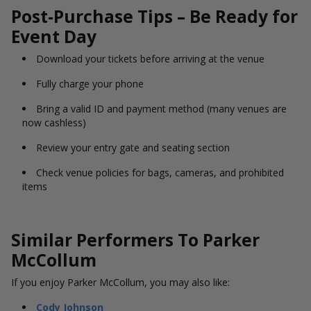
Post-Purchase Tips – Be Ready for
Event Day
Download your tickets before arriving at the venue
Fully charge your phone
Bring a valid ID and payment method (many venues are
now cashless)
Review your entry gate and seating section
Check venue policies for bags, cameras, and prohibited
items
Similar Performers To Parker
McCollum
If you enjoy Parker McCollum, you may also like:
Cody Johnson