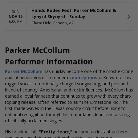
Hondo Rodeo Fest: Parker McCollum &
SUN
Lynyrd Skynyrd - Sunday
NOV 15
6:00 PM
Chase Field, Phoenix, AZ
Parker McCollum
Performer Information
Parker McCollum
has quickly become one of the most exciting
and influential voices in modern
country music
. Known for his
rugged vocals, emotionally charged songwriting, and polished
blend of country, Americana, and rock influences, McCollum has
earned a loyal fanbase that continues to grow with every chart-
topping release. Often referred to as "The Limestone Kid," he
first made waves in the Texas country circuit before rising to
national recognition through his major-label debut and a string
of critically acclaimed singles.
His breakout hit,
"Pretty Heart,"
became an instant anthem
and showcased the raw vulnerability that has become