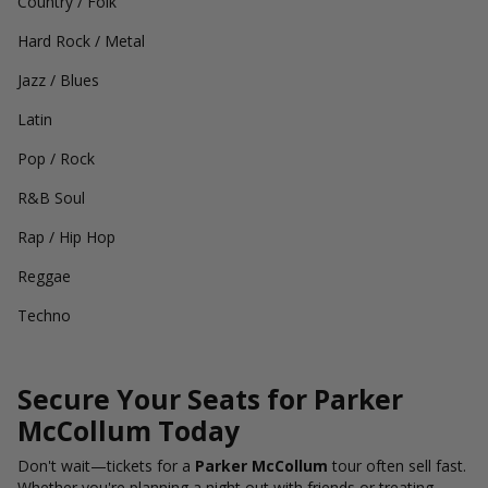
Country / Folk
Hard Rock / Metal
Jazz / Blues
Latin
Pop / Rock
R&B Soul
Rap / Hip Hop
Reggae
Techno
Secure Your Seats for Parker
McCollum Today
Don't wait—tickets for a
Parker McCollum
tour often sell fast.
Whether you're planning a night out with friends or treating