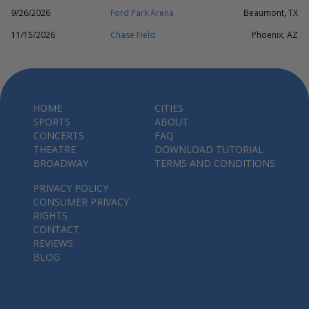
9/26/2026
Ford Park Arena
Beaumont, TX
11/15/2026
Chase Field
Phoenix, AZ
HOME
CITIES
SPORTS
ABOUT
CONCERTS
FAQ
THEATRE
DOWNLOAD TUTORIAL
BROADWAY
TERMS AND CONDITIONS
PRIVACY POLICY
CONSUMER PRIVACY
RIGHTS
CONTACT
REVIEWS
BLOG