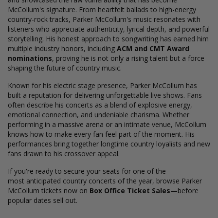
McCollum's signature. From heartfelt ballads to high-energy
country-rock tracks, Parker McCollum's music resonates with
listeners who appreciate authenticity, lyrical depth, and powerful
storytelling. His honest approach to songwriting has earned him
multiple industry honors, including
ACM and CMT Award
nominations
, proving he is not only a rising talent but a force
shaping the future of country music.
Known for his electric stage presence, Parker McCollum has
built a reputation for delivering unforgettable live shows. Fans
often describe his concerts as a blend of explosive energy,
emotional connection, and undeniable charisma. Whether
performing in a massive arena or an intimate venue, McCollum
knows how to make every fan feel part of the moment. His
performances bring together longtime country loyalists and new
fans drawn to his crossover appeal.
If you're ready to secure your seats for one of the
most anticipated country concerts of the year, browse Parker
McCollum tickets now on
Box Office Ticket Sales
—before
popular dates sell out.