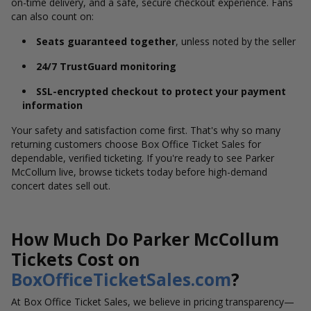
on-time delivery, and a safe, secure checkout experience. Fans
can also count on:
Seats guaranteed together
, unless noted by the seller
24/7 TrustGuard monitoring
SSL-encrypted checkout to protect your payment
information
Your safety and satisfaction come first. That's why so many
returning customers choose Box Office Ticket Sales for
dependable, verified ticketing. If you're ready to see Parker
McCollum live, browse tickets today before high-demand
concert dates sell out.
How Much Do Parker McCollum
Tickets Cost on
BoxOfficeTicketSales.com
?
At Box Office Ticket Sales, we believe in pricing transparency—