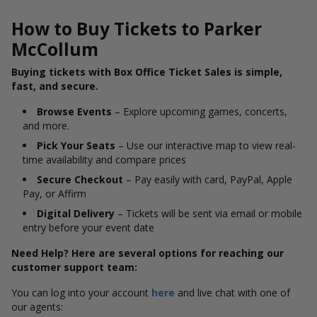
How to Buy Tickets to Parker
McCollum
Buying tickets with Box Office Ticket Sales is simple,
fast, and secure.
Browse Events
– Explore upcoming games, concerts,
and more.
Pick Your Seats
– Use our interactive map to view real-
time availability and compare prices
Secure Checkout
– Pay easily with card, PayPal, Apple
Pay, or Affirm
Digital Delivery
– Tickets will be sent via email or mobile
entry before your event date
Need Help? Here are several options for reaching our
customer support team:
You can log into your account
here
and live chat with one of
our agents: