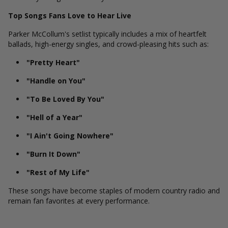
Top Songs Fans Love to Hear Live
Parker McCollum's setlist typically includes a mix of heartfelt
ballads, high-energy singles, and crowd-pleasing hits such as:
"Pretty Heart"
"Handle on You"
"To Be Loved By You"
"Hell of a Year"
"I Ain't Going Nowhere"
"Burn It Down"
"Rest of My Life"
These songs have become staples of modern country radio and
remain fan favorites at every performance.