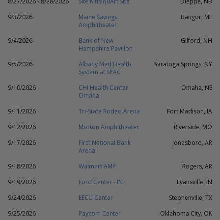
8/27/2026 - 8/28/2026
Site MusiquArt Site
Dieppe, NB
9/3/2026
Maine Savings
Bangor, ME
Amphitheater
9/4/2026
Bank of New
Gilford, NH
Hampshire Pavilion
9/5/2026
Albany Med Health
Saratoga Springs, NY
System at SPAC
9/10/2026
CHI Health Center
Omaha, NE
Omaha
9/11/2026
Tri-State Rodeo Arena
Fort Madison, IA
9/12/2026
Morton Amphitheater
Riverside, MO
9/17/2026
First National Bank
Jonesboro, AR
Arena
9/18/2026
Walmart AMP
Rogers, AR
9/19/2026
Ford Center - IN
Evansville, IN
9/24/2026
EECU Center
Stephenville, TX
9/25/2026
Paycom Center
Oklahoma City, OK