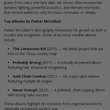
praise from critics and fans alike. His shows often incorporate
dynamic lighting, powerful acoustics, and intimate moments
that remind audiences why his music resonates so deeply.
Top Albums by Parker McCollum
Parker McCollum's discography showcases his growth as both a
vocalist and songwriter. Some of his most notable albums
include:
The Limestone Kid
(2015) — His debut project that put
him on the Texas country map
Probably Wrong
(2017) — A critically acclaimed album
featuring raw, emotional songwriting
Gold Chain Cowboy
(2021) — His major-label release
featuring multiple hit singles
Never Enough
(2023) — A polished, chart-topping album
with strong radio success
These albums highlight his evolution from regional favorite to
nationally recognized country star.