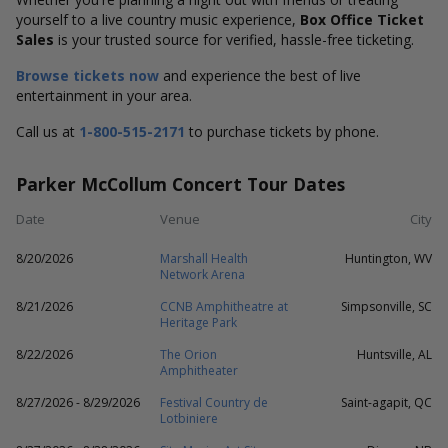
yourself to a live country music experience,
Box Office Ticket
Sales
is your trusted source for verified, hassle-free ticketing.
Browse tickets now
and experience the best of live
entertainment in your area.
Call us at
1-800-515-2171
to purchase tickets by phone.
Parker McCollum Concert Tour Dates
Date
Venue
City
8/20/2026
Marshall Health
Huntington, WV
Network Arena
8/21/2026
CCNB Amphitheatre at
Simpsonville, SC
Heritage Park
8/22/2026
The Orion
Huntsville, AL
Amphitheater
8/27/2026 - 8/29/2026
Festival Country de
Saint-agapit, QC
Lotbiniere