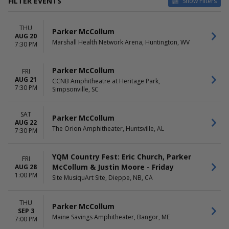
FILTER EVENTS
Show Filters
TYPE
CATEGORIES
THU
Concerts
Concert Festival / Tour
Parker McCollum
AUG 20
Sports
Country / Folk
Marshall Health Network Arena, Huntington, WV
7:30 PM
Rodeo
VENUES
DATES
Parker McCollum
FRI
AUG 21
Albany Med Health System at
Today
CCNB Amphitheatre at Heritage Park,
7:30 PM
Simpsonville, SC
SPAC
This weekend
Bank of New Hampshire
This month
Pavilion
Choose dates
SAT
Parker McCollum
CCNB Amphitheatre at
AUG 22
The Orion Amphitheater, Huntsville, AL
Heritage Park
7:30 PM
CHI Health Center Omaha
Chase Field
YQM Country Fest: Eric Church, Parker
FRI
more
McCollum & Justin Moore - Friday
AUG 28
1:00 PM
Site MusiquArt Site, Dieppe, NB, CA
MONTHS
DAY OF WEEK
August
Sunday
September
Thursday
THU
Parker McCollum
November
Friday
SEP 3
Maine Savings Amphitheater, Bangor, ME
7:00 PM
Saturday