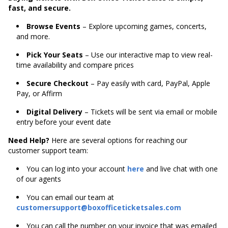
fast, and secure.
Browse Events
– Explore upcoming games, concerts,
and more.
Pick Your Seats
– Use our interactive map to view real-
time availability and compare prices
Secure Checkout
– Pay easily with card, PayPal, Apple
Pay, or Affirm
Digital Delivery
– Tickets will be sent via email or mobile
entry before your event date
Need Help?
Here are several options for reaching our
customer support team:
You can log into your account
here
and live chat with one
of our agents
You can email our team at
customersupport@boxofficeticketsales.com
You can call the number on your invoice that was emailed