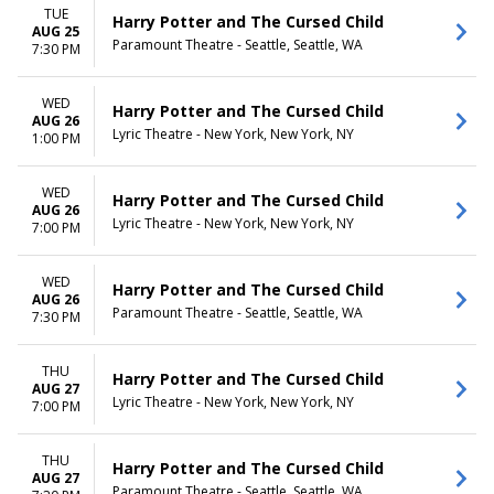
TUE
Harry Potter and The Cursed Child
AUG 25
Paramount Theatre - Seattle, Seattle, WA
7:30 PM
WED
Harry Potter and The Cursed Child
AUG 26
Lyric Theatre - New York, New York, NY
1:00 PM
WED
Harry Potter and The Cursed Child
AUG 26
Lyric Theatre - New York, New York, NY
7:00 PM
WED
Harry Potter and The Cursed Child
AUG 26
Paramount Theatre - Seattle, Seattle, WA
7:30 PM
THU
Harry Potter and The Cursed Child
AUG 27
Lyric Theatre - New York, New York, NY
7:00 PM
THU
Harry Potter and The Cursed Child
AUG 27
Paramount Theatre - Seattle, Seattle, WA