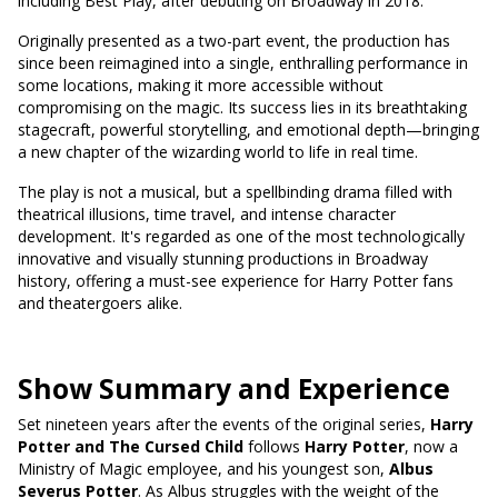
including Best Play, after debuting on Broadway in 2018.
Originally presented as a two-part event, the production has
since been reimagined into a single, enthralling performance in
some locations, making it more accessible without
compromising on the magic. Its success lies in its breathtaking
stagecraft, powerful storytelling, and emotional depth—bringing
a new chapter of the wizarding world to life in real time.
The play is not a musical, but a spellbinding drama filled with
theatrical illusions, time travel, and intense character
development. It's regarded as one of the most technologically
innovative and visually stunning productions in Broadway
history, offering a must-see experience for Harry Potter fans
and theatergoers alike.
Show Summary and Experience
Set nineteen years after the events of the original series,
Harry
Potter and The Cursed Child
follows
Harry Potter
, now a
Ministry of Magic employee, and his youngest son,
Albus
Severus Potter
. As Albus struggles with the weight of the