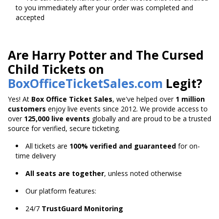
to you immediately after your order was completed and
accepted
Are Harry Potter and The Cursed
Child Tickets on
BoxOfficeTicketSales.com
Legit?
Yes! At
Box Office Ticket Sales
, we've helped over
1 million
customers
enjoy live events since 2012. We provide access to
over
125,000 live events
globally and are proud to be a trusted
source for verified, secure ticketing.
All tickets are
100% verified and guaranteed
for on-
time delivery
All seats are together
, unless noted otherwise
Our platform features:
24/7
TrustGuard Monitoring