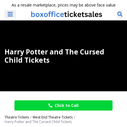
As a resale marketplace, prices may be above face value
Harry Potter and The Cursed
Child Tickets
Click to Call
Theatre Tickets
West End Theatre Tickets
Harry Potter and The Cursed Child Tickets