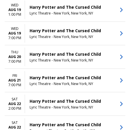
WED
Harry Potter and The Cursed Child
AUG 19
Lyric Theatre - New York, New York, NY
1:00 PM
WED
Harry Potter and The Cursed Child
AUG 19
Lyric Theatre - New York, New York, NY
7:00 PM
THU
Harry Potter and The Cursed Child
AUG 20
Lyric Theatre - New York, New York, NY
7:00 PM
FRI
Harry Potter and The Cursed Child
AUG 21
Lyric Theatre - New York, New York, NY
7:00 PM
SAT
Harry Potter and The Cursed Child
AUG 22
Lyric Theatre - New York, New York, NY
2:00 PM
SAT
Harry Potter and The Cursed Child
AUG 22