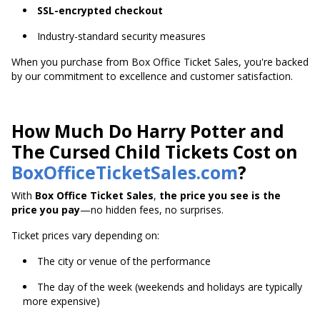
SSL-encrypted checkout
Industry-standard security measures
When you purchase from Box Office Ticket Sales, you're backed
by our commitment to excellence and customer satisfaction.
How Much Do Harry Potter and
The Cursed Child Tickets Cost on
BoxOfficeTicketSales.com
?
With
Box Office Ticket Sales
,
the price you see is the
price you pay
—no hidden fees, no surprises.
Ticket prices vary depending on:
The city or venue of the performance
The day of the week (weekends and holidays are typically
more expensive)