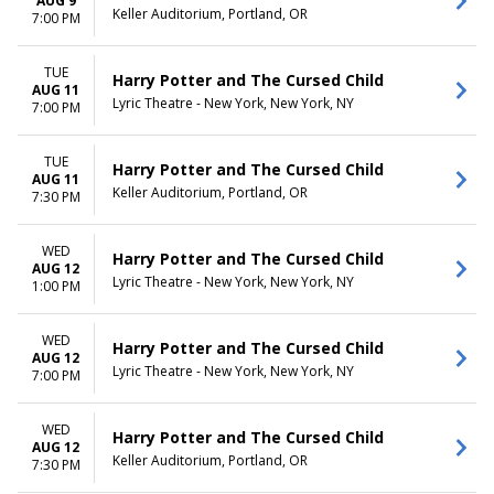
AUG 9
Keller Auditorium, Portland, OR
7:00 PM
TUE
Harry Potter and The Cursed Child
AUG 11
Lyric Theatre - New York, New York, NY
7:00 PM
TUE
Harry Potter and The Cursed Child
AUG 11
Keller Auditorium, Portland, OR
7:30 PM
WED
Harry Potter and The Cursed Child
AUG 12
Lyric Theatre - New York, New York, NY
1:00 PM
WED
Harry Potter and The Cursed Child
AUG 12
Lyric Theatre - New York, New York, NY
7:00 PM
WED
Harry Potter and The Cursed Child
AUG 12
Keller Auditorium, Portland, OR
7:30 PM