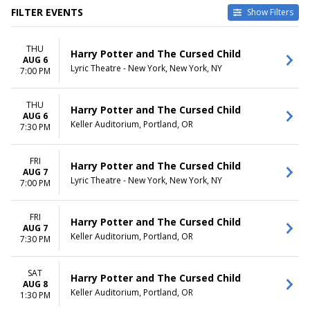
FILTER EVENTS
Show Filters
TYPE
CATEGORIES
THU
Other
Broadway
Harry Potter and The Cursed Child
AUG 6
Theatre
Musical / Play
Lyric Theatre - New York, New York, NY
7:00 PM
VENUES
DATES
Academy Of Music - PA
THU
Today
Harry Potter and The Cursed Child
AUG 6
Delta Hall at The George S.
This weekend
Keller Auditorium, Portland, OR
7:30 PM
and Dolores Dore Eccles
This month
Theater
Choose dates
KeyBank State Theatre
FRI
Harry Potter and The Cursed Child
AUG 7
Lyric Theatre - New York
Lyric Theatre - New York, New York, NY
7:00 PM
Paramount Theatre - Seattle
more
FRI
Harry Potter and The Cursed Child
MONTHS
DAY OF WEEK
AUG 7
Keller Auditorium, Portland, OR
7:30 PM
January
Sunday
February
Monday
March
Tuesday
SAT
Harry Potter and The Cursed Child
April
Wednesday
AUG 8
Keller Auditorium, Portland, OR
1:30 PM
May
Thursday