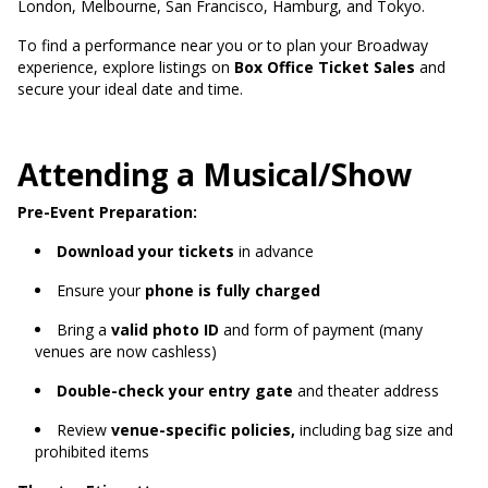
London, Melbourne, San Francisco, Hamburg, and Tokyo.
To find a performance near you or to plan your Broadway
experience, explore listings on
Box Office Ticket Sales
and
secure your ideal date and time.
Attending a Musical/Show
Pre-Event Preparation:
Download your tickets
in advance
Ensure your
phone is fully charged
Bring a
valid photo ID
and form of payment (many
venues are now cashless)
Double-check your entry gate
and theater address
Review
venue-specific policies,
including bag size and
prohibited items