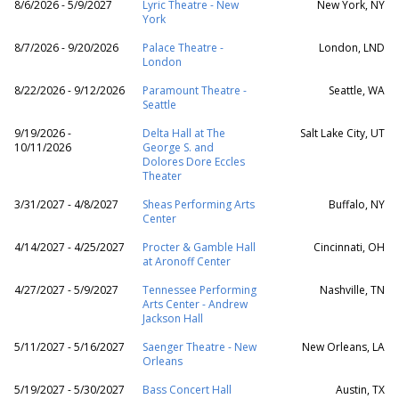
8/6/2026 - 5/9/2027
Lyric Theatre - New
New York, NY
York
8/7/2026 - 9/20/2026
Palace Theatre -
London, LND
London
8/22/2026 - 9/12/2026
Paramount Theatre -
Seattle, WA
Seattle
9/19/2026 -
Delta Hall at The
Salt Lake City, UT
10/11/2026
George S. and
Dolores Dore Eccles
Theater
3/31/2027 - 4/8/2027
Sheas Performing Arts
Buffalo, NY
Center
4/14/2027 - 4/25/2027
Procter & Gamble Hall
Cincinnati, OH
at Aronoff Center
4/27/2027 - 5/9/2027
Tennessee Performing
Nashville, TN
Arts Center - Andrew
Jackson Hall
5/11/2027 - 5/16/2027
Saenger Theatre - New
New Orleans, LA
Orleans
5/19/2027 - 5/30/2027
Bass Concert Hall
Austin, TX