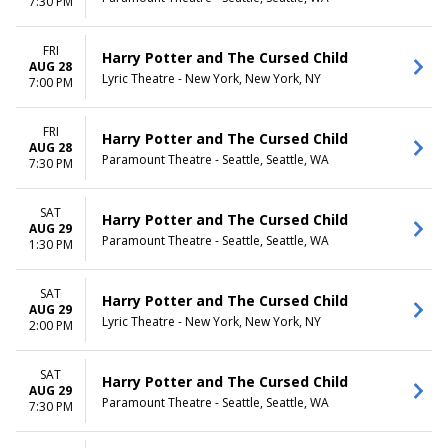
7:30 PM
FRI
Harry Potter and The Cursed Child
AUG 28
Lyric Theatre - New York, New York, NY
7:00 PM
FRI
Harry Potter and The Cursed Child
AUG 28
Paramount Theatre - Seattle, Seattle, WA
7:30 PM
SAT
Harry Potter and The Cursed Child
AUG 29
Paramount Theatre - Seattle, Seattle, WA
1:30 PM
SAT
Harry Potter and The Cursed Child
AUG 29
Lyric Theatre - New York, New York, NY
2:00 PM
SAT
Harry Potter and The Cursed Child
AUG 29
Paramount Theatre - Seattle, Seattle, WA
7:30 PM