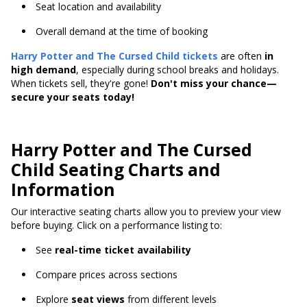
Seat location and availability
Overall demand at the time of booking
Harry Potter and The Cursed Child
tickets
are often
in
high demand
, especially during school breaks and holidays.
When tickets sell, they're gone!
Don't miss your chance—
secure your seats today!
Harry Potter and The Cursed
Child Seating Charts and
Information
Our interactive seating charts allow you to preview your view
before buying. Click on a performance listing to:
See
real-time ticket availability
Compare prices across sections
Explore
seat views
from different levels