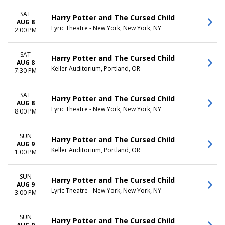
more
Friday
Saturday
SAT
Harry Potter and The Cursed Child
AUG 8
Lyric Theatre - New York, New York, NY
TIME
2:00 PM
Day
Night
SAT
Harry Potter and The Cursed Child
AUG 8
Keller Auditorium, Portland, OR
7:30 PM
SAT
Harry Potter and The Cursed Child
AUG 8
Lyric Theatre - New York, New York, NY
8:00 PM
SUN
Harry Potter and The Cursed Child
AUG 9
Keller Auditorium, Portland, OR
1:00 PM
SUN
Harry Potter and The Cursed Child
AUG 9
Lyric Theatre - New York, New York, NY
3:00 PM
SUN
Harry Potter and The Cursed Child