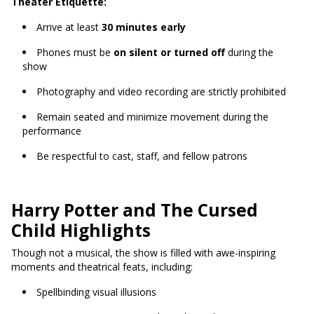
Theater Etiquette:
Arrive at least
30 minutes early
Phones must be
on silent or turned off
during the
show
Photography and video recording are strictly prohibited
Remain seated and minimize movement during the
performance
Be respectful to cast, staff, and fellow patrons
Harry Potter and The Cursed
Child Highlights
Though not a musical, the show is filled with awe-inspiring
moments and theatrical feats, including:
Spellbinding visual illusions