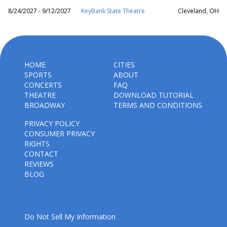
8/24/2027 - 9/12/2027
KeyBank State Theatre
Cleveland, OH
HOME
CITIES
SPORTS
ABOUT
CONCERTS
FAQ
THEATRE
DOWNLOAD TUTORIAL
BROADWAY
TERMS AND CONDITIONS
PRIVACY POLICY
CONSUMER PRIVACY
RIGHTS
CONTACT
REVIEWS
BLOG
Do Not Sell My Information