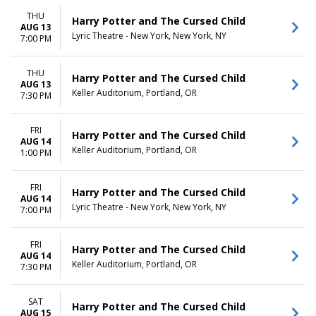
THU
Harry Potter and The Cursed Child
AUG 13
Lyric Theatre - New York, New York, NY
7:00 PM
THU
Harry Potter and The Cursed Child
AUG 13
Keller Auditorium, Portland, OR
7:30 PM
FRI
Harry Potter and The Cursed Child
AUG 14
Keller Auditorium, Portland, OR
1:00 PM
FRI
Harry Potter and The Cursed Child
AUG 14
Lyric Theatre - New York, New York, NY
7:00 PM
FRI
Harry Potter and The Cursed Child
AUG 14
Keller Auditorium, Portland, OR
7:30 PM
SAT
Harry Potter and The Cursed Child
AUG 15