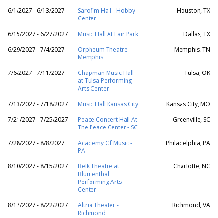
6/1/2027 - 6/13/2027
Sarofim Hall - Hobby
Houston, TX
Center
6/15/2027 - 6/27/2027
Music Hall At Fair Park
Dallas, TX
6/29/2027 - 7/4/2027
Orpheum Theatre -
Memphis, TN
Memphis
7/6/2027 - 7/11/2027
Chapman Music Hall
Tulsa, OK
at Tulsa Performing
Arts Center
7/13/2027 - 7/18/2027
Music Hall Kansas City
Kansas City, MO
7/21/2027 - 7/25/2027
Peace Concert Hall At
Greenville, SC
The Peace Center - SC
7/28/2027 - 8/8/2027
Academy Of Music -
Philadelphia, PA
PA
8/10/2027 - 8/15/2027
Belk Theatre at
Charlotte, NC
Blumenthal
Performing Arts
Center
8/17/2027 - 8/22/2027
Altria Theater -
Richmond, VA
Richmond