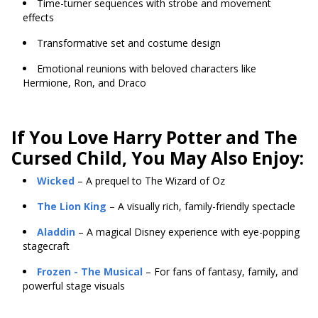
Time-turner sequences with strobe and movement
effects
Transformative set and costume design
Emotional reunions with beloved characters like
Hermione, Ron, and Draco
If You Love
Harry Potter and The
Cursed Child, You May Also Enjoy:
Wicked
– A prequel to The Wizard of Oz
The Lion King
– A visually rich, family-friendly spectacle
Aladdin
– A magical Disney experience with eye-popping
stagecraft
Frozen - The Musical
– For fans of fantasy, family, and
powerful stage visuals