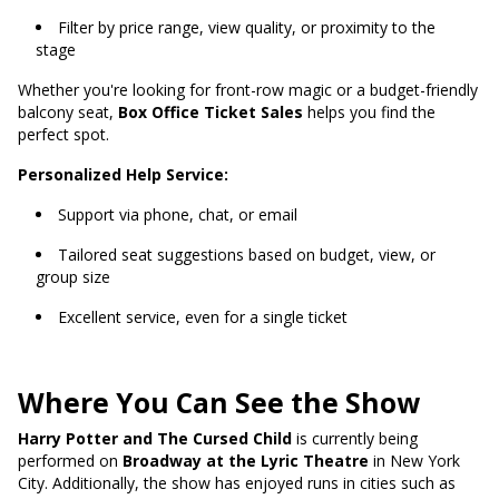
Filter by price range, view quality, or proximity to the
stage
Whether you're looking for front-row magic or a budget-friendly
balcony seat,
Box Office Ticket Sales
helps you find the
perfect spot.
Personalized Help Service:
Support via phone, chat, or email
Tailored seat suggestions based on budget, view, or
group size
Excellent service, even for a single ticket
Where You Can See the Show
Harry Potter and The Cursed Child
is currently being
performed on
Broadway at the Lyric Theatre
in New York
City. Additionally, the show has enjoyed runs in cities such as