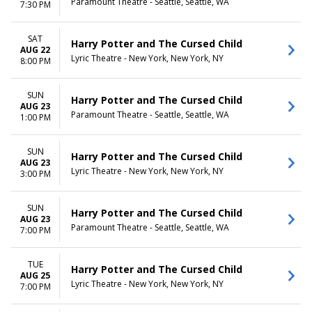
Paramount Theatre - Seattle, Seattle, WA
7:30 PM
SAT
Harry Potter and The Cursed Child
AUG 22
Lyric Theatre - New York, New York, NY
8:00 PM
SUN
Harry Potter and The Cursed Child
AUG 23
Paramount Theatre - Seattle, Seattle, WA
1:00 PM
SUN
Harry Potter and The Cursed Child
AUG 23
Lyric Theatre - New York, New York, NY
3:00 PM
SUN
Harry Potter and The Cursed Child
AUG 23
Paramount Theatre - Seattle, Seattle, WA
7:00 PM
TUE
Harry Potter and The Cursed Child
AUG 25
Lyric Theatre - New York, New York, NY
7:00 PM