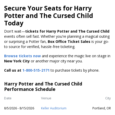
Secure Your Seats for Harry
Potter and The Cursed Child
Today
Don't wait—
tickets for Harry Potter and The Cursed Child
events often sell fast. Whether you're planning a magical outing
or surprising a Potter fan,
Box Office Ticket Sales
is your go-
to source for verified, hassle-free ticketing.
Browse tickets now
and experience the magic live on stage in
New York City
or another major city near you.
Call us at
1-800-515-2171
to purchase tickets by phone.
Harry Potter and The Cursed Child
Performance Schedule
Date
Venue
City
8/5/2026 - 8/15/2026
Keller Auditorium
Portland, OR