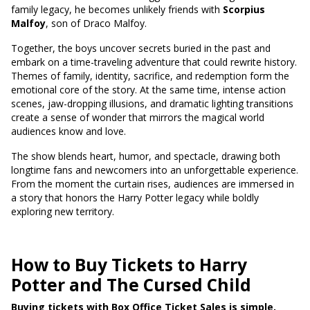
family legacy, he becomes unlikely friends with
Scorpius
Malfoy
, son of Draco Malfoy.
Together, the boys uncover secrets buried in the past and
embark on a time-traveling adventure that could rewrite history.
Themes of family, identity, sacrifice, and redemption form the
emotional core of the story. At the same time, intense action
scenes, jaw-dropping illusions, and dramatic lighting transitions
create a sense of wonder that mirrors the magical world
audiences know and love.
The show blends heart, humor, and spectacle, drawing both
longtime fans and newcomers into an unforgettable experience.
From the moment the curtain rises, audiences are immersed in
a story that honors the Harry Potter legacy while boldly
exploring new territory.
How to Buy Tickets to Harry
Potter and The Cursed Child
Buying tickets with Box Office Ticket Sales is simple,