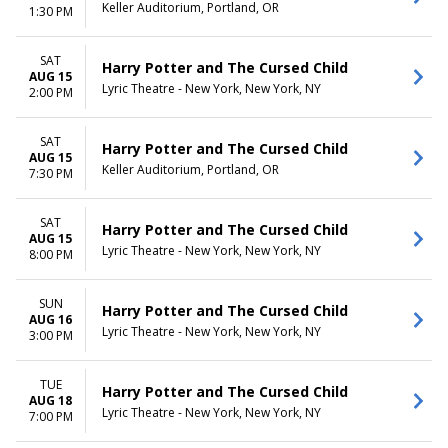
Keller Auditorium, Portland, OR
1:30 PM
SAT
Harry Potter and The Cursed Child
AUG 15
Lyric Theatre - New York, New York, NY
2:00 PM
SAT
Harry Potter and The Cursed Child
AUG 15
Keller Auditorium, Portland, OR
7:30 PM
SAT
Harry Potter and The Cursed Child
AUG 15
Lyric Theatre - New York, New York, NY
8:00 PM
SUN
Harry Potter and The Cursed Child
AUG 16
Lyric Theatre - New York, New York, NY
3:00 PM
TUE
Harry Potter and The Cursed Child
AUG 18
Lyric Theatre - New York, New York, NY
7:00 PM