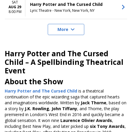
SAT
Harry Potter and The Cursed Child
AUG 29
Lyric Theatre - New York, New York, NY
8:00 PM
More
Harry Potter and The Cursed
Child – A Spellbinding Theatrical
Event
About the Show
Harry Potter and The Cursed Child
is a theatrical
continuation of the epic wizarding saga that captured hearts
and imaginations worldwide. Written by
Jack Thorne
, based on
a story by
J.K. Rowling
,
John Tiffany
, and Thorne, the play
premiered in London's West End in 2016 and quickly became a
global sensation. It won nine
Laurence Olivier Awards
,
including Best New Play, and later picked up
six Tony Awards
,