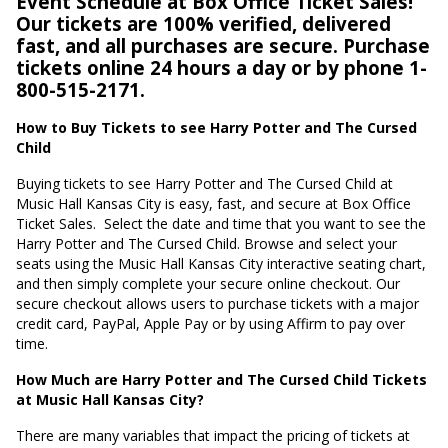
Event Schedule at Box Office Ticket Sales!
Our tickets are 100% verified, delivered
fast, and all purchases are secure. Purchase
tickets online 24 hours a day or by phone 1-
800-515-2171.
How to Buy Tickets to see Harry Potter and The Cursed
Child
Buying tickets to see Harry Potter and The Cursed Child at
Music Hall Kansas City is easy, fast, and secure at Box Office
Ticket Sales.
Select the date and time that you want to see the
Harry Potter and The Cursed Child. Browse and select your
seats using the Music Hall Kansas City interactive seating chart,
and then simply complete your secure online checkout. Our
secure checkout allows users to purchase tickets with a major
credit card, PayPal, Apple Pay or by using Affirm to pay over
time.
How Much are Harry Potter and The Cursed Child Tickets
at Music Hall Kansas City?
There are many variables that impact the pricing of tickets at