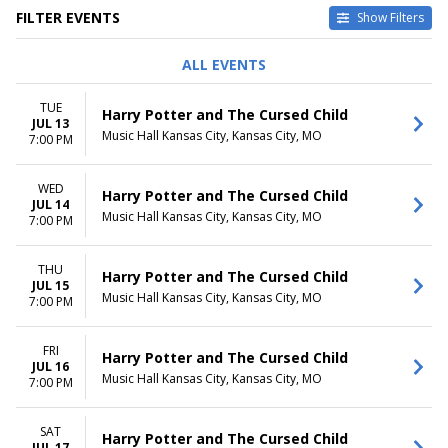
FILTER EVENTS
Show Filters
DAY OF WEEK
TIME
ALL EVENTS
Sunday
Day
Tuesday
Night
TUE
Harry Potter and The Cursed Child
Wednesday
JUL 13
Music Hall Kansas City, Kansas City, MO
Thursday
7:00 PM
Friday
Saturday
WED
Harry Potter and The Cursed Child
JUL 14
DATES
Music Hall Kansas City, Kansas City, MO
7:00 PM
Today
This weekend
THU
This month
Harry Potter and The Cursed Child
JUL 15
Choose dates
Music Hall Kansas City, Kansas City, MO
7:00 PM
FRI
Harry Potter and The Cursed Child
JUL 16
Music Hall Kansas City, Kansas City, MO
7:00 PM
SAT
Harry Potter and The Cursed Child
JUL 17