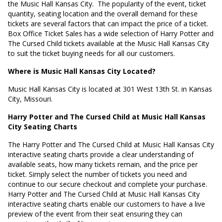
the Music Hall Kansas City.
The popularity of the event, ticket
quantity, seating location and the overall demand for these
tickets are several factors that can impact the price of a ticket.
Box Office Ticket Sales has a wide selection of Harry Potter and
The Cursed Child tickets available at the Music Hall Kansas City
to suit the ticket buying needs for all our customers.
Where is Music Hall Kansas City Located?
Music Hall Kansas City is located at
301 West 13th St. in Kansas
City, Missouri
.
Harry Potter and The Cursed Child at Music Hall Kansas
City Seating Charts
The Harry Potter and The Cursed Child at Music Hall Kansas City
interactive seating charts provide a clear understanding of
available seats, how many tickets remain, and the price per
ticket. Simply select the number of tickets you need and
continue to our secure checkout and complete your purchase.
Harry Potter and The Cursed Child at Music Hall Kansas City
interactive seating charts enable our customers to have a live
preview of the event from their seat ensuring they can