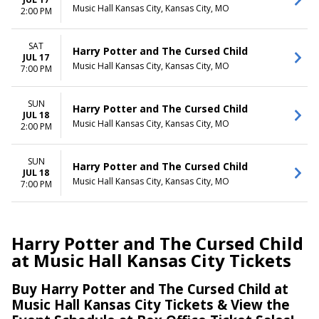
Music Hall Kansas City, Kansas City, MO
2:00 PM
SAT
Harry Potter and The Cursed Child
JUL 17
Music Hall Kansas City, Kansas City, MO
7:00 PM
SUN
Harry Potter and The Cursed Child
JUL 18
Music Hall Kansas City, Kansas City, MO
2:00 PM
SUN
Harry Potter and The Cursed Child
JUL 18
Music Hall Kansas City, Kansas City, MO
7:00 PM
Harry Potter and The Cursed Child
at Music Hall Kansas City Tickets
Buy Harry Potter and The Cursed Child at
Music Hall Kansas City Tickets & View the