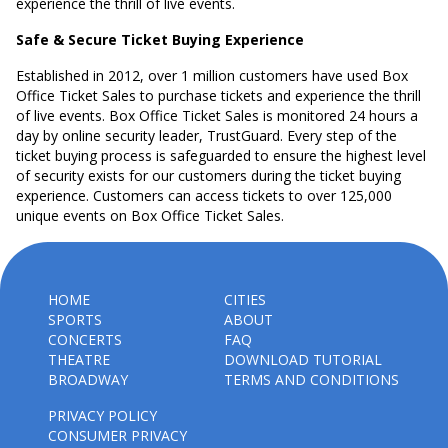
experience the thrill of live events.
Safe & Secure Ticket Buying Experience
Established in 2012, over 1 million customers have used Box
Office Ticket Sales to purchase tickets and experience the thrill
of live events. Box Office Ticket Sales is monitored 24 hours a
day by online security leader, TrustGuard. Every step of the
ticket buying process is safeguarded to ensure the highest level
of security exists for our customers during the ticket buying
experience. Customers can access tickets to over 125,000
unique events on Box Office Ticket Sales.
HOME
CITIES
SPORTS
ABOUT
CONCERTS
FAQ
THEATRE
DOWNLOAD TUTORIAL
BROADWAY
TERMS AND CONDITIONS
PRIVACY POLICY
CONSUMER PRIVACY