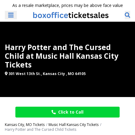
As a resale marketplace, prices may be above face value
Harry Potter and The Cursed
Child at Music Hall Kansas City
Tickets
301 West 13th St., Kansas City , MO 64105
Click to Call
Kansas City, MO Tickets
Music Hall Kansas City Tickets
Harry Potter and The Cursed Child Tickets