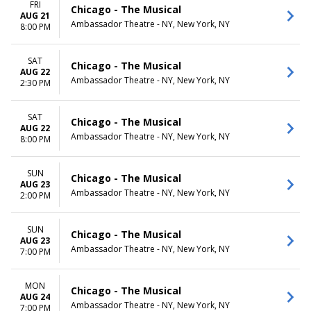
FRI
Chicago - The Musical
AUG 21
Ambassador Theatre - NY, New York, NY
8:00 PM
SAT
Chicago - The Musical
AUG 22
Ambassador Theatre - NY, New York, NY
2:30 PM
SAT
Chicago - The Musical
AUG 22
Ambassador Theatre - NY, New York, NY
8:00 PM
SUN
Chicago - The Musical
AUG 23
Ambassador Theatre - NY, New York, NY
2:00 PM
SUN
Chicago - The Musical
AUG 23
Ambassador Theatre - NY, New York, NY
7:00 PM
MON
Chicago - The Musical
AUG 24
Ambassador Theatre - NY, New York, NY
7:00 PM