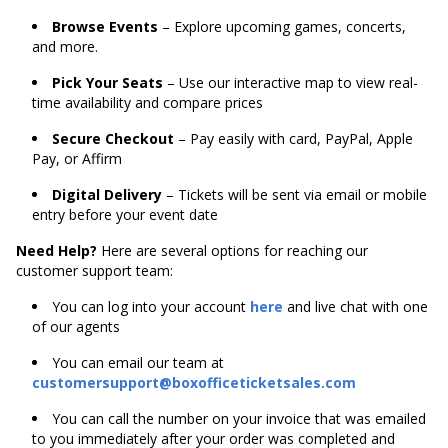
Browse Events
– Explore upcoming games, concerts,
and more.
Pick Your Seats
– Use our interactive map to view real-
time availability and compare prices
Secure Checkout
– Pay easily with card, PayPal, Apple
Pay, or Affirm
Digital Delivery
– Tickets will be sent via email or mobile
entry before your event date
Need Help?
Here are several options for reaching our
customer support team:
You can log into your account
here
and live chat with one
of our agents
You can email our team at
customersupport@boxofficeticketsales.com
You can call the number on your invoice that was emailed
to you immediately after your order was completed and