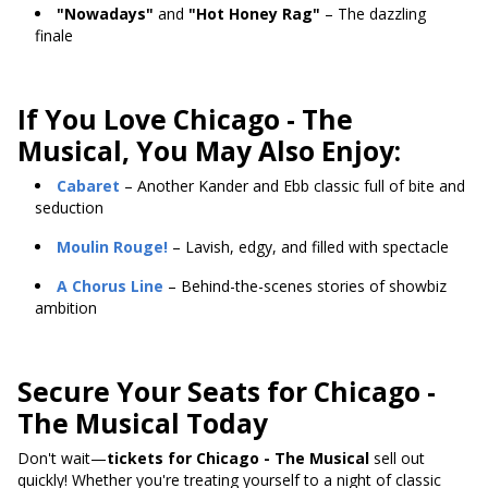
"Nowadays"
and
"Hot Honey Rag"
– The dazzling
finale
If You Love Chicago - The
Musical, You May Also Enjoy:
Cabaret
– Another Kander and Ebb classic full of bite and
seduction
Moulin Rouge!
– Lavish, edgy, and filled with spectacle
A Chorus Line
– Behind-the-scenes stories of showbiz
ambition
Secure Your Seats for Chicago -
The Musical Today
Don't wait—
tickets for Chicago - The Musical
sell out
quickly! Whether you're treating yourself to a night of classic