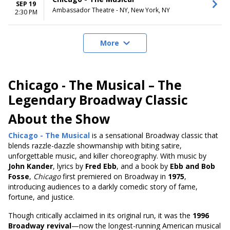
SEP 19
Ambassador Theatre - NY, New York, NY
2:30 PM
More
Chicago - The Musical – The
Legendary Broadway Classic
About the Show
Chicago - The Musical
is a sensational Broadway classic that
blends razzle-dazzle showmanship with biting satire,
unforgettable music, and killer choreography. With music by
John Kander
, lyrics by
Fred Ebb
, and a book by
Ebb and Bob
Fosse
,
Chicago
first premiered on Broadway in
1975
,
introducing audiences to a darkly comedic story of fame,
fortune, and justice.
Though critically acclaimed in its original run, it was the
1996
Broadway revival
—now the longest-running American musical