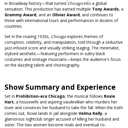
in Broadway history—that turned
Chicago
into a global
sensation. This production has earned multiple
Tony Awards
, a
Grammy Award
, and an
Olivier Award
, and continues to
thrive with international tours and performances in dozens of
countries.
Set in the roaring 1920s,
Chicago
explores themes of
corruption, celebrity, and manipulation, told through a seductive
jazz-infused score and visually striking staging. The minimalist,
stylized aesthetic—featuring performers in sultry black
costumes and onstage musicians—keeps the audience's focus
on the dazzling talent and choreography.
Show Summary and Experience
Set in
Prohibition-era Chicago
, the musical follows
Roxie
Hart
, a housewife and aspiring vaudevillian who murders her
lover and convinces her husband to take the fall. When the truth
comes out, Roxie lands in jail alongside
Velma Kelly
, a
glamorous nightclub singer accused of killing her husband and
sister. The two women become rivals and eventual co-