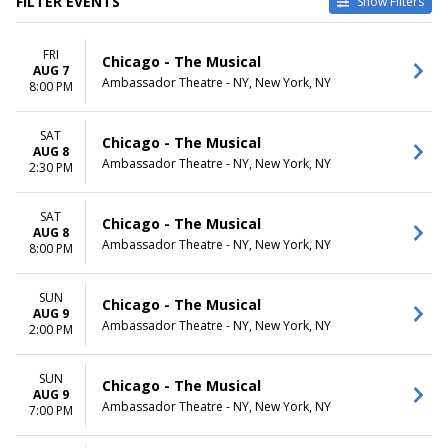
FILTER EVENTS
Show Filters
DATES
MONTHS
FRI
Today
January
Chicago - The Musical
AUG 7
This weekend
February
Ambassador Theatre - NY, New York, NY
8:00 PM
This month
March
Choose dates
August
SAT
September
Chicago - The Musical
AUG 8
more
Ambassador Theatre - NY, New York, NY
2:30 PM
DAY OF WEEK
TIME
Sunday
Day
SAT
Chicago - The Musical
AUG 8
Monday
Night
Ambassador Theatre - NY, New York, NY
8:00 PM
Tuesday
Wednesday
Thursday
SUN
Chicago - The Musical
AUG 9
Friday
Ambassador Theatre - NY, New York, NY
2:00 PM
Saturday
SUN
Chicago - The Musical
AUG 9
Ambassador Theatre - NY, New York, NY
7:00 PM