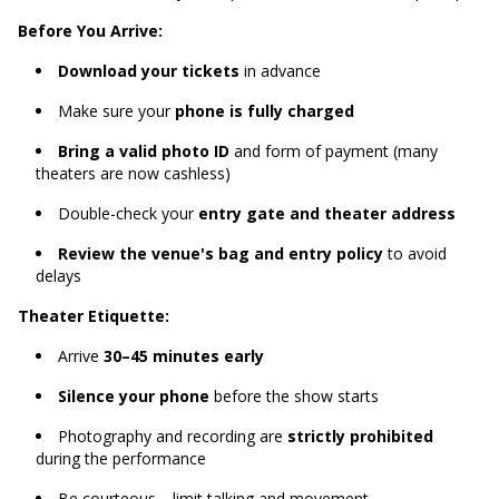
Before You Arrive:
Download your tickets
in advance
Make sure your
phone is fully charged
Bring a valid photo ID
and form of payment (many
theaters are now cashless)
Double-check your
entry gate and theater address
Review the venue's bag and entry policy
to avoid
delays
Theater Etiquette:
Arrive
30–45 minutes early
Silence your phone
before the show starts
Photography and recording are
strictly prohibited
during the performance
Be courteous—limit talking and movement