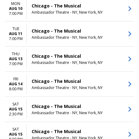
MON
Chicago - The Musical
AUG 10
Ambassador Theatre - NY, New York, NY
7:00 PM
TUE
Chicago - The Musical
AUG 11
Ambassador Theatre - NY, New York, NY
7:00 PM
THU
Chicago - The Musical
AUG 13
Ambassador Theatre - NY, New York, NY
7:00 PM
FRI
Chicago - The Musical
AUG 14
Ambassador Theatre - NY, New York, NY
8:00 PM
SAT
Chicago - The Musical
AUG 15
Ambassador Theatre - NY, New York, NY
2:30 PM
SAT
Chicago - The Musical
AUG 15
Ambassador Theatre - NY, New York, NY