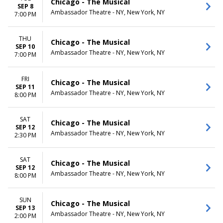
Chicago - The Musical
SEP 8
Ambassador Theatre - NY, New York, NY
7:00 PM
THU
Chicago - The Musical
SEP 10
Ambassador Theatre - NY, New York, NY
7:00 PM
FRI
Chicago - The Musical
SEP 11
Ambassador Theatre - NY, New York, NY
8:00 PM
SAT
Chicago - The Musical
SEP 12
Ambassador Theatre - NY, New York, NY
2:30 PM
SAT
Chicago - The Musical
SEP 12
Ambassador Theatre - NY, New York, NY
8:00 PM
SUN
Chicago - The Musical
SEP 13
Ambassador Theatre - NY, New York, NY
2:00 PM