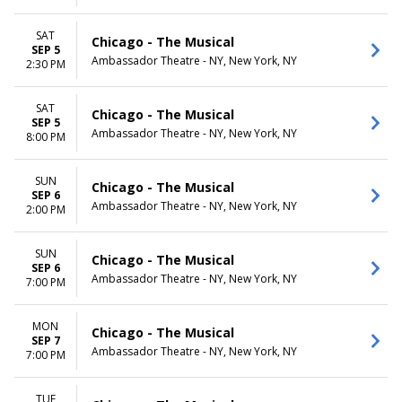
SAT
Chicago - The Musical
SEP 5
Ambassador Theatre - NY, New York, NY
2:30 PM
SAT
Chicago - The Musical
SEP 5
Ambassador Theatre - NY, New York, NY
8:00 PM
SUN
Chicago - The Musical
SEP 6
Ambassador Theatre - NY, New York, NY
2:00 PM
SUN
Chicago - The Musical
SEP 6
Ambassador Theatre - NY, New York, NY
7:00 PM
MON
Chicago - The Musical
SEP 7
Ambassador Theatre - NY, New York, NY
7:00 PM
TUE