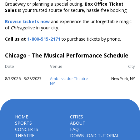
Broadway or planning a special outing,
Box Office Ticket
Sales
is your trusted source for secure, hassle-free booking.
Browse tickets now
and experience the unforgettable magic
of
Chicago
live in your city.
Call us at
1-800-515-2171
to purchase tickets by phone.
Chicago - The Musical Performance Schedule
Date
Venue
City
8/7/2026 - 3/28/2027
Ambassador Theatre -
New York, NY
NY
HOME
CITIES
SPORTS
ABOUT
CONCERTS
FAQ
THEATRE
DOWNLOAD TUTORIAL