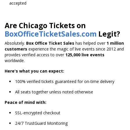
accepted
Are Chicago Tickets on
BoxOfficeTicketSales.com
Legit?
Absolutely.
Box Office Ticket Sales
has helped over
1 million
customers
experience the magic of live events since 2012 and
provides verified access to over
125,000 live events
worldwide.
Here's what you can expect:
100% verified tickets guaranteed for on-time delivery
All seats together unless noted otherwise
Peace of mind with:
SSL-encrypted checkout
24/7 TrustGuard Monitoring