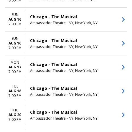
8:00 PM
SUN
Chicago - The Musical
AUG 16
Ambassador Theatre - NY, New York, NY
2:00 PM
SUN
Chicago - The Musical
AUG 16
Ambassador Theatre - NY, New York, NY
7:00 PM
MON
Chicago - The Musical
AUG 17
Ambassador Theatre - NY, New York, NY
7:00 PM
TUE
Chicago - The Musical
AUG 18
Ambassador Theatre - NY, New York, NY
7:00 PM
THU
Chicago - The Musical
AUG 20
Ambassador Theatre - NY, New York, NY
7:00 PM