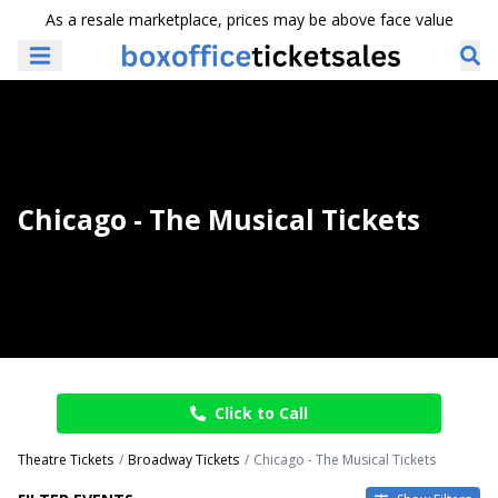
As a resale marketplace, prices may be above face value
Chicago - The Musical Tickets
Click to Call
Theatre Tickets
Broadway Tickets
Chicago - The Musical Tickets