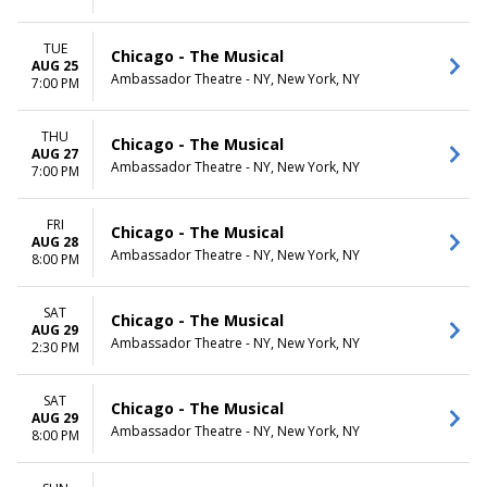
TUE
Chicago - The Musical
AUG 25
Ambassador Theatre - NY, New York, NY
7:00 PM
THU
Chicago - The Musical
AUG 27
Ambassador Theatre - NY, New York, NY
7:00 PM
FRI
Chicago - The Musical
AUG 28
Ambassador Theatre - NY, New York, NY
8:00 PM
SAT
Chicago - The Musical
AUG 29
Ambassador Theatre - NY, New York, NY
2:30 PM
SAT
Chicago - The Musical
AUG 29
Ambassador Theatre - NY, New York, NY
8:00 PM