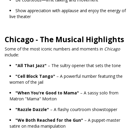
Show appreciation with applause and enjoy the energy of
live theater
Chicago - The Musical Highlights
Some of the most iconic numbers and moments in
Chicago
include:
"All That Jazz"
– The sultry opener that sets the tone
"Cell Block Tango"
– A powerful number featuring the
women of the jail
"When You're Good to Mama"
– A sassy solo from
Matron "Mama" Morton
"Razzle Dazzle"
– A flashy courtroom showstopper
"We Both Reached for the Gun"
– A puppet-master
satire on media manipulation