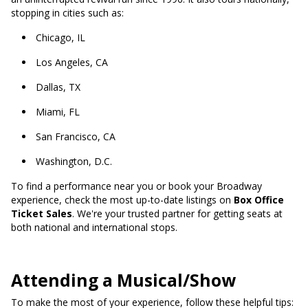
stopping in cities such as:
Chicago, IL
Los Angeles, CA
Dallas, TX
Miami, FL
San Francisco, CA
Washington, D.C.
To find a performance near you or book your Broadway
experience, check the most up-to-date listings on
Box Office
Ticket Sales
. We're your trusted partner for getting seats at
both national and international stops.
A
ttending a Musical/Show
To make the most of your experience, follow these helpful tips: