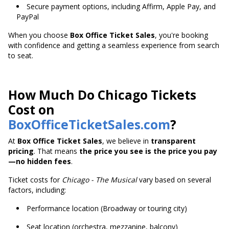
Secure payment options, including Affirm, Apple Pay, and
PayPal
When you choose
Box Office Ticket Sales
, you're booking
with confidence and getting a seamless experience from search
to seat.
How Much Do Chicago Tickets
Cost on
BoxOfficeTicketSales.com
?
At
Box Office Ticket Sales
, we believe in
transparent
pricing
. That means
the price you see is the price you pay
—no hidden fees
.
Ticket costs for
Chicago - The Musical
vary based on several
factors, including:
Performance location (Broadway or touring city)
Seat location (orchestra, mezzanine, balcony)