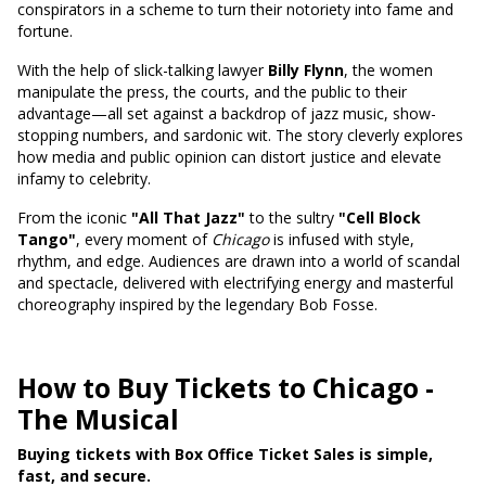
conspirators in a scheme to turn their notoriety into fame and
fortune.
With the help of slick-talking lawyer
Billy Flynn
, the women
manipulate the press, the courts, and the public to their
advantage—all set against a backdrop of jazz music, show-
stopping numbers, and sardonic wit. The story cleverly explores
how media and public opinion can distort justice and elevate
infamy to celebrity.
From the iconic
"All That Jazz"
to the sultry
"Cell Block
Tango"
, every moment of
Chicago
is infused with style,
rhythm, and edge. Audiences are drawn into a world of scandal
and spectacle, delivered with electrifying energy and masterful
choreography inspired by the legendary Bob Fosse.
How to Buy Tickets to Chicago -
The Musical
Buying tickets with Box Office Ticket Sales is simple,
fast, and secure.