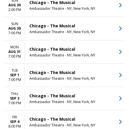
SUN
Chicago - The Musical
AUG 30
Ambassador Theatre - NY, New York, NY
2:00 PM
SUN
Chicago - The Musical
AUG 30
Ambassador Theatre - NY, New York, NY
7:00 PM
MON
Chicago - The Musical
AUG 31
Ambassador Theatre - NY, New York, NY
7:00 PM
TUE
Chicago - The Musical
SEP 1
Ambassador Theatre - NY, New York, NY
7:00 PM
THU
Chicago - The Musical
SEP 3
Ambassador Theatre - NY, New York, NY
7:00 PM
FRI
Chicago - The Musical
SEP 4
Ambassador Theatre - NY, New York, NY
8:00 PM