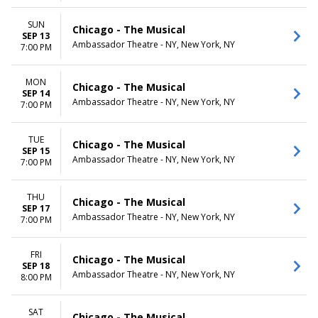
SUN
Chicago - The Musical
SEP 13
Ambassador Theatre - NY, New York, NY
7:00 PM
MON
Chicago - The Musical
SEP 14
Ambassador Theatre - NY, New York, NY
7:00 PM
TUE
Chicago - The Musical
SEP 15
Ambassador Theatre - NY, New York, NY
7:00 PM
THU
Chicago - The Musical
SEP 17
Ambassador Theatre - NY, New York, NY
7:00 PM
FRI
Chicago - The Musical
SEP 18
Ambassador Theatre - NY, New York, NY
8:00 PM
SAT
Chicago - The Musical