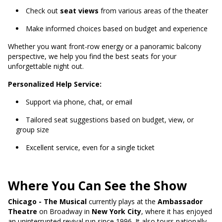
Check out
seat views
from various areas of the theater
Make informed choices based on budget and experience
Whether you want front-row energy or a panoramic balcony
perspective, we help you find the best seats for your
unforgettable night out.
Personalized Help Service:
Support via phone, chat, or email
Tailored seat suggestions based on budget, view, or
group size
Excellent service, even for a single ticket
Where You Can See the Show
Chicago - The Musical
currently plays at the
Ambassador
Theatre
on Broadway in
New York City
, where it has enjoyed
an uninterrupted revival run since 1996. It also tours nationally,