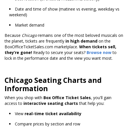
Date and time of show (matinee vs evening, weekday vs
weekend)
Market demand
Because
Chicago
remains one of the most beloved musicals on
the planet, tickets are frequently
in high demand
on the
BoxOfficeTicketSales.com marketplace.
When tickets sell,
they’re gone!
Ready to secure your seats?
Browse now
to
lock in the performance date and the view you want most.
Chicago Seating Charts and
Information
When you shop with
Box Office Ticket Sales
, you'll gain
access to
interactive seating charts
that help you:
View
real-time ticket availability
Compare prices by section and row