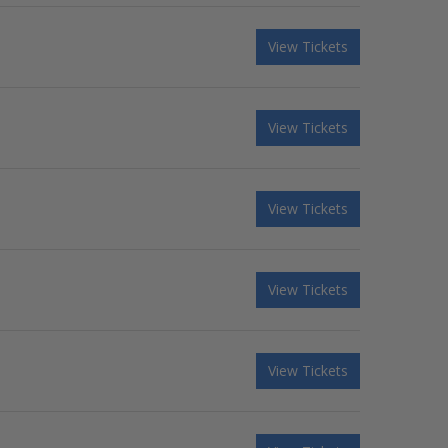
View Tickets
View Tickets
View Tickets
View Tickets
View Tickets