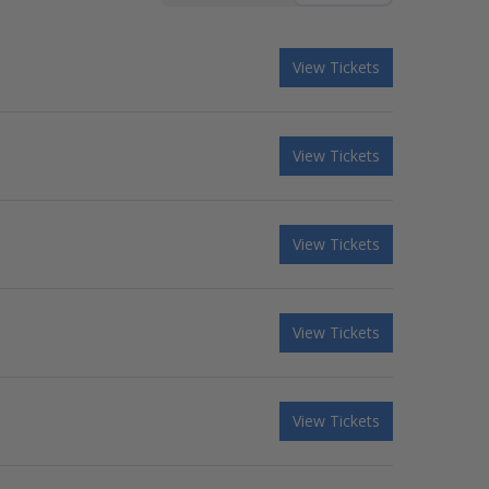
View Tickets
View Tickets
View Tickets
View Tickets
View Tickets