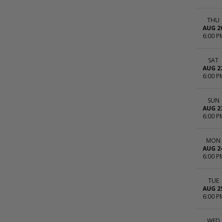
THU
AUG 2
6:00 P
SAT
AUG 2
6:00 P
SUN
AUG 2
6:00 P
MON
AUG 2
6:00 P
TUE
AUG 2
6:00 P
WED