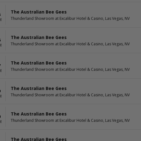
The Australian Bee Gees
5
Thunderland Showroom at Excalibur Hotel & Casino, Las Vegas, NV
M
The Australian Bee Gees
6
Thunderland Showroom at Excalibur Hotel & Casino, Las Vegas, NV
M
The Australian Bee Gees
7
Thunderland Showroom at Excalibur Hotel & Casino, Las Vegas, NV
M
The Australian Bee Gees
9
Thunderland Showroom at Excalibur Hotel & Casino, Las Vegas, NV
M
The Australian Bee Gees
0
Thunderland Showroom at Excalibur Hotel & Casino, Las Vegas, NV
M
The Australian Bee Gees