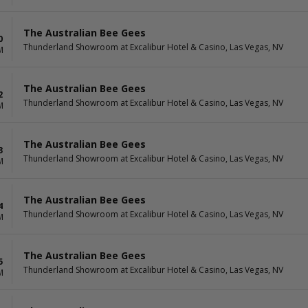
The Australian Bee Gees
0
Thunderland Showroom at Excalibur Hotel & Casino, Las Vegas, NV
M
The Australian Bee Gees
2
Thunderland Showroom at Excalibur Hotel & Casino, Las Vegas, NV
M
The Australian Bee Gees
3
Thunderland Showroom at Excalibur Hotel & Casino, Las Vegas, NV
M
The Australian Bee Gees
4
Thunderland Showroom at Excalibur Hotel & Casino, Las Vegas, NV
M
The Australian Bee Gees
5
Thunderland Showroom at Excalibur Hotel & Casino, Las Vegas, NV
M