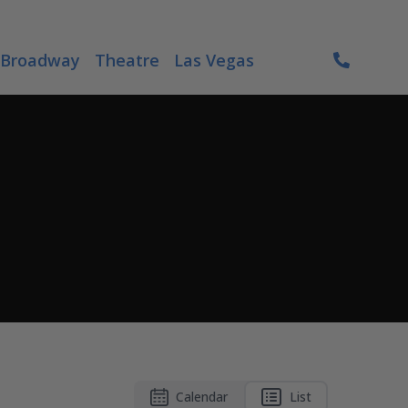
Broadway
Theatre
Las Vegas
Calendar
List