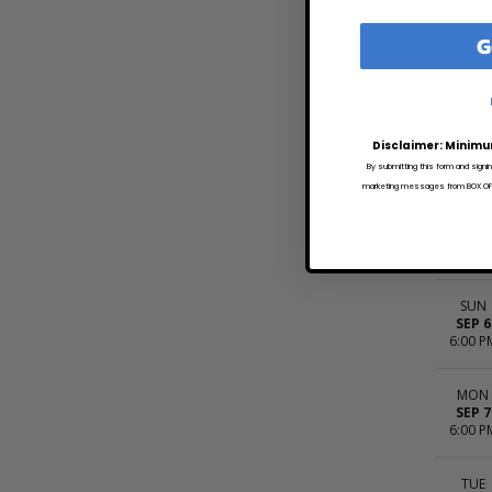
G
WED
SEP 2
6:00 P
THU
SEP 3
Disclaimer: Minimu
6:00 P
By submitting this form and signi
marketing messages from BOX OFFI
SAT
SEP 5
6:00 P
SUN
SEP 6
6:00 P
MON
SEP 7
6:00 P
TUE