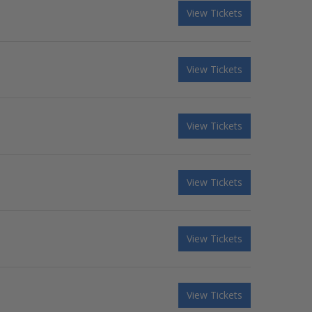
View Tickets
View Tickets
View Tickets
View Tickets
View Tickets
View Tickets