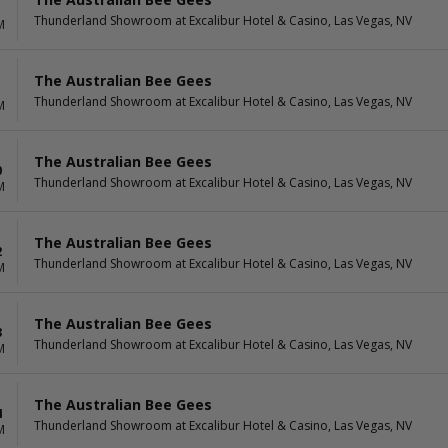
Thunderland Showroom at Excalibur Hotel & Casino, Las Vegas, NV
M
The Australian Bee Gees
Thunderland Showroom at Excalibur Hotel & Casino, Las Vegas, NV
M
The Australian Bee Gees
0
Thunderland Showroom at Excalibur Hotel & Casino, Las Vegas, NV
M
The Australian Bee Gees
2
Thunderland Showroom at Excalibur Hotel & Casino, Las Vegas, NV
M
The Australian Bee Gees
3
Thunderland Showroom at Excalibur Hotel & Casino, Las Vegas, NV
M
The Australian Bee Gees
4
Thunderland Showroom at Excalibur Hotel & Casino, Las Vegas, NV
M