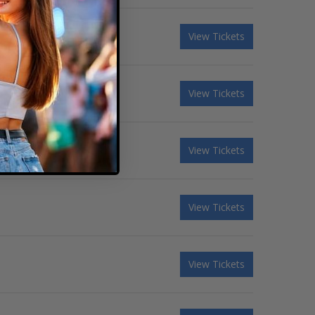
View Tickets
View Tickets
View Tickets
View Tickets
View Tickets