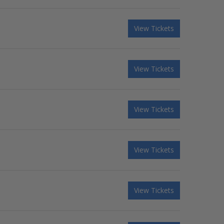
View Tickets
View Tickets
View Tickets
View Tickets
View Tickets