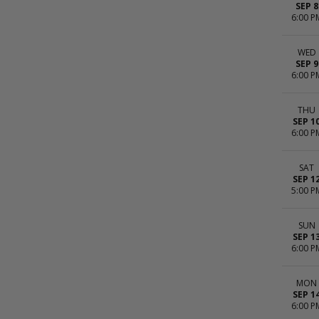
SEP 8
6:00 P
WED
SEP 9
6:00 P
THU
SEP 1
6:00 P
SAT
SEP 1
5:00 P
SUN
SEP 1
6:00 P
MON
SEP 1
6:00 P