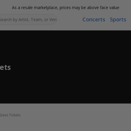
As a resale marketplace, prices may be above face value
Concerts
Sports
Search...
ets
 Gees Tickets