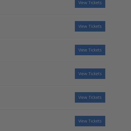
View Tickets
View Tickets
View Tickets
View Tickets
View Tickets
View Tickets