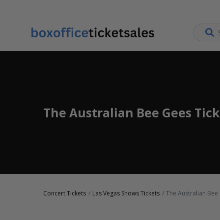
The Australian Bee Gees Tick
Concert Tickets
Las Vegas Shows Tickets
The Australian Bee