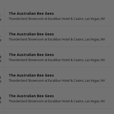
The Australian Bee Gees
8
Thunderland Showroom at Excalibur Hotel & Casino, Las Vegas, NV
M
The Australian Bee Gees
9
Thunderland Showroom at Excalibur Hotel & Casino, Las Vegas, NV
M
The Australian Bee Gees
0
Thunderland Showroom at Excalibur Hotel & Casino, Las Vegas, NV
M
The Australian Bee Gees
1
Thunderland Showroom at Excalibur Hotel & Casino, Las Vegas, NV
M
The Australian Bee Gees
2
Thunderland Showroom at Excalibur Hotel & Casino, Las Vegas, NV
M