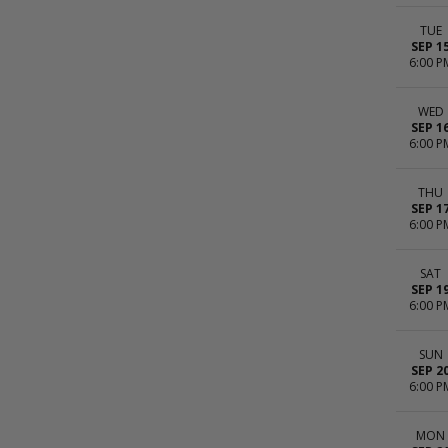
TUE
SEP 1
6:00 P
WED
SEP 1
6:00 P
THU
SEP 1
6:00 P
SAT
SEP 1
6:00 P
SUN
SEP 2
6:00 P
MON