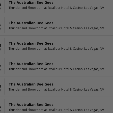
The Australian Bee Gees
3
Thunderland Showroom at Excalibur Hotel & Casino, Las Vegas, NV
M
The Australian Bee Gees
5
Thunderland Showroom at Excalibur Hotel & Casino, Las Vegas, NV
M
The Australian Bee Gees
6
Thunderland Showroom at Excalibur Hotel & Casino, Las Vegas, NV
M
The Australian Bee Gees
7
Thunderland Showroom at Excalibur Hotel & Casino, Las Vegas, NV
M
The Australian Bee Gees
8
Thunderland Showroom at Excalibur Hotel & Casino, Las Vegas, NV
M
The Australian Bee Gees
9
Thunderland Showroom at Excalibur Hotel & Casino, Las Vegas, NV
M