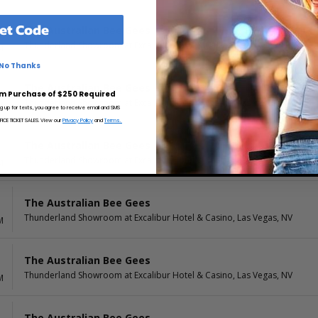
et Code
The Australian Bee Gees
Thunderland Showroom at Excalibur Hotel & Casino, Las Vegas, NV
M
No Thanks
The Australian Bee Gees
m Purchase of $250 Required
Thunderland Showroom at Excalibur Hotel & Casino, Las Vegas, NV
M
ng up for texts, you agree to receive email and SMS
CE TICKET SALES. View our
Privacy Policy
and
Terms.
The Australian Bee Gees
Thunderland Showroom at Excalibur Hotel & Casino, Las Vegas, NV
M
The Australian Bee Gees
Thunderland Showroom at Excalibur Hotel & Casino, Las Vegas, NV
M
The Australian Bee Gees
Thunderland Showroom at Excalibur Hotel & Casino, Las Vegas, NV
M
The Australian Bee Gees