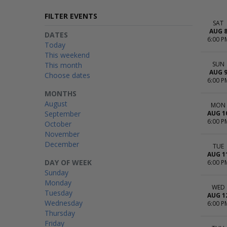
FILTER EVENTS
SAT
AUG 
DATES
6:00 P
Today
This weekend
SUN
This month
AUG 
Choose dates
6:00 P
MONTHS
August
MON
September
AUG 1
6:00 P
October
November
December
TUE
AUG 1
DAY OF WEEK
6:00 P
Sunday
Monday
WED
Tuesday
AUG 1
Wednesday
6:00 P
Thursday
Friday