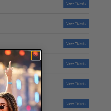
View Tickets
View Tickets
View Tickets
View Tickets
View Tickets
View Tickets