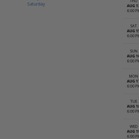
THU
Saturday
AUG 1
6:00 P
SAT
AUG 1
6:00 P
SUN
AUG 1
6:00 P
MON
AUG 1
6:00 P
TUE
AUG 1
6:00 P
WED
AUG 1
6:00 P