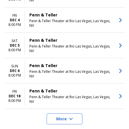
NV
Penn & Teller
FRI
DEC 4
Penn & Teller Theater at Rio Las Vegas, Las Vegas,
8:00 PM
NV
Penn & Teller
SAT
DEC 5
Penn & Teller Theater at Rio Las Vegas, Las Vegas,
8:00 PM
NV
Penn & Teller
SUN
DEC 6
Penn & Teller Theater at Rio Las Vegas, Las Vegas,
8:00 PM
NV
Penn & Teller
FRI
DEC 18
Penn & Teller Theater at Rio Las Vegas, Las Vegas,
8:00 PM
NV
More