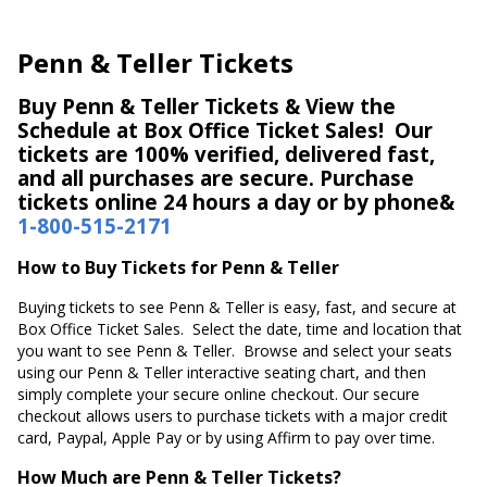
Penn & Teller Tickets
Buy Penn & Teller Tickets & View the
Schedule at Box Office Ticket Sales! Our
tickets are 100% verified, delivered fast,
and all purchases are secure. Purchase
tickets online 24 hours a day or by phone&
1-800-515-2171
How to Buy Tickets for Penn & Teller
Buying tickets to see Penn & Teller is easy, fast, and secure at
Box Office Ticket Sales. Select the date, time and location that
you want to see Penn & Teller. Browse and select your seats
using our Penn & Teller interactive seating chart, and then
simply complete your secure online checkout. Our secure
checkout allows users to purchase tickets with a major credit
card, Paypal, Apple Pay or by using Affirm to pay over time.
How Much are Penn & Teller Tickets?