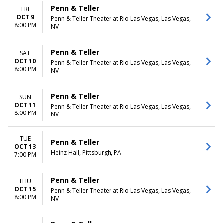
Penn & Teller
FRI
OCT 9
Penn & Teller Theater at Rio Las Vegas, Las Vegas,
8:00 PM
NV
Penn & Teller
SAT
OCT 10
Penn & Teller Theater at Rio Las Vegas, Las Vegas,
8:00 PM
NV
Penn & Teller
SUN
OCT 11
Penn & Teller Theater at Rio Las Vegas, Las Vegas,
8:00 PM
NV
TUE
Penn & Teller
OCT 13
Heinz Hall, Pittsburgh, PA
7:00 PM
Penn & Teller
THU
OCT 15
Penn & Teller Theater at Rio Las Vegas, Las Vegas,
8:00 PM
NV