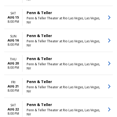
Penn & Teller
SAT
AUG 15
Penn & Teller Theater at Rio Las Vegas, Las Vegas,
8:00 PM
NV
Penn & Teller
SUN
AUG 16
Penn & Teller Theater at Rio Las Vegas, Las Vegas,
8:00 PM
NV
Penn & Teller
THU
AUG 20
Penn & Teller Theater at Rio Las Vegas, Las Vegas,
8:00 PM
NV
Penn & Teller
FRI
AUG 21
Penn & Teller Theater at Rio Las Vegas, Las Vegas,
8:00 PM
NV
Penn & Teller
SAT
AUG 22
Penn & Teller Theater at Rio Las Vegas, Las Vegas,
8:00 PM
NV