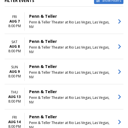
FILTER EVENTS
Show Filters
TYPE
CATEGORIES
Penn & Teller
FRI
Other
Las Vegas Theatre
AUG 7
Penn & Teller Theater at Rio Las Vegas, Las Vegas,
Theatre
Magic Shows
8:00 PM
NV
VENUES
DATES
Cerritos Center
Today
Penn & Teller
SAT
Ellie Caulkins Opera House
This weekend
AUG 8
Penn & Teller Theater at Rio Las Vegas, Las Vegas,
Heinz Hall
This month
8:00 PM
NV
Penn & Teller Theater at Rio
Choose dates
Las Vegas
Penn & Teller
SUN
Queen Elizabeth Theatre -
AUG 9
Penn & Teller Theater at Rio Las Vegas, Las Vegas,
Vancouver
8:00 PM
NV
MONTHS
DAY OF WEEK
August
Sunday
Penn & Teller
THU
September
Monday
AUG 13
Penn & Teller Theater at Rio Las Vegas, Las Vegas,
October
Tuesday
8:00 PM
NV
November
Wednesday
December
Thursday
Penn & Teller
FRI
Friday
AUG 14
Penn & Teller Theater at Rio Las Vegas, Las Vegas,
Saturday
8:00 PM
NV