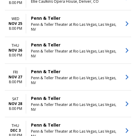
Ellie Caulkins Opera House, Denver, CO
8:00 PM
Penn & Teller
WED
NOV 25
Penn & Teller Theater at Rio Las Vegas, Las Vegas,
8:00 PM
NV
Penn & Teller
THU
NOV 26
Penn & Teller Theater at Rio Las Vegas, Las Vegas,
8:00 PM
NV
Penn & Teller
FRI
NOV 27
Penn & Teller Theater at Rio Las Vegas, Las Vegas,
8:00 PM
NV
Penn & Teller
SAT
NOV 28
Penn & Teller Theater at Rio Las Vegas, Las Vegas,
8:00 PM
NV
Penn & Teller
THU
DEC 3
Penn & Teller Theater at Rio Las Vegas, Las Vegas,
8:00 PM