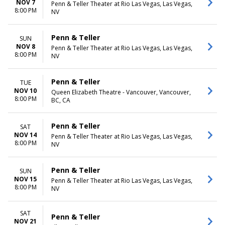
NOV 7
Penn & Teller Theater at Rio Las Vegas, Las Vegas,
8:00 PM
NV
Penn & Teller
SUN
NOV 8
Penn & Teller Theater at Rio Las Vegas, Las Vegas,
8:00 PM
NV
Penn & Teller
TUE
NOV 10
Queen Elizabeth Theatre - Vancouver, Vancouver,
8:00 PM
BC, CA
Penn & Teller
SAT
NOV 14
Penn & Teller Theater at Rio Las Vegas, Las Vegas,
8:00 PM
NV
Penn & Teller
SUN
NOV 15
Penn & Teller Theater at Rio Las Vegas, Las Vegas,
8:00 PM
NV
SAT
Penn & Teller
NOV 21