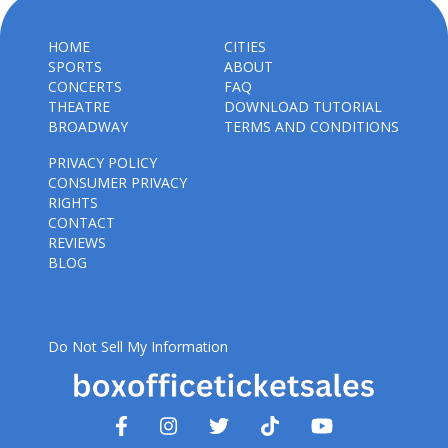
HOME
CITIES
SPORTS
ABOUT
CONCERTS
FAQ
THEATRE
DOWNLOAD TUTORIAL
BROADWAY
TERMS AND CONDITIONS
PRIVACY POLICY
CONSUMER PRIVACY
RIGHTS
CONTACT
REVIEWS
BLOG
Do Not Sell My Information