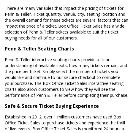
There are many variables that impact the pricing of tickets for
Penn & Teller. Ticket quantity, venue, city, seating location and
the overall demand for these tickets are several factors that can
impact the price of a ticket. Box Office Ticket Sales has a wide
selection of Penn & Teller tickets available to suit the ticket
buying needs for all of our customers.
Penn & Teller Seating Charts
Penn & Teller interactive seating charts provide a clear
understanding of available seats, how many tickets remain, and
the price per ticket. Simply select the number of tickets you
would like and continue to our secure checkout to complete
your purchase. The Box Office Ticket Sales interactive seating
charts also allow customers to view how they will see the
performance of Penn & Teller before completing their purchase.
Safe & Secure Ticket Buying Experience
Established in 2012, over 1 million customers have used Box
Office Ticket Sales to purchase tickets and experience the thrill
of live events. Box Office Ticket Sales is monitored 24 hours a