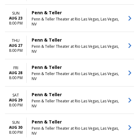
Penn & Teller
SUN
AUG 23
Penn & Teller Theater at Rio Las Vegas, Las Vegas,
8:00 PM
NV
Penn & Teller
THU
AUG 27
Penn & Teller Theater at Rio Las Vegas, Las Vegas,
8:00 PM
NV
Penn & Teller
FRI
AUG 28
Penn & Teller Theater at Rio Las Vegas, Las Vegas,
8:00 PM
NV
Penn & Teller
SAT
AUG 29
Penn & Teller Theater at Rio Las Vegas, Las Vegas,
8:00 PM
NV
Penn & Teller
SUN
AUG 30
Penn & Teller Theater at Rio Las Vegas, Las Vegas,
8:00 PM
NV