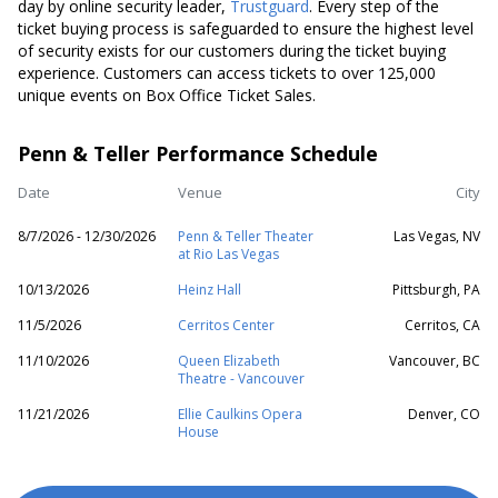
day by online security leader,
Trustguard
. Every step of the
ticket buying process is safeguarded to ensure the highest level
of security exists for our customers during the ticket buying
experience. Customers can access tickets to over 125,000
unique events on Box Office Ticket Sales.
Penn & Teller Performance Schedule
Date
Venue
City
8/7/2026 - 12/30/2026
Penn & Teller Theater
Las Vegas, NV
at Rio Las Vegas
10/13/2026
Heinz Hall
Pittsburgh, PA
11/5/2026
Cerritos Center
Cerritos, CA
11/10/2026
Queen Elizabeth
Vancouver, BC
Theatre - Vancouver
11/21/2026
Ellie Caulkins Opera
Denver, CO
House