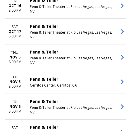
Penn & Teller
FRI
OCT 16
Penn & Teller Theater at Rio Las Vegas, Las Vegas,
8:00 PM
NV
Penn & Teller
SAT
OCT 17
Penn & Teller Theater at Rio Las Vegas, Las Vegas,
8:00 PM
NV
Penn & Teller
THU
NOV 5
Penn & Teller Theater at Rio Las Vegas, Las Vegas,
8:00 PM
NV
THU
Penn & Teller
NOV 5
Cerritos Center, Cerritos, CA
8:00 PM
Penn & Teller
FRI
NOV 6
Penn & Teller Theater at Rio Las Vegas, Las Vegas,
8:00 PM
NV
Penn & Teller
SAT