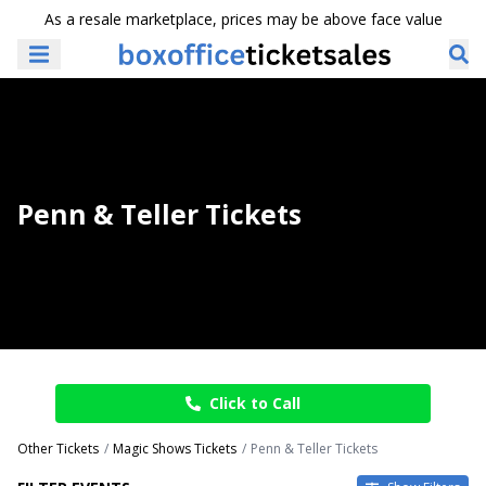
As a resale marketplace, prices may be above face value
Penn & Teller Tickets
Click to Call
Other Tickets
Magic Shows Tickets
Penn & Teller Tickets