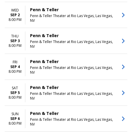
Penn & Teller
WED
SEP 2
Penn & Teller Theater at Rio Las Vegas, Las Vegas,
8:00 PM
NV
Penn & Teller
THU
SEP 3
Penn & Teller Theater at Rio Las Vegas, Las Vegas,
8:00 PM
NV
Penn & Teller
FRI
SEP 4
Penn & Teller Theater at Rio Las Vegas, Las Vegas,
8:00 PM
NV
Penn & Teller
SAT
SEP 5
Penn & Teller Theater at Rio Las Vegas, Las Vegas,
8:00 PM
NV
Penn & Teller
SUN
SEP 6
Penn & Teller Theater at Rio Las Vegas, Las Vegas,
8:00 PM
NV