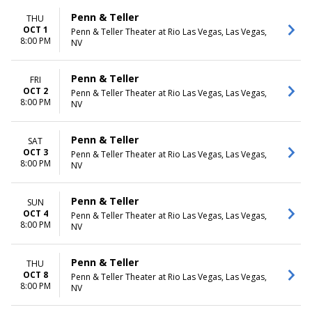
Penn & Teller
THU
OCT 1
Penn & Teller Theater at Rio Las Vegas, Las Vegas,
8:00 PM
NV
Penn & Teller
FRI
OCT 2
Penn & Teller Theater at Rio Las Vegas, Las Vegas,
8:00 PM
NV
Penn & Teller
SAT
OCT 3
Penn & Teller Theater at Rio Las Vegas, Las Vegas,
8:00 PM
NV
Penn & Teller
SUN
OCT 4
Penn & Teller Theater at Rio Las Vegas, Las Vegas,
8:00 PM
NV
Penn & Teller
THU
OCT 8
Penn & Teller Theater at Rio Las Vegas, Las Vegas,
8:00 PM
NV