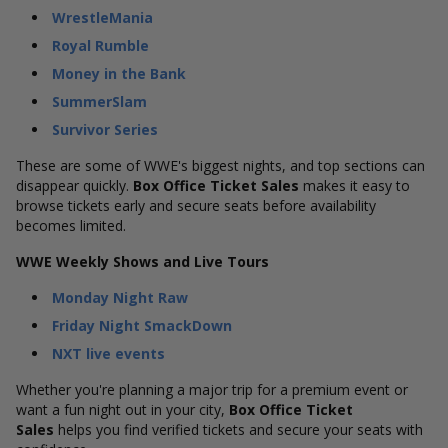
WrestleMania
Royal Rumble
Money in the Bank
SummerSlam
Survivor Series
These are some of WWE's biggest nights, and top sections can
disappear quickly.
Box Office Ticket Sales
makes it easy to
browse tickets early and secure seats before availability
becomes limited.
WWE Weekly Shows and Live Tours
Monday Night Raw
Friday Night SmackDown
NXT live events
Whether you're planning a major trip for a premium event or
want a fun night out in your city,
Box Office Ticket
Sales
helps you find verified tickets and secure your seats with