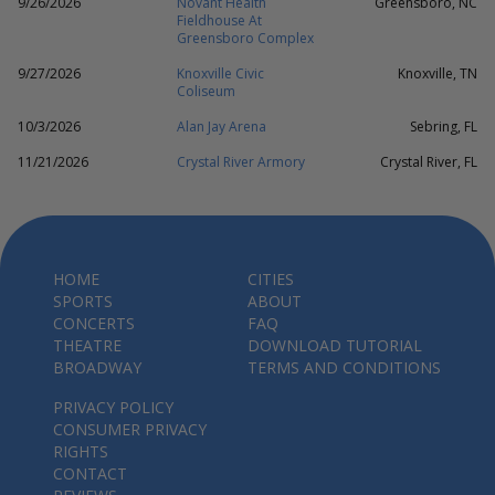
9/26/2026
Novant Health
Greensboro, NC
Fieldhouse At
Greensboro Complex
9/27/2026
Knoxville Civic
Knoxville, TN
Coliseum
10/3/2026
Alan Jay Arena
Sebring, FL
11/21/2026
Crystal River Armory
Crystal River, FL
HOME
CITIES
SPORTS
ABOUT
CONCERTS
FAQ
THEATRE
DOWNLOAD TUTORIAL
BROADWAY
TERMS AND CONDITIONS
PRIVACY POLICY
CONSUMER PRIVACY
RIGHTS
CONTACT