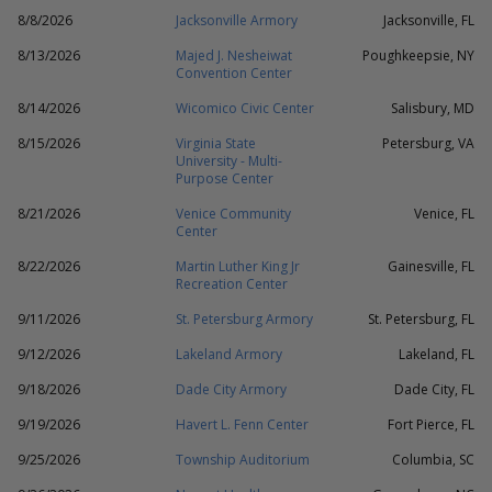
8/8/2026
Jacksonville Armory
Jacksonville, FL
8/13/2026
Majed J. Nesheiwat
Poughkeepsie, NY
Convention Center
8/14/2026
Wicomico Civic Center
Salisbury, MD
8/15/2026
Virginia State
Petersburg, VA
University - Multi-
Purpose Center
8/21/2026
Venice Community
Venice, FL
Center
8/22/2026
Martin Luther King Jr
Gainesville, FL
Recreation Center
9/11/2026
St. Petersburg Armory
St. Petersburg, FL
9/12/2026
Lakeland Armory
Lakeland, FL
9/18/2026
Dade City Armory
Dade City, FL
9/19/2026
Havert L. Fenn Center
Fort Pierce, FL
9/25/2026
Township Auditorium
Columbia, SC