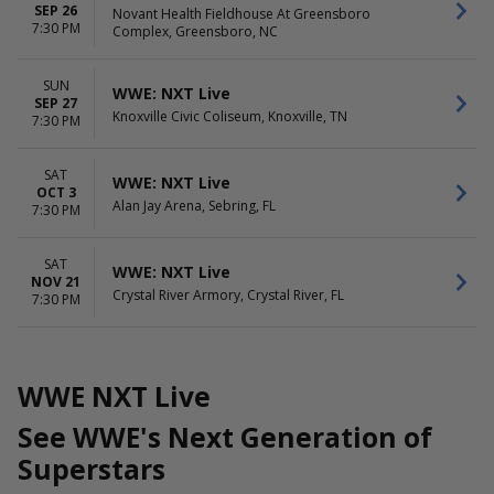
SEP 26
Novant Health Fieldhouse At Greensboro
7:30 PM
Complex, Greensboro, NC
SUN
WWE: NXT Live
SEP 27
Knoxville Civic Coliseum, Knoxville, TN
7:30 PM
SAT
WWE: NXT Live
OCT 3
Alan Jay Arena, Sebring, FL
7:30 PM
SAT
WWE: NXT Live
NOV 21
Crystal River Armory, Crystal River, FL
7:30 PM
WWE NXT Live
See WWE's Next Generation of
Superstars