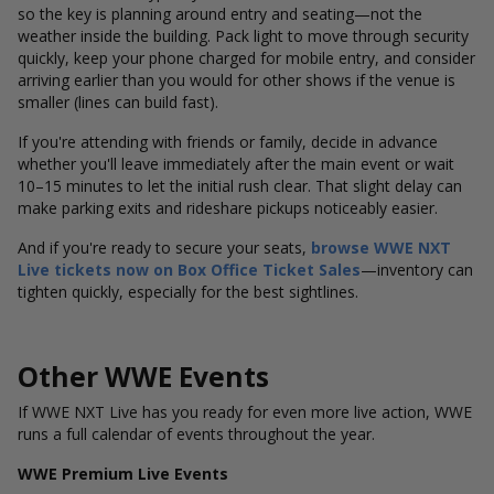
so the key is planning around entry and seating—not the
weather inside the building. Pack light to move through security
quickly, keep your phone charged for mobile entry, and consider
arriving earlier than you would for other shows if the venue is
smaller (lines can build fast).
If you're attending with friends or family, decide in advance
whether you'll leave immediately after the main event or wait
10–15 minutes to let the initial rush clear. That slight delay can
make parking exits and rideshare pickups noticeably easier.
And if you're ready to secure your seats,
browse WWE NXT
Live tickets now on
Box Office Ticket Sales
—inventory can
tighten quickly, especially for the best sightlines.
Other WWE Events
If WWE NXT Live has you ready for even more live action, WWE
runs a full calendar of events throughout the year.
WWE Premium Live Events