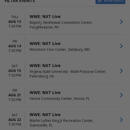
FILTER EVENTS
Show Filters
VENUES
DATES
WWE: NXT Live
THU
Alan Jay Arena
Today
AUG 13
Majed J. Nesheiwat Convention Center,
Crystal River Armory
This weekend
7:30 PM
Poughkeepsie, NY
Dade City Armory
This month
Havert L. Fenn Center
Choose dates
Knoxville Civic Coliseum
FRI
WWE: NXT Live
AUG 14
more
Wicomico Civic Center, Salisbury, MD
7:30 PM
MONTHS
DAY OF WEEK
August
Sunday
WWE: NXT Live
SAT
September
Thursday
AUG 15
Virginia State University - Multi-Purpose Center,
October
Friday
7:30 PM
Petersburg, VA
November
Saturday
FRI
WWE: NXT Live
AUG 21
Venice Community Center, Venice, FL
7:30 PM
WWE: NXT Live
SAT
AUG 22
Martin Luther King Jr Recreation Center,
7:30 PM
Gainesville, FL