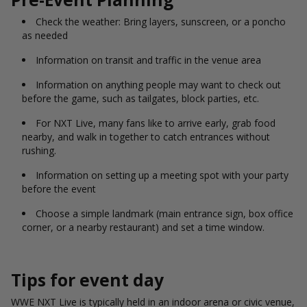
Check the weather: Bring layers, sunscreen, or a poncho
as needed
Information on transit and traffic in the venue area
Information on anything people may want to check out
before the game, such as tailgates, block parties, etc.
For NXT Live, many fans like to arrive early, grab food
nearby, and walk in together to catch entrances without
rushing.
Information on setting up a meeting spot with your party
before the event
Choose a simple landmark (main entrance sign, box office
corner, or a nearby restaurant) and set a time window.
Tips for event day
WWE NXT Live is typically held in an indoor arena or civic venue,