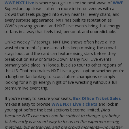
WWE NXT Live
is where you get to see the next wave of
WWE
Superstars up close—often in more intimate venues with a
crowd that feels plugged into every near fall, every chant, and
every surprise appearance. NXT has built its reputation as
WWE's proving ground, and NXT Live events bring that energy
to fans in a way that feels fast, personal, and unpredictable.
Unlike weekly TV tapings, NXT Live shows often have a "no
wasted moments" pace—matches keep moving, the crowd
stays loud, and the card can feature rising stars before they
break out on Raw or SmackDown. Many NXT Live events
primarily take place in Florida, but also tour to other regions of
the U.S.
That mix makes NXT Live a great option whether you're
a longtime fan looking to scout future champions or simply
looking for a high-energy night of live wrestling without a full
premium live event trip.
If you're ready to secure your seats,
Box Office Ticket Sales
makes it easy to browse
WWE NXT Live tickets
and lock in
your spot before the best sections become limited.
(And
because NXT Live cards can be subject to change, grabbing
tickets early is a smart way to focus on the experience—big
matches, big entrances, and big crowd moments—no matter