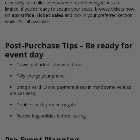
especially in smaller arenas where excellent sightlines are
limited. If you're ready to secure your seats, browse tickets now
on
Box Office Ticket Sales
and lock in your preferred section
while it's still available.
Post-Purchase Tips – Be ready for
event day
Download tickets ahead of time
Fully charge your phone
Bring a valid ID and payment (keep in mind some venues
are cashless)
Double-check your entry gate
Review bag policies before leaving
Pre-Event Planning