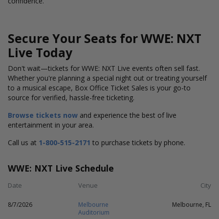
confidence.
Secure Your Seats for WWE: NXT
Live Today
Don't wait—tickets for WWE: NXT Live
events often sell fast.
Whether you're planning a special night out or treating yourself
to a musical escape, Box Office Ticket Sales is your go-to
source for verified, hassle-free ticketing.
Browse tickets now
and experience the best of live
entertainment in your area.
Call us at
1-800-515-2171
to purchase tickets by phone.
WWE: NXT Live Schedule
Date
Venue
City
8/7/2026
Melbourne
Melbourne, FL
Auditorium