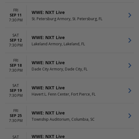
FRI
WWE: NXT Live
SEP 11
St. Petersburg Armory, St. Petersburg, FL
7:30 PM
SAT
WWE: NXT Live
SEP 12
Lakeland Armory, Lakeland, FL
7:30 PM
FRI
WWE: NXT Live
SEP 18
Dade City Armory, Dade City, FL
7:30 PM
SAT
WWE: NXT Live
SEP 19
Havert L. Fenn Center, Fort Pierce, FL
7:30 PM
FRI
WWE: NXT Live
SEP 25
Township Auditorium, Columbia, SC
7:30 PM
WWE: NXT Live
SAT