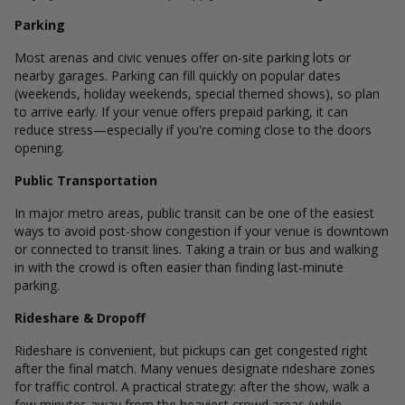
Parking
Most arenas and civic venues offer on-site parking lots or
nearby garages. Parking can fill quickly on popular dates
(weekends, holiday weekends, special themed shows), so plan
to arrive early. If your venue offers prepaid parking, it can
reduce stress—especially if you're coming close to the doors
opening.
Public Transportation
In major metro areas, public transit can be one of the easiest
ways to avoid post-show congestion if your venue is downtown
or connected to transit lines. Taking a train or bus and walking
in with the crowd is often easier than finding last-minute
parking.
Rideshare & Dropoff
Rideshare is convenient, but pickups can get congested right
after the final match. Many venues designate rideshare zones
for traffic control. A practical strategy: after the show, walk a
few minutes away from the heaviest crowd areas (while