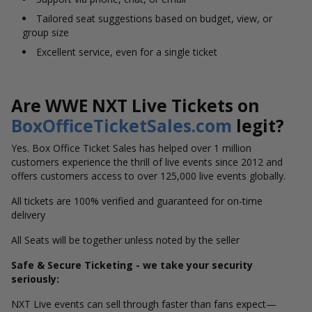
Tailored seat suggestions based on budget, view, or
group size
Excellent service, even for a single ticket
Are WWE NXT Live Tickets on
BoxOfficeTicketSales.com
legit?
Yes. Box Office Ticket Sales has helped over 1 million
customers experience the thrill of live events since 2012 and
offers customers access to over 125,000 live events globally
.
All tickets are 100% verified and guaranteed for on-time
delivery
All Seats will be together unless noted by the seller
Safe & Secure Ticketing - we take your security
seriously:
NXT Live events can sell through faster than fans expect—