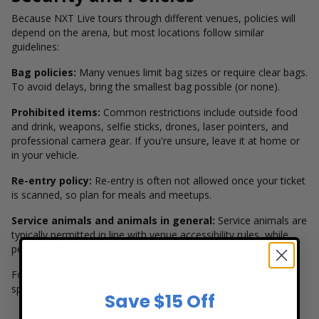
Because NXT Live tours through different venues, policies will
depend on the arena, but most locations follow similar
guidelines:
Bag policies:
Many venues limit bag sizes or require clear bags.
To avoid delays, bring the smallest bag possible (or none).
Prohibited items:
Common restrictions include outside food
and drink, weapons, selfie sticks, drones, laser pointers, and
professional camera gear. If you're unsure, leave it at home or
in your vehicle.
Re-entry policy:
Re-entry is often not allowed once your ticket
is scanned, so plan for meals and meetups.
Service animals and animals in general:
Service animals are
typically permitted in line with venue accessibility rules, while
pets are generally not allowed.
For the smoothest experience, review your
specific venue’s event-day policies before leaving.
Save $15 Off