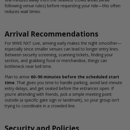
following venue rules) before requesting your ride—this often
reduces wait times.
Arrival Recommendations
For WWE NXT Live, arriving early makes the night smoother—
especially since smaller venues can lead to longer entry lines.
Between security screening, scanning tickets, finding your
section, and grabbing food or merchandise, things can
bottleneck near bell time.
Plan to arrive
60–90 minutes before the scheduled start
time
. That gives you time to handle parking, avoid last-minute
entry delays, and get seated before the entrances open. If
you're attending with friends, pick a simple meeting point
outside (a specific gate sign or landmark), so your group isn't
trying to coordinate in a crowded line.
Security and Policies