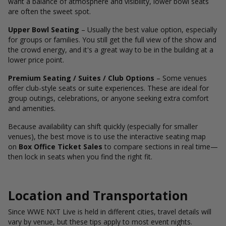
want a balance of atmosphere and visibility, lower bowl seats
are often the sweet spot.
Upper Bowl Seating
– Usually the best value option, especially
for groups or families. You still get the full view of the show and
the crowd energy, and it's a great way to be in the building at a
lower price point.
Premium Seating / Suites / Club Options
– Some venues
offer club-style seats or suite experiences. These are ideal for
group outings, celebrations, or anyone seeking extra comfort
and amenities.
Because availability can shift quickly (especially for smaller
venues), the best move is to use the interactive seating map
on
Box Office Ticket Sales
to compare sections in real time—
then lock in seats when you find the right fit.
Location and Transportation
Since WWE NXT Live is held in different cities, travel details will
vary by venue, but these tips apply to most event nights.