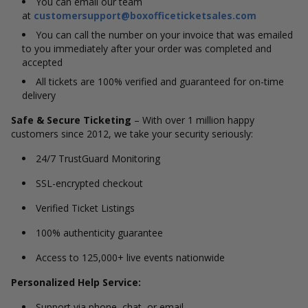
You can email our team
at
customersupport@boxofficeticketsales.com
You can call the number on your invoice that was emailed
to you immediately after your order was completed and
accepted
All tickets are 100% verified and guaranteed for on-time
delivery
Safe & Secure Ticketing
– With over 1 million happy
customers since 2012, we take your security seriously:
24/7 TrustGuard Monitoring
SSL-encrypted checkout
Verified Ticket Listings
100% authenticity guarantee
Access to 125,000+ live events nationwide
Personalized Help Service:
Support via phone, chat, or email