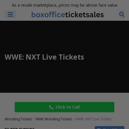
As a resale marketplace, prices may be above face value
WWE: NXT Live Tickets
Click to Call
Wrestling Tickets
WWE Wrestling Tickets
WWE: NXT Live Tickets