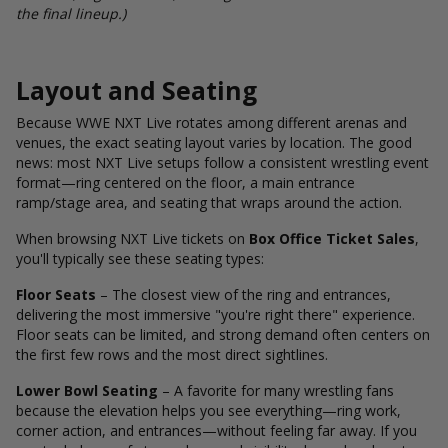
the final lineup.)
Layout and Seating
Because WWE NXT Live rotates among different arenas and
venues, the exact seating layout varies by location. The good
news: most NXT Live setups follow a consistent wrestling event
format—ring centered on the floor, a main entrance
ramp/stage area, and seating that wraps around the action.
When browsing NXT Live tickets on
Box Office Ticket Sales
,
you'll typically see these seating types:
Floor Seats
– The closest view of the ring and entrances,
delivering the most immersive "you're right there" experience.
Floor seats can be limited, and strong demand often centers on
the first few rows and the most direct sightlines.
Lower Bowl Seating
– A favorite for many wrestling fans
because the elevation helps you see everything—ring work,
corner action, and entrances—without feeling far away. If you