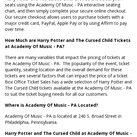
seats using the Academy Of Music - PA interactive seating
chart, and then simply complete your secure online checkout.
Our secure checkout allows users to purchase tickets with a
major credit card, PayPal, Apple Pay or by using Affirm to pay
over time.
How Much are Harry Potter and The Cursed Child Tickets
at Academy Of Music - PA?
There are many variables that impact the pricing of tickets at
the Academy Of Music - PA.
The popularity of the event, ticket
quantity, seating location and the overall demand for these
tickets are several factors that can impact the price of a ticket.
Box Office Ticket Sales has a wide selection of Harry Potter and
The Cursed Child tickets available at the Academy Of Music - PA
to suit the ticket buying needs for all our customers.
Where is Academy Of Music - PA Located?
Academy Of Music - PA is located at
240 S. Broad Street in
Philadelphia, Pennsylvania
.
Harry Potter and The Cursed Child at Academy Of Music -