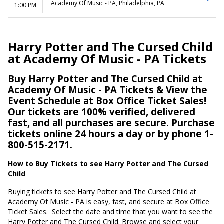
Academy Of Music - PA, Philadelphia, PA
1:00 PM
Harry Potter and The Cursed Child
at Academy Of Music - PA Tickets
Buy Harry Potter and The Cursed Child at
Academy Of Music - PA Tickets & View the
Event Schedule at Box Office Ticket Sales!
Our tickets are 100% verified, delivered
fast, and all purchases are secure. Purchase
tickets online 24 hours a day or by phone 1-
800-515-2171.
How to Buy Tickets to see Harry Potter and The Cursed
Child
Buying tickets to see Harry Potter and The Cursed Child at
Academy Of Music - PA is easy, fast, and secure at Box Office
Ticket Sales.
Select the date and time that you want to see the
Harry Potter and The Cursed Child. Browse and select your