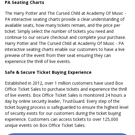
PA Seating Charts
The Harry Potter and The Cursed Child at Academy Of Music -
PA interactive seating charts provide a clear understanding of
available seats, how many tickets remain, and the price per
ticket. Simply select the number of tickets you need and
continue to our secure checkout and complete your purchase.
Harry Potter and The Cursed Child at Academy Of Music - PA
interactive seating charts enable our customers to have a live
preview of the event from their seat ensuring they can
experience the thrill of live events.
Safe & Secure Ticket Buying Experience
Established in 2012, over 1 million customers have used Box
Office Ticket Sales to purchase tickets and experience the thrill
of live events. Box Office Ticket Sales is monitored 24 hours a
day by online security leader, TrustGuard. Every step of the
ticket buying process is safeguarded to ensure the highest level
of security exists for our customers during the ticket buying
experience. Customers can access tickets to over 125,000
unique events on Box Office Ticket Sales.