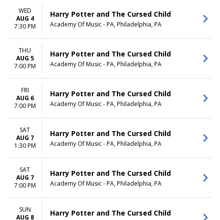
WED
Harry Potter and The Cursed Child
AUG 4
Academy Of Music - PA, Philadelphia, PA
7:30 PM
THU
Harry Potter and The Cursed Child
AUG 5
Academy Of Music - PA, Philadelphia, PA
7:00 PM
FRI
Harry Potter and The Cursed Child
AUG 6
Academy Of Music - PA, Philadelphia, PA
7:00 PM
SAT
Harry Potter and The Cursed Child
AUG 7
Academy Of Music - PA, Philadelphia, PA
1:30 PM
SAT
Harry Potter and The Cursed Child
AUG 7
Academy Of Music - PA, Philadelphia, PA
7:00 PM
SUN
Harry Potter and The Cursed Child
AUG 8