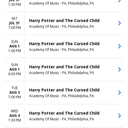
Academy Of Music - PA, Philadelphia, PA
1:30 PM
SAT
Harry Potter and The Cursed Child
JUL 31
Academy Of Music - PA, Philadelphia, PA
7:00 PM
SUN
Harry Potter and The Cursed Child
AUG 1
Academy Of Music - PA, Philadelphia, PA
1:00 PM
SUN
Harry Potter and The Cursed Child
AUG 1
Academy Of Music - PA, Philadelphia, PA
6:30 PM
TUE
Harry Potter and The Cursed Child
AUG 3
Academy Of Music - PA, Philadelphia, PA
7:00 PM
WED
Harry Potter and The Cursed Child
AUG 4
Academy Of Music - PA, Philadelphia, PA
1:30 PM