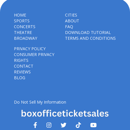
HOME
CITIES
SPORTS
ABOUT
CONCERTS
FAQ
THEATRE
DOWNLOAD TUTORIAL
BROADWAY
TERMS AND CONDITIONS
PRIVACY POLICY
CONSUMER PRIVACY
RIGHTS
CONTACT
REVIEWS
BLOG
Do Not Sell My Information