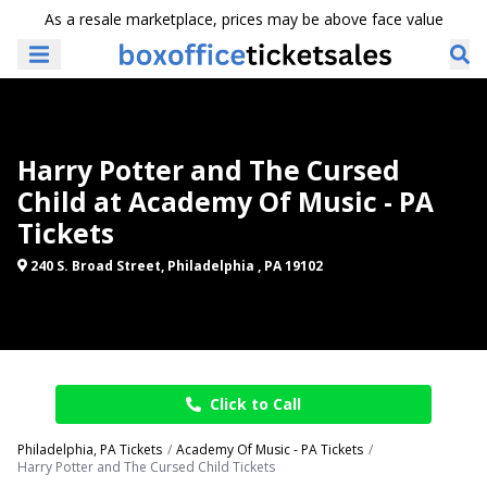
As a resale marketplace, prices may be above face value
Harry Potter and The Cursed
Child at Academy Of Music - PA
Tickets
240 S. Broad Street, Philadelphia , PA 19102
Click to Call
Philadelphia, PA Tickets
Academy Of Music - PA Tickets
Harry Potter and The Cursed Child Tickets