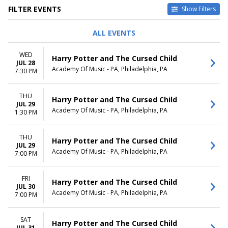
FILTER EVENTS
Show Filters
DAY OF WEEK
TIME
ALL EVENTS
Sunday
Day
Tuesday
Night
WED
Harry Potter and The Cursed Child
Wednesday
JUL 28
Academy Of Music - PA, Philadelphia, PA
Thursday
7:30 PM
Friday
Saturday
THU
Harry Potter and The Cursed Child
JUL 29
MONTHS
DATES
Academy Of Music - PA, Philadelphia, PA
1:30 PM
July
Today
August
This weekend
THU
This month
Harry Potter and The Cursed Child
JUL 29
Choose dates
Academy Of Music - PA, Philadelphia, PA
7:00 PM
FRI
Harry Potter and The Cursed Child
JUL 30
Academy Of Music - PA, Philadelphia, PA
7:00 PM
SAT
Harry Potter and The Cursed Child
JUL 31