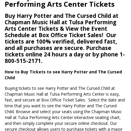
Performing Arts Center Tickets
Buy Harry Potter and The Cursed Child at
Chapman Music Hall at Tulsa Performing
Arts Center Tickets & View the Event
Schedule at Box Office Ticket Sales!
Our
tickets are 100% verified, delivered fast,
and all purchases are secure. Purchase
tickets online 24 hours a day or by phone 1-
800-515-2171.
How to Buy Tickets to see Harry Potter and The Cursed
Child
Buying tickets to see Harry Potter and The Cursed Child at
Chapman Music Hall at Tulsa Performing Arts Center is easy,
fast, and secure at Box Office Ticket Sales.
Select the date and
time that you want to see the Harry Potter and The Cursed
Child. Browse and select your seats using the Chapman Music
Hall at Tulsa Performing Arts Center interactive seating chart,
and then simply complete your secure online checkout. Our
secure checkout allows users to purchase tickets with a major