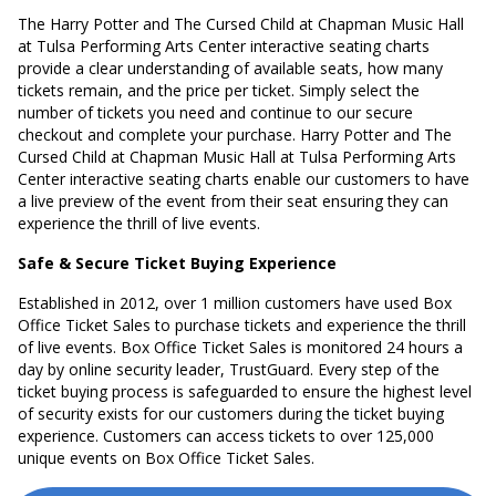
The Harry Potter and The Cursed Child at Chapman Music Hall
at Tulsa Performing Arts Center interactive seating charts
provide a clear understanding of available seats, how many
tickets remain, and the price per ticket. Simply select the
number of tickets you need and continue to our secure
checkout and complete your purchase. Harry Potter and The
Cursed Child at Chapman Music Hall at Tulsa Performing Arts
Center interactive seating charts enable our customers to have
a live preview of the event from their seat ensuring they can
experience the thrill of live events.
Safe & Secure Ticket Buying Experience
Established in 2012, over 1 million customers have used Box
Office Ticket Sales to purchase tickets and experience the thrill
of live events. Box Office Ticket Sales is monitored 24 hours a
day by online security leader, TrustGuard. Every step of the
ticket buying process is safeguarded to ensure the highest level
of security exists for our customers during the ticket buying
experience. Customers can access tickets to over 125,000
unique events on Box Office Ticket Sales.