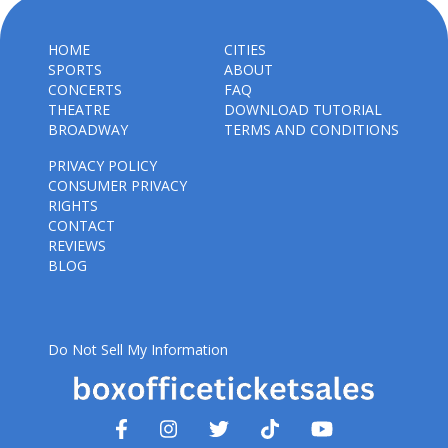
HOME
CITIES
SPORTS
ABOUT
CONCERTS
FAQ
THEATRE
DOWNLOAD TUTORIAL
BROADWAY
TERMS AND CONDITIONS
PRIVACY POLICY
CONSUMER PRIVACY
RIGHTS
CONTACT
REVIEWS
BLOG
Do Not Sell My Information