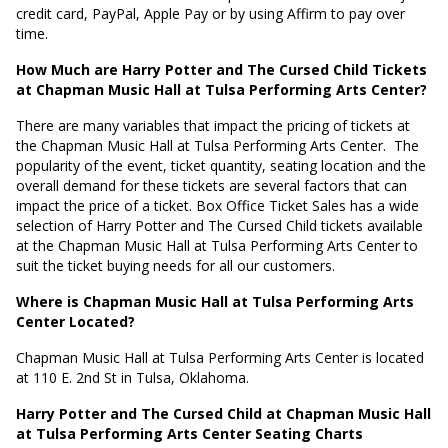
credit card, PayPal, Apple Pay or by using Affirm to pay over
time.
How Much are Harry Potter and The Cursed Child Tickets
at Chapman Music Hall at Tulsa Performing Arts Center?
There are many variables that impact the pricing of tickets at
the Chapman Music Hall at Tulsa Performing Arts Center.
The
popularity of the event, ticket quantity, seating location and the
overall demand for these tickets are several factors that can
impact the price of a ticket. Box Office Ticket Sales has a wide
selection of Harry Potter and The Cursed Child tickets available
at the Chapman Music Hall at Tulsa Performing Arts Center to
suit the ticket buying needs for all our customers.
Where is Chapman Music Hall at Tulsa Performing Arts
Center Located?
Chapman Music Hall at Tulsa Performing Arts Center is located
at
110 E. 2nd St in Tulsa, Oklahoma
.
Harry Potter and The Cursed Child at Chapman Music Hall
at Tulsa Performing Arts Center Seating Charts