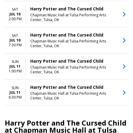
Harry Potter and The Cursed Child
SAT
JUL 10
Chapman Music Hall at Tulsa Performing Arts
2:00 PM
Center, Tulsa, OK
Harry Potter and The Cursed Child
SAT
JUL 10
Chapman Music Hall at Tulsa Performing Arts
7:30 PM
Center, Tulsa, OK
Harry Potter and The Cursed Child
SUN
JUL 11
Chapman Music Hall at Tulsa Performing Arts
1:00 PM
Center, Tulsa, OK
Harry Potter and The Cursed Child
SUN
JUL 11
Chapman Music Hall at Tulsa Performing Arts
6:30 PM
Center, Tulsa, OK
Harry Potter and The Cursed Child
at Chapman Music Hall at Tulsa