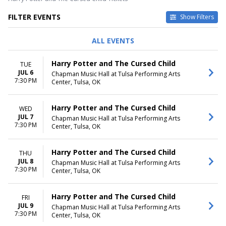
FILTER EVENTS
Show Filters
DAY OF WEEK
TIME
ALL EVENTS
Sunday
Day
Tuesday
Night
Harry Potter and The Cursed Child
TUE
Wednesday
JUL 6
Chapman Music Hall at Tulsa Performing Arts
Thursday
7:30 PM
Center, Tulsa, OK
Friday
Saturday
Harry Potter and The Cursed Child
WED
DATES
JUL 7
Chapman Music Hall at Tulsa Performing Arts
7:30 PM
Today
Center, Tulsa, OK
This weekend
This month
Harry Potter and The Cursed Child
THU
Choose dates
JUL 8
Chapman Music Hall at Tulsa Performing Arts
7:30 PM
Center, Tulsa, OK
Harry Potter and The Cursed Child
FRI
JUL 9
Chapman Music Hall at Tulsa Performing Arts
7:30 PM
Center, Tulsa, OK