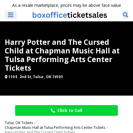
As a resale marketplace, prices may be above face value
Harry Potter and The Cursed
Child at Chapman Music Hall at
Tulsa Performing Arts Center
Tickets
110 E. 2nd St, Tulsa , OK 74103
Click to Call
Tulsa, OK Tickets
Chapman Music Hall at Tulsa Performing Arts Center Tickets
Harry Potter and The Cursed Child Tickets