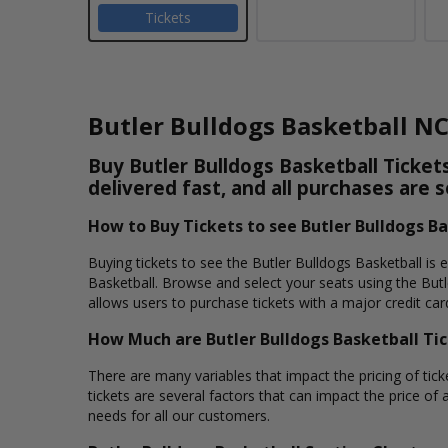
Tickets
Butler Bulldogs Basketball N
Buy Butler Bulldogs Basketball Tickets
delivered fast, and all purchases are 
How to Buy Tickets to see Butler Bulldogs B
Buying tickets to see the Butler Bulldogs Basketball is 
Basketball. Browse and select your seats using the Butl
allows users to purchase tickets with a major credit car
How Much are Butler Bulldogs Basketball Ti
There are many variables that impact the pricing of tick
tickets are several factors that can impact the price of a
needs for all our customers.