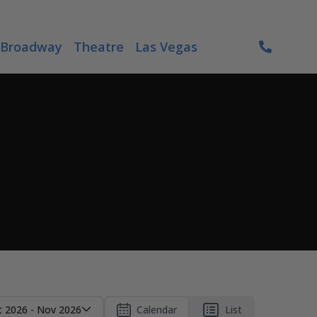
Broadway
Theatre
Las Vegas
t 2026 - Nov 2026
Calendar
List