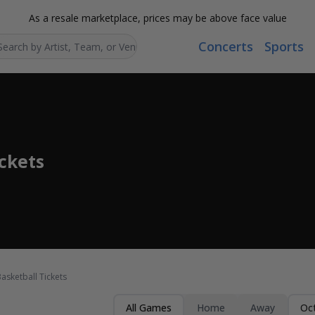
As a resale marketplace, prices may be above face value
Concerts
Sports
Search...
ickets
asketball Tickets
All Games
Home
Away
Oc