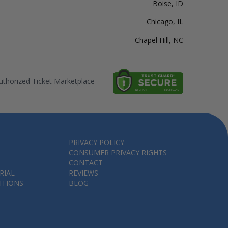
Boise, ID
Chicago, IL
Chapel Hill, NC
thorized Ticket Marketplace
PRIVACY POLICY
CONSUMER PRIVACY RIGHTS
CONTACT
RIAL
REVIEWS
ITIONS
BLOG