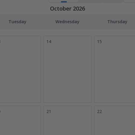
October 2026
Tuesday
Wednesday
Thursday
3
14
15
0
21
22