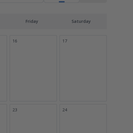
Friday
Saturday
16
17
23
24