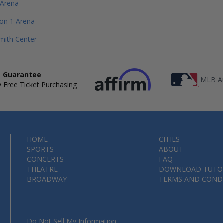
 Arena
ion 1 Arena
mith Center
 Guarantee
MLB Au
 Free Ticket Purchasing
HOME
CITIES
SPORTS
ABOUT
CONCERTS
FAQ
THEATRE
DOWNLOAD TUTO
BROADWAY
TERMS AND COND
Do Not Sell My Information