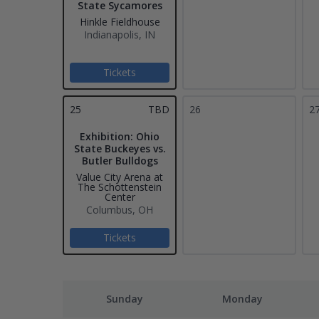
State Sycamores
Hinkle Fieldhouse
Indianapolis, IN
Tickets
25
TBD
26
2
Exhibition: Ohio
State Buckeyes vs.
Butler Bulldogs
Value City Arena at
The Schottenstein
Center
Columbus, OH
Tickets
Sunday
Monday