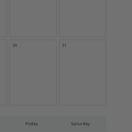
30
31
Friday
Saturday