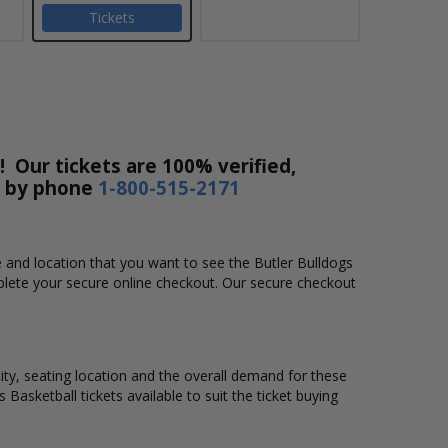
Tickets
! Our tickets are 100% verified,
r by phone
1-800-515-2171
me and location that you want to see the Butler Bulldogs
mplete your secure online checkout. Our secure checkout
city, seating location and the overall demand for these
 Basketball tickets available to suit the ticket buying