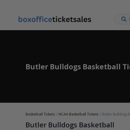
Butler Bulldogs Basketball T
Basketball Tickets
NCAA Basketball Tickets
Butler Bulldogs B
Butler Bulldogs Basketball