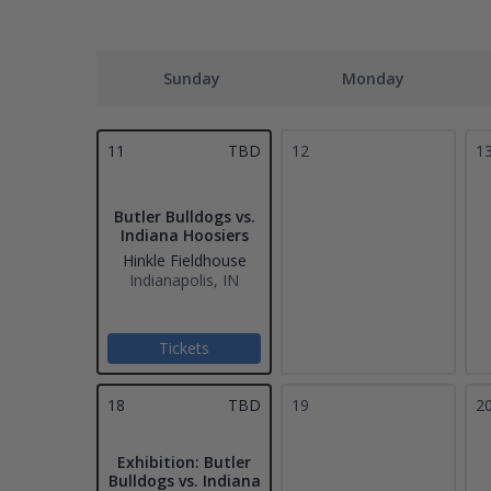
Sunday
Monday
11
TBD
12
1
Butler Bulldogs vs.
Indiana Hoosiers
Hinkle Fieldhouse
Indianapolis, IN
Tickets
18
TBD
19
2
Exhibition: Butler
Bulldogs vs. Indiana