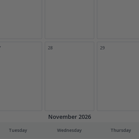
7
28
29
November 2026
Tuesday
Wednesday
Thursday