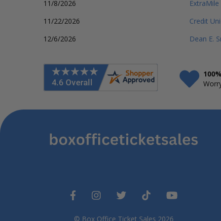
11/8/2026
ExtraMile
11/22/2026
Credit Un
12/6/2026
Dean E. S
100%
Worry
© Box Office Ticket Sales 2026