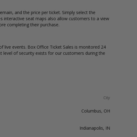
emain, and the price per ticket. Simply select the
s interactive seat maps also allow customers to a view
fore completing their purchase.
of live events. Box Office Ticket Sales is monitored 24
t level of security exists for our customers during the
City
Columbus, OH
Indianapolis, IN