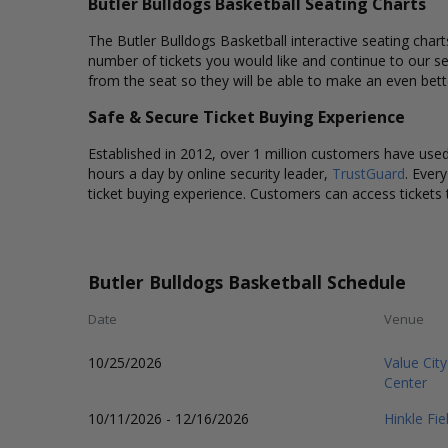
Butler Bulldogs Basketball Seating Charts
The Butler Bulldogs Basketball interactive seating chart
number of tickets you would like and continue to our s
from the seat so they will be able to make an even bett
Safe & Secure Ticket Buying Experience
Established in 2012, over 1 million customers have used 
hours a day by online security leader,
TrustGuard
. Ever
ticket buying experience. Customers can access tickets 
Butler Bulldogs Basketball Schedule
Date
Venue
10/25/2026
Value Cit
Center
10/11/2026 - 12/16/2026
Hinkle Fi