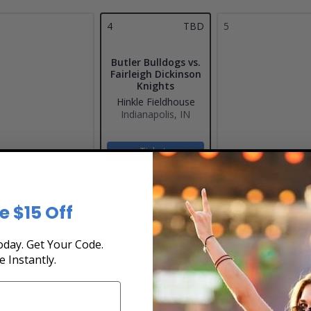
4
TBD
5
Butler Bulldogs vs.
Fairleigh Dickinson
Knights
Hinkle Fieldhouse
Indianapolis, IN
Tickets
0
11
12
e $15 Off
day. Get Your Code.
e Instantly.