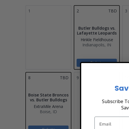
1
2
TBD
3
Butler Bulldogs vs.
Lafayette Leopards
Hinkle Fieldhouse
Indianapolis, IN
Tickets
8
TBD
9
1
Sav
Boise State Broncos
vs. Butler Bulldogs
Subscribe To
ExtraMile Arena
Sav
Boise, ID