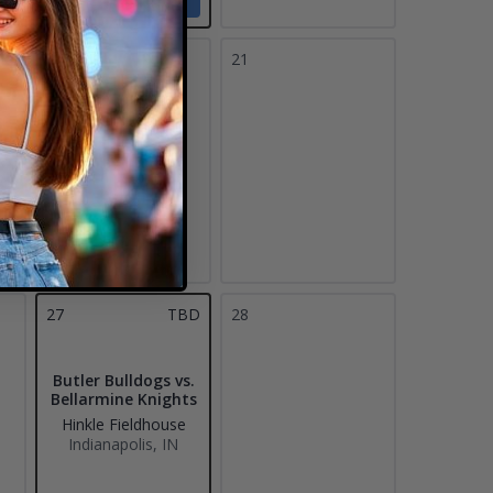
Tickets
20
21
27
TBD
28
Butler Bulldogs vs.
Bellarmine Knights
Hinkle Fieldhouse
Indianapolis, IN