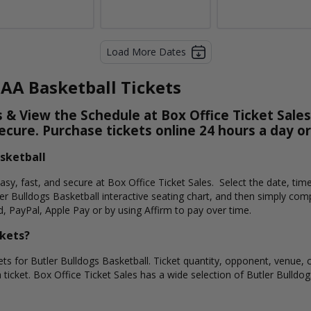
Load More Dates
CAA Basketball Tickets
 & View the Schedule at Box Office Ticket Sales
secure. Purchase tickets online 24 hours a day o
asketball
easy, fast, and secure at Box Office Ticket Sales. Select the date, ti
er Bulldogs Basketball interactive seating chart, and then simply co
d, PayPal, Apple Pay or by using Affirm to pay over time.
ckets?
ets for Butler Bulldogs Basketball. Ticket quantity, opponent, venue, 
 ticket. Box Office Ticket Sales has a wide selection of Butler Bulldogs