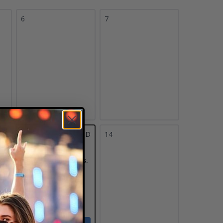
6
7
13
TBD
14
Butler Bulldogs vs.
Pittsburgh
Panthers
Hinkle Fieldhouse
Indianapolis, IN