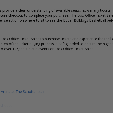
s provide a clear understanding of available seats, how many tickets r
ecure checkout to complete your purchase. The Box Office Ticket Sale
er selection on where to sit to see the Butler Bulldogs Basketball be
Box Office Ticket Sales to purchase tickets and experience the thrill 
y step of the ticket buying process is safeguarded to ensure the highes
to over 125,000 unique events on Box Office Ticket Sales.
y Arena at The Schottenstein
eldhouse