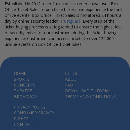
Established in 2012, over 1 million customers have used Box
Office Ticket Sales to purchase tickets and experience the thrill
of live events. Box Office Ticket Sales is monitored 24 hours a
day by online security leader,
Trustguard
. Every step of the
ticket buying process is safeguarded to ensure the highest level
of security exists for our customers during the ticket buying
experience. Customers can access tickets to over 125,000
unique events on Box Office Ticket Sales.
HOME
CITIES
SPORTS
ABOUT
CONCERTS
FAQ
THEATRE
DOWNLOAD TUTORIAL
BROADWAY
TERMS AND CONDITIONS
PRIVACY POLICY
CONSUMER PRIVACY
RIGHTS
CONTACT