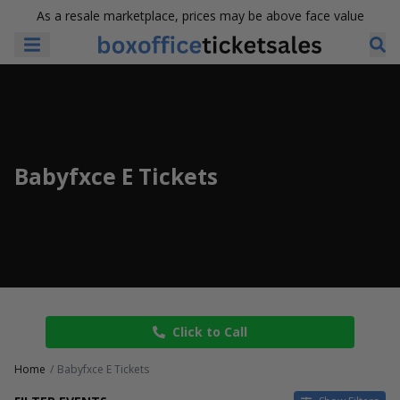
As a resale marketplace, prices may be above face value
Babyfxce E Tickets
Click to Call
Home
Babyfxce E Tickets